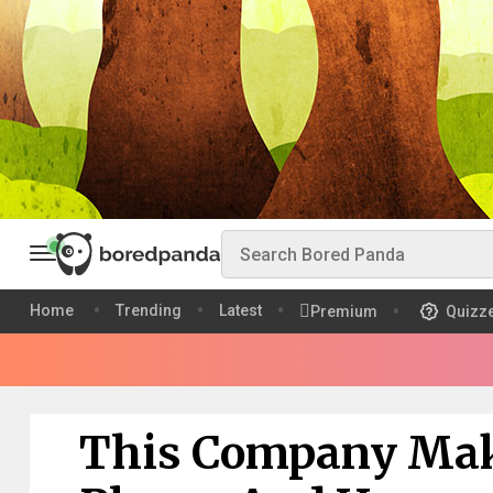
Home
Trending
Latest
Premium
Quizz
This Company Mak