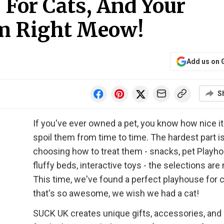
For Cats, And Your
m Right Meow!
Add us on 
S
If you've ever owned a pet, you know how nice it 
spoil them from time to time. The hardest part i
choosing how to treat them - snacks, pet Playh
fluffy beds, interactive toys - the selections are
This time, we've found a perfect playhouse for 
that's so awesome, we wish we had a cat!
SUCK UK creates unique gifts, accessories, and