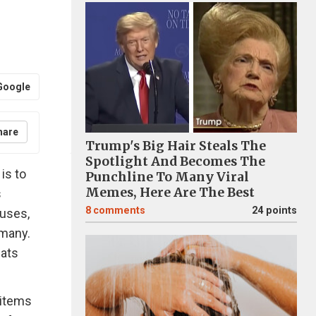
Google
hare
Trump's Big Hair Steals The
Spotlight And Becomes The
is to
Punchline To Many Viral
Memes, Here Are The Best
s
8
comments
24 points
ouses,
 many.
cats
 items