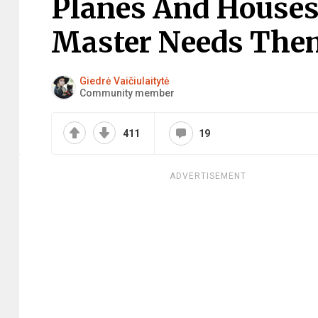
Planes And Houses 
Master Needs The
Giedrė Vaičiulaitytė
Community member
411
19
ADVERTISEMENT