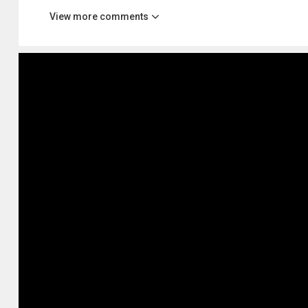
View more comments