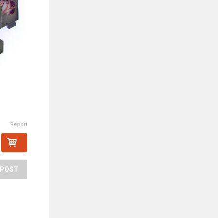
Report
POST