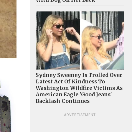
With Dog On Her Back
Sydney Sweeney Is Trolled Over
Latest Act Of Kindness To
Washington Wildfire Victims As
American Eagle 'Good Jeans'
Backlash Continues
ADVERTISEMENT