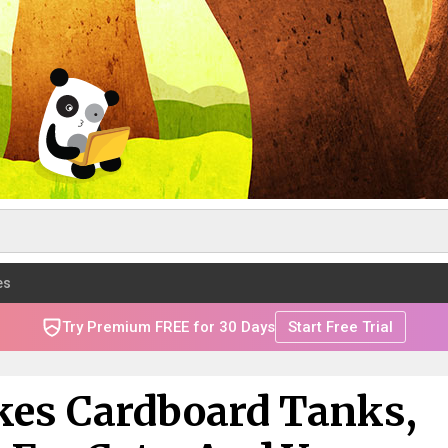
es
Try Premium FREE for 30 Days
Start Free Trial
es Cardboard Tanks,