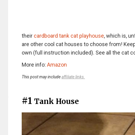
their
cardboard tank cat playhouse
, which is, u
are other cool cat houses to choose from! Keep 
own (full instruction included). See all the ca
More info:
Amazon
This post may include
affiliate links.
#1
Tank House