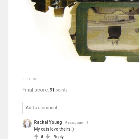
Suck UK
Final score:
91
points
Rachel Young
9 years ago
My cats love theirs :)
8
Reply