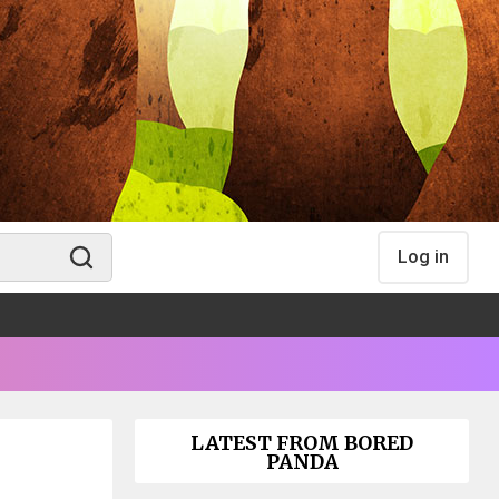
Log in
LATEST FROM BORED
PANDA