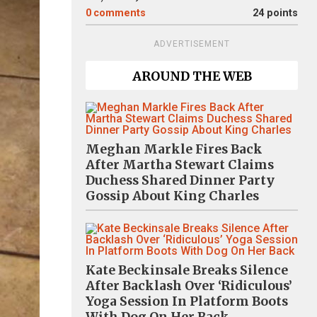
0
comments
24 points
ADVERTISEMENT
AROUND THE WEB
Meghan Markle Fires Back
After Martha Stewart Claims
Duchess Shared Dinner Party
Gossip About King Charles
Kate Beckinsale Breaks Silence
After Backlash Over ‘Ridiculous’
Yoga Session In Platform Boots