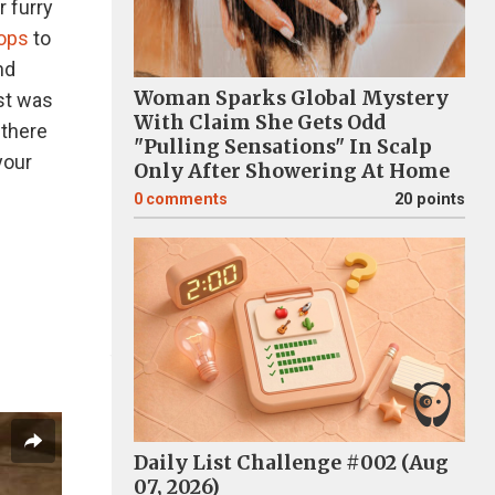
r furry
tops
to
nd
Woman Sparks Global Mystery
st was
With Claim She Gets Odd
 there
"Pulling Sensations" In Scalp
your
Only After Showering At Home
0
comments
20 points
Daily List Challenge #002 (Aug
07, 2026)