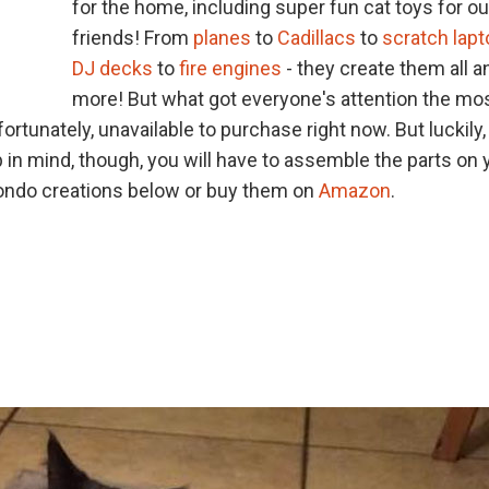
for the home, including super fun cat toys for ou
friends! From
planes
to
Cadillacs
to
scratch lap
DJ decks
to
fire engines
- they create them all a
more! But what got everyone's attention the mo
nfortunately, unavailable to purchase right now. But luckily,
in mind, though, you will have to assemble the parts on 
t condo creations below or buy them on
Amazon
.