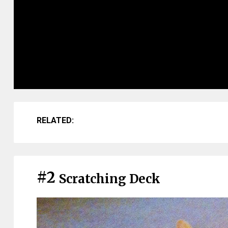
RELATED:
#2
Scratching Deck