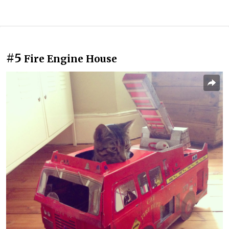
#5
Fire Engine House