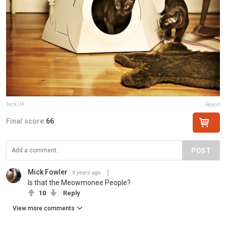
Suck UK
Report
Final score:
66
POST
Mick Fowler
9 years ago
Is that the Meowmonee People?
10
Reply
View more comments