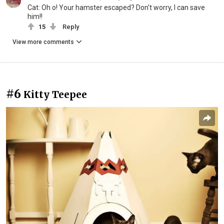
Cat: Oh o! Your hamster escaped? Don't worry, I can save
him!!
15
Reply
View more comments
#6
Kitty Teepee