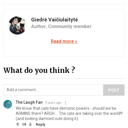
Giedrė Vaičiulaitytė
Author,
Community member
Read more »
What do you think ?
POST
The Laugh Fan
9 years ago
We know that cats have demonic powers - should we be
ARMING them? ARGH.... The cats are taking over the world!!!
(and looking damned cute doing it).
19
Reply