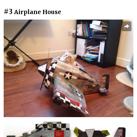
#3
Airplane House