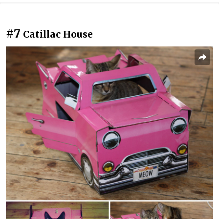
#7
Catillac House