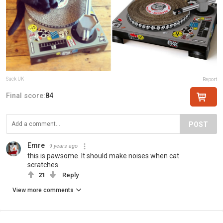
Suck UK
Report
Final score:
84
POST
Emre
9 years ago
this is pawsome. It should make noises when cat
scratches
21
Reply
View more comments