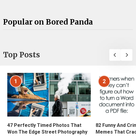
Popular on Bored Panda
Top Posts
1
2
47 Perfectly Timed Photos That
82 Funny And Cri
Won The Edge Street Photography
Memes That Crac