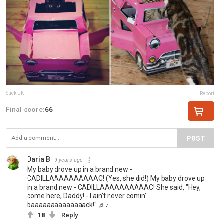
Suck UK
Report
Final score:
66
POST
Daria B
9 years ago
My baby drove up in a brand new -
CADILLAAAAAAAAAAC! (Yes, she did!) My baby drove up
in a brand new - CADILLAAAAAAAAAAC! She said, "Hey,
come here, Daddy! - I ain't never comin'
baaaaaaaaaaaaaack!" ♬♪
18
Reply