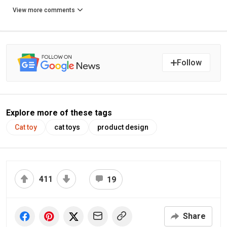
View more comments
Follow
Explore more of these tags
Cat toy
cat toys
product design
411
19
Share