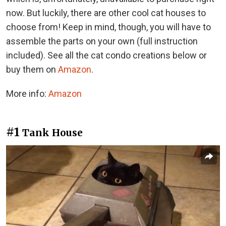
now. But luckily, there are other cool cat houses to
choose from! Keep in mind, though, you will have to
assemble the parts on your own (full instruction
included). See all the cat condo creations below or
buy them on
Amazon
.
More info:
Amazon
#1
Tank House