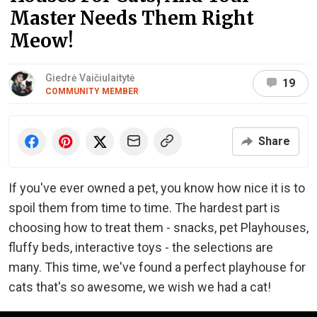
Master Needs Them Right
Meow!
Giedrė Vaičiulaitytė
19
COMMUNITY MEMBER
Share
If you've ever owned a pet, you know how nice it is to
spoil them from time to time. The hardest part is
choosing how to treat them - snacks, pet Playhouses,
fluffy beds, interactive toys - the selections are
many. This time, we've found a perfect playhouse for
cats that's so awesome, we wish we had a cat!