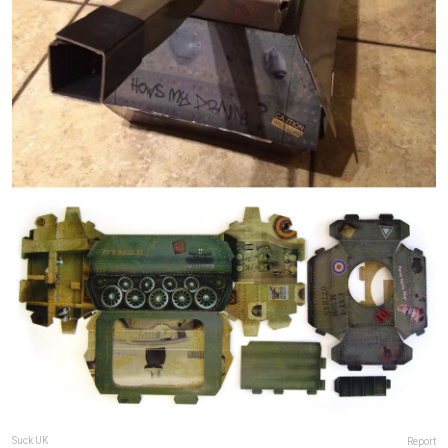
Suck UK
Report