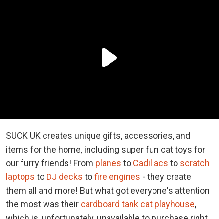
SUCK UK creates unique gifts, accessories, and
items for the home, including super fun cat toys for
our furry friends! From
planes
to
Cadillacs
to
scratch
laptops
to
DJ decks
to
fire engines
- they create
them all and more! But what got everyone's attention
the most was their
cardboard tank cat playhouse
,
which is, unfortunately, unavailable to purchase right