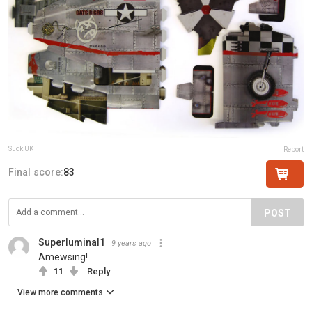
Suck UK
Report
Final score:
83
POST
Superluminal1
9 years ago
Amewsing!
11
Reply
View more comments