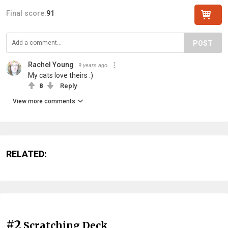
Final score:
91
POST
Rachel Young
9 years ago
My cats love theirs :)
8
Reply
View more comments
RELATED:
#2
Scratching Deck