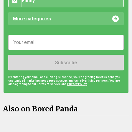
Funny
More categories
Subscribe
By entering your email and clicking Subscribe, you're agreeing to let us send you
customized marketing messages about us and our advertising partners. You are
also agreeing to our Terms of Service and
Privacy Policy.
Also on Bored Panda