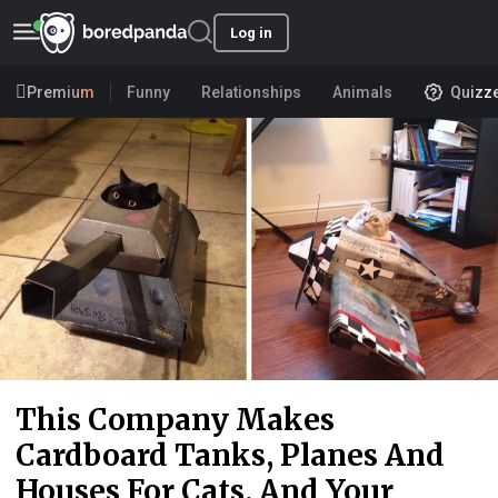
Log in
Premium
Funny
Relationships
Animals
Quizz
This Company Makes
Cardboard Tanks, Planes And
Houses For Cats, And Your