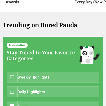
Awards
Every Day (New P
Trending on Bored Panda
Newsletter
Stay Tuned to Your Favorite
Categories
Weekly Highlights
Daily Highlights