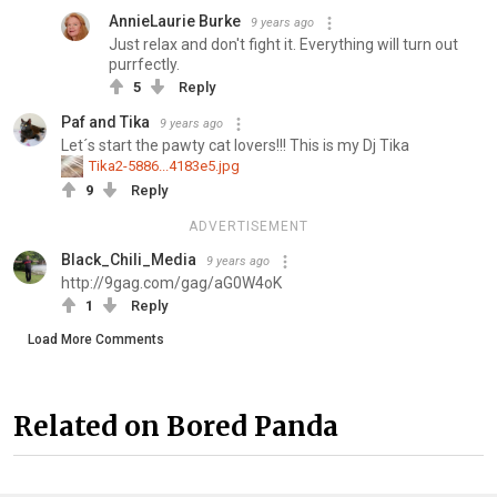
AnnieLaurie Burke
9 years ago
Just relax and don't fight it. Everything will turn out
purrfectly.
5
Reply
Paf and Tika
9 years ago
Let´s start the pawty cat lovers!!! This is my Dj Tika
Tika2-5886...4183e5.jpg
9
Reply
ADVERTISEMENT
Black_Chili_Media
9 years ago
http://9gag.com/gag/aG0W4oK
1
Reply
Load More Comments
Related on Bored Panda