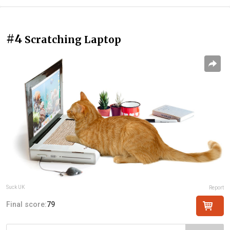
#4
Scratching Laptop
Suck UK
Report
Final score:
79