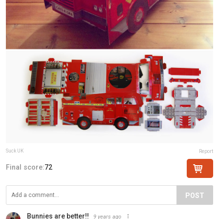
Suck UK
Report
Final score:
72
POST
Bunnies are better!!
9 years ago