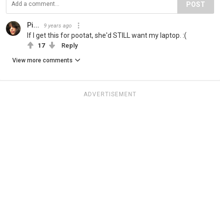
POST
Pi...
9 years ago
If I get this for pootat, she'd STILL want my laptop. :(
17
Reply
View more comments
ADVERTISEMENT