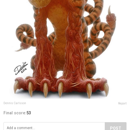
Dennis Carlsson
Report
Final score:
53
POST