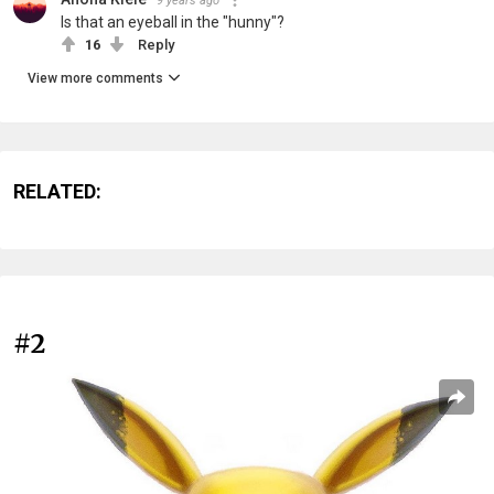
9 years ago
Is that an eyeball in the "hunny"?
16
Reply
View more comments
RELATED:
#2