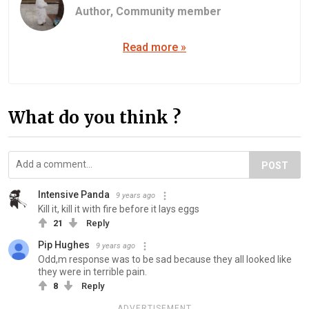
Author,
Community member
Read more »
What do you think ?
POST
Intensive Panda
9 years ago
Kill it, kill it with fire before it lays eggs
21
Reply
Pip Hughes
9 years ago
Odd,m response was to be sad because they all looked like
they were in terrible pain.
8
Reply
ADVERTISEMENT