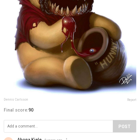
Dennis Carlsson
Report
Final score:
90
POST
Ahona Kiele