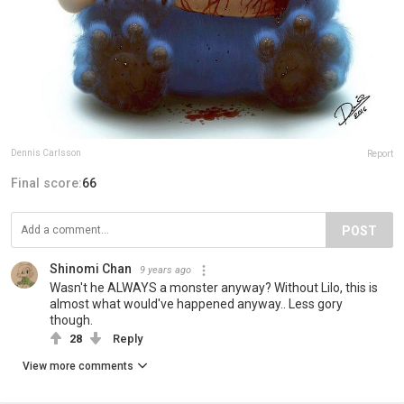
Dennis Carlsson
Report
Final score:
66
POST
Shinomi Chan
9 years ago
Wasn't he ALWAYS a monster anyway? Without Lilo, this is
almost what would've happened anyway.. Less gory
though.
28
Reply
View more comments