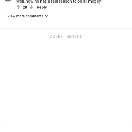
Well, now he has a real reason to be all mopey.
28
Reply
View more comments
ADVERTISEMENT