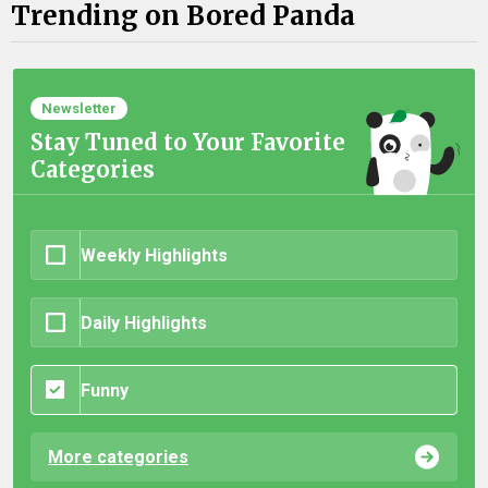
Trending on Bored Panda
Newsletter
Stay Tuned to Your Favorite
Categories
Weekly Highlights
Daily Highlights
Funny
More categories