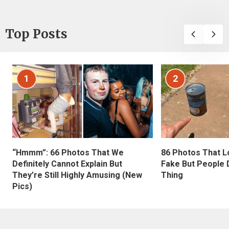
Top Posts
1
2
“Hmmm”: 66 Photos That We
86 Photos That L
Definitely Cannot Explain But
Fake But People D
They’re Still Highly Amusing (New
Thing
Pics)