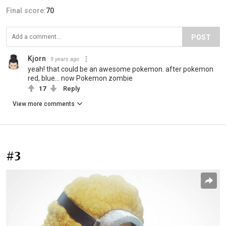
Final score:
70
POST
Kjorn
9 years ago
yeah! that could be an awesome pokemon. after pokemon
red, blue... now Pokemon zombie
17
Reply
View more comments
#3