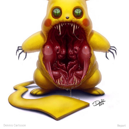
Dennis Carlsson
Report