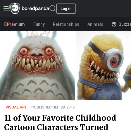
Log in
Premium
Funny
Relationships
Animals
Quizz
VISUAL ART
PUBLISHED SEP 28, 2016
11 of Your Favorite Childhood
Cartoon Characters Turned