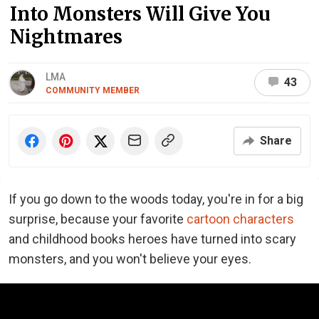
Into Monsters Will Give You
Nightmares
LMA
43
COMMUNITY MEMBER
Share
If you go down to the woods today, you're in for a big
surprise, because your favorite
cartoon characters
and childhood books heroes have turned into scary
monsters, and you won't believe your eyes.