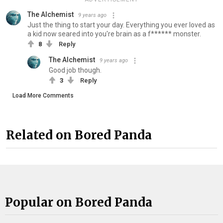
The Alchemist
9 years ago
Just the thing to start your day. Everything you ever loved as
a kid now seared into you're brain as a f****** monster.
8
Reply
The Alchemist
9 years ago
Good job though.
3
Reply
Load More Comments
Related on Bored Panda
Popular on Bored Panda