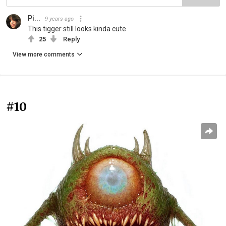
Pi...
9 years ago
This tigger still looks kinda cute
25
Reply
View more comments
#10