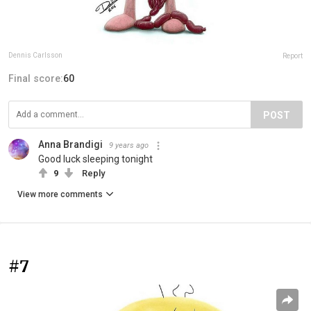
Dennis Carlsson
Report
Final score:
60
POST
Anna Brandigi
9 years ago
Good luck sleeping tonight
9
Reply
View more comments
#7