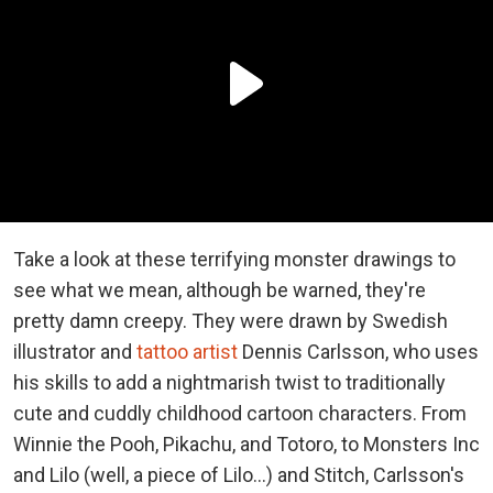
Take a look at these terrifying monster drawings to
see what we mean, although be warned, they're
pretty damn creepy. They were drawn by Swedish
illustrator and
tattoo artist
Dennis Carlsson, who uses
his skills to add a nightmarish twist to traditionally
cute and cuddly childhood cartoon characters. From
Winnie the Pooh, Pikachu, and Totoro, to Monsters Inc
and Lilo (well, a piece of Lilo...) and Stitch, Carlsson's