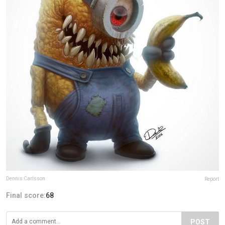
Dennis Carlsson
Report
Final score:
68
POST