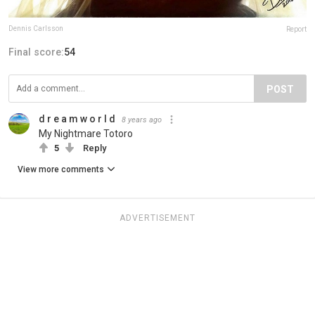
Dennis Carlsson
Report
Final score:
54
POST
d r e a m w o r l d
8 years ago
My Nightmare Totoro
5
Reply
View more comments
ADVERTISEMENT