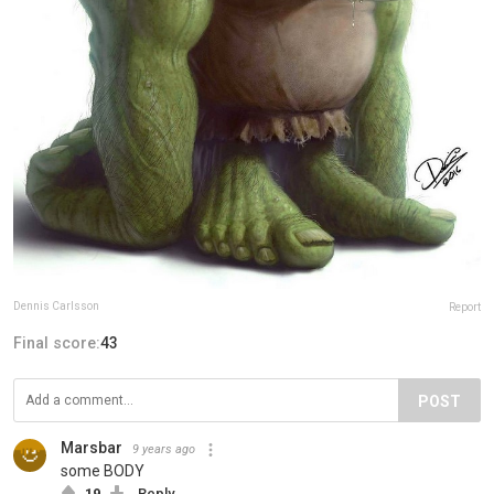
Dennis Carlsson
Report
Final score:
43
POST
Marsbar
9 years ago
some BODY
19
Reply