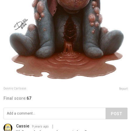
Dennis Carlsson
Report
Final score:
67
POST
Cassie
9 years ago