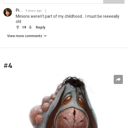
Pi...
9 years ago
Minions weren't part of my childhood... I must be reeeeally
old
19
Reply
View more comments
#4