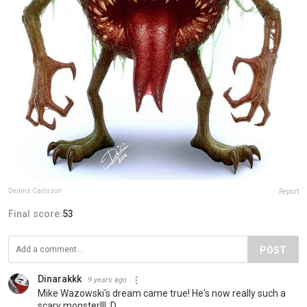
Dennis Carlsson
Report
Final score:
53
POST
Dinarakkk
9 years ago
Mike Wazowski's dream came true! He's now really such a
scary monster!!! ;D