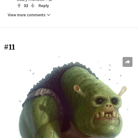
32
Reply
View more comments
#11