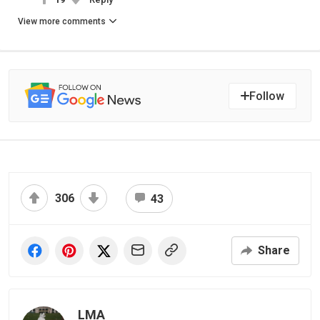
View more comments
Follow
306
43
Share
LMA