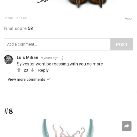
Dennis Carlsson
Report
Final score:
58
POST
Luis Milian
9 years ago
Sylvester wont be messing with you no more
23
Reply
View more comments
#8