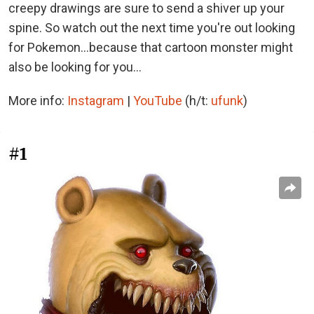
creepy drawings are sure to send a shiver up your
spine. So watch out the next time you're out looking
for Pokemon...because that cartoon monster might
also be looking for you...
More info:
Instagram
|
YouTube
(h/t:
ufunk
)
#1