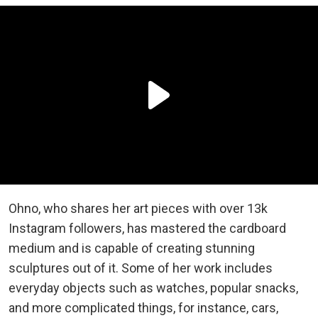
Ohno, who shares her art pieces with over 13k
Instagram followers, has mastered the cardboard
medium and is capable of creating stunning
sculptures out of it. Some of her work includes
everyday objects such as watches, popular snacks,
and more complicated things, for instance, cars,