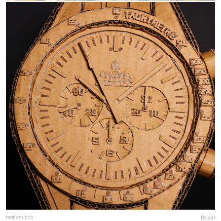
monamincb
Report