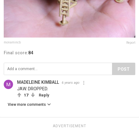
monamincb
Report
Final score:
84
POST
MADELEINE KIMBALL
6 years ago
JAW. DROPPED.
17
Reply
View more comments
ADVERTISEMENT