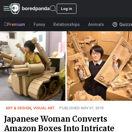
Log in
Premium
Funny
Relationships
Animals
Quizz
ART & DESIGN
,
VISUAL ART
PUBLISHED NOV 07, 2019
Japanese Woman Converts
Amazon Boxes Into Intricate