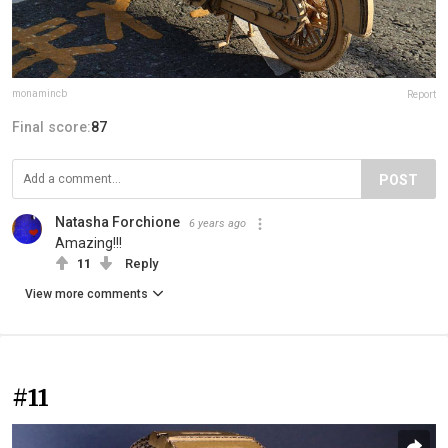
monamincb
Report
Final score:
87
POST
Natasha Forchione
6 years ago
Amazing!!!
11
Reply
View more comments
#11