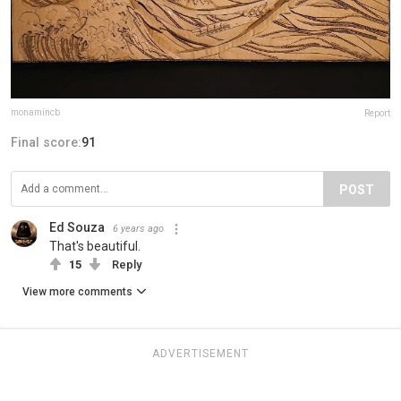
monamincb
Report
Final score:
91
POST
Ed Souza
6 years ago
That's beautiful.
15
Reply
View more comments
ADVERTISEMENT