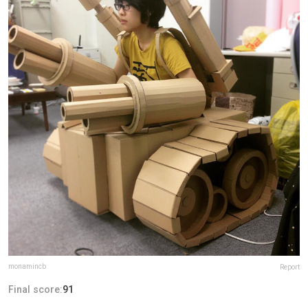
monamincb
Report
Final score:
91