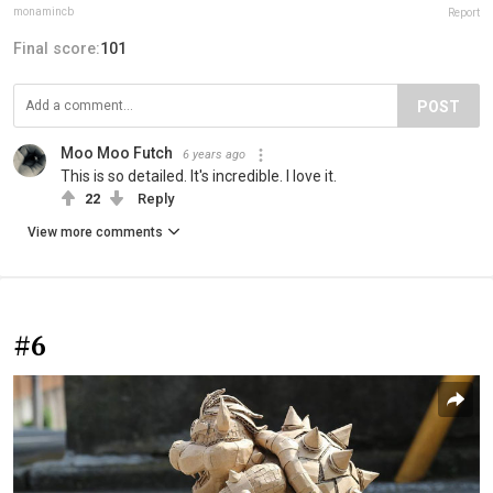
monamincb
Report
Final score:
101
POST
Moo Moo Futch
6 years ago
This is so detailed. It's incredible. I love it.
22
Reply
View more comments
#6