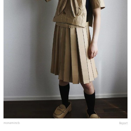
monamincb
Report