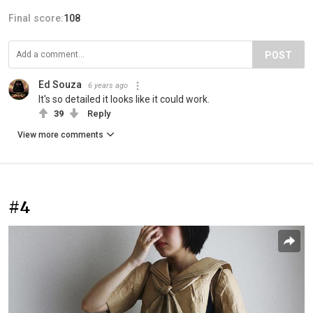
Final score:
108
POST
Ed Souza
6 years ago
It's so detailed it looks like it could work.
39
Reply
View more comments
#4