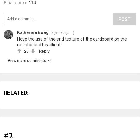
Final score:
114
POST
Katherine Boag
6 years ago
I love the use of the end texture of the cardboard on the
radiator and headlights
25
Reply
View more comments
RELATED:
#2