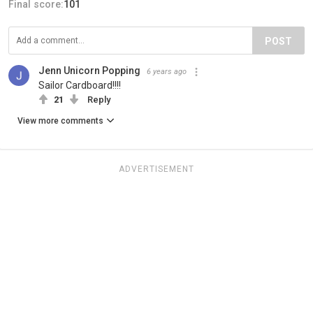
Final score:
101
POST
Jenn Unicorn Popping
6 years ago
Sailor Cardboard!!!!
21
Reply
View more comments
ADVERTISEMENT