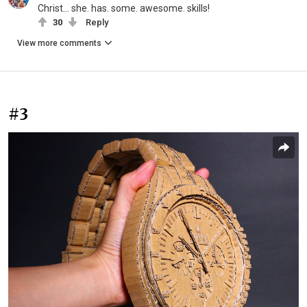
Christ... she. has. some. awesome. skills!
30
Reply
View more comments
#3