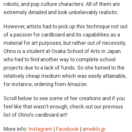
robots, and pop culture characters. All of them are
extremely detailed and look unbelievably realistic.
However, artists had to pick up this technique not out
of a passion for cardboard and its capabilities as a
material for art purposes, but rather out of necessity.
Ohno is a student at Osaka School of Arts in Japan
who had to find another way to complete school
projects due to a lack of funds. So she turned to the
relatively cheap medium which was easily attainable,
for instance, ordering from Amazon.
Scroll below to see some of her creations and if you
feel like that wasn't enough, check out our previous
list of Ohno's cardboard art!
More info:
Instagram
|
Facebook
|
ameblo.jp