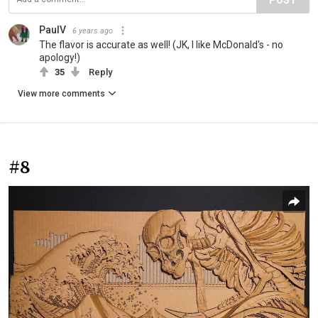
PaulV
6 years ago
The flavor is accurate as well! (JK, I like McDonald's - no
apology!)
35
Reply
View more comments
#8