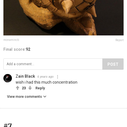
monamincb
Report
Final score:
92
POST
Zain Black
6 years ago
wish i had this much concentration
23
Reply
View more comments
#7