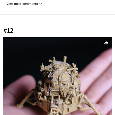
View more comments
#12