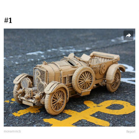
#1
monamincb
Report