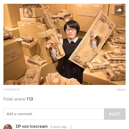
monamincb
Report
Final score:
113
POST
DP von Icecream
6 years ago