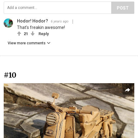
POST
Hodor! Hodor?
6 years ago
That's freakin awesome!
21
Reply
View more comments
#10