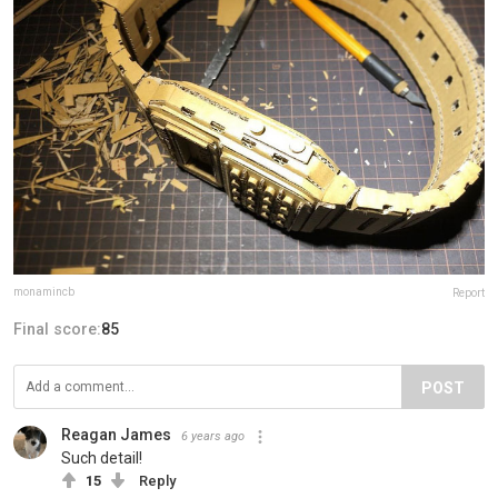
monamincb
Report
Final score:
85
POST
Reagan James
6 years ago
Such detail!
15
Reply