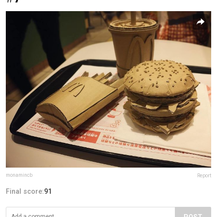
monamincb
Report
Final score:
91
POST