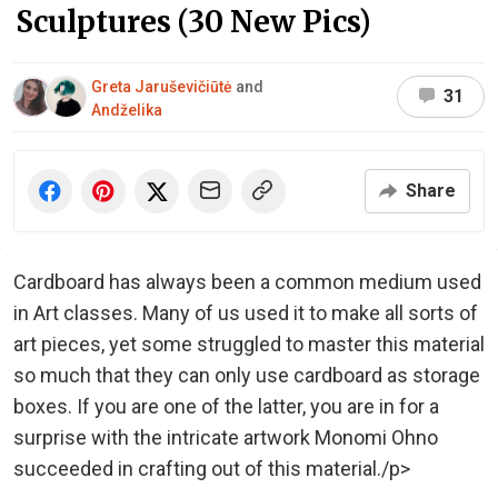
Sculptures (30 New Pics)
Greta Jaruševičiūtė
and
31
Andželika
Share
Cardboard has always been a common medium used
in Art classes. Many of us used it to make all sorts of
art pieces, yet some struggled to master this material
so much that they can only use cardboard as storage
boxes. If you are one of the latter, you are in for a
surprise with the intricate artwork Monomi Ohno
succeeded in crafting out of this material./p>