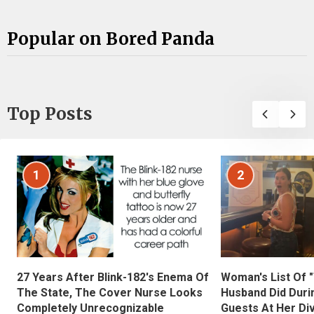
Popular on Bored Panda
Top Posts
1
2
27 Years After Blink-182's Enema Of
Woman's List Of 
The State, The Cover Nurse Looks
Husband Did Duri
Completely Unrecognizable
Guests At Her Di