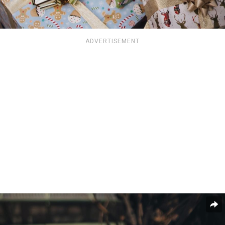
ADVERTISEMENT