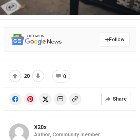
Follow
20
0
Share
X20x
Author,
Community member