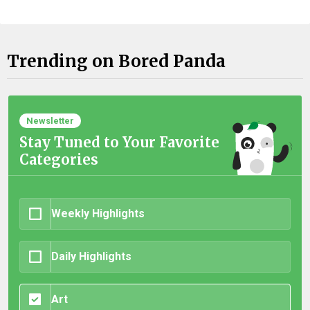
Trending on Bored Panda
Newsletter
Stay Tuned to Your Favorite
Categories
Weekly Highlights
Daily Highlights
Art