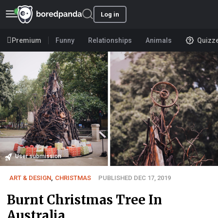
Log in
Premium
Funny
Relationships
Animals
Quizz
User submission
ART & DESIGN
,
CHRISTMAS
PUBLISHED DEC 17, 2019
Burnt Christmas Tree In
Australia