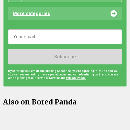
More categories
Subscribe
By entering your email and clicking Subscribe, you're agreeing to let us send you
customized marketing messages about us and our advertising partners. You are
also agreeing to our Terms of Service and
Privacy Policy.
Also on Bored Panda