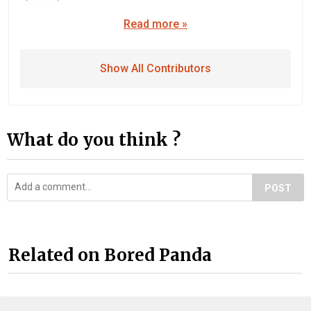
Read more »
Show All Contributors
What do you think ?
POST
Related on Bored Panda