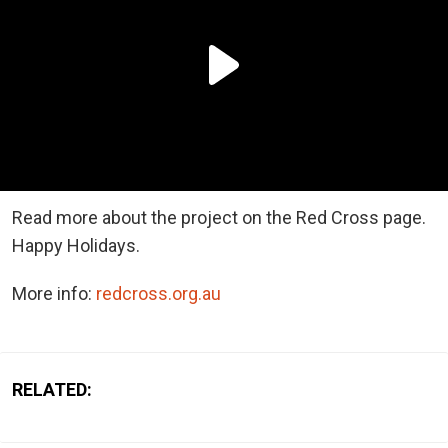
Read more about the project on the Red Cross page.
Happy Holidays.
More info:
redcross.org.au
RELATED: