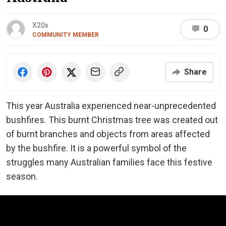
X20x
0
COMMUNITY MEMBER
Share
This year Australia experienced near-unprecedented
bushfires. This burnt Christmas tree was created out
of burnt branches and objects from areas affected
by the bushfire. It is a powerful symbol of the
struggles many Australian families face this festive
season.