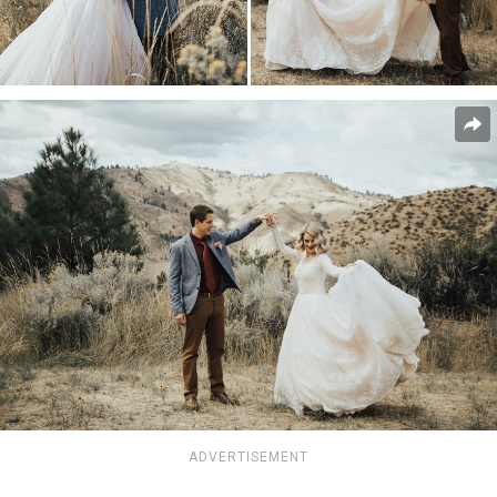
ADVERTISEMENT