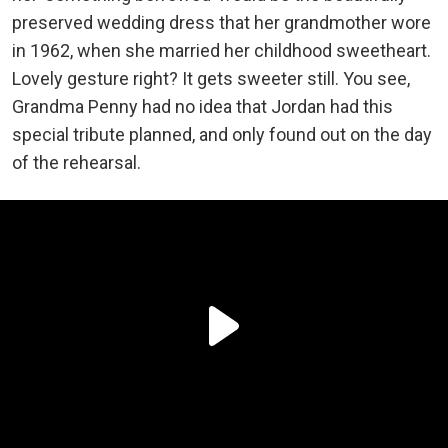
preserved wedding dress that her grandmother wore
in 1962, when she married her childhood sweetheart.
Lovely gesture right? It gets sweeter still. You see,
Grandma Penny had no idea that Jordan had this
special tribute planned, and only found out on the day
of the rehearsal.