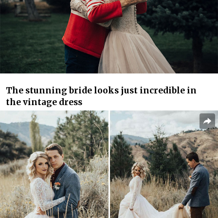
The stunning bride looks just incredible in
the vintage dress