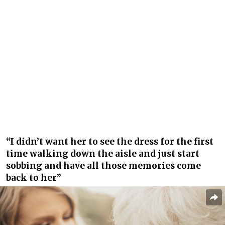
“I didn’t want her to see the dress for the first
time walking down the aisle and just start
sobbing and have all those memories come
back to her”