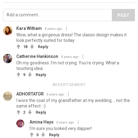
POST
Kara Witham
8 years ago
Wow, what a gorgeous dress! The classic design makes it
look perfectly suited for today.
18
Reply
Catherine Hankinson
8 years ago
Oh my goodness. I'm not crying. You're crying. What a
touching idea.
9
Reply
ADVERTISEMENT
ADHORTATOR
8 years ago
I wore the coat of my grandfather at my wedding.... not the
same effect :-)
2
Reply
Amina Hays
8 years ago
I'm sure you looked very dapper!
0
Reply