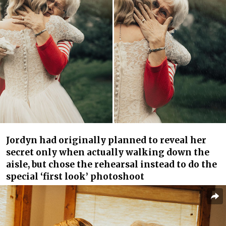
Jordyn had originally planned to reveal her
secret only when actually walking down the
aisle, but chose the rehearsal instead to do the
special ‘first look’ photoshoot