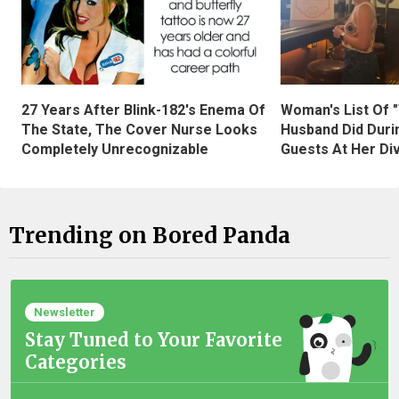
27 Years After Blink-182's Enema Of
Woman's List Of 
The State, The Cover Nurse Looks
Husband Did Duri
Completely Unrecognizable
Guests At Her Di
Trending on Bored Panda
Newsletter
Stay Tuned to Your Favorite
Categories