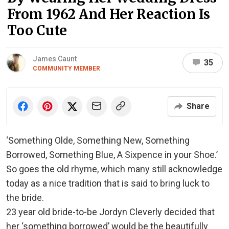
From 1962 And Her Reaction Is
Too Cute
James Caunt
35
COMMUNITY MEMBER
Share
‘Something Olde, Something New, Something
Borrowed, Something Blue, A Sixpence in your Shoe.’
So goes the old rhyme, which many still acknowledge
today as a nice tradition that is said to bring luck to
the bride.
23 year old bride-to-be Jordyn Cleverly decided that
her ‘something borrowed’ would be the beautifully