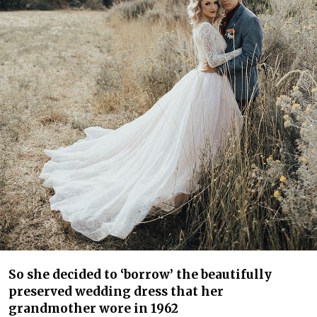
So she decided to ‘borrow’ the beautifully
preserved wedding dress that her
grandmother wore in 1962