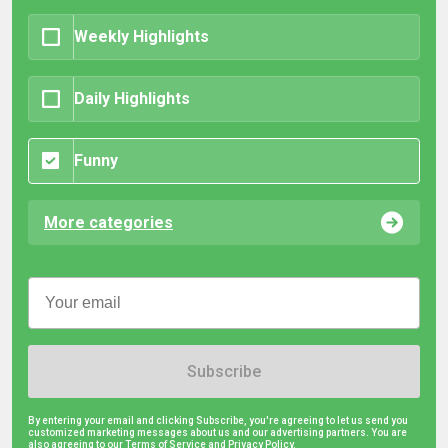
Weekly Highlights
Daily Highlights
Funny
More categories
Subscribe
By entering your email and clicking Subscribe, you're agreeing to let us send you
customized marketing messages about us and our advertising partners. You are
also agreeing to our Terms of Service and
Privacy Policy.