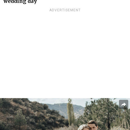
wedding day
ADVERTISEMENT