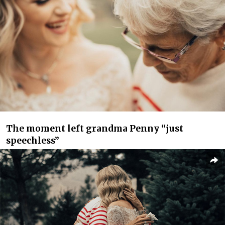
The moment left grandma Penny “just
speechless”