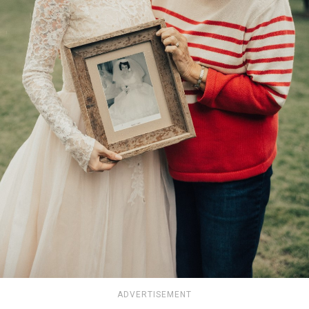
ADVERTISEMENT