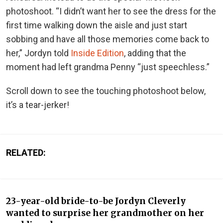
photoshoot. “I didn’t want her to see the dress for the
first time walking down the aisle and just start
sobbing and have all those memories come back to
her,” Jordyn told
Inside Edition
, adding that the
moment had left grandma Penny “just speechless.”
Scroll down to see the touching photoshoot below,
it’s a tear-jerker!
RELATED:
23-year-old bride-to-be Jordyn Cleverly
wanted to surprise her grandmother on her