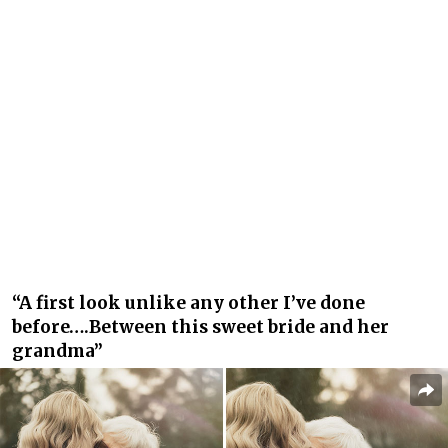
“A first look unlike any other I’ve done
before….Between this sweet bride and her
grandma”