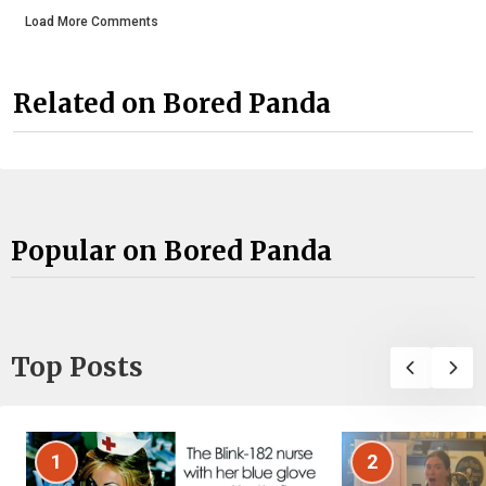
Load More Comments
Related on Bored Panda
Popular on Bored Panda
Top Posts
1
2