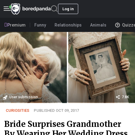
Log in
Premium
Funny
Relationships
Animals
Quizz
User submission
7.8K
CURIOSITIES
PUBLISHED OCT 09, 2017
Bride Surprises Grandmother
By Wearing Her Wedding Dress