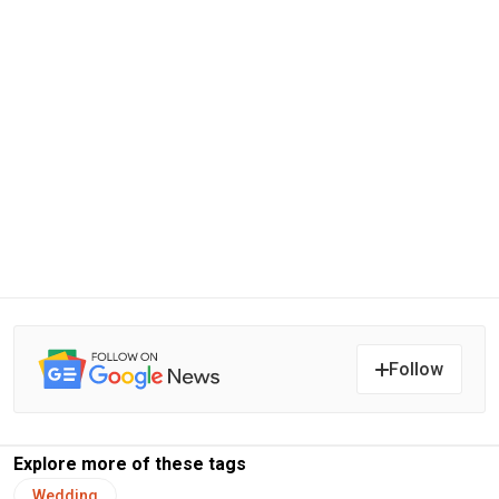
Follow
Explore more of these tags
Wedding