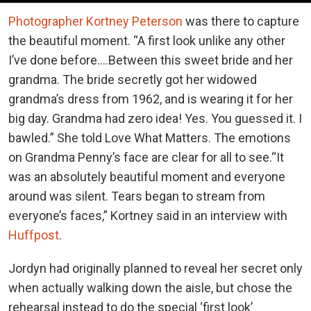
Photographer Kortney Peterson
was there to capture
the beautiful moment. “A first look unlike any other
I’ve done before….Between this sweet bride and her
grandma. The bride secretly got her widowed
grandma’s dress from 1962, and is wearing it for her
big day. Grandma had zero idea! Yes. You guessed it. I
bawled.” She told Love What Matters. The emotions
on Grandma Penny’s face are clear for all to see.“It
was an absolutely beautiful moment and everyone
around was silent. Tears began to stream from
everyone’s faces,” Kortney said in an interview with
Huffpost
.
Jordyn had originally planned to reveal her secret only
when actually walking down the aisle, but chose the
rehearsal instead to do the special ‘first look’