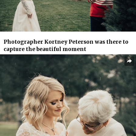
Photographer Kortney Peterson was there to
capture the beautiful moment