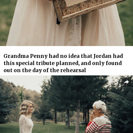
Grandma Penny had no idea that Jordan had
this special tribute planned, and only found
out on the day of the rehearsal