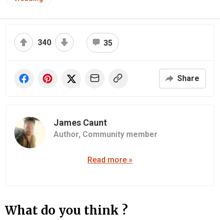
340
35
Share
James Caunt
Author,
Community member
Read more »
What do you think ?