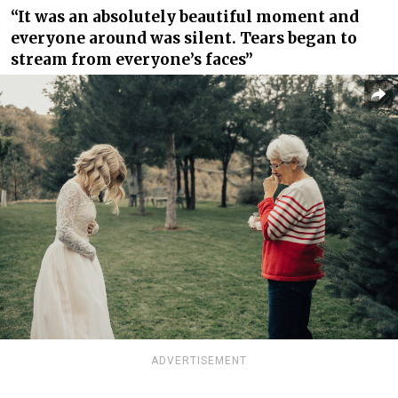
“It was an absolutely beautiful moment and
everyone around was silent. Tears began to
stream from everyone’s faces”
ADVERTISEMENT