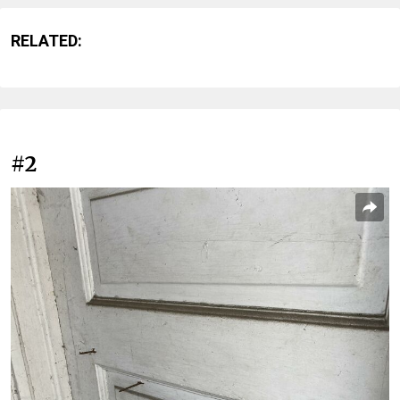
RELATED:
#2