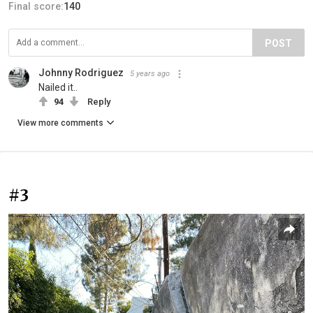
Final score:
140
POST
Johnny Rodriguez
5 years ago
Nailed it..
94
Reply
View more comments
#3