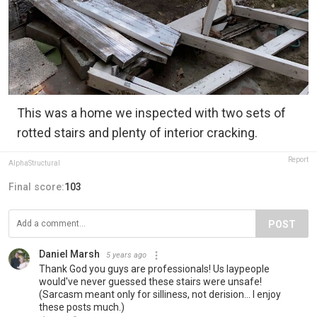
This was a home we inspected with two sets of
rotted stairs and plenty of interior cracking.
Report
AlphaStructural
Final score:
103
POST
Daniel Marsh
5 years ago
Thank God you guys are professionals! Us laypeople
would've never guessed these stairs were unsafe!
(Sarcasm meant only for silliness, not derision... I enjoy
these posts much.)