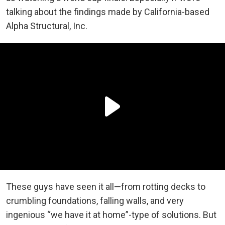
talking about the findings made by California-based
Alpha Structural, Inc.
These guys have seen it all—from rotting decks to
crumbling foundations, falling walls, and very
ingenious “we have it at home”-type of solutions. But