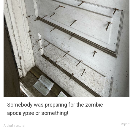
Somebody was preparing for the zombie
apocalypse or something!
Report
AlphaStructural