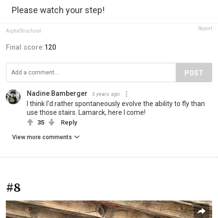
Please watch your step!
Report
AlphaStructural
Final score:
120
POST
Nadine Bamberger
5 years ago
I think I'd rather spontaneously evolve the ability to fly than
use those stairs. Lamarck, here I come!
35
Reply
View more comments
#8