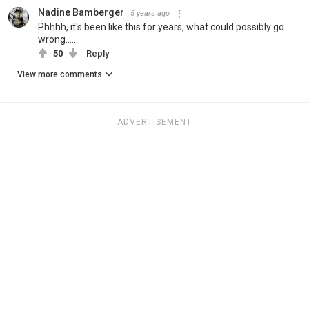
Nadine Bamberger
5 years ago
Phhhh, it's been like this for years, what could possibly go
wrong.....
50
Reply
View more comments
ADVERTISEMENT