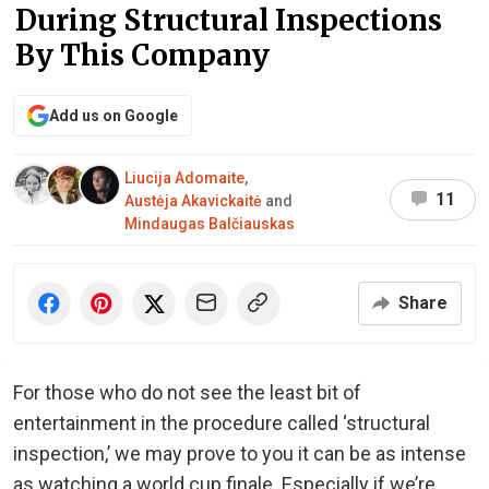
During Structural Inspections
By This Company
Add us on Google
Liucija Adomaite
,
11
Austėja Akavickaitė
and
Mindaugas Balčiauskas
Share
For those who do not see the least bit of
entertainment in the procedure called ‘structural
inspection,’ we may prove to you it can be as intense
as watching a world cup finale. Especially if we’re