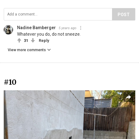
POST
Nadine Bamberger
5 years ago
Whatever you do, do not sneeze.
31
Reply
View more comments
#10