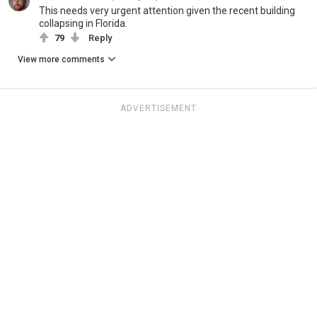
This needs very urgent attention given the recent building
collapsing in Florida.
79
Reply
View more comments
ADVERTISEMENT