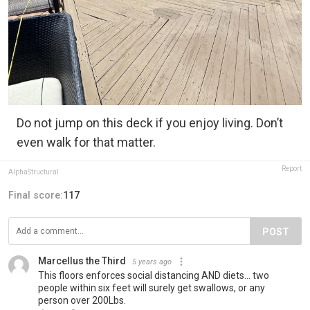
Do not jump on this deck if you enjoy living. Don’t
even walk for that matter.
Report
AlphaStructural
Final score:
117
POST
Marcellus the Third
5 years ago
This floors enforces social distancing AND diets... two
people within six feet will surely get swallows, or any
person over 200Lbs.