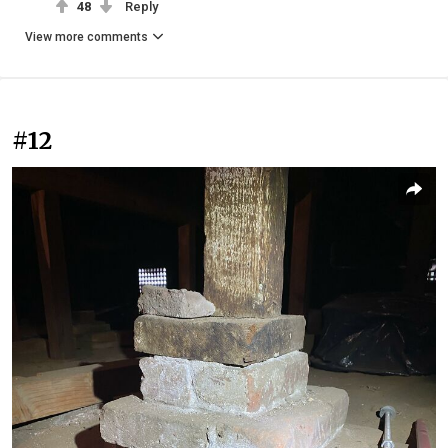
48
Reply
View more comments
#12