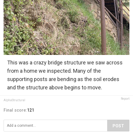
This was a crazy bridge structure we saw across
from a home we inspected. Many of the
supporting posts are bending as the soil erodes
and the structure above begins to move.
Report
AlphaStructural
Final score:
121
POST