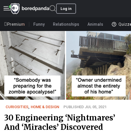
Log in
Premium
Funny
Relationships
Animals
Quizz
CURIOSITIES
,
HOME & DESIGN
PUBLISHED JUL 05, 2021
30 Engineering ‘Nightmares’
And ‘Miracles’ Discovered