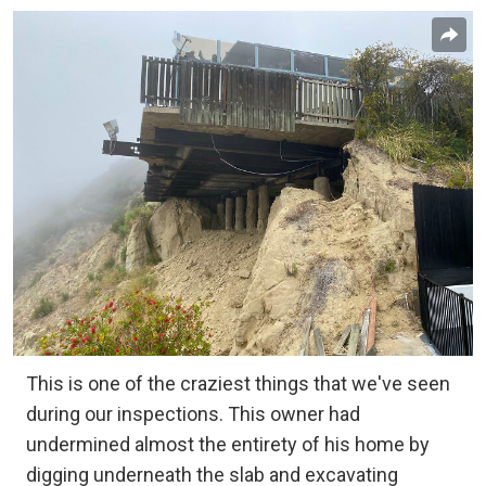
This is one of the craziest things that we've seen
during our inspections. This owner had
undermined almost the entirety of his home by
digging underneath the slab and excavating