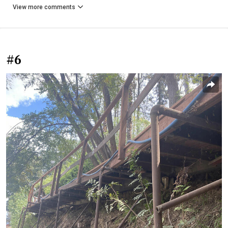
View more comments
#6