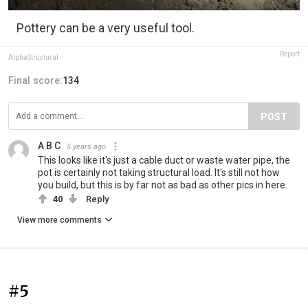
Pottery can be a very useful tool.
Report
AlphaStructural
Final score:
134
POST
A B C
5 years ago
This looks like it's just a cable duct or waste water pipe, the
pot is certainly not taking structural load. It's still not how
you build, but this is by far not as bad as other pics in here.
40
Reply
View more comments
#5