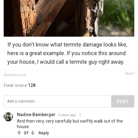
If you don't know what termite damage looks like,
here is a great example. If you notice this around
your house, I would call a termite guy right away.
Report
AlphaStructural
Final score:
128
POST
Nadine Bamberger
5 years ago
And then very, very carefully but swiftly walk out of the
house.
37
Reply