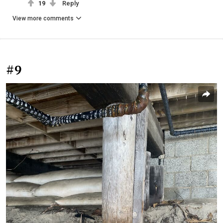
19
Reply
View more comments
#9