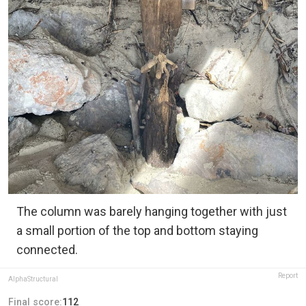
The column was barely hanging together with just
a small portion of the top and bottom staying
connected.
Report
AlphaStructural
Final score:
112