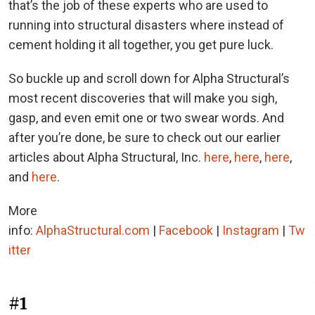
that’s the job of these experts who are used to
running into structural disasters where instead of
cement holding it all together, you get pure luck.
So buckle up and scroll down for Alpha Structural’s
most recent discoveries that will make you sigh,
gasp, and even emit one or two swear words. And
after you’re done, be sure to check out our earlier
articles about Alpha Structural, Inc.
here
,
here
,
here
,
and
here
.
More
info:
AlphaStructural.com
|
Facebook
|
Instagram
|
Tw
itter
#1