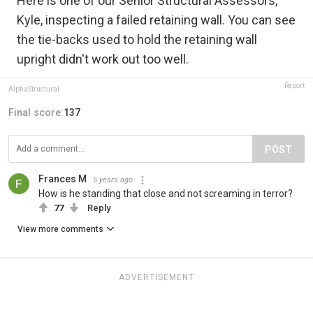
Here is one of our Senior Structural Assessors,
Kyle, inspecting a failed retaining wall. You can see
the tie-backs used to hold the retaining wall
upright didn't work out too well.
Report
AlphaStructural
Final score:
137
POST
Frances M
5 years ago
How is he standing that close and not screaming in terror?
77
Reply
View more comments
ADVERTISEMENT