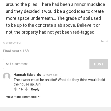
around the piles. There had been a minor mudslide
and they decided it would be a good idea to create
more space underneath... The grade of soil used
to be up to the concrete slab above. Believe it or
not, the property had not yet been red-tagged.
Report
AlphaStructural
Final score:
168
POST
Hannah Edwards
5 years ago
The owner must be an idiot! What did they think would hold
the house up. Air?
16
Reply
View more comments