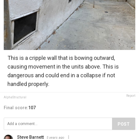
This is a cripple wall that is bowing outward,
causing movement in the units above. This is
dangerous and could end in a collapse if not
handled properly.
Report
AlphaStructural
Final score:
107
POST
Steve Barnett
5 years ago