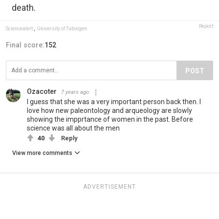
death.
Report
Sciencealert
,
University of Tubingen
Final score:
152
POST
Ozacoter
7 years ago
I guess that she was a very important person back then. I
love how new paleontology and arqueology are slowly
showing the impprtance of women in the past. Before
science was all about the men
40
Reply
View more comments
ADVERTISEMENT