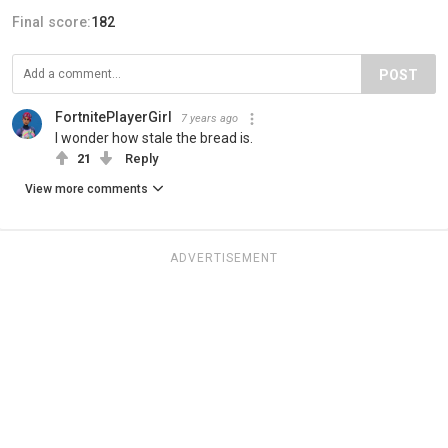
Final score:
182
POST
FortnitePlayerGirl
7 years ago
I wonder how stale the bread is.
21
Reply
View more comments
ADVERTISEMENT