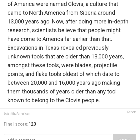
of America were named Clovis, a culture that
came to North America from Siberia around
13,000 years ago. Now, after doing more in-depth
research, scientists believe that people might
have come to America far earlier than that.
Excavations in Texas revealed previously
unknown tools that are older than 13,000 years,
amongst these tools, were blades, projectile
points, and flake tools oldest of which date to
between 20,000 and 16,000 years ago making
them thousands of years older than any tool
known to belong to the Clovis people.
Report
ScientificAmerican
Final score:
120