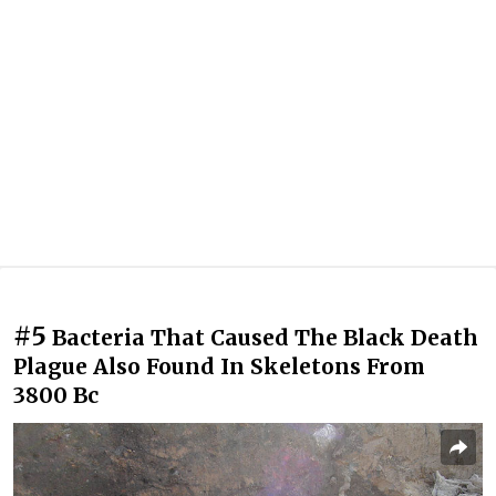
#5
Bacteria That Caused The Black Death
Plague Also Found In Skeletons From
3800 Bc