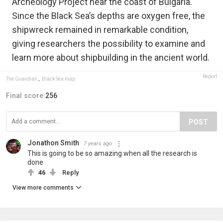
Archeology Project near the coast of Bulgaria.
Since the Black Sea’s depths are oxygen free, the
shipwreck remained in remarkable condition,
giving researchers the possibility to examine and
learn more about shipbuilding in the ancient world.
Report
The Guardian
,
Black Sea map
Final score:
256
POST
Jonathon Smith
7 years ago
This is going to be so amazing when all the research is
done
46
Reply
View more comments