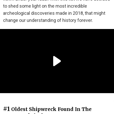
to shed some light on the most incredible
archeological discoveries made in 2018, that might
change our understanding of history forever.
#1
Oldest Shipwreck Found In The