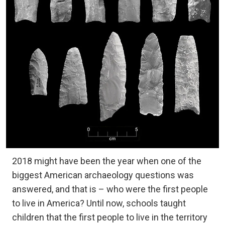
2018 might have been the year when one of the
biggest American archaeology questions was
answered, and that is – who were the first people
to live in America? Until now, schools taught
children that the first people to live in the territory