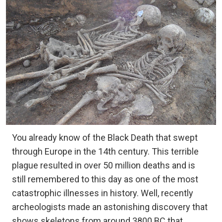
You already know of the Black Death that swept
through Europe in the 14th century. This terrible
plague resulted in over 50 million deaths and is
still remembered to this day as one of the most
catastrophic illnesses in history. Well, recently
archeologists made an astonishing discovery that
shows skeletons from around 3800 BC that