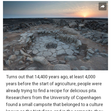
Turns out that 14,400 years ago, at least 4,000
years before the start of agriculture, people were
already trying to find a recipe for delicious pita.
Researchers from the University of Copenhagen
found a small campsite that belonged to a culture