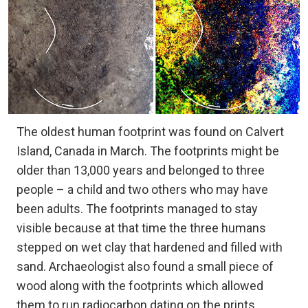
The oldest human footprint was found on Calvert
Island, Canada in March. The footprints might be
older than 13,000 years and belonged to three
people – a child and two others who may have
been adults. The footprints managed to stay
visible because at that time the three humans
stepped on wet clay that hardened and filled with
sand. Archaeologist also found a small piece of
wood along with the footprints which allowed
them to run radiocarbon dating on the prints,