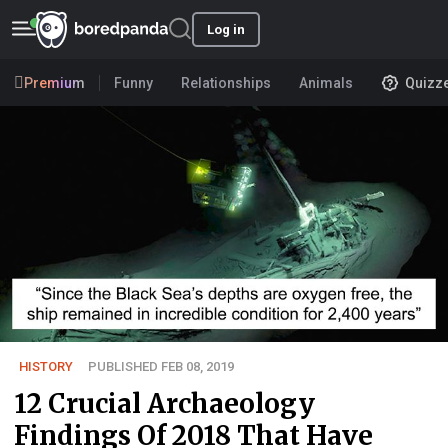
Log in
Premium
Funny
Relationships
Animals
Quizz
HISTORY
PUBLISHED FEB 08, 2019
12 Crucial Archaeology
Findings Of 2018 That Have