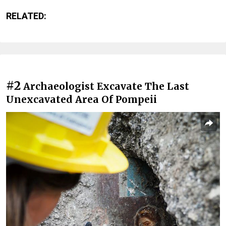
RELATED:
#2
Archaeologist Excavate The Last
Unexcavated Area Of Pompeii