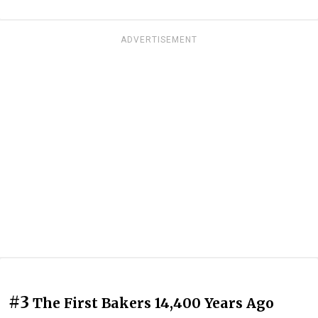
ADVERTISEMENT
#3
The First Bakers 14,400 Years Ago