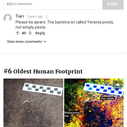
POST
Tiari
7 years ago
Please be aware: The bacteria ist called Yersinia pestis,
not simply pestis.
40
Reply
View more comments
#6
Oldest Human Footprint