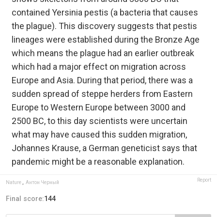
contained Yersinia pestis (a bacteria that causes
the plague). This discovery suggests that pestis
lineages were established during the Bronze Age
which means the plague had an earlier outbreak
which had a major effect on migration across
Europe and Asia. During that period, there was a
sudden spread of steppe herders from Eastern
Europe to Western Europe between 3000 and
2500 BC, to this day scientists were uncertain
what may have caused this sudden migration,
Johannes Krause, a German geneticist says that
pandemic might be a reasonable explanation.
Report
Nature
,
Антон Черный
Final score:
144