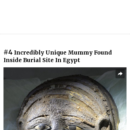
#4
Incredibly Unique Mummy Found
Inside Burial Site In Egypt