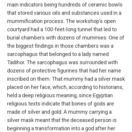
main indicators being hundreds of ceramic bowls
that stored various oils and substances used in a
mummification process. The workshop’s open
courtyard had a 100-feet-long tunnel that led to
burial chambers with dozens of mummies. One of
the biggest findings in those chambers was a
sarcophagus that belonged to a lady named
Tadihor. The sarcophagus was surrounded with
dozens of protective figurines that had her name
inscribed on them. That mummy had a silver mask
placed on her face, which, according to historians,
held a deep religious meaning, since Egyptian
religious texts indicate that bones of gods are
made of silver and gold. A mummy carrying a
silver mask meant that the deceased person is
beginning a transformation into a god after her