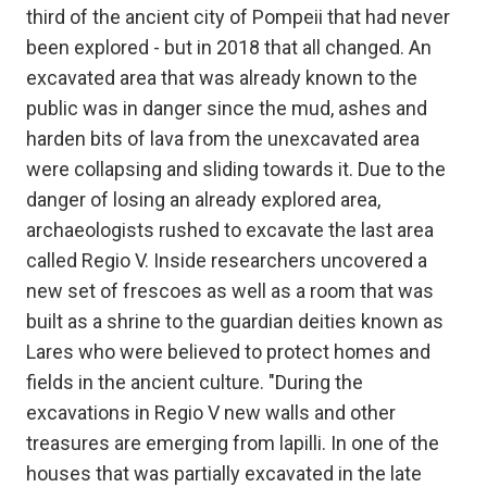
third of the ancient city of Pompeii that had never
been explored - but in 2018 that all changed. An
excavated area that was already known to the
public was in danger since the mud, ashes and
harden bits of lava from the unexcavated area
were collapsing and sliding towards it. Due to the
danger of losing an already explored area,
archaeologists rushed to excavate the last area
called Regio V. Inside researchers uncovered a
new set of frescoes as well as a room that was
built as a shrine to the guardian deities known as
Lares who were believed to protect homes and
fields in the ancient culture. "During the
excavations in Regio V new walls and other
treasures are emerging from lapilli. In one of the
houses that was partially excavated in the late