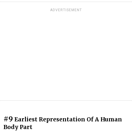
ADVERTISEMENT
#9
Earliest Representation Of A Human
Body Part