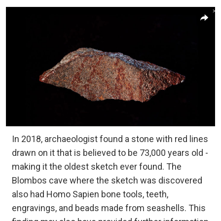
In 2018, archaeologist found a stone with red lines
drawn on it that is believed to be 73,000 years old -
making it the oldest sketch ever found. The
Blombos cave where the sketch was discovered
also had Homo Sapien bone tools, teeth,
engravings, and beads made from seashells. This