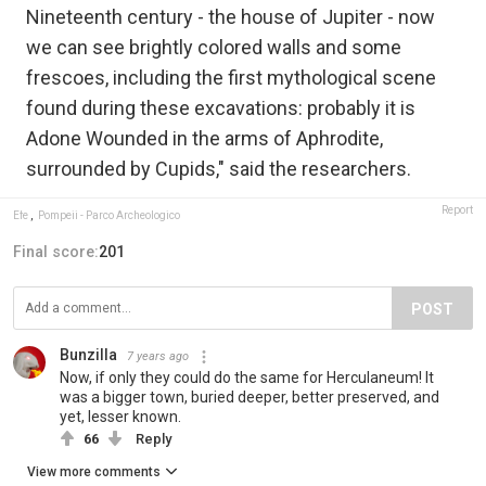
Nineteenth century - the house of Jupiter - now
we can see brightly colored walls and some
frescoes, including the first mythological scene
found during these excavations: probably it is
Adone Wounded in the arms of Aphrodite,
surrounded by Cupids," said the researchers.
Report
Efe
,
Pompeii - Parco Archeologico
Final score:
201
POST
Bunzilla
7 years ago
Now, if only they could do the same for Herculaneum! It
was a bigger town, buried deeper, better preserved, and
yet, lesser known.
66
Reply
View more comments