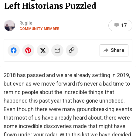
Left Historians Puzzled
Rugile
17
COMMUNITY MEMBER
Share
2018 has passed and we are already settling in 2019,
but even as we move forward it’s never a bad time to
remind people about the incredible things that
happened this past year that have gone unnoticed.
Even though there were many groundbreaking events
that most of us have already heard about, there were
some incredible discoveries made that might have
flown under your radar. With this list we have decided