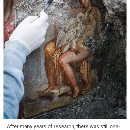
After many years of research, there was still one-