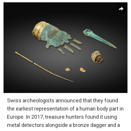
Swiss archeologists announced that they found
the earliest representation of a human body part in
Europe. In 2017, treasure hunters found it using
metal detectors alongside a bronze dagger and a