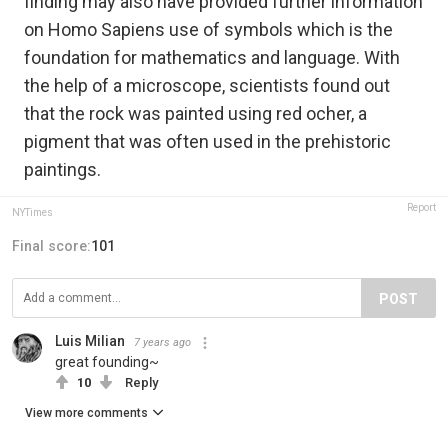
finding may also have provided further information
on Homo Sapiens use of symbols which is the
foundation for mathematics and language. With
the help of a microscope, scientists found out
that the rock was painted using red ocher, a
pigment that was often used in the prehistoric
paintings.
Report
NYTimes
Final score:
101
POST
Luis Milian
7 years ago
great founding~
10
Reply
View more comments