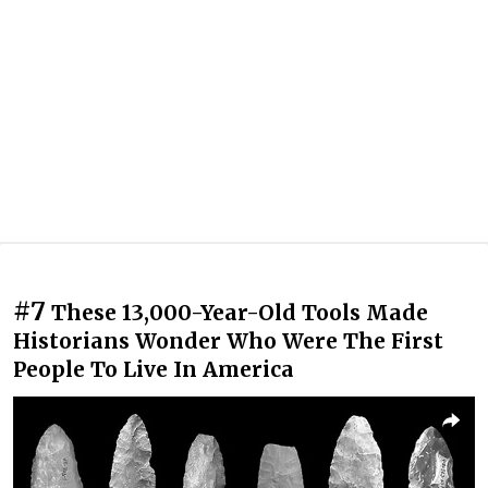
#7
These 13,000-Year-Old Tools Made
Historians Wonder Who Were The First
People To Live In America