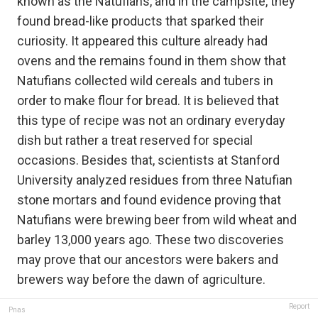
known as the Natufians, and in the campsite, they
found bread-like products that sparked their
curiosity. It appeared this culture already had
ovens and the remains found in them show that
Natufians collected wild cereals and tubers in
order to make flour for bread. It is believed that
this type of recipe was not an ordinary everyday
dish but rather a treat reserved for special
occasions. Besides that, scientists at Stanford
University analyzed residues from three Natufian
stone mortars and found evidence proving that
Natufians were brewing beer from wild wheat and
barley 13,000 years ago. These two discoveries
may prove that our ancestors were bakers and
brewers way before the dawn of agriculture.
Report
Pnas