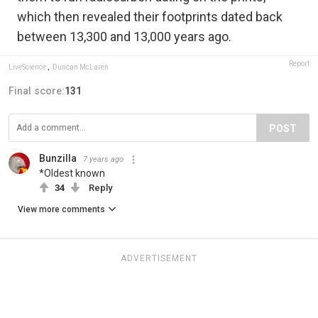
which then revealed their footprints dated back
between 13,300 and 13,000 years ago.
Report
LiveScience
,
Duncan McLaren
Final score:
131
POST
Bunzilla
7 years ago
*Oldest known
34
Reply
View more comments
ADVERTISEMENT