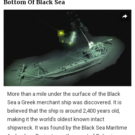
Bottom Of Black Sea
More than a mile under the surface of the Black
Sea a Greek merchant ship was discovered. It is
believed that the ship is around 2,400 years old,
making it the world’s oldest known intact
shipwreck. It was found by the Black Sea Maritime