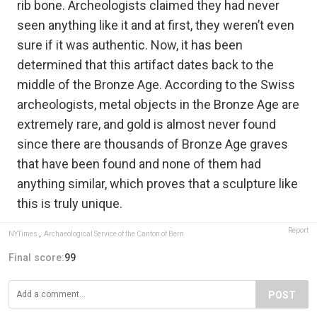
rib bone. Archeologists claimed they had never
seen anything like it and at first, they weren’t even
sure if it was authentic. Now, it has been
determined that this artifact dates back to the
middle of the Bronze Age. According to the Swiss
archeologists, metal objects in the Bronze Age are
extremely rare, and gold is almost never found
since there are thousands of Bronze Age graves
that have been found and none of them had
anything similar, which proves that a sculpture like
this is truly unique.
Report
NYTimes
,
Archaeological Service of the Canton of Bern
Final score:
99
POST