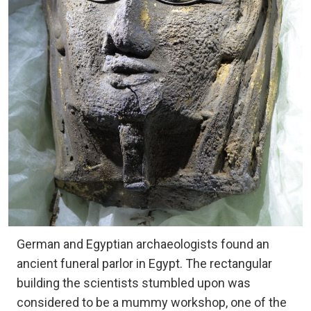
German and Egyptian archaeologists found an
ancient funeral parlor in Egypt. The rectangular
building the scientists stumbled upon was
considered to be a mummy workshop, one of the