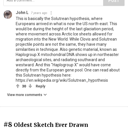
POST
John L
7 years ago
This is basically the Solutrean hypothesis, where
Europeans arrived in what is now the US north-east. This
would be during the height of the last glaciation period,
where movement across Arctic Ice sheets allowed for
migration into the New World. While Clovis and Solutrean
projectile points are not the same, they have many
similarities in technique. Also genetic material, known as
Haplogroup X mitochondrial DNA shows up in northeaster
archaeological sites, and radiating southward and
westward. And this "Haplogroup X" would have come
directly from the European gene pool. One can read about
this Solutrean hypothesis here:
https://en.wikipedia.org/wiki/Solutrean_hypothesis
30
Reply
View more comments
#8
Oldest Sketch Ever Drawn