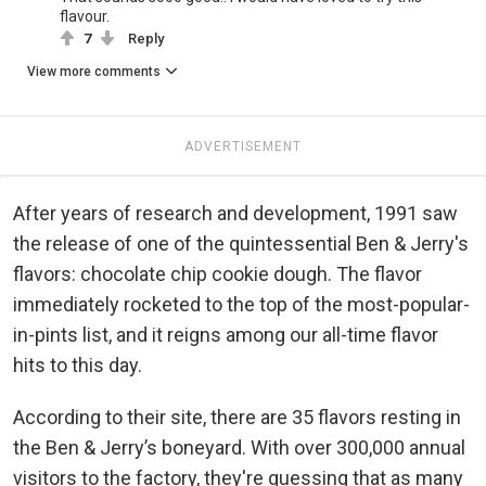
flavour.
7
Reply
View more comments
ADVERTISEMENT
After years of research and development, 1991 saw
the release of one of the quintessential Ben & Jerry's
flavors: chocolate chip cookie dough. The flavor
immediately rocketed to the top of the most-popular-
in-pints list, and it reigns among our all-time flavor
hits to this day.
According to their site, there are 35 flavors resting in
the Ben & Jerry’s boneyard. With over 300,000 annual
visitors to the factory, they're guessing that as many