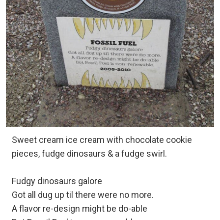
Sweet cream ice cream with chocolate cookie
pieces, fudge dinosaurs & a fudge swirl.
Fudgy dinosaurs galore
Got all dug up til there were no more.
A flavor re-design might be do-able