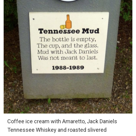
Coffee ice cream with Amaretto, Jack Daniels
Tennessee Whiskey and roasted slivered