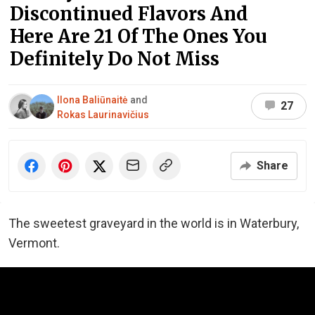
Discontinued Flavors And
Here Are 21 Of The Ones You
Definitely Do Not Miss
Ilona Baliūnaitė
and
27
Rokas Laurinavičius
Share
The sweetest graveyard in the world is in Waterbury,
Vermont.