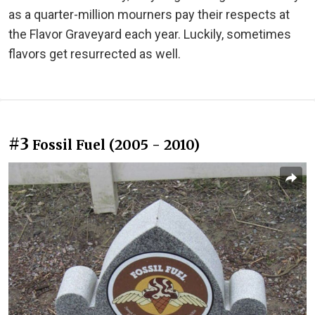
as a quarter-million mourners pay their respects at
the Flavor Graveyard each year. Luckily, sometimes
flavors get resurrected as well.
#3
Fossil Fuel (2005 - 2010)