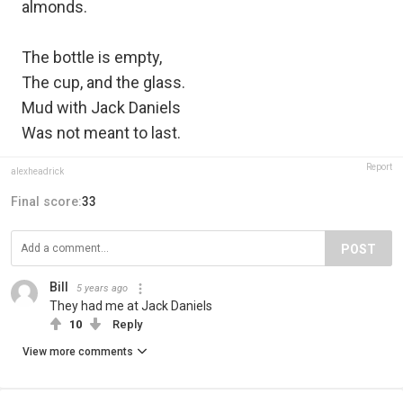
almonds.
The bottle is empty,
The cup, and the glass.
Mud with Jack Daniels
Was not meant to last.
Report
alexheadrick
Final score:
33
POST
Bill
5 years ago
They had me at Jack Daniels
10
Reply
View more comments