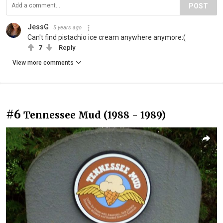
POST
JessG
5 years ago
Can't find pistachio ice cream anywhere anymore:(
7
Reply
View more comments
#6
Tennessee Mud (1988 - 1989)