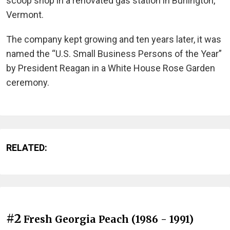
scoop shop in a renovated gas station in Burlington,
Vermont.
The company kept growing and ten years later, it was
named the “U.S. Small Business Persons of the Year”
by President Reagan in a White House Rose Garden
ceremony.
RELATED:
#2
Fresh Georgia Peach (1986 - 1991)