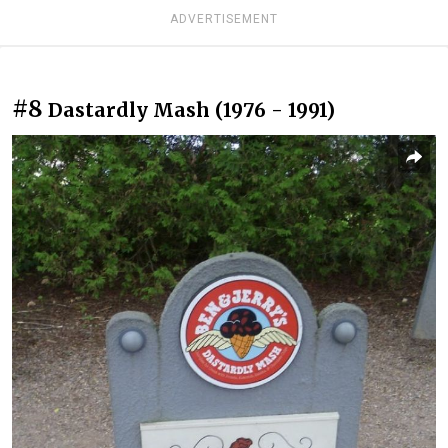
ADVERTISEMENT
#8
Dastardly Mash (1976 - 1991)