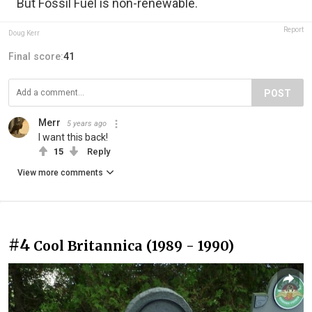
But Fossil Fuel is non-renewable.
Report
Doug Kerr
Final score:
41
POST
Merr
5 years ago
I want this back!
15
Reply
View more comments
#4
Cool Britannica (1989 - 1990)