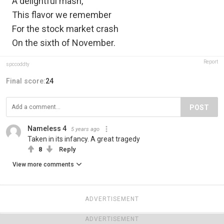
A delightful mash,
This flavor we remember
For the stock market crash
On the sixth of November.
Report
spccoddty
Final score:
24
POST
Nameless 4
5 years ago
Taken in its infancy. A great tragedy
8
Reply
View more comments
ADVERTISEMENT
ADVERTISEMENT