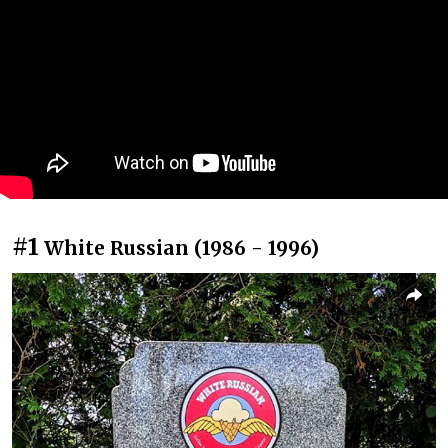
#1
White Russian (1986 - 1996)