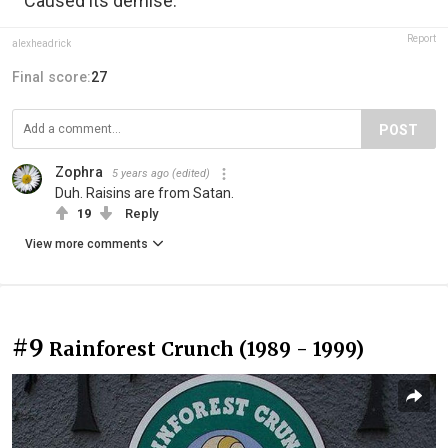
Caused its demise.
Report
alexheadrick
Final score:
27
POST
Zophra
5 years ago
(edited)
Duh. Raisins are from Satan.
19
Reply
View more comments
#9
Rainforest Crunch (1989 - 1999)