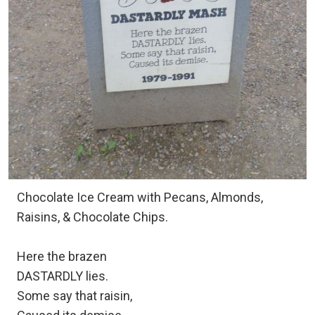
Chocolate Ice Cream with Pecans, Almonds,
Raisins, & Chocolate Chips.
Here the brazen
DASTARDLY lies.
Some say that raisin,