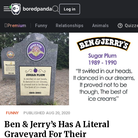
Log in
Premium
Funny
Relationships
Animals
Quizz
FUNNY
PUBLISHED AUG 20, 2020
Ben & Jerry’s Has A Literal
Graveyard For Their