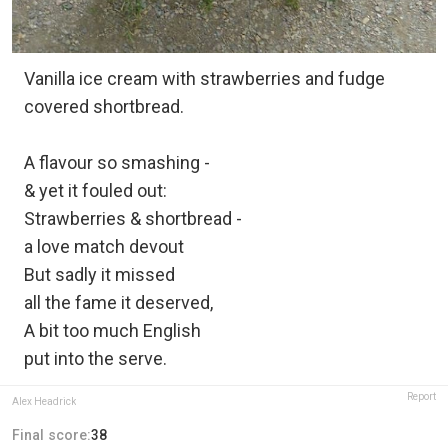
Vanilla ice cream with strawberries and fudge
covered shortbread.
A flavour so smashing -
& yet it fouled out:
Strawberries & shortbread -
a love match devout
But sadly it missed
all the fame it deserved,
A bit too much English
put into the serve.
Report
Alex Headrick
Final score:
38