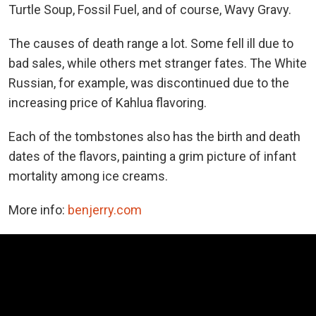
Turtle Soup, Fossil Fuel, and of course, Wavy Gravy.
The causes of death range a lot. Some fell ill due to
bad sales, while others met stranger fates. The White
Russian, for example, was discontinued due to the
increasing price of Kahlua flavoring.
Each of the tombstones also has the birth and death
dates of the flavors, painting a grim picture of infant
mortality among ice creams.
More info:
benjerry.com