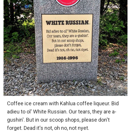
Coffee ice cream with Kahlua coffee liqueur. Bid
adieu to ol' White Russian. Our tears, they are a-
gushin'. But in our scoop shops, please don't
forget. Dead it's not, oh no, not nyet.