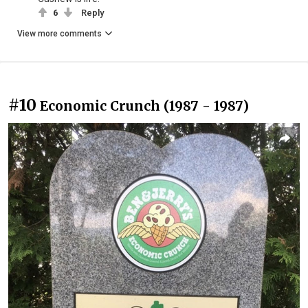
6
Reply
View more comments
#10
Economic Crunch (1987 - 1987)