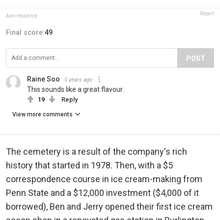
Report
Alex Headrick
Final score:
49
POST
Raine Soo
5 years ago
This sounds like a great flavour.
19
Reply
View more comments
The cemetery is a result of the company's rich
history that started in 1978. Then, with a $5
correspondence course in ice cream-making from
Penn State and a $12,000 investment ($4,000 of it
borrowed), Ben and Jerry opened their first ice cream