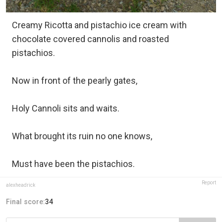
Creamy Ricotta and pistachio ice cream with
chocolate covered cannolis and roasted
pistachios.
Now in front of the pearly gates,
Holy Cannoli sits and waits.
What brought its ruin no one knows,
Must have been the pistachios.
Report
alexheadrick
Final score:
34