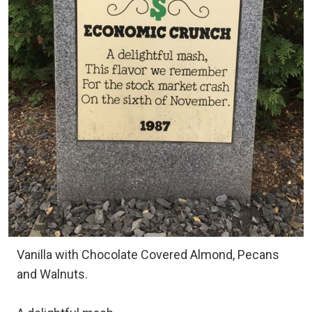
Vanilla with Chocolate Covered Almond, Pecans
and Walnuts.