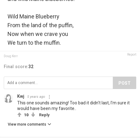
Wild Maine Blueberry
From the land of the puffin,
Now when we crave you
We turn to the muffin.
Report
Doug Kerr
Final score:
32
POST
Kwj
5 years ago
This one sounds amazing! Too bad it didn't last, I'm sure it
would have been my favorite..
10
Reply
View more comments