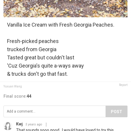
Vanilla Ice Cream with Fresh Georgia Peaches.
Fresh-picked peaches
trucked from Georgia
Tasted great but couldn't last
'Cuz Georgia's quite a-ways away
& trucks don't go that fast.
Report
Yuxuan Wang
Final score:
44
POST
Kwj
5 years ago
That sounds sooo good.. I would have loved to try this