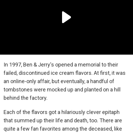
In 1997, Ben & Jerry's opened a memorial to their
failed, discontinued ice cream flavors. At first, it was
an online-only affair, but eventually, a handful of
tombstones were mocked up and planted on a hill
behind the factory.
Each of the flavors got a hilariously clever epitaph
that summed up their life and death, too. There are
quite a few fan favorites among the deceased, like