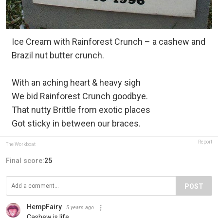
Ice Cream with Rainforest Crunch – a cashew and
Brazil nut butter crunch.
With an aching heart & heavy sigh
We bid Rainforest Crunch goodbye.
That nutty Brittle from exotic places
Got sticky in between our braces.
Report
The Workboat
Final score:
25
POST
HempFairy
5 years ago
Cashew is life.