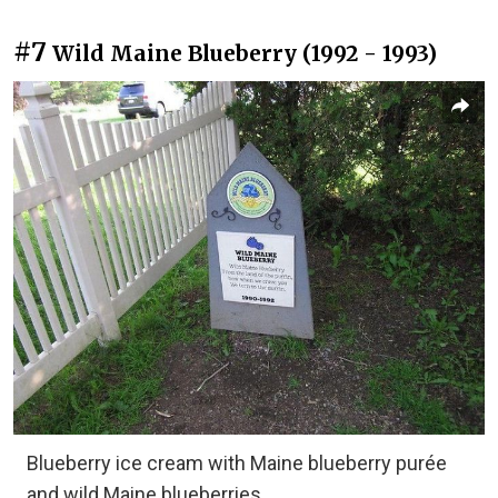
#7
Wild Maine Blueberry (1992 - 1993)
Blueberry ice cream with Maine blueberry purée
and wild Maine blueberries.