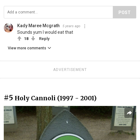
POST
Kady Maree Mcgrath
5 years ago
Sounds yum I would eat that
18
Reply
View more comments
ADVERTISEMENT
#5
Holy Cannoli (1997 - 2001)