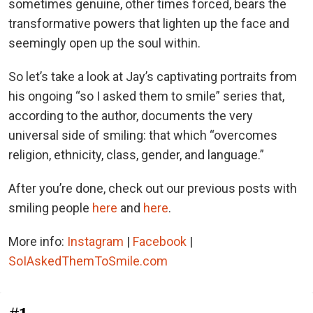
sometimes genuine, other times forced, bears the
transformative powers that lighten up the face and
seemingly open up the soul within.
So let’s take a look at Jay’s captivating portraits from
his ongoing “so I asked them to smile” series that,
according to the author, documents the very
universal side of smiling: that which “overcomes
religion, ethnicity, class, gender, and language.”
After you’re done, check out our previous posts with
smiling people
here
and
here
.
More info:
Instagram
|
Facebook
|
SoIAskedThemToSmile.com