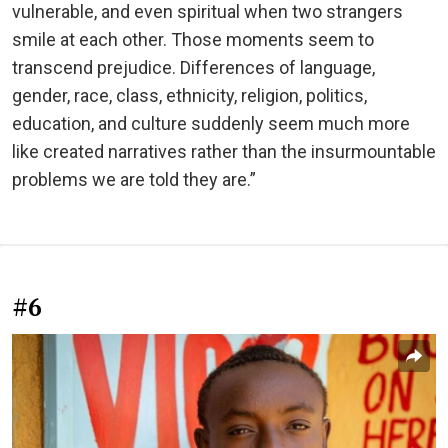
vulnerable, and even spiritual when two strangers
smile at each other. Those moments seem to
transcend prejudice. Differences of language,
gender, race, class, ethnicity, religion, politics,
education, and culture suddenly seem much more
like created narratives rather than the insurmountable
problems we are told they are.”
#6