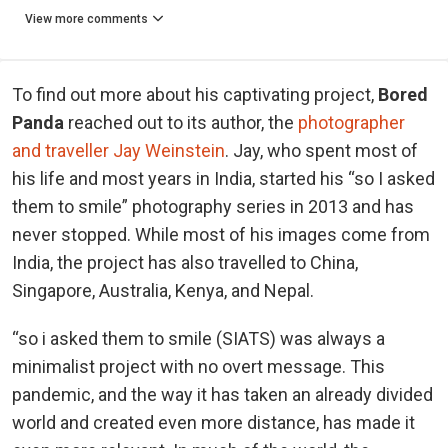
View more comments
To find out more about his captivating project,
Bored
Panda
reached out to its author, the
photographer
and traveller Jay Weinstein
. Jay, who spent most of
his life and most years in India, started his “so I asked
them to smile” photography series in 2013 and has
never stopped. While most of his images come from
India, the project has also travelled to China,
Singapore, Australia, Kenya, and Nepal.
“so i asked them to smile (SIATS) was always a
minimalist project with no overt message. This
pandemic, and the way it has taken an already divided
world and created even more distance, has made it