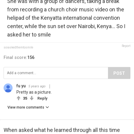
She was with a group of dancers, taking a break
from recording a church choir music video on the
helipad of the Kenyatta international convention
center, while the sun set over Nairobi, Kenya... So I
asked her to smile
Report
soiaskedthemtosmile
Final score:
156
POST
fu yu
5 years ago
Pretty as a picture.
35
Reply
View more comments
When asked what he learned through all this time