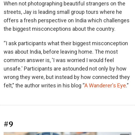
When not photographing beautiful strangers on the
streets, Jay is leading small group tours where he
offers a fresh perspective on India which challenges
the biggest misconceptions about the country.
“I ask participants what their biggest misconception
was about India, before leaving home. The most
common answer is, 'I was worried I would feel
unsafe.' Participants are astounded not only by how
wrong they were, but instead by how connected they
felt,” the author writes in his blog “
A Wanderer's Eye
.”
#9