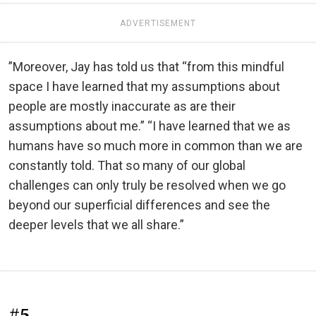
ADVERTISEMENT
”Moreover, Jay has told us that “from this mindful
space I have learned that my assumptions about
people are mostly inaccurate as are their
assumptions about me.” “I have learned that we as
humans have so much more in common than we are
constantly told. That so many of our global
challenges can only truly be resolved when we go
beyond our superficial differences and see the
deeper levels that we all share.”
#5