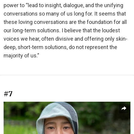
power to “lead to insight, dialogue, and the unifying
conversations so many of us long for. It seems that
these loving conversations are the foundation for all
our long-term solutions. I believe that the loudest
voices we hear, often divisive and offering only skin-
deep, short-term solutions, do not represent the
majority of us.”
#7