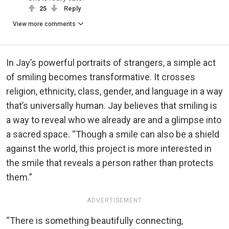
25
Reply
View more comments
In Jay’s powerful portraits of strangers, a simple act
of smiling becomes transformative. It crosses
religion, ethnicity, class, gender, and language in a way
that’s universally human. Jay believes that smiling is
a way to reveal who we already are and a glimpse into
a sacred space. “Though a smile can also be a shield
against the world, this project is more interested in
the smile that reveals a person rather than protects
them.”
ADVERTISEMENT
“There is something beautifully connecting,