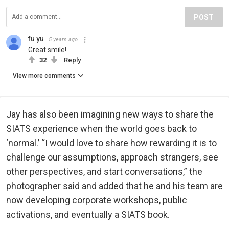
POST
fu yu
5 years ago
Great smile!
32
Reply
View more comments
Jay has also been imagining new ways to share the
SIATS experience when the world goes back to
‘normal.’ “I would love to share how rewarding it is to
challenge our assumptions, approach strangers, see
other perspectives, and start conversations,” the
photographer said and added that he and his team are
now developing corporate workshops, public
activations, and eventually a SIATS book.