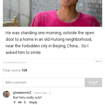
He was standing one morning, outside the open
door to a home in an old Hutong neighborhood,
near the forbidden city in Beijing, China... So I
asked him to smile
Report
soiaskedthemtosmile
Final score:
168
POST
glowworm2
5 years ago
Aw! He’s really cute!
49
Reply