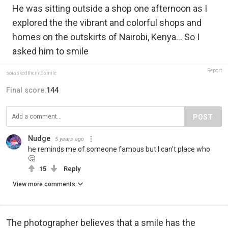
He was sitting outside a shop one afternoon as I
explored the the vibrant and colorful shops and
homes on the outskirts of Nairobi, Kenya... So I
asked him to smile
Report
soiaskedthemtosmile
Final score:
144
POST
Nudge
5 years ago
he reminds me of someone famous but I can't place who
🤔
15
Reply
View more comments
The photographer believes that a smile has the