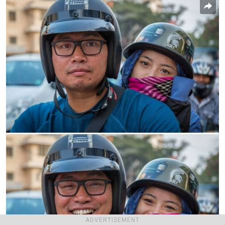
ADVERTISEMENT