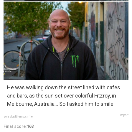
He was walking down the street lined with cafes
and bars, as the sun set over colorful Fitzroy, in
Melbourne, Australia... So I asked him to smile
Report
soiaskedthemtosmile
Final score:
163