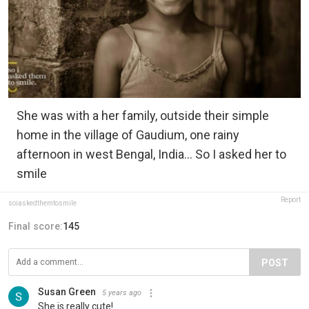
She was with a her family, outside their simple
home in the village of Gaudium, one rainy
afternoon in west Bengal, India... So I asked her to
smile
Report
soiaskedthemtosmile
Final score:
145
POST
Susan Green
5 years ago
She is really cute!