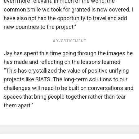
even more relevant. In much of the world, the
common smile we took for granted is now covered. I
have also not had the opportunity to travel and add
new countries to the project.”
ADVERTISEMENT
Jay has spent this time going through the images he
has made and reflecting on the lessons learned.
“This has crystallized the value of positive unifying
projects like SIATS. The long-term solutions to our
challenges will need to be built on conversations and
spaces that bring people together rather than tear
them apart.”