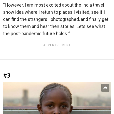
“However, I am most excited about the India travel
show idea where I return to places I visited, see if I
can find the strangers I photographed, and finally get
to know them and hear their stories. Lets see what
the post-pandemic future holds!”
ADVERTISEMENT
#3