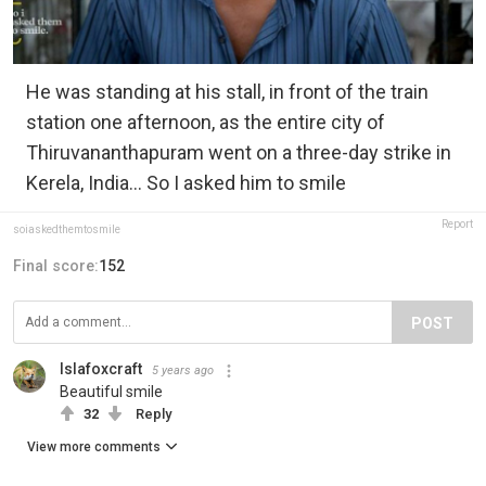
He was standing at his stall, in front of the train
station one afternoon, as the entire city of
Thiruvananthapuram went on a three-day strike in
Kerela, India... So I asked him to smile
Report
soiaskedthemtosmile
Final score:
152
POST
Islafoxcraft
5 years ago
Beautiful smile
32
Reply
View more comments