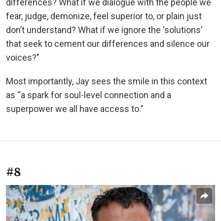
differences? What if we dialogue with the people we
fear, judge, demonize, feel superior to, or plain just
don’t understand? What if we ignore the ‘solutions’
that seek to cement our differences and silence our
voices?”
Most importantly, Jay sees the smile in this context
as “a spark for soul-level connection and a
superpower we all have access to.”
#8