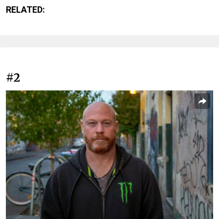
RELATED:
#2