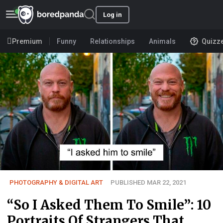
Log in
Premium
Funny
Relationships
Animals
Quizz
PHOTOGRAPHY & DIGITAL ART
PUBLISHED MAR 22, 2021
“So I Asked Them To Smile”: 10
Portraits Of Strangers That