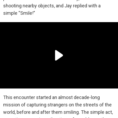
shooting nearby objects, and Jay replied with a
simple “Smile!”
This encounter started an almost decade-long
mission of capturing strangers on the streets of the
world, before and after them smiling. The simple act,