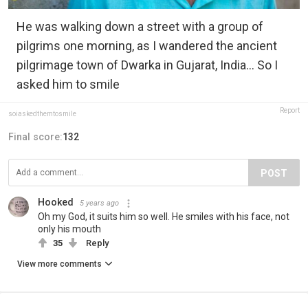
He was walking down a street with a group of
pilgrims one morning, as I wandered the ancient
pilgrimage town of Dwarka in Gujarat, India... So I
asked him to smile
Report
soiaskedthemtosmile
Final score:
132
POST
Hooked
5 years ago
Oh my God, it suits him so well. He smiles with his face, not
only his mouth
35
Reply
View more comments