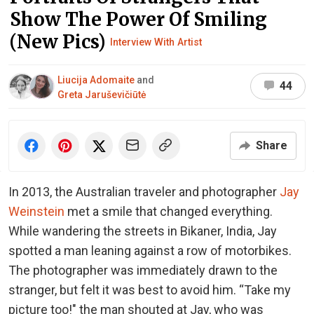
Show The Power Of Smiling
(New Pics)
Interview With Artist
Liucija Adomaite
and
44
Greta Jaruševičiūtė
Share
In 2013, the Australian traveler and photographer
Jay
Weinstein
met a smile that changed everything.
While wandering the streets in Bikaner, India, Jay
spotted a man leaning against a row of motorbikes.
The photographer was immediately drawn to the
stranger, but felt it was best to avoid him. “Take my
picture too!" the man shouted at Jay, who was