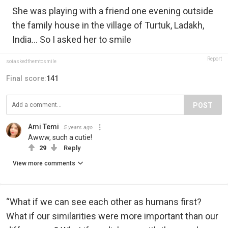
She was playing with a friend one evening outside
the family house in the village of Turtuk, Ladakh,
India... So I asked her to smile
Report
soiaskedthemtosmile
Final score:
141
POST
Ami Temi
5 years ago
Awww, such a cutie!
29
Reply
View more comments
“What if we can see each other as humans first?
What if our similarities were more important than our