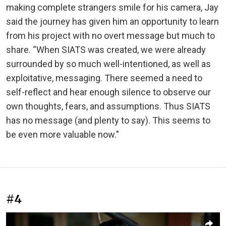
making complete strangers smile for his camera, Jay
said the journey has given him an opportunity to learn
from his project with no overt message but much to
share. “When SIATS was created, we were already
surrounded by so much well-intentioned, as well as
exploitative, messaging. There seemed a need to
self-reflect and hear enough silence to observe our
own thoughts, fears, and assumptions. Thus SIATS
has no message (and plenty to say). This seems to
be even more valuable now."
#4