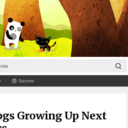
m
Quizzes
ogs Growing Up Next