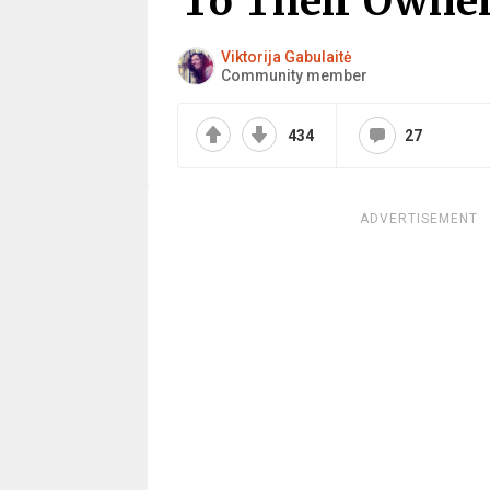
To Their Owne
Viktorija Gabulaitė
Community member
434
27
ADVERTISEMENT