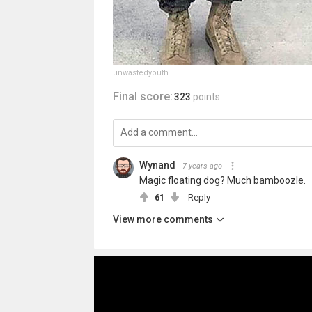
unwastedyouth
Final score:
323
points
Wynand
7 years ago
Magic floating dog? Much bamboozle.
61
Reply
View more comments