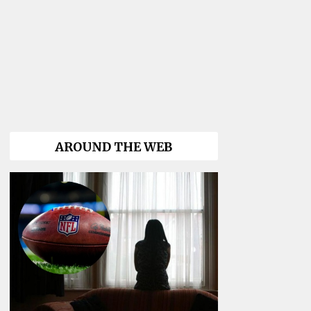
AROUND THE WEB