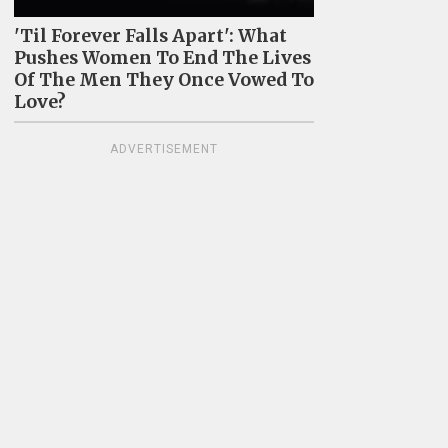
'Til Forever Falls Apart': What
Pushes Women To End The Lives
Of The Men They Once Vowed To
Love?
ADVERTISEMENT