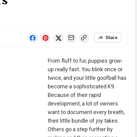
rs
Share
From fluff to fur, puppies grow-
up really fast. You blink once or
twice, and your little goofball has
become a sophisticated K9.
Because of their rapid
development, a lot of owners
want to document every breath,
their little bundle of joy takes.
Others go a step further by