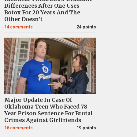
Differences After One Uses
Botox For 20 Years And The
Other Doesn't
14
comments
24 points
Major Update In Case Of
Oklahoma Teen Who Faced 78-
Year Prison Sentence For Brutal
Crimes Against Girlfriends
16
comments
19 points