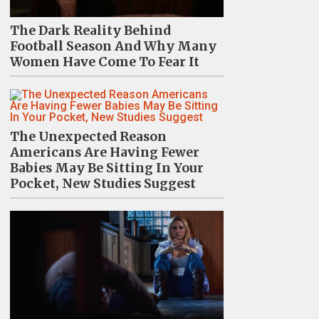
The Dark Reality Behind
Football Season And Why Many
Women Have Come To Fear It
The Unexpected Reason
Americans Are Having Fewer
Babies May Be Sitting In Your
Pocket, New Studies Suggest