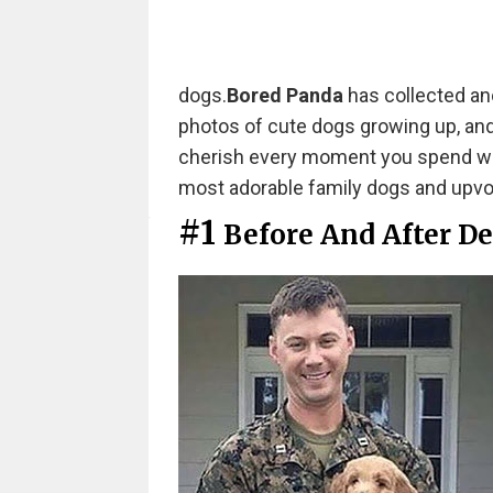
dogs.
Bored Panda
has collected ano
photos of cute dogs growing up, and t
cherish every moment you spend with
most adorable family dogs and upvo
#1
Before And After D