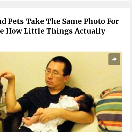
nd Pets Take The Same Photo For
rre How Little Things Actually