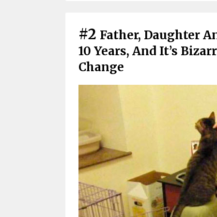
#2
Father, Daughter A
10 Years, And It’s Biza
Change