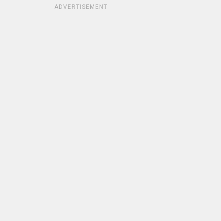
ADVERTISEMENT