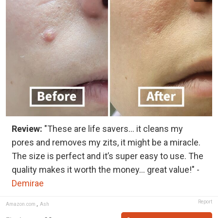
Review:
"These are life savers… it cleans my
pores and removes my zits, it might be a miracle.
The size is perfect and it’s super easy to use. The
quality makes it worth the money… great value!" -
Demirae
Report
Amazon.com
,
Ash