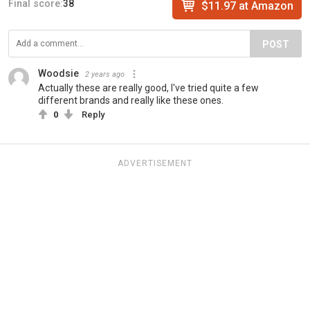
Final score:
38
$11.97 at Amazon
POST
Woodsie
2 years ago
Actually these are really good, I've tried quite a few
different brands and really like these ones.
0
Reply
ADVERTISEMENT