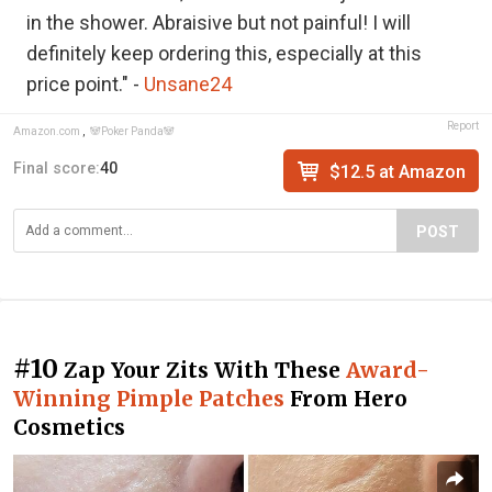
in the shower. Abraisive but not painful! I will
definitely keep ordering this, especially at this
price point." -
Unsane24
Report
Amazon.com
,
🐼Poker Panda🐼
Final score:
40
$12.5 at Amazon
POST
#10
Zap Your Zits With These
Award-
Winning Pimple Patches
From Hero
Cosmetics