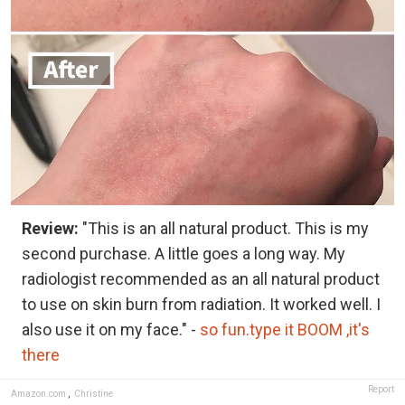
Review:
"This is an all natural product. This is my
second purchase. A little goes a long way. My
radiologist recommended as an all natural product
to use on skin burn from radiation. It worked well. I
also use it on my face." -
so fun.type it BOOM ,it's
there
Report
Amazon.com
,
Christine