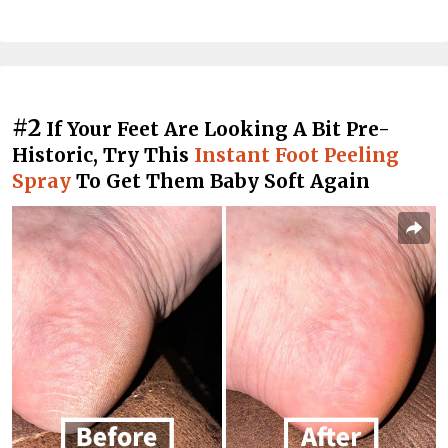
#2
If Your Feet Are Looking A Bit Pre-
Historic, Try This
Instant Foot Peeling
Spray
To Get Them Baby Soft Again