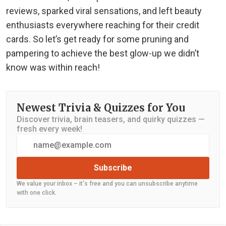
reviews, sparked viral sensations, and left beauty
enthusiasts everywhere reaching for their credit
cards. So let’s get ready for some pruning and
pampering to achieve the best glow-up we didn’t
know was within reach!
Newest Trivia & Quizzes for You
Discover trivia, brain teasers, and quirky quizzes —
fresh every week!
Subscribe
We value your inbox – it's free and you can unsubscribe anytime
with one click.