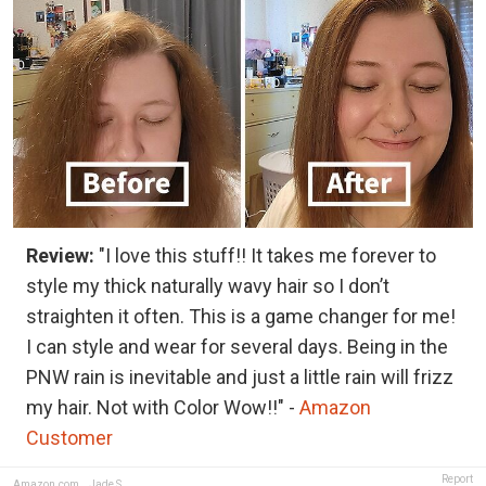
Review:
"I love this stuff!! It takes me forever to
style my thick naturally wavy hair so I don’t
straighten it often. This is a game changer for me!
I can style and wear for several days. Being in the
PNW rain is inevitable and just a little rain will frizz
my hair. Not with Color Wow!!" -
Amazon
Customer
Report
Amazon.com
,
Jade S