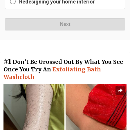
Redesigning your home interior
Next
#1
Don’t Be Grossed Out By What You See
Once You Try An
Exfoliating Bath
Washcloth