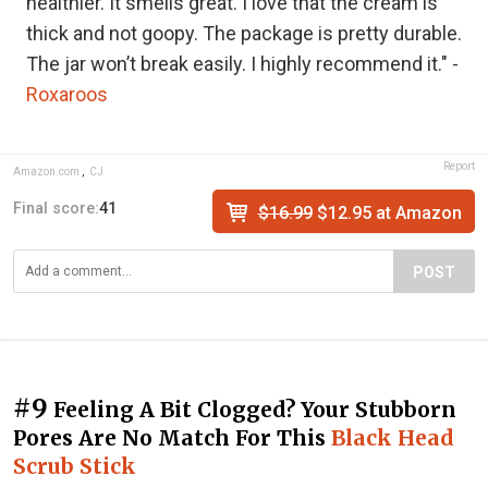
healthier. It smells great. I love that the cream is
thick and not goopy. The package is pretty durable.
The jar won’t break easily. I highly recommend it." -
Roxaroos
Report
Amazon.com
,
CJ
Final score:
41
$16.99
$12.95 at Amazon
POST
#9
Feeling A Bit Clogged? Your Stubborn
Pores Are No Match For This
Black Head
Scrub Stick