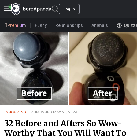
Log in
Premium
Funny
Relationships
Animals
Quizz
SHOPPING
PUBLISHED MAY 20, 2024
32 Before and Afters So Wow-
Worthy That You Will Want To