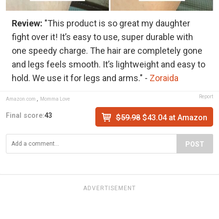
Review:
"This product is so great my daughter
fight over it! It’s easy to use, super durable with
one speedy charge. The hair are completely gone
and legs feels smooth. It’s lightweight and easy to
hold. We use it for legs and arms." -
Zoraida
Report
Amazon.com
,
Momma Love
Final score:
43
$59.98
$43.04 at Amazon
POST
ADVERTISEMENT