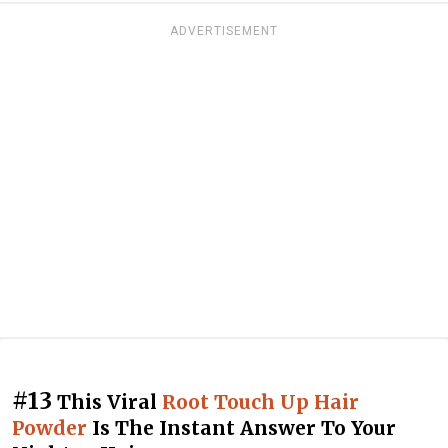
ADVERTISEMENT
#13
This Viral
Root Touch Up Hair
Powder
Is The Instant Answer To Your