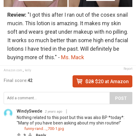
Review:
"I got this after I ran out of the cosex snail
mucin. This lotion is amazing. It makes my skin
soft and wears great under makeup with no pilling.
It works so much better than some high end facial
lotions I have tried in the past. Will definitely be
buying more of this." -
Ms. Mack
Report
Amazon.com
,
kelly
Final score:
42
$28
$20 at Amazon
POST
WindySwede
2 years ago
Nothing related to this post but this was also BP *today*:
"Many of you have been asking about my shin routine!"
funny-rand..._700-1.jpg
3
Reply