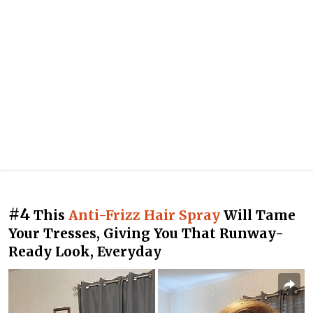
#4
This
Anti-Frizz Hair Spray
Will Tame
Your Tresses, Giving You That Runway-
Ready Look, Everyday