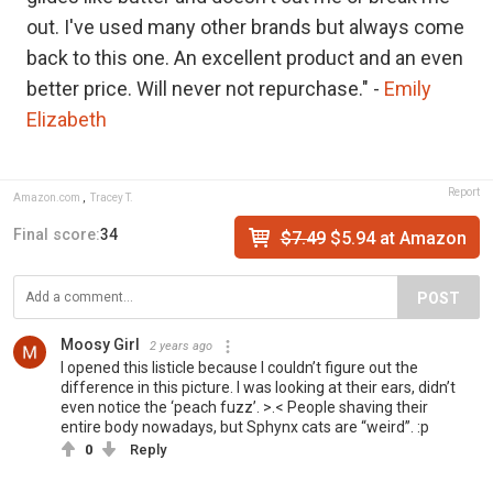
out. I've used many other brands but always come
back to this one. An excellent product and an even
better price. Will never not repurchase." -
E
mily
Elizabeth
Report
Amazon.com
,
Tracey T.
Final score:
34
$7.49
$5.94 at Amazon
POST
Moosy Girl
2 years ago
I opened this listicle because I couldn’t figure out the
difference in this picture. I was looking at their ears, didn’t
even notice the ‘peach fuzz’. >.< People shaving their
entire body nowadays, but Sphynx cats are “weird”. :p
0
Reply