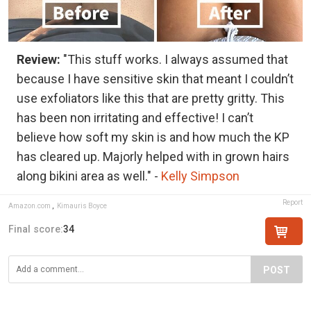
Review:
"This stuff works. I always assumed that
because I have sensitive skin that meant I couldn’t
use exfoliators like this that are pretty gritty. This
has been non irritating and effective! I can’t
believe how soft my skin is and how much the KP
has cleared up. Majorly helped with in grown hairs
along bikini area as well." -
Kelly Simpson
Report
Amazon.com
,
Kimauris Boyce
Final score:
34
POST