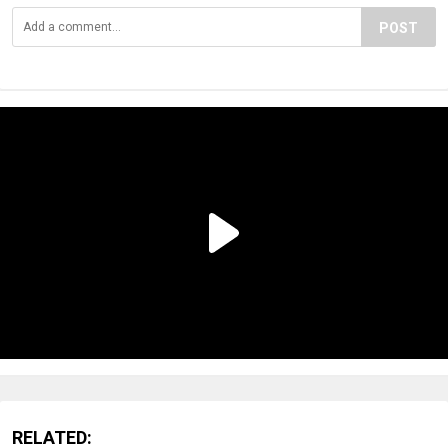
POST
RELATED: