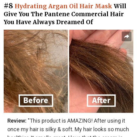
#8
Hydrating Argan Oil Hair Mask
Will
Give You The Pantene Commercial Hair
You Have Always Dreamed Of
Review:
"This product is AMAZING! After using it
once my hair is silky & soft. My hair looks so much