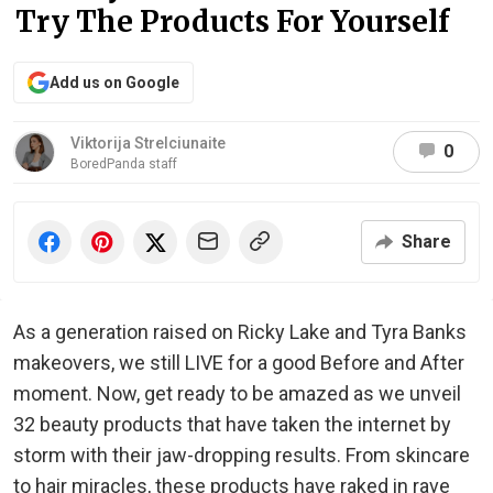
Try The Products For Yourself
Add us on Google
Viktorija Strelciunaite
0
BoredPanda staff
Share
As a generation raised on Ricky Lake and Tyra Banks
makeovers, we still LIVE for a good Before and After
moment. Now, get ready to be amazed as we unveil
32 beauty products that have taken the internet by
storm with their jaw-dropping results. From skincare
to hair miracles, these products have raked in rave