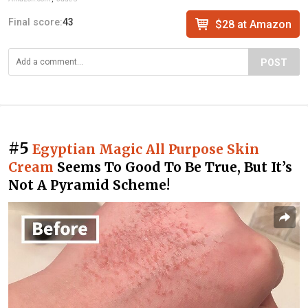
Final score:
43
$28 at Amazon
POST
#5
Egyptian Magic All Purpose Skin
Cream
Seems To Good To Be True, But It’s
Not A Pyramid Scheme!