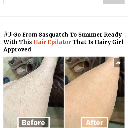
#3
Go From Sasquatch To Summer Ready
With This
Hair Epilator
That Is Hairy Girl
Approved