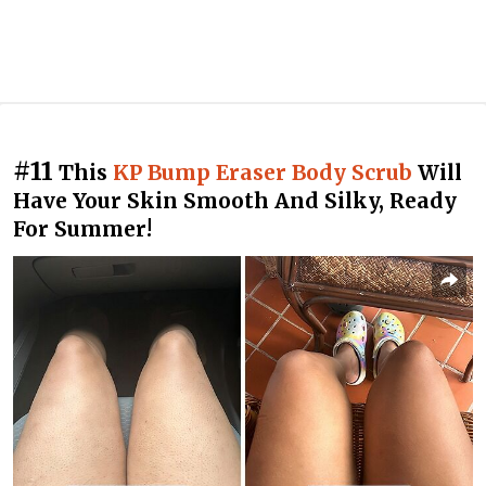
#11
This
KP Bump Eraser Body Scrub
Will
Have Your Skin Smooth And Silky, Ready
For Summer!