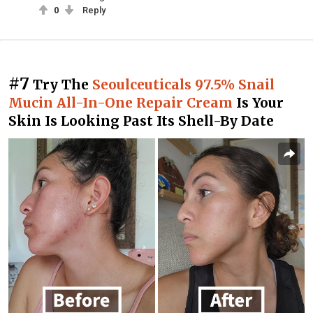
0
Reply
#7
Try The
Seoulceuticals 97.5% Snail
Mucin All-In-One Repair Cream
Is Your
Skin Is Looking Past Its Shell-By Date