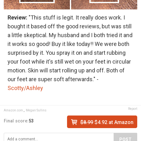
Review:
"This stuff is legit. It really does work. I
bought it based off the good reviews, but was still
a little skeptical. My husband and I both tried it and
it works so good! Buy it like today!! We were both
surprised by it. You spray it on and start rubbing
your foot while it's still wet on your feet in circular
motion. Skin will start rolling up and off. Both of
our feet are super soft afterwards." -
Scotty/Ashley
Report
Amazon.com
,
Megan Sullins
Final score:
53
$8.99
$4.92 at Amazon
POST