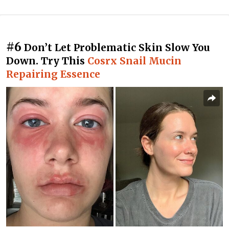
#6
Don’t Let Problematic Skin Slow You
Down. Try This
Cosrx Snail Mucin
Repairing Essence