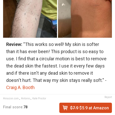
Review:
"This works so well! My skin is softer
than it has ever been! This product is so easy to
use. I find that a circular motion is best to remove
the dead skin the fastest. I use it every few days
and if there isn't any dead skin to remove it
doesn't hurt. That way my skin stays really soft." -
Craig A. Booth
Report
Amazon.com
,
Antonio
,
Kate Proctor
Final score:
78
$7.9
$5.9 at Amazon