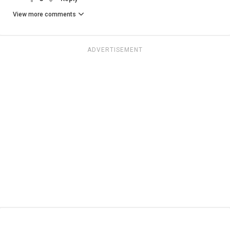
View more comments
ADVERTISEMENT