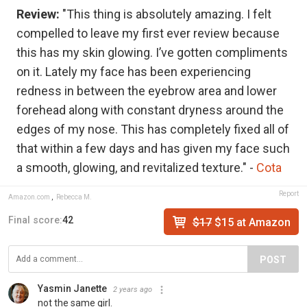
Review:
"This thing is absolutely amazing. I felt
compelled to leave my first ever review because
this has my skin glowing. I’ve gotten compliments
on it. Lately my face has been experiencing
redness in between the eyebrow area and lower
forehead along with constant dryness around the
edges of my nose. This has completely fixed all of
that within a few days and has given my face such
a smooth, glowing, and revitalized texture." -
Cota
Report
Amazon.com
,
Rebecca M.
Final score:
42
$17
$15 at Amazon
POST
Yasmin Janette
2 years ago
not the same girl.