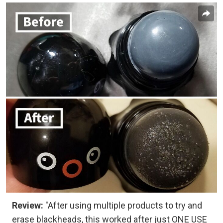
Review:
"After using multiple products to try and
erase blackheads, this worked after just ONE USE