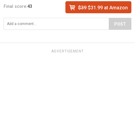
Final score:
43
$39
$31.99 at Amazon
POST
ADVERTISEMENT