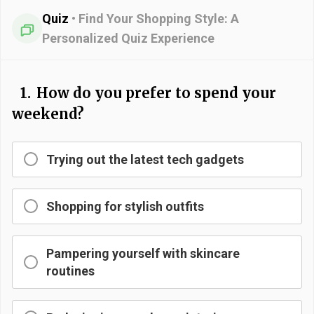
Quiz
•
Find Your Shopping Style: A
Personalized Quiz Experience
1.
How do you prefer to spend your
weekend?
Trying out the latest tech gadgets
Shopping for stylish outfits
Pampering yourself with skincare
routines