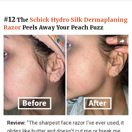
#12
The
Schick Hydro Silk Dermaplaning
Razor
Peels Away Your Peach Fuzz
Review:
"The sharpest face razor I've ever used, it
glides like butter and doesn't cut me or break me