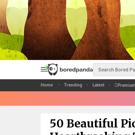
Home
Trending
Latest
Premiu
50 Beautiful Pi