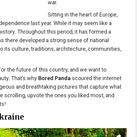
war.
Sitting in the heart of Europe,
ndependence last year. While it may seem like a
istory. Throughout this period, it has formed a
ens there developed a strong sense of national
o its culture, traditions, architecture, communities,
or the future of this country, and we want to
auty. That’s why
Bored Panda
scoured the internet
geous and breathtaking pictures that capture what
nue scrolling, upvote the ones you liked most, and
ts!
kraine