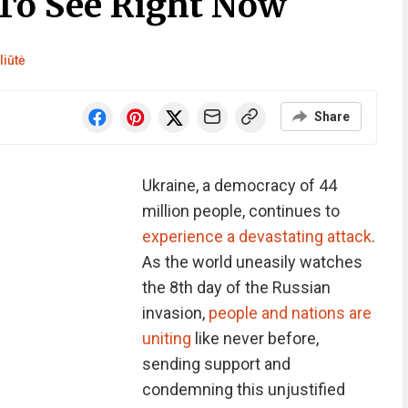
To See Right Now
liūtė
Share
Ukraine, a democracy of 44
million people, continues to
experience a devastating attack
.
As the world uneasily watches
the 8th day of the Russian
invasion,
people and nations are
uniting
like never before,
sending support and
condemning this unjustified