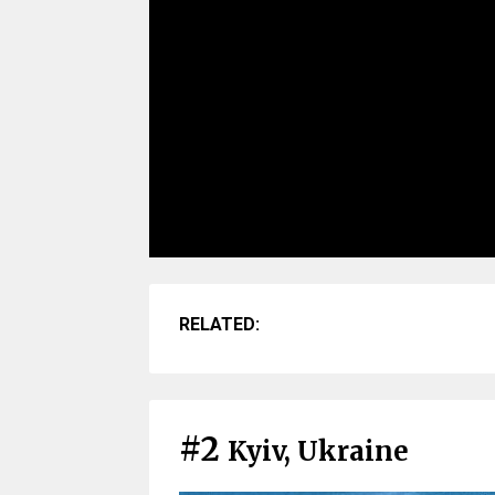
RELATED:
#2
Kyiv, Ukraine