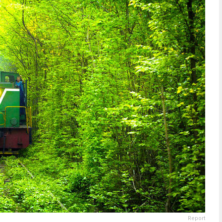
Report