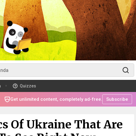
m
Quizzes
Get unlimited content, completely ad-free.
Subscribe
cs Of Ukraine That Are