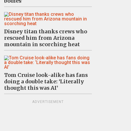
bodies’
Disney titan thanks crews who
rescued him from Arizona
mountain in scorching heat
Tom Cruise look-alike has fans
doing a double take: ‘Literally
thought this was AI’
ADVERTISEMENT