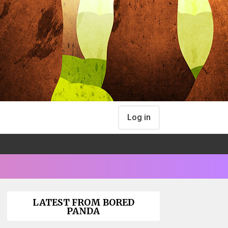
Log in
LATEST FROM BORED
PANDA