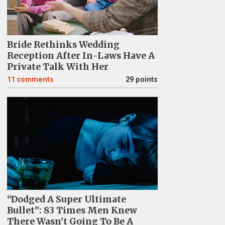
Bride Rethinks Wedding
Reception After In-Laws Have A
Private Talk With Her
11
comments
29 points
“Dodged A Super Ultimate
Bullet”: 83 Times Men Knew
There Wasn’t Going To Be A