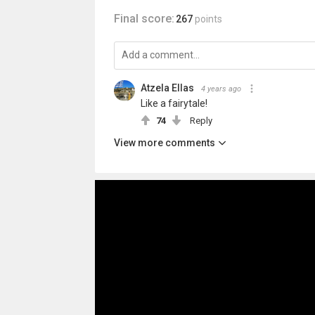
Final score:
267
points
Atzela Ellas
4 years ago
Like a fairytale!
74
Reply
View more comments