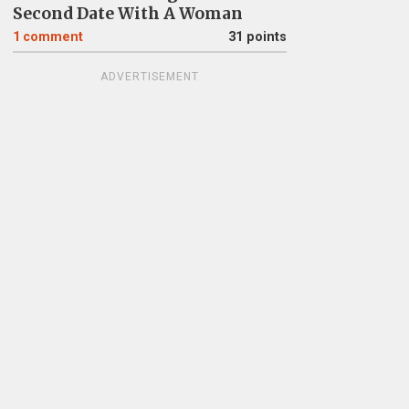
Second Date With A Woman
1
comment
31 points
ADVERTISEMENT