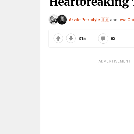
Heartbreaking 
Akvile Petraityte 🇺🇦
and
Ieva Gai
315
83
ADVERTISEMENT