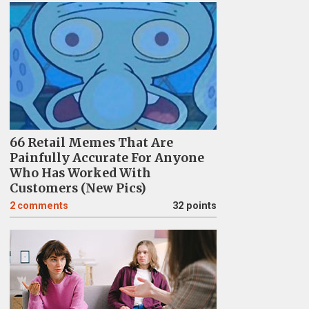
66 Retail Memes That Are
Painfully Accurate For Anyone
Who Has Worked With
Customers (New Pics)
2
comments
32 points