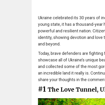
Ukraine celebrated its 30 years of i
young state, it has a thousand-year h
powerful and resilient nation. Citiz
identity, showing devotion and love t
and beyond.
Today, brave defenders are fighting f
showcase all of Ukraine’s unique be
and collected some of the most gor
an incredible land it really is. Conti
share your thoughts in the commen
#1
The Love Tunnel, U