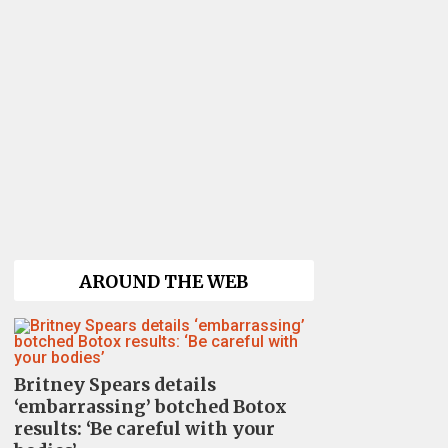
AROUND THE WEB
Britney Spears details
‘embarrassing’ botched Botox
results: ‘Be careful with your