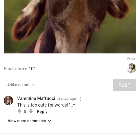
Report
Final score:
101
POST
Valentina Maffucci
8 years ago
This is too cute for words! ^_^
5
Reply
View more comments