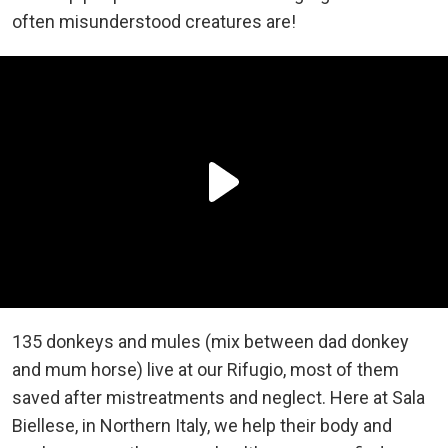
often misunderstood creatures are!
135 donkeys and mules (mix between dad donkey
and mum horse) live at our Rifugio, most of them
saved after mistreatments and neglect. Here at Sala
Biellese, in Northern Italy, we help their body and