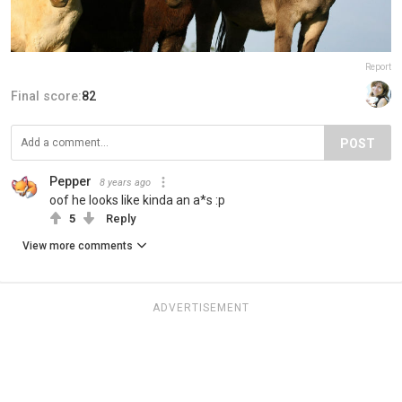
Report
Final score:
82
POST
Pepper
8 years ago
oof he looks like kinda an a*s :p
5
Reply
View more comments
ADVERTISEMENT