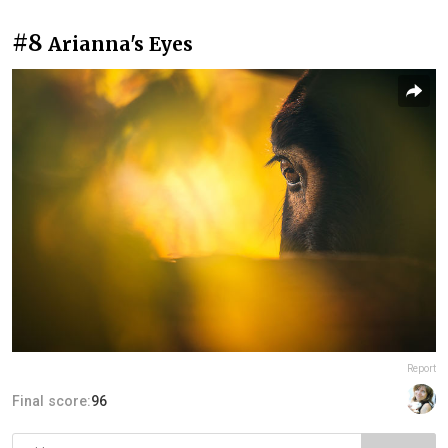
#8
Arianna's Eyes
Report
Final score:
96