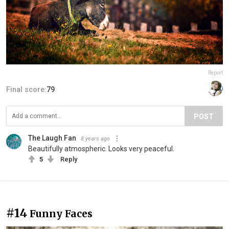
Report
Final score:
79
POST
The Laugh Fan
8 years ago
Beautifully atmospheric. Looks very peaceful.
5
Reply
#14
Funny Faces