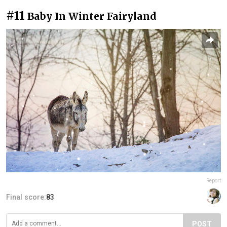
#11
Baby In Winter Fairyland
Report
Final score:
83
POST