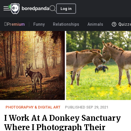
Log in
Premium
Funny
Relationships
Animals
Quizz
PHOTOGRAPHY & DIGITAL ART
PUBLISHED SEP 29, 2021
I Work At A Donkey Sanctuary
Where I Photograph Their