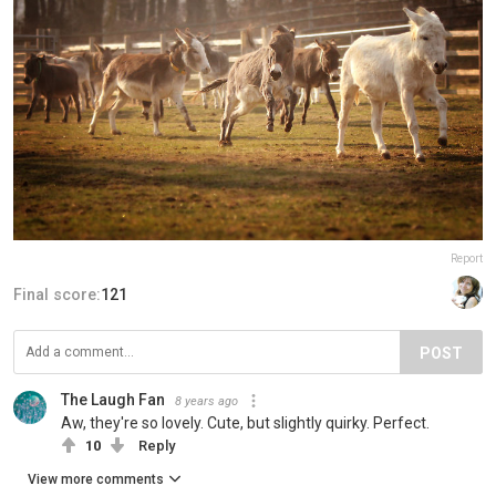
Report
Final score:
121
POST
The Laugh Fan
8 years ago
Aw, they're so lovely. Cute, but slightly quirky. Perfect.
10
Reply
View more comments