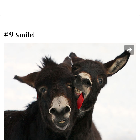
#9
Smile!