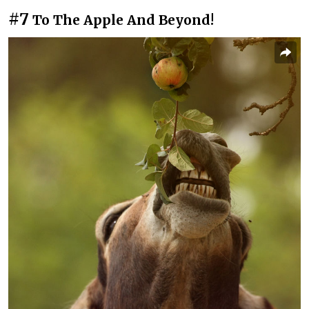
#7
To The Apple And Beyond!