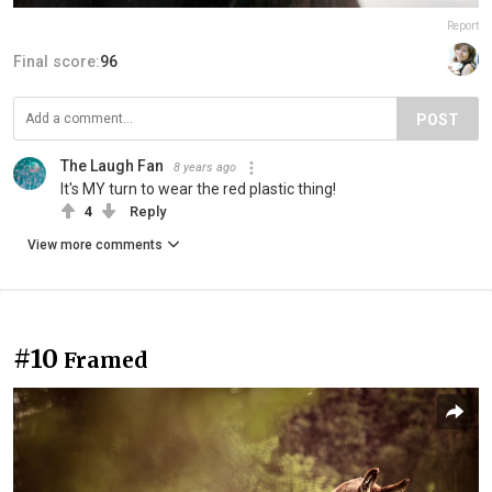
Report
Final score:
96
POST
The Laugh Fan
8 years ago
It's MY turn to wear the red plastic thing!
4
Reply
View more comments
#10
Framed