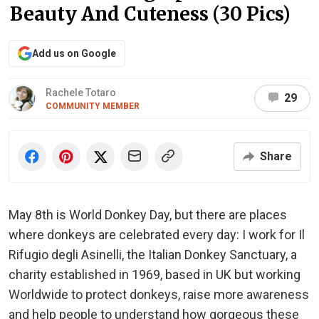
Beauty And Cuteness (30 Pics)
Add us on Google
Rachele Totaro
29
COMMUNITY MEMBER
Share
May 8th is World Donkey Day, but there are places
where donkeys are celebrated every day: I work for Il
Rifugio degli Asinelli, the Italian Donkey Sanctuary, a
charity established in 1969, based in UK but working
Worldwide to protect donkeys, raise more awareness
and help people to understand how gorgeous these