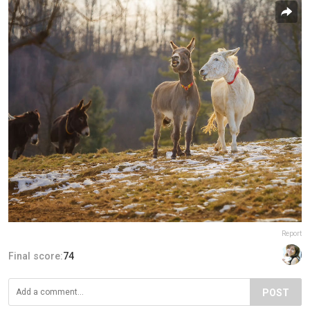
Report
Final score:
74
POST