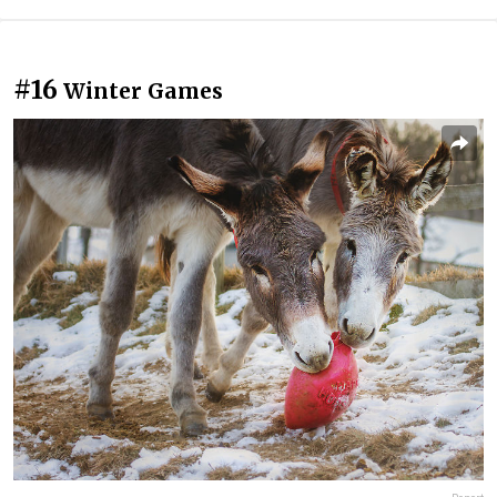
#16
Winter Games