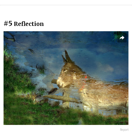
#5
Reflection
Report