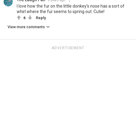
8 years ago
I love how the fur on the little donkey's nose has a sort of
whirl where the fur seems to spring out. Cutie!
6
Reply
View more comments
ADVERTISEMENT