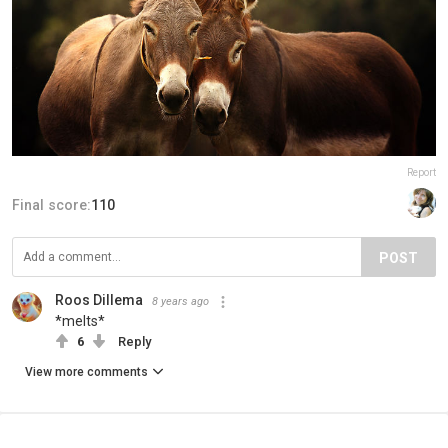
Report
Final score:
110
POST
Roos Dillema
8 years ago
*melts*
6
Reply
View more comments