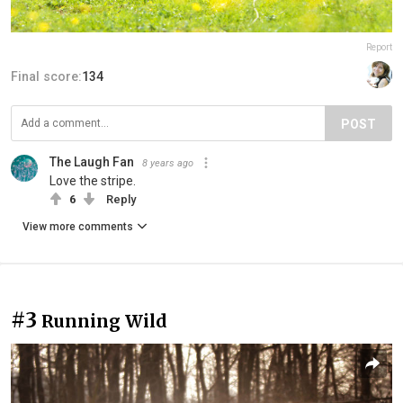
Report
Final score:
134
POST
The Laugh Fan
8 years ago
Love the stripe.
6
Reply
View more comments
#3
Running Wild