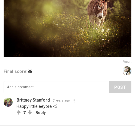
Report
Final score:
88
POST
Brittney Stanford
8 years ago
Happy little eeyore <3
7
Reply