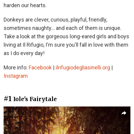
harden our hearts.
Donkeys are clever, curious, playful, friendly,
sometimes naughty... and each of them is unique.
Take a look at the gorgeous long-eared girls and boys
living at Il Rifugio, I'm sure you'll fall in love with them
as I do every day!
More info:
Facebook
|
ilrifugiodegliasinelli.org
|
Instagram
#1
Iole's Fairytale