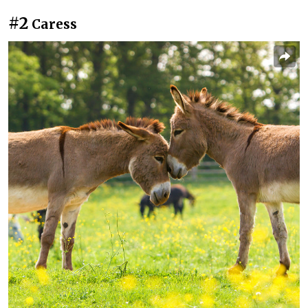
#2
Caress