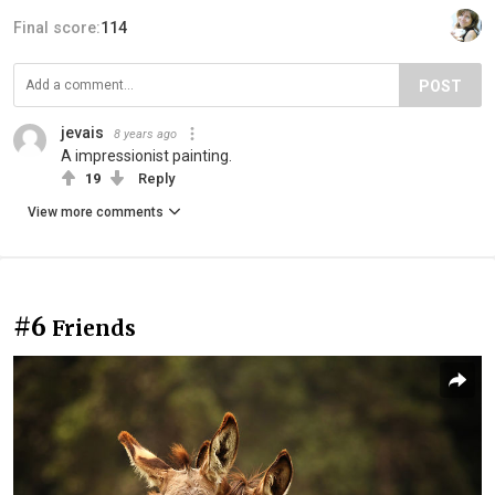
Final score:
114
POST
jevais
8 years ago
A impressionist painting.
19
Reply
View more comments
#6
Friends