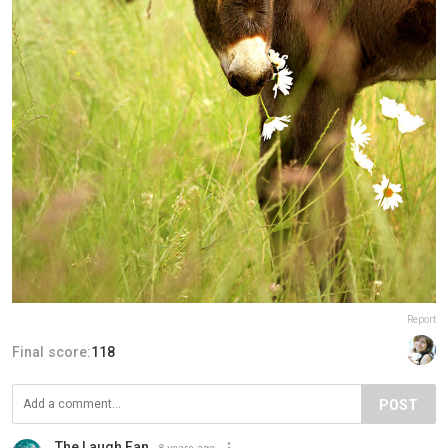
Report
Final score:
118
POST
The Laugh Fan