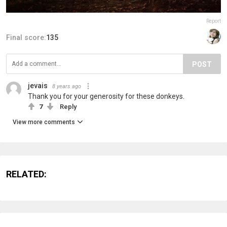
Report
Final score:
135
POST
jevais
8 years ago
Thank you for your generosity for these donkeys.
7
Reply
View more comments
RELATED: