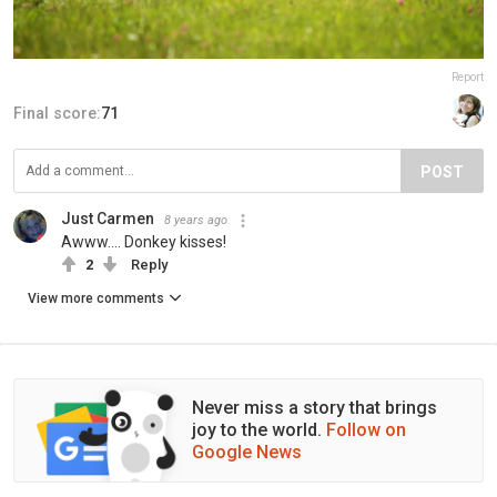
Report
Final score:
71
POST
Just Carmen
8 years ago
Awww.... Donkey kisses!
2
Reply
View more comments
Never miss a story that brings
joy to the world.
Follow on
Google News