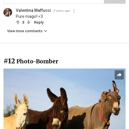
Valentina Maffucci
8 years ago
Pure magic! <3
3
Reply
View more comments
#12
Photo-Bomber