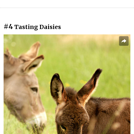
#4
Tasting Daisies