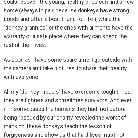
souls recover: the young, healthy ones can find a new
home (always in pair, because donkeys have strong
bonds and often a best friend for life!), while the
"donkey grannies" or the ones with ailments have the
warranty of a safe place where they can spend the
rest of their lives.
As soon as I have some spare time, I go outside with
my camera and take pictures, to share their beauty
with everyone.
All my "donkey models" have overcome tough times:
they are fighters and sometimes survivors. And even
if in some cases the humans they had met before
being rescued by our charity revealed the worst of
mankind, these donkeys teach the lesson of
forgiveness and show us that hard lives must not