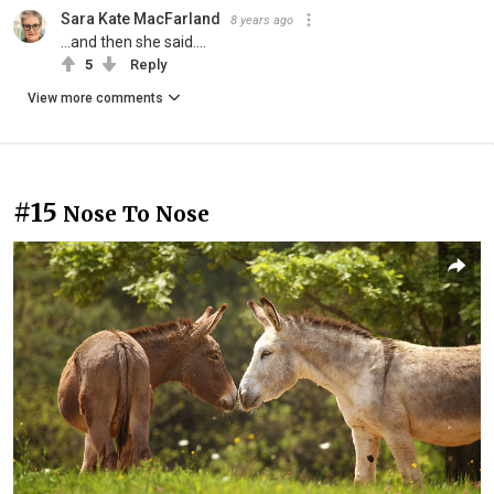
Sara Kate MacFarland
8 years ago
...and then she said....
5
Reply
View more comments
#15
Nose To Nose