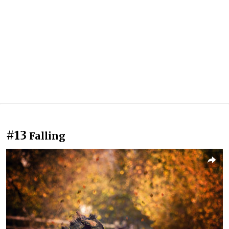
#13
Falling