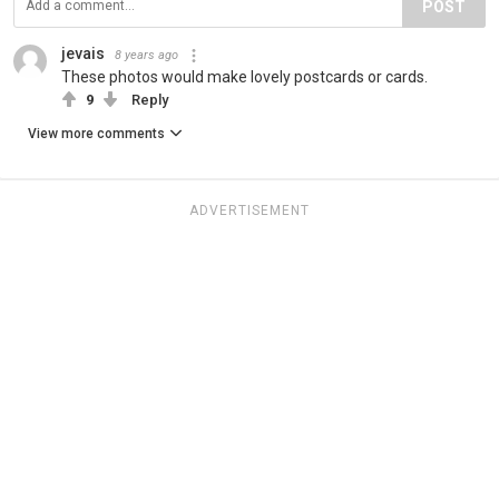
POST
jevais
8 years ago
These photos would make lovely postcards or cards.
9
Reply
View more comments
ADVERTISEMENT