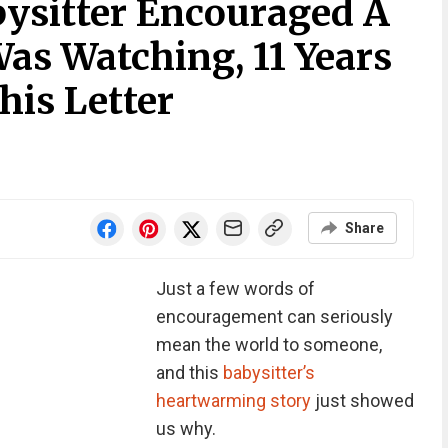
bysitter Encouraged A
 Was Watching, 11 Years
his Letter
Share
Just a few words of
encouragement can seriously
mean the world to someone,
and this
babysitter’s
heartwarming story
just showed
us why.