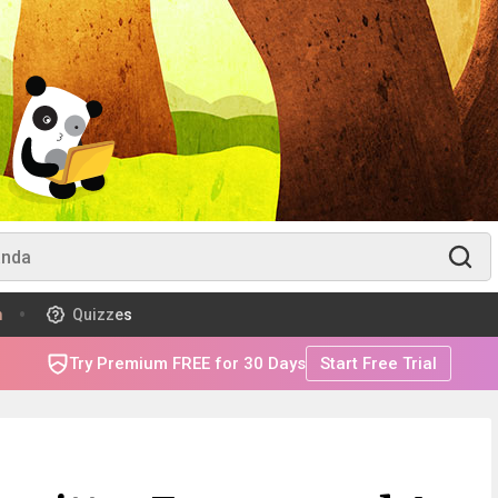
m
Quizzes
Try Premium FREE for 30 Days
Start Free Trial