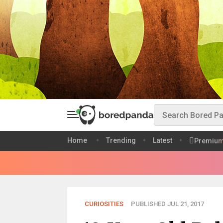
Home
Trending
Latest
Premiu
CURIOSITIES
PUBLISHED JUL 21, 2017