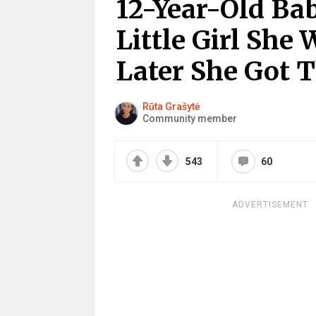
12-Year-Old Ba
Little Girl She
Later She Got T
Rūta Grašytė
Community member
543
60
ADVERTISEMENT