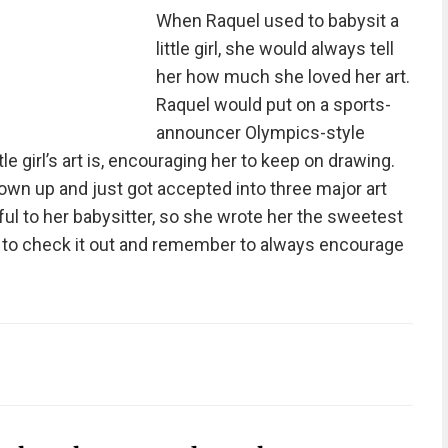
When Raquel used to babysit a
little girl, she would always tell
her how much she loved her art.
Raquel would put on a sports-
announcer Olympics-style
tle girl’s art is, encouraging her to keep on drawing.
l grown up and just got accepted into three major art
ul to her babysitter, so she wrote her the sweetest
ng to check it out and remember to always encourage