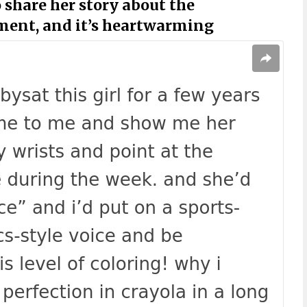
 share her story about the
ment, and it’s heartwarming