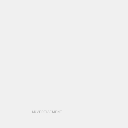
ADVERTISEMENT