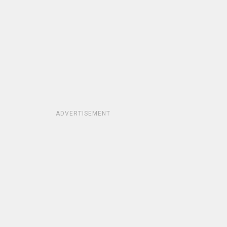
ADVERTISEMENT