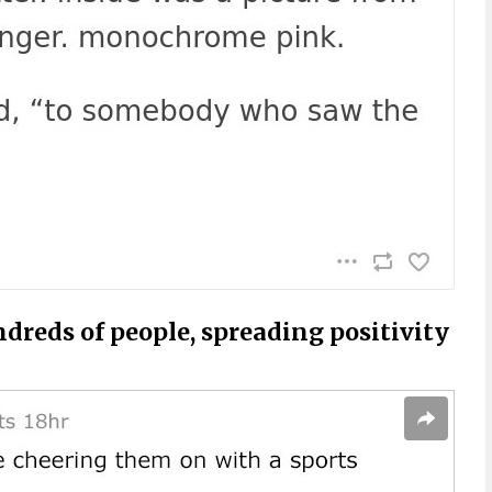
dreds of people, spreading positivity