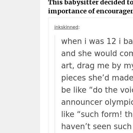
This babysitter decided to
importance of encourage