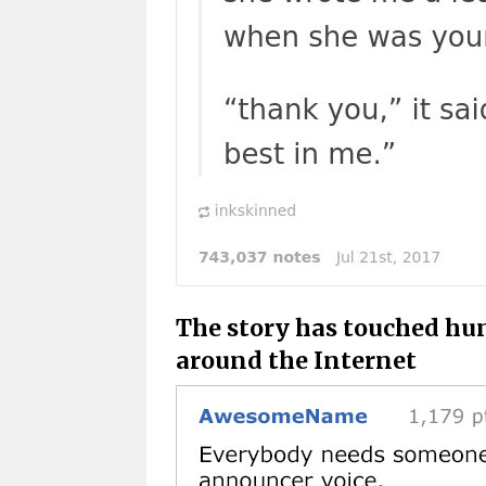
The story has touched hun
around the Internet