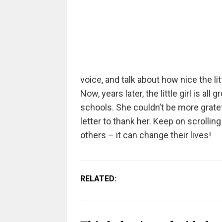
voice, and talk about how nice the lit
Now, years later, the little girl is al
schools. She couldn’t be more gratef
letter to thank her. Keep on scrolli
others – it can change their lives!
RELATED: