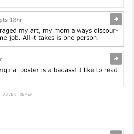
ADVERTISEMENT