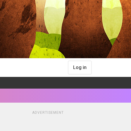
Log in
ADVERTISEMENT