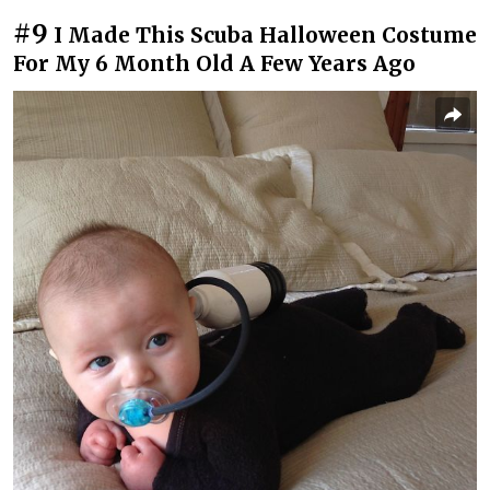
#9
I Made This Scuba Halloween Costume
For My 6 Month Old A Few Years Ago