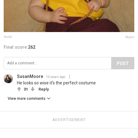
tbudd
Report
Final score:
262
POST
SusanMoore
10 years ago
He looks so wise it's the perfect costume
31
Reply
View more comments
ADVERTISEMENT