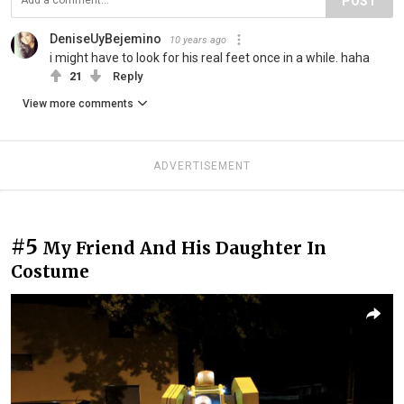
POST
DeniseUyBejemino
10 years ago
i might have to look for his real feet once in a while. haha
21
Reply
View more comments
ADVERTISEMENT
#5
My Friend And His Daughter In
Costume