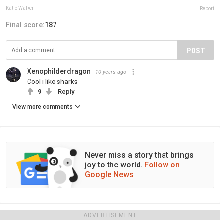
Katie Walker
Report
Final score:
187
POST
Xenophilderdragon
10 years ago
Cool i like sharks
9
Reply
View more comments
Never miss a story that brings
joy to the world.
Follow on
Google News
ADVERTISEMENT