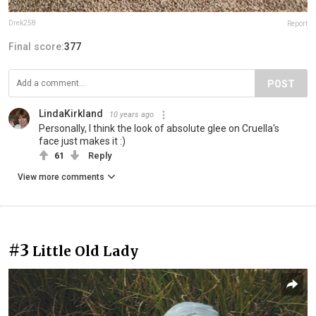
Drek258
Report
Final score:
377
POST
LindaKirkland
10 years ago
Personally, I think the look of absolute glee on Cruella's
face just makes it :)
61
Reply
View more comments
#3
Little Old Lady