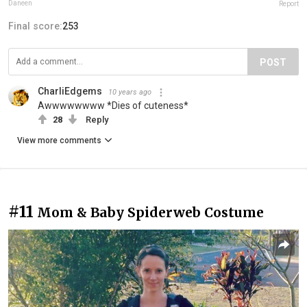
Daneen
Report
Final score:
253
POST
CharliEdgems
10 years ago
Awwwwwwww *Dies of cuteness*
28
Reply
View more comments
#11
Mom & Baby Spiderweb Costume