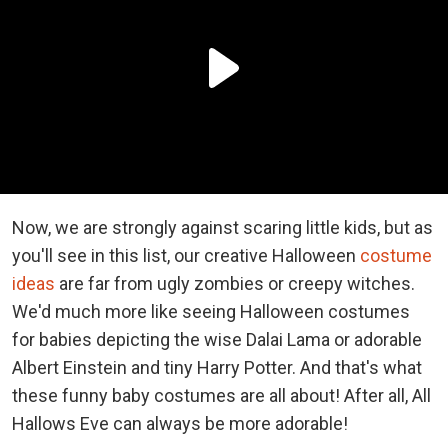
Now, we are strongly against scaring little kids, but as
you'll see in this list, our creative Halloween
costume
ideas
are far from ugly zombies or creepy witches.
We'd much more like seeing Halloween costumes
for babies depicting the wise Dalai Lama or adorable
Albert Einstein and tiny Harry Potter. And that's what
these funny baby costumes are all about! After all, All
Hallows Eve can always be more adorable!