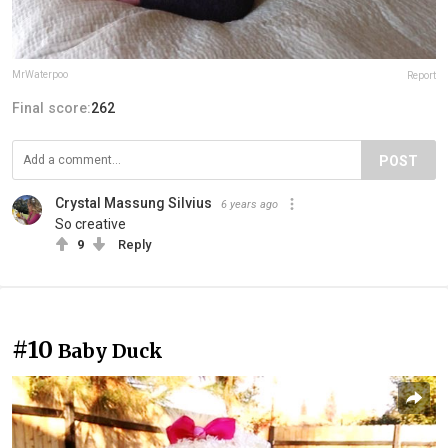
MrWaterpoo
Report
Final score:
262
POST
Crystal Massung Silvius
6 years ago
So creative
9
Reply
#10
Baby Duck