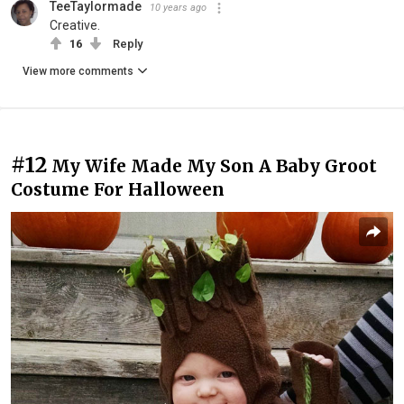
TeeTaylormade
10 years ago
Creative.
16
Reply
View more comments
#12
My Wife Made My Son A Baby Groot
Costume For Halloween