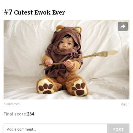
#7
Cutest Ewok Ever
Kuskesmed
Report
Final score:
264
POST