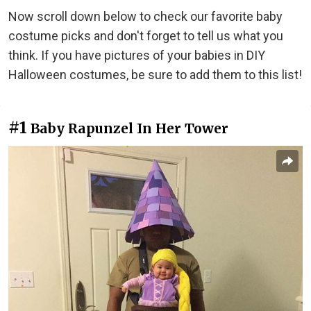
Now scroll down below to check our favorite baby
costume picks and don't forget to tell us what you
think. If you have pictures of your babies in DIY
Halloween costumes, be sure to add them to this list!
#1
Baby Rapunzel In Her Tower