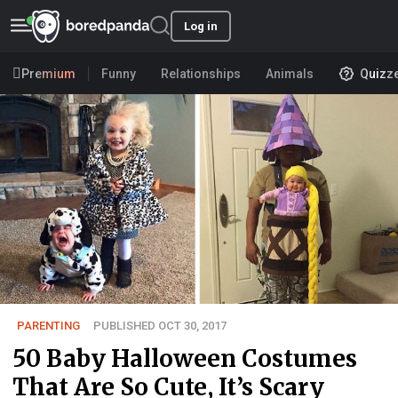
Log in
Premium
Funny
Relationships
Animals
Quizz
PARENTING
PUBLISHED OCT 30, 2017
50 Baby Halloween Costumes
That Are So Cute, It’s Scary