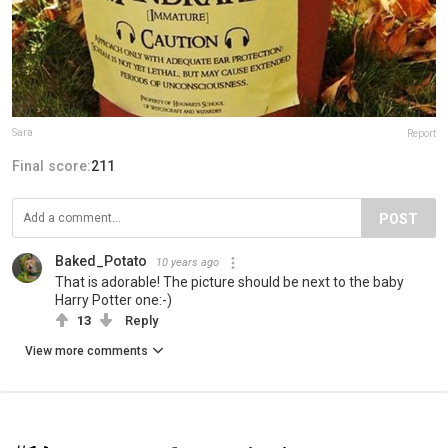
Sara
Report
Final score:
211
POST
Baked_Potato
10 years ago
That is adorable! The picture should be next to the baby
Harry Potter one:-)
13
Reply
View more comments