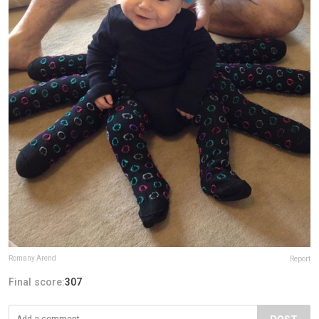
Romany Arend
Report
Final score:
307