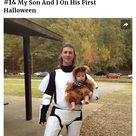
#14
My Son And I On His First
Halloween