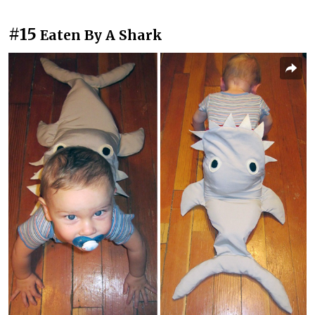
#15
Eaten By A Shark