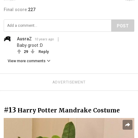
Final score:
227
POST
AusraZ
10 years ago
Baby groot :D
29
Reply
View more comments
ADVERTISEMENT
#13
Harry Potter Mandrake Costume