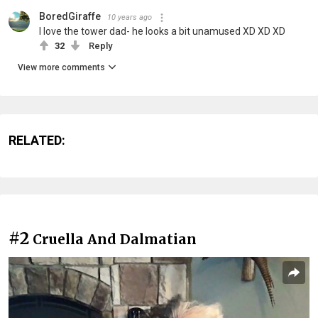
BoredGiraffe
10 years ago
I love the tower dad- he looks a bit unamused XD XD XD
32
Reply
View more comments
RELATED:
#2
Cruella And Dalmatian