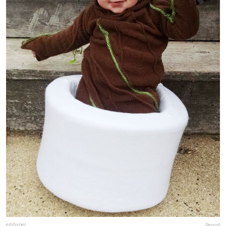
emhyper
Report