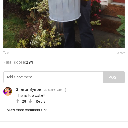
Tyler
Report
Final score:
284
POST
SharonBynoe
10 years ago
This is too cute!!!
28
Reply
View more comments