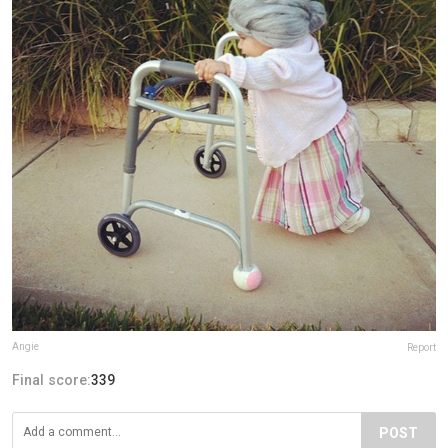
Angie
Report
Final score:
339
POST