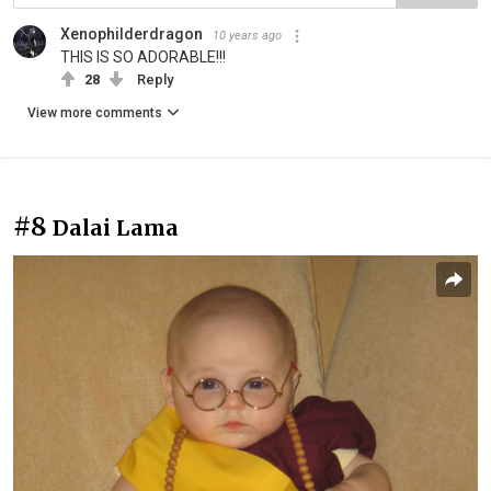
Xenophilderdragon
10 years ago
THIS IS SO ADORABLE!!!
28
Reply
View more comments
#8
Dalai Lama