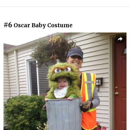
#6
Oscar Baby Costume