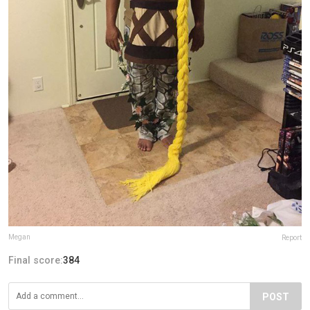
Megan
Report
Final score:
384
POST