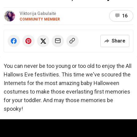
Viktorija Gabulaitė
16
COMMUNITY MEMBER
Share
You can never be too young or too old to enjoy the All
Hallows Eve festivities. This time we've scoured the
Internets for the most amazing baby Halloween
costumes to make those everlasting first memories
for your toddler. And may those memories be
spooky!