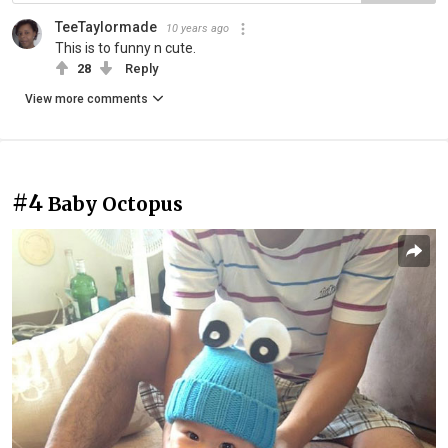
TeeTaylormade
10 years ago
This is to funny n cute.
28
Reply
View more comments
#4
Baby Octopus