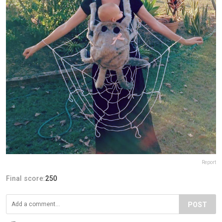
Report
Final score:
250
POST