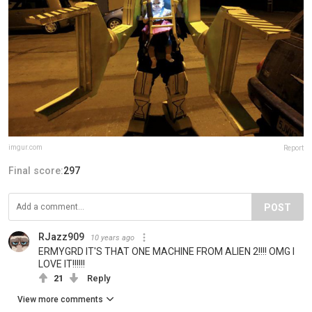
imgur.com
Report
Final score:
297
POST
RJazz909
10 years ago
ERMYGRD IT'S THAT ONE MACHINE FROM ALIEN 2!!!! OMG I
LOVE IT!!!!!!
21
Reply
View more comments