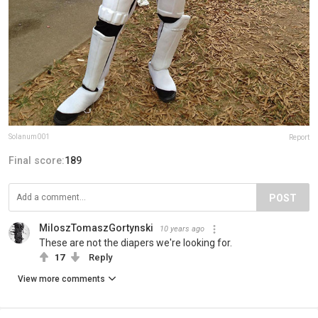
Solanum001
Report
Final score:
189
POST
MiloszTomaszGortynski
10 years ago
These are not the diapers we're looking for.
17
Reply
View more comments