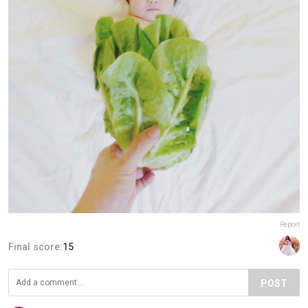
Report
Final score:
15
POST