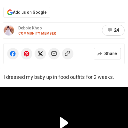
Add us on Google
Debbie Khoo
24
COMMUNITY MEMBER
Share
I dressed my baby up in food outfits for 2 weeks.