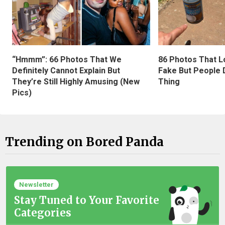
“Hmmm”: 66 Photos That We
86 Photos That L
Definitely Cannot Explain But
Fake But People D
They’re Still Highly Amusing (New
Thing
Pics)
Trending on Bored Panda
Newsletter
Stay Tuned to Your Favorite
Categories