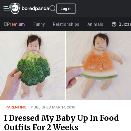
Log in
Premium
Funny
Relationships
Animals
Quizz
PARENTING
PUBLISHED MAR 14, 2018
I Dressed My Baby Up In Food
Outfits For 2 Weeks