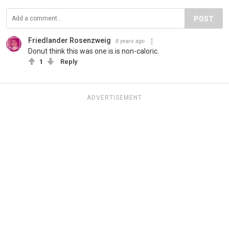
POST
Friedlander Rosenzweig
8 years ago
Donut think this was one is is non-caloric.
1
Reply
ADVERTISEMENT