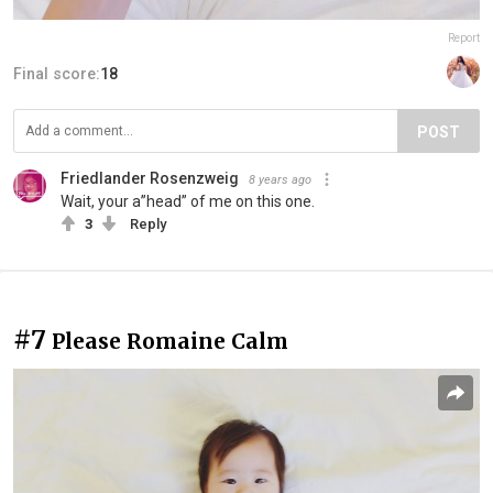
Report
Final score:
18
POST
Friedlander Rosenzweig
8 years ago
Wait, your a”head” of me on this one.
3
Reply
#7
Please Romaine Calm