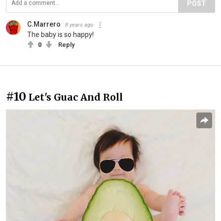
POST
C.Marrero
8 years ago
The baby is so happy!
0
Reply
#10
Let's Guac And Roll