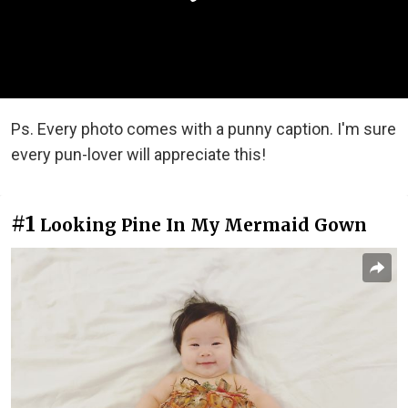
Ps. Every photo comes with a punny caption. I'm sure
every pun-lover will appreciate this!
#1
Looking Pine In My Mermaid Gown