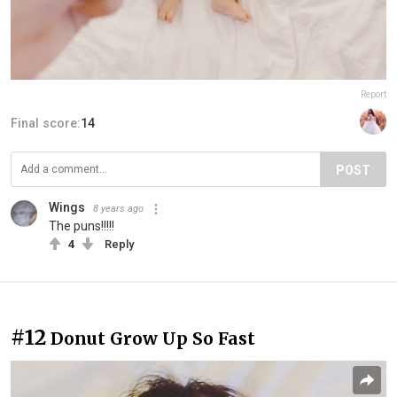
Report
Final score:
14
POST
Wings
8 years ago
The puns!!!!!
4
Reply
#12
Donut Grow Up So Fast