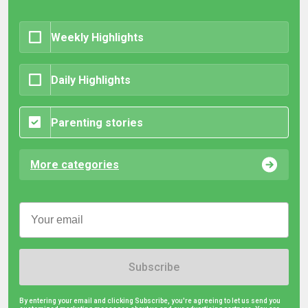
Weekly Highlights
Daily Highlights
Parenting stories
More categories
Subscribe
By entering your email and clicking Subscribe, you're agreeing to let us send you