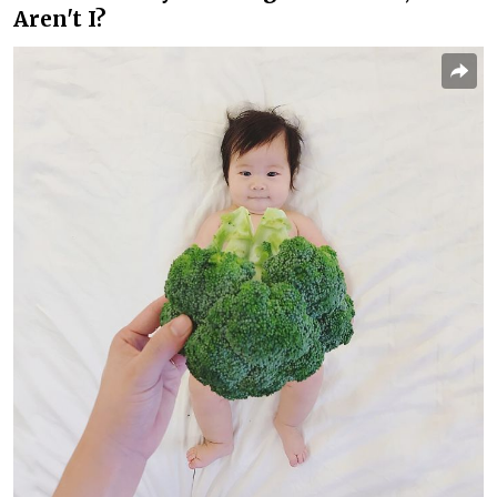
Aren't I?