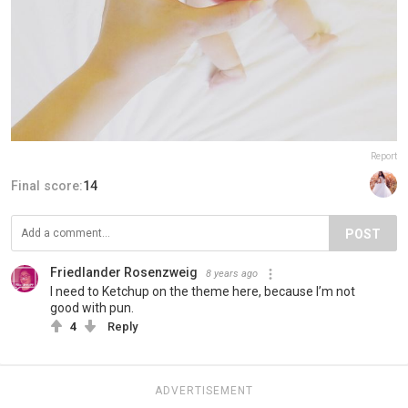
Report
Final score:
14
POST
Friedlander Rosenzweig
8 years ago
I need to Ketchup on the theme here, because I’m not
good with pun.
4
Reply
ADVERTISEMENT