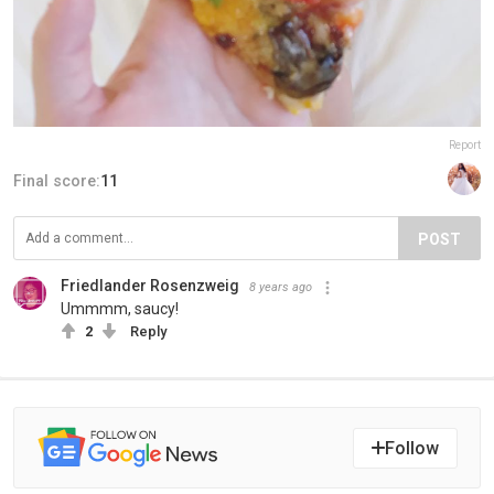
Report
Final score:
11
POST
Friedlander Rosenzweig
8 years ago
Ummmm, saucy!
2
Reply
Follow