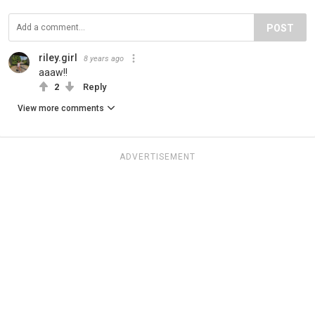
POST
riley.girl
8 years ago
aaaw!!
2
Reply
View more comments
ADVERTISEMENT