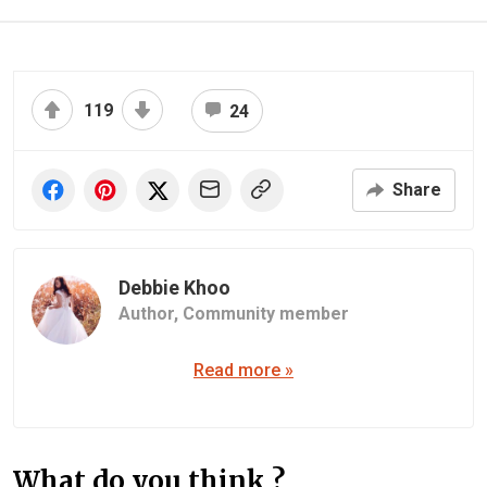
119
24
Share
Debbie Khoo
Author,
Community member
Read more »
What do you think ?