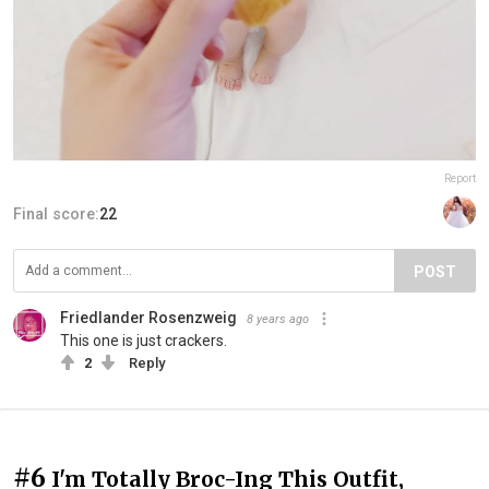
Report
Final score:
22
POST
Friedlander Rosenzweig
8 years ago
This one is just crackers.
2
Reply
#6
I'm Totally Broc-Ing This Outfit,