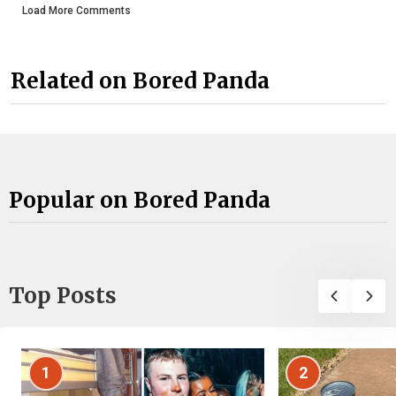
Load More Comments
Related on Bored Panda
Popular on Bored Panda
Top Posts
1
2