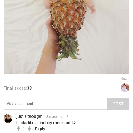
Report
Final score:
39
POST
just a thought!
8 years ago
Looks like a chubby mermaid 😂
1
Reply