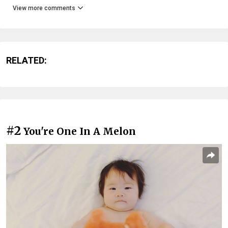
View more comments
RELATED:
#2
You're One In A Melon