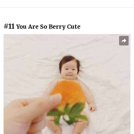
#11
You Are So Berry Cute