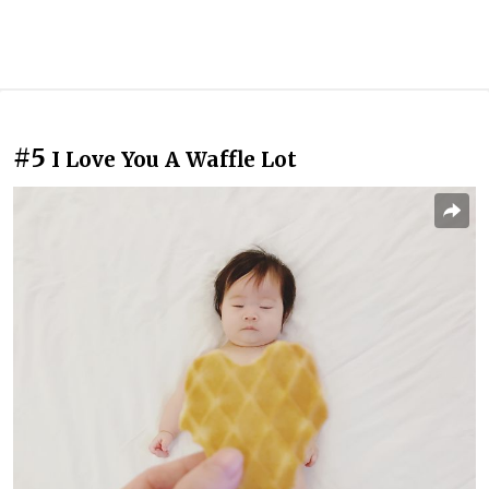
#5
I Love You A Waffle Lot