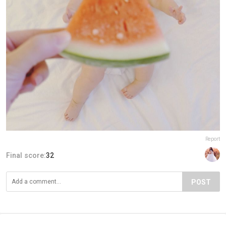
Report
Final score:
32
POST