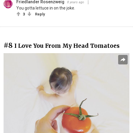
Friedlander Rosenzweig
8 years ago
You gotta lettuce in on the joke.
3
Reply
#8
I Love You From My Head Tomatoes