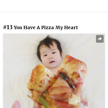
#13
You Have A Pizza My Heart