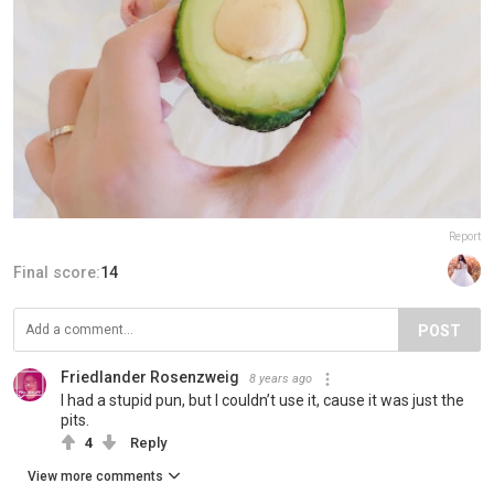
Report
Final score:
14
POST
Friedlander Rosenzweig
8 years ago
I had a stupid pun, but I couldn’t use it, cause it was just the
pits.
4
Reply
View more comments