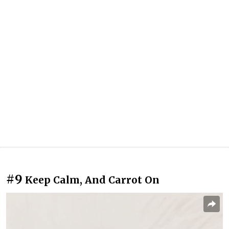
#9
Keep Calm, And Carrot On