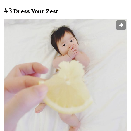
#3
Dress Your Zest