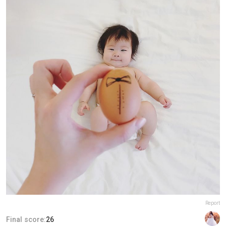
Report
Final score:
26