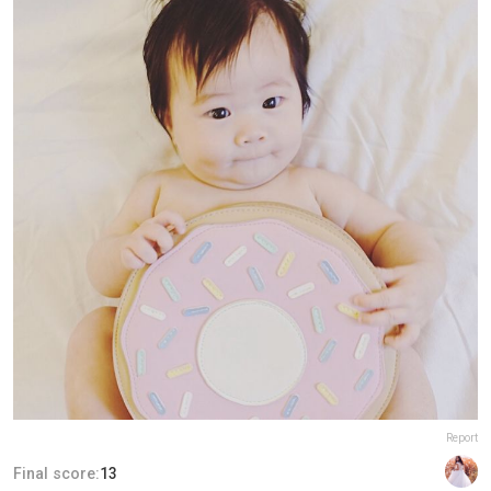
Report
Final score:
13