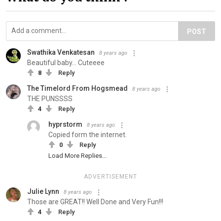
POST
Swathika Venkatesan
8 years ago
Beautiful baby... Cuteeee
8
Reply
The Timelord From Hogsmead
8 years ago
THE PUNSSSS
4
Reply
hyprstorm
8 years ago
Copied form the internet.
0
Reply
Load More Replies...
ADVERTISEMENT
Julie Lynn
8 years ago
Those are GREAT!! Well Done and Very Fun!!!
4
Reply