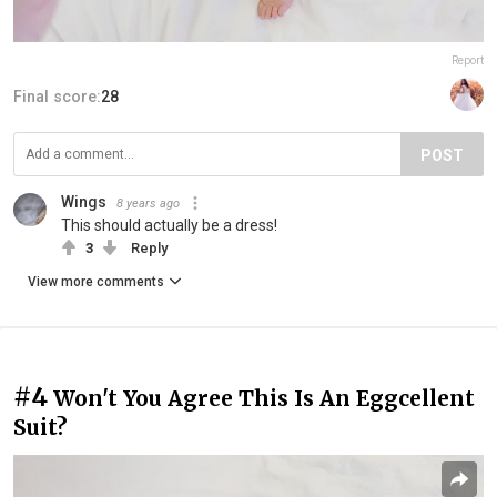
Report
Final score:
28
POST
Wings
8 years ago
This should actually be a dress!
3
Reply
View more comments
#4
Won't You Agree This Is An Eggcellent
Suit?