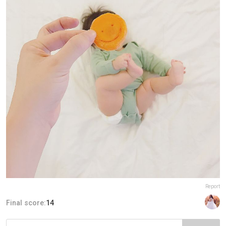
Report
Final score:
14