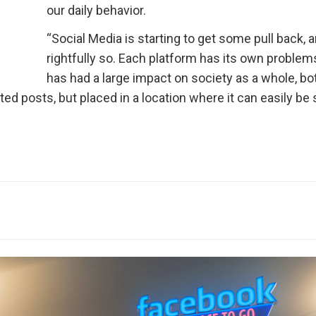
our daily behavior.
“Social Media is starting to get some pull back, 
rightfully so. Each platform has its own problems,
has had a large impact on society as a whole, bo
ted posts, but placed in a location where it can easily be