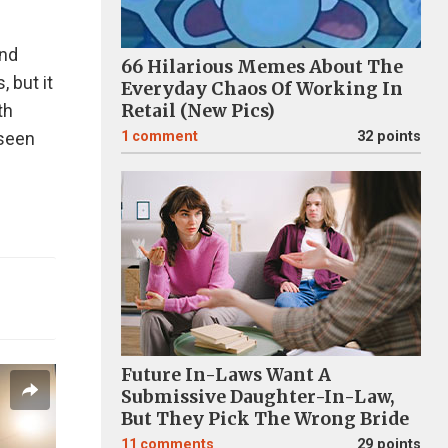
and
66 Hilarious Memes About The
 but it
Everyday Chaos Of Working In
th
Retail (New Pics)
 seen
1
comment
32 points
Future In-Laws Want A
Submissive Daughter-In-Law,
But They Pick The Wrong Bride
11
comments
29 points