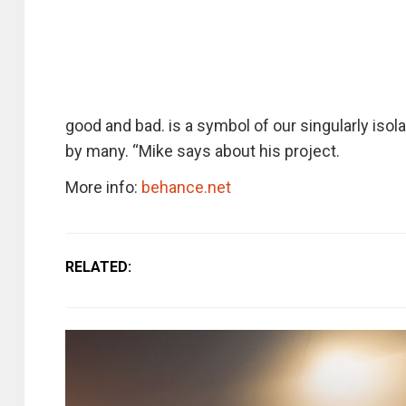
good and bad. is a symbol of our singularly isola
by many. “Mike says about his project.
More info:
behance.net
RELATED: