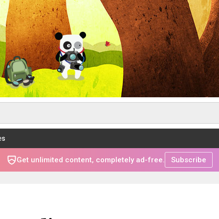
es
Get unlimited content, completely ad-free.
Subscribe