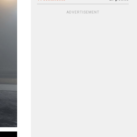
ADVERTISEMENT