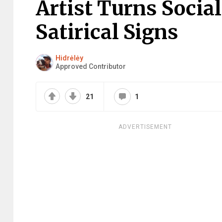
Artist Turns Socia
Satirical Signs
Hidrėlėy
Approved Contributor
21
1
ADVERTISEMENT