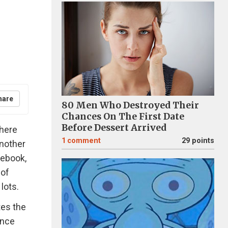
hare
80 Men Who Destroyed Their
Chances On The First Date
Before Dessert Arrived
where
1
comment
29 points
nother
cebook,
 of
lots.
tes the
ence