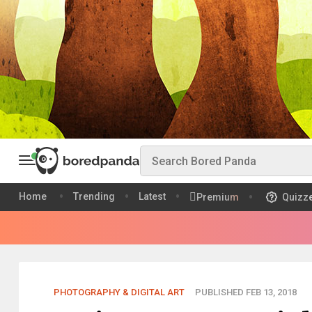
Home
Trending
Latest
Premium
Quizz
PHOTOGRAPHY & DIGITAL ART
PUBLISHED FEB 13, 2018