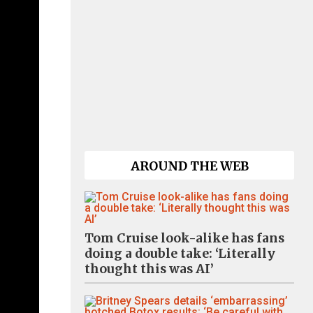
AROUND THE WEB
Tom Cruise look-alike has fans
doing a double take: ‘Literally
thought this was AI’