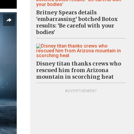
Britney Spears details
‘embarrassing’ botched Botox
results: ‘Be careful with your
bodies’
Disney titan thanks crews who
rescued him from Arizona
mountain in scorching heat
ADVERTISEMENT