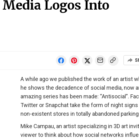
l Media Logos Into
S
A while ago we published the work of an artist 
he shows the decadence of social media, now a
amazing series has been made: “Antisocial”. Fa
Twitter or Snapchat take the form of night signs
non-existent stores in totally abandoned parking 
Mike Campau, an artist specializing in 3D art invi
viewer to think about how social networks influ