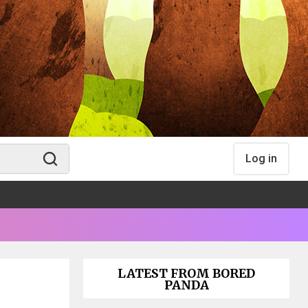
Log in
LATEST FROM BORED
PANDA