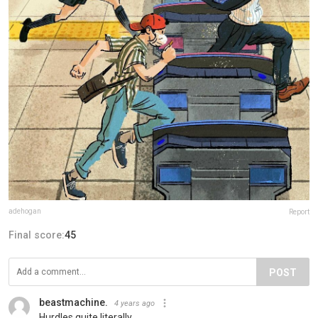
adehogan
Report
Final score:
45
POST
beastmachine.
4 years ago
Hurdles quite literally