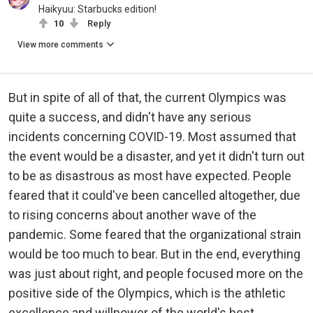
Haikyuu: Starbucks edition!
10
Reply
View more comments
But in spite of all of that, the current Olympics was
quite a success, and didn't have any serious
incidents concerning COVID-19. Most assumed that
the event would be a disaster, and yet it didn't turn out
to be as disastrous as most have expected. People
feared that it could've been cancelled altogether, due
to rising concerns about another wave of the
pandemic. Some feared that the organizational strain
would be too much to bear. But in the end, everything
was just about right, and people focused more on the
positive side of the Olympics, which is the athletic
excellence and willpower of the world's best