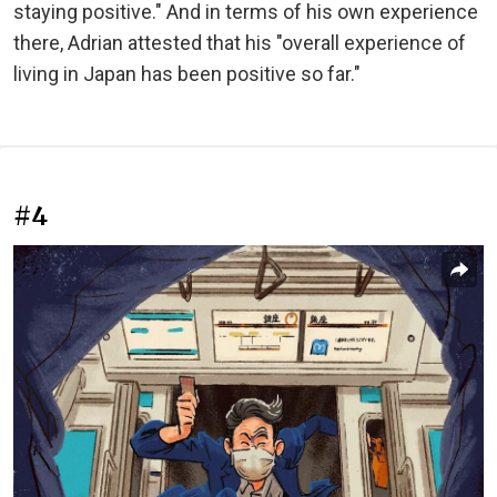
staying positive." And in terms of his own experience
there, Adrian attested that his "overall experience of
living in Japan has been positive so far."
#4