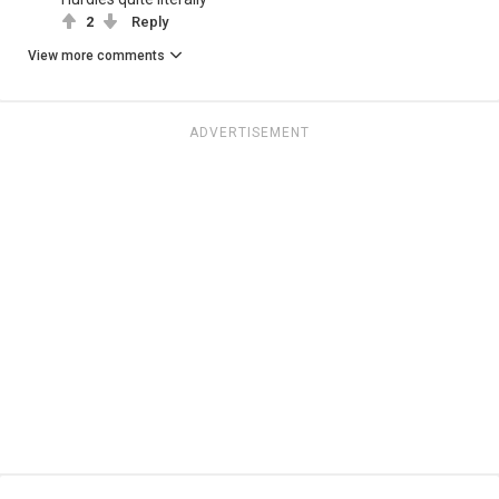
2
Reply
View more comments
ADVERTISEMENT