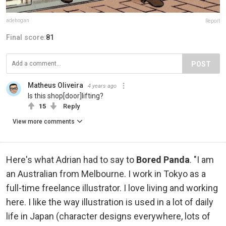
adehogan
Report
Final score:
81
POST
Matheus Oliveira
4 years ago
Is this shop[door]lifting?
15
Reply
View more comments
Here's what Adrian had to say to
Bored Panda
. "I am
an Australian from Melbourne. I work in Tokyo as a
full-time freelance illustrator. I love living and working
here. I like the way illustration is used in a lot of daily
life in Japan (character designs everywhere, lots of