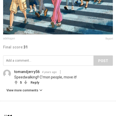
adehogan
Report
Final score:
31
POST
tomandjerry56
4 years ago
Speedwalking!! C’mon people, move it!
5
Reply
View more comments