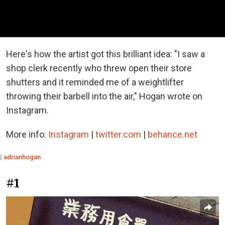
Here's how the artist got this brilliant idea: "I saw a
shop clerk recently who threw open their store
shutters and it reminded me of a weightlifter
throwing their barbell into the air," Hogan wrote on
Instagram.
More info:
Instagram
|
twitter.com
|
behance.net
|
adrianhogan
#1