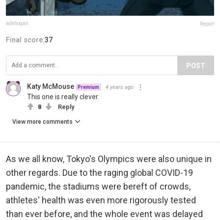
adehogan
Report
Final score:
37
POST
Katy McMouse
4 years ago
Premium
This one is really clever.
8
Reply
View more comments
As we all know, Tokyo's Olympics were also unique in
other regards. Due to the raging global COVID-19
pandemic, the stadiums were bereft of crowds,
athletes' health was even more rigorously tested
than ever before, and the whole event was delayed