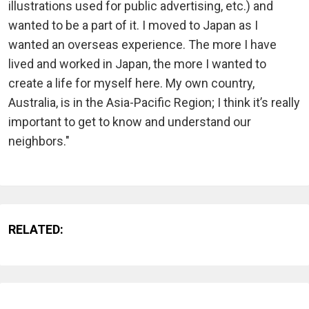
illustrations used for public advertising, etc.) and
wanted to be a part of it. I moved to Japan as I
wanted an overseas experience. The more I have
lived and worked in Japan, the more I wanted to
create a life for myself here. My own country,
Australia, is in the Asia-Pacific Region; I think it’s really
important to get to know and understand our
neighbors."
RELATED: