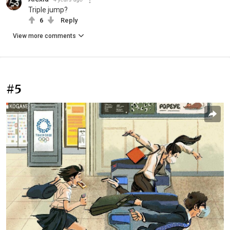
Triple jump?
6
Reply
View more comments
#5