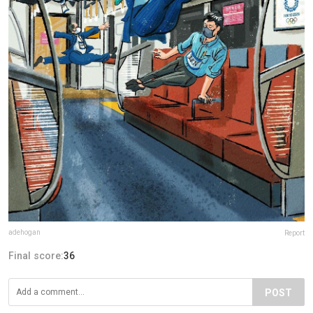
adehogan
Report
Final score:
36
POST