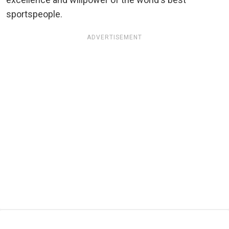
sportspeople.
ADVERTISEMENT