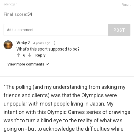
adehogan
Report
Final score:
54
POST
Vicky Z
4 years ago
What's this sport supposed to be?
6
Reply
View more comments
"The polling (and my understanding from asking my
friends and clients) was that the Olympics were
unpopular with most people living in Japan. My
intention with this Olympic Games series of drawings
wasn’t to turn a blind eye to the reality of what was
going on - but to acknowledge the difficulties while