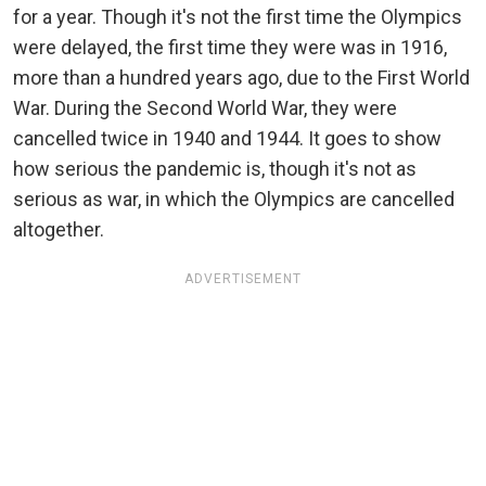
for a year. Though it's not the first time the Olympics
were delayed, the first time they were was in 1916,
more than a hundred years ago, due to the First World
War. During the Second World War, they were
cancelled twice in 1940 and 1944. It goes to show
how serious the pandemic is, though it's not as
serious as war, in which the Olympics are cancelled
altogether.
ADVERTISEMENT