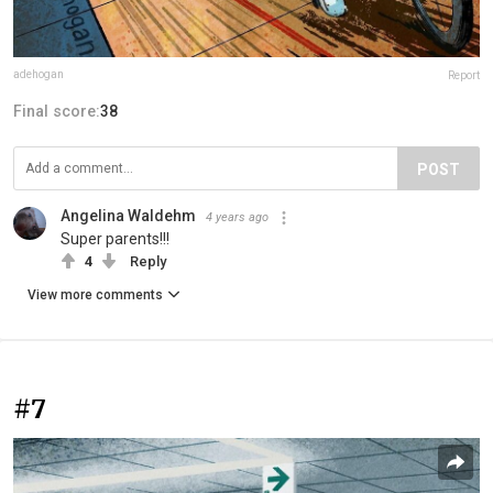
adehogan
Report
Final score:
38
POST
Angelina Waldehm
4 years ago
Super parents!!!
4
Reply
View more comments
#7