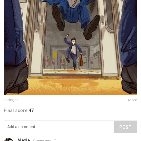
adehogan
Report
Final score:
47
POST
Alexia
4 years ago