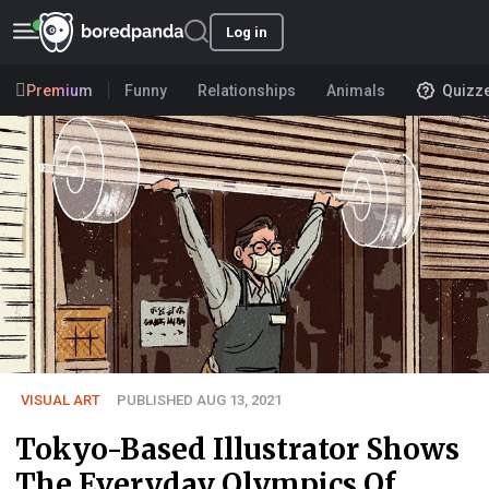
Log in
Premium
Funny
Relationships
Animals
Quizz
VISUAL ART
PUBLISHED AUG 13, 2021
Tokyo-Based Illustrator Shows
The Everyday Olympics Of