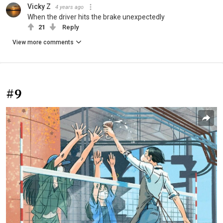
Vicky Z
4 years ago
When the driver hits the brake unexpectedly
21
Reply
View more comments
#9