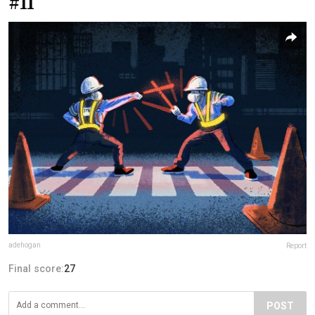
#11
adehogan
Report
Final score:
27
POST