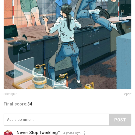
adehogan
Report
Final score:
34
POST
Never Stop Twinkling™
4 years ago