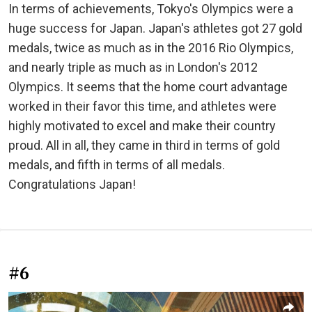
In terms of achievements, Tokyo's Olympics were a
huge success for Japan. Japan's athletes got 27 gold
medals, twice as much as in the 2016 Rio Olympics,
and nearly triple as much as in London's 2012
Olympics. It seems that the home court advantage
worked in their favor this time, and athletes were
highly motivated to excel and make their country
proud. All in all, they came in third in terms of gold
medals, and fifth in terms of all medals.
Congratulations Japan!
#6