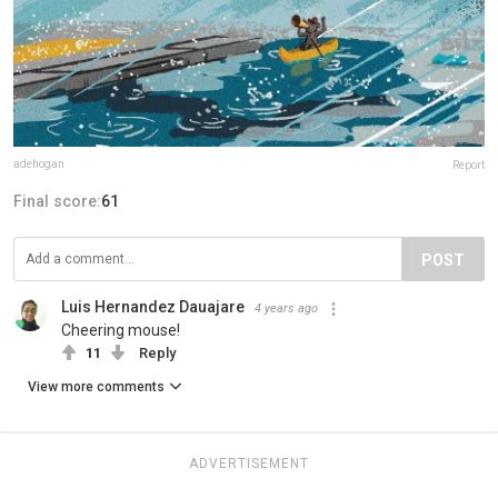
adehogan
Report
Final score:
61
POST
Luis Hernandez Dauajare
4 years ago
Cheering mouse!
11
Reply
View more comments
ADVERTISEMENT