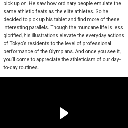
pick up on. He saw how ordinary people emulate the
same athletic feats as the elite athletes. So he
decided to pick up his tablet and find more of these
interesting parallels. Though the mundane life is less
glorified, his illustrations elevate the everyday actions
of Tokyo's residents to the level of professional
performance of the Olympians. And once you see it,
you'll come to appreciate the athleticism of our day-
to-day routines.