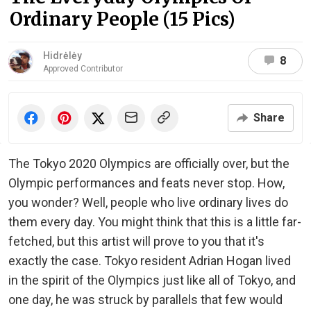
Ordinary People (15 Pics)
Hidrėlėy
8
Approved Contributor
Share
The Tokyo 2020 Olympics are officially over, but the
Olympic performances and feats never stop. How,
you wonder? Well, people who live ordinary lives do
them every day. You might think that this is a little far-
fetched, but this artist will prove to you that it's
exactly the case. Tokyo resident Adrian Hogan lived
in the spirit of the Olympics just like all of Tokyo, and
one day, he was struck by parallels that few would