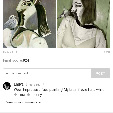
Buzzkill_13
Report
Final score:
924
POST
Enuya
6 years ago
Wow! Impressive face painting! My brain froze for a while.
183
Reply
View more comments