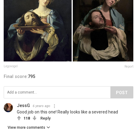
Legovogel
Report
Final score:
795
POST
JessG
6 years ago
Good job on this one! Really looks like a severed head
118
Reply
View more comments