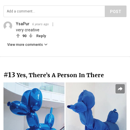
POST
YsaPur
6 years ago
very creative
90
Reply
View more comments
#13
Yes, There’s A Person In There