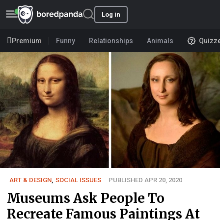
Log in
Premium
Funny
Relationships
Animals
Quizz
ART & DESIGN
,
SOCIAL ISSUES
PUBLISHED APR 20, 2020
Museums Ask People To
Recreate Famous Paintings At