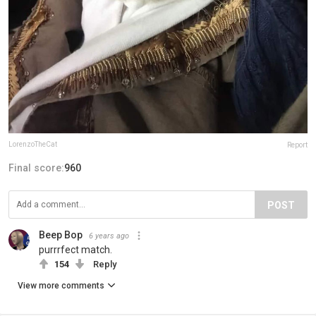
LorenzoTheCat
Report
Final score:
960
POST
Beep Bop
6 years ago
purrrfect match.
154
Reply
View more comments