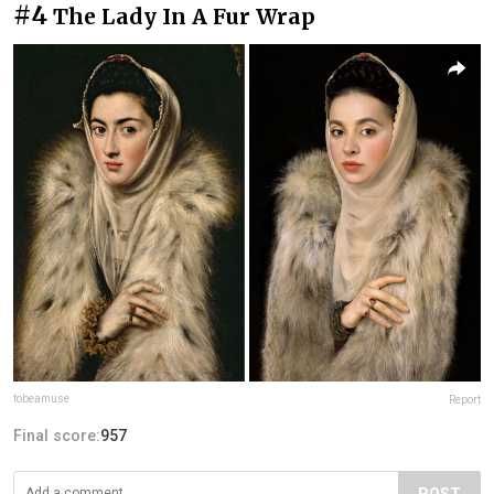
#4
The Lady In A Fur Wrap
tobeamuse
Report
Final score:
957
POST