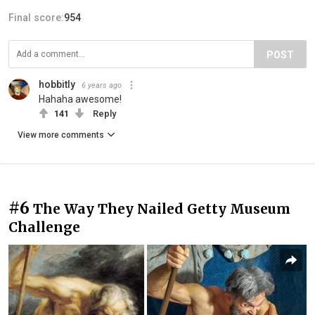
Final score:
954
POST
hobbitly
6 years ago
Hahaha awesome!
141
Reply
View more comments
#6
The Way They Nailed Getty Museum
Challenge