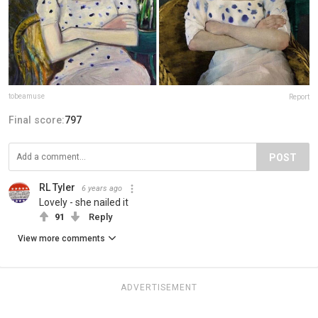
tobeamuse
Report
Final score:
797
POST
RL Tyler
6 years ago
Lovely - she nailed it
91
Reply
View more comments
ADVERTISEMENT