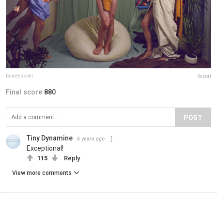
lanceessner
Report
Final score:
880
POST
Tiny Dynamine
6 years ago
Exceptional!
115
Reply
View more comments