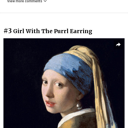
View more comments
#3
Girl With The Purrl Earring