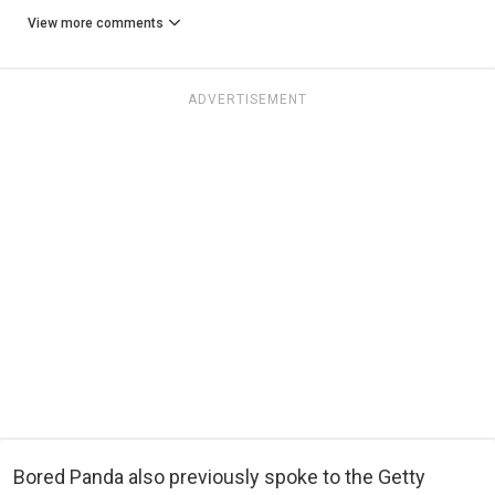
View more comments
ADVERTISEMENT
Bored Panda also previously spoke to the Getty