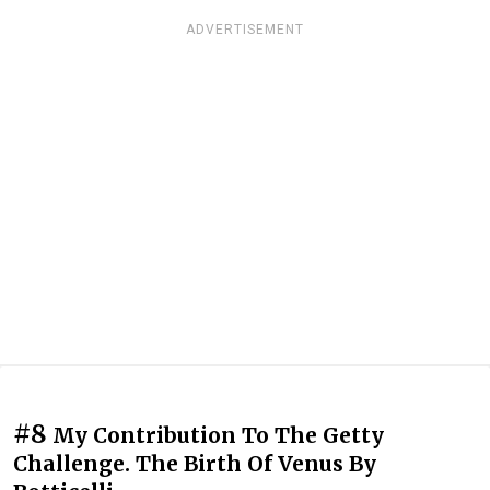
ADVERTISEMENT
#8
My Contribution To The Getty
Challenge. The Birth Of Venus By