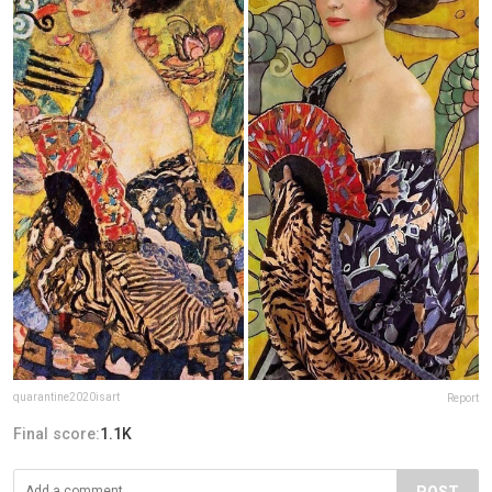
quarantine2020isart
Report
Final score:
1.1K
POST