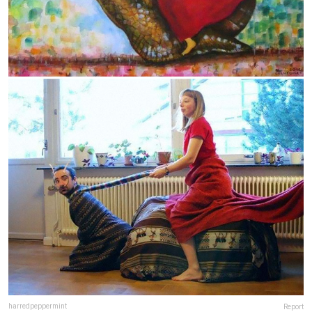
harredpeppermint
Report