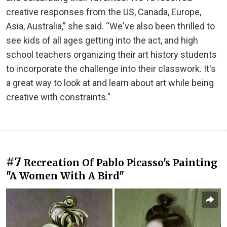
creative responses from the US, Canada, Europe,
Asia, Australia,” she said. “We've also been thrilled to
see kids of all ages getting into the act, and high
school teachers organizing their art history students
to incorporate the challenge into their classwork. It's
a great way to look at and learn about art while being
creative with constraints."
#7
Recreation Of Pablo Picasso's Painting
"A Women With A Bird"