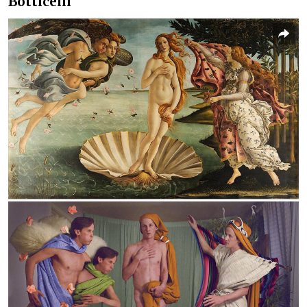
Botticelli