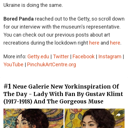
Ukraine is doing the same.
Bored Panda
reached out to the Getty, so scroll down
for our interview with the museum's representative.
You can check out our previous posts about art
recreations during the lockdown right
here
and
here
.
More info:
Getty.edu
|
Twitter
|
Facebook
|
Instagram
|
YouTube
|
PinchukArtCentre.org
#1
Neue Galerie New Yorkinspiration Of
The Day - Lady With Fan By Gustav Klimt
(1917-1918) And The Gorgeous Muse