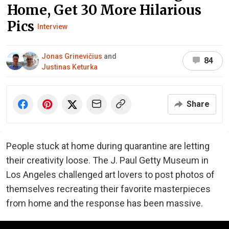
Home, Get 30 More Hilarious
Pics
Interview
Jonas Grinevičius
and
84
Justinas Keturka
Share
People stuck at home during quarantine are letting
their creativity loose. The J. Paul Getty Museum in
Los Angeles challenged art lovers to post photos of
themselves recreating their favorite masterpieces
from home and the response has been massive.