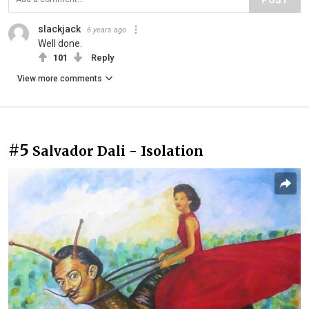
slackjack
6 years ago
Well done.
101
Reply
View more comments
#5
Salvador Dali - Isolation