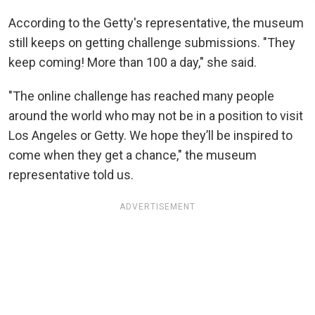
According to the Getty's representative, the museum
still keeps on getting challenge submissions. "They
keep coming! More than 100 a day," she said.
"The online challenge has reached many people
around the world who may not be in a position to visit
Los Angeles or Getty. We hope they’ll be inspired to
come when they get a chance," the museum
representative told us.
ADVERTISEMENT