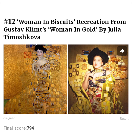
#12
‪‘Woman In Biscuits’ Recreation From
Gustav Klimt's ‘Woman In Gold’ By Julia
Timoshkova‬
die_mad
Report
Final score:
794