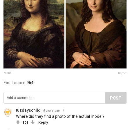
Krlmhl
Report
Final score:
964
POST
tuzdayschild
6 years ago
Where did they find a photo of the actual model?
161
Reply