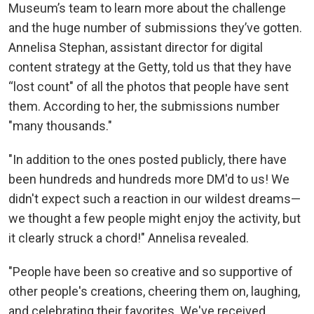
Museum’s team to learn more about the challenge
and the huge number of submissions they’ve gotten.
Annelisa Stephan, assistant director for digital
content strategy at the Getty, told us that they have
“lost count" of all the photos that people have sent
them. According to her, the submissions number
"many thousands."
"In addition to the ones posted publicly, there have
been hundreds and hundreds more DM'd to us! We
didn't expect such a reaction in our wildest dreams—
we thought a few people might enjoy the activity, but
it clearly struck a chord!" Annelisa revealed.
"People have been so creative and so supportive of
other people's creations, cheering them on, laughing,
and celebrating their favorites. We've received