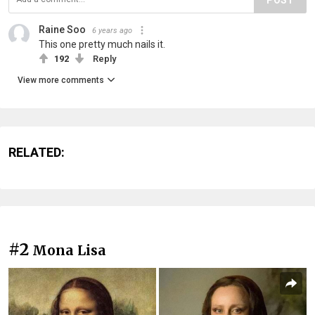
Raine Soo
6 years ago
This one pretty much nails it.
192
Reply
View more comments
RELATED:
#2
Mona Lisa