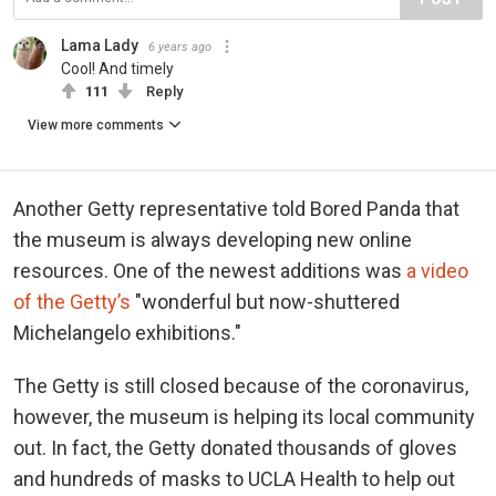
Lama Lady
6 years ago
Cool! And timely
111
Reply
View more comments
Another Getty representative told Bored Panda that
the museum is always developing new online
resources. One of the newest additions was
a video
of the Getty’s
"wonderful but now-shuttered
Michelangelo exhibitions."
The Getty is still closed because of the coronavirus,
however, the museum is helping its local community
out. In fact, the Getty donated thousands of gloves
and hundreds of masks to UCLA Health to help out