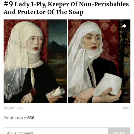
#9
Lady 1-Ply, Keeper Of Non-Perishables
And Protector Of The Soap
eleganthistory
Report
Final score:
836
POST