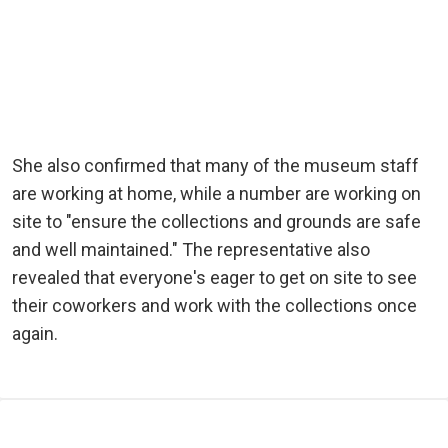
She also confirmed that many of the museum staff
are working at home, while a number are working on
site to "ensure the collections and grounds are safe
and well maintained." The representative also
revealed that everyone's eager to get on site to see
their coworkers and work with the collections once
again.