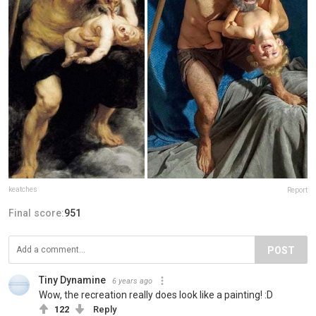
keatches
Report
Final score:
951
POST
Tiny Dynamine
6 years ago
Wow, the recreation really does look like a painting! :D
122
Reply