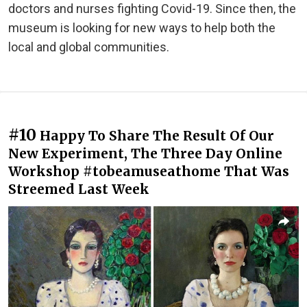
doctors and nurses fighting Covid-19. Since then, the
museum is looking for new ways to help both the
local and global communities.
#10
Happy To Share The Result Of Our
New Experiment, The Three Day Online
Workshop #tobeamuseathome That Was
Streemed Last Week