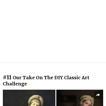
#11
Our Take On The DIY Classic Art
Challenge