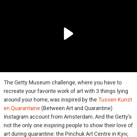
The Getty Museum challenge, where you have to
recreate your favorite work of art with 3 things lying
around your home, was inspired by the
Tussen Kunst
en Quarantaine
(Between Art and Quarantine)
Instagram account from Amsterdam. And the Getty’s
not the only one inspiring people to show their love of
art during quarantine: the Pinchuk Art Centre in Kyiv,