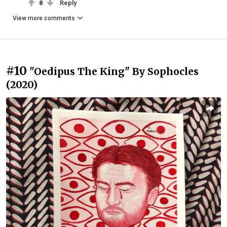
8
Reply
View more comments
#10
"Oedipus The King" By Sophocles
(2020)