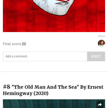
Report
Final score:
22
POST
#8
"The Old Man And The Sea" By Ernest
Hemingway (2020)