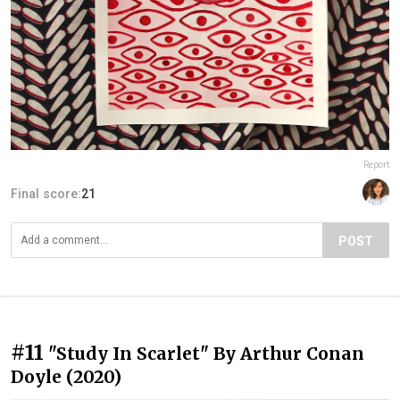
Report
Final score:
21
POST
#11
"Study In Scarlet" By Arthur Conan
Doyle (2020)