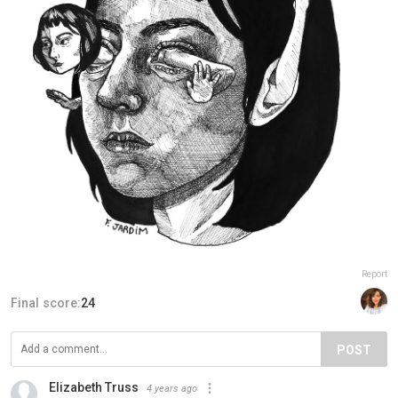
Report
Final score:
24
POST
Elizabeth Truss
4 years ago