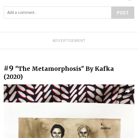
POST
ADVERTISEMENT
#9
"The Metamorphosis" By Kafka
(2020)