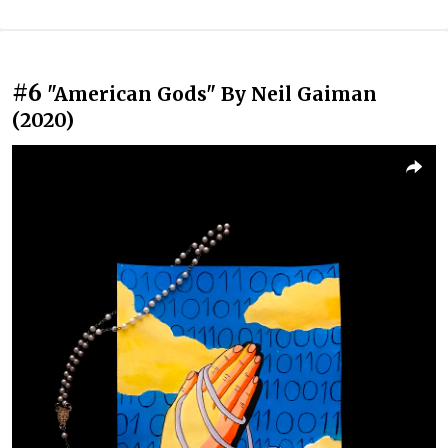
#6
"American Gods" By Neil Gaiman
(2020)