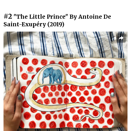
#2
"The Little Prince" By Antoine De
Saint-Exupéry (2019)