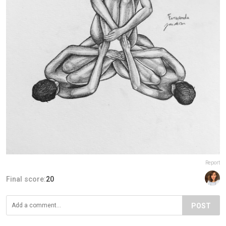
Report
Final score:
20
POST