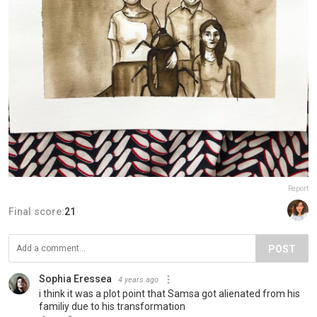
Report
Final score:
21
POST
Sophia Eressea
4 years ago
i think it was a plot point that Samsa got alienated from his
familiy due to his transformation