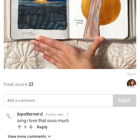
Report
Final score:
23
POST
bipotternerd
4 years ago
omg i love that sooo much
1
Reply
View more comments