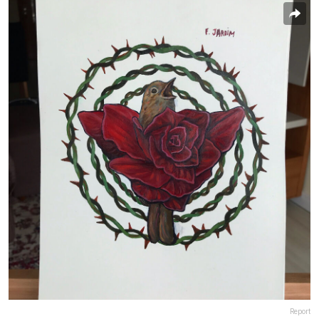
Report