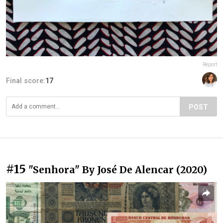
Report
Final score:
17
POST
#15
"Senhora" By José De Alencar (2020)