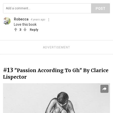
POST
Robecca
4 years ago
Love this book
3
Reply
ADVERTISEMENT
#13
"Passion According To Gh" By Clarice
Lispector