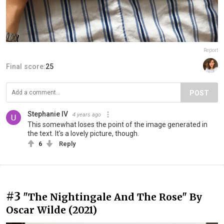
Report
Final score:
25
POST
Stephanie IV
4 years ago
This somewhat loses the point of the image generated in
the text. It's a lovely picture, though.
6
Reply
#3
"The Nightingale And The Rose" By
Oscar Wilde (2021)