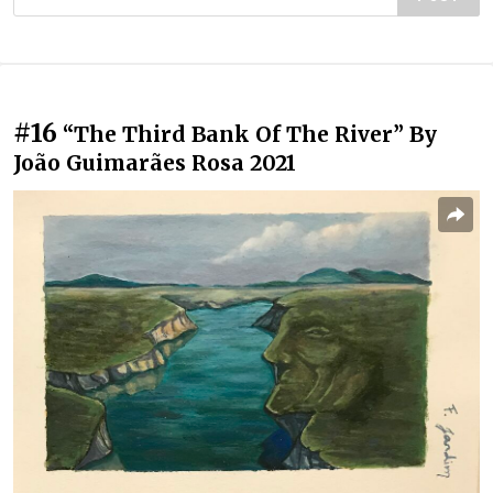
#16
“The Third Bank Of The River” By
João Guimarães Rosa 2021