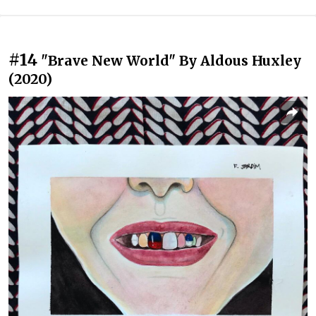
#14
"Brave New World" By Aldous Huxley
(2020)