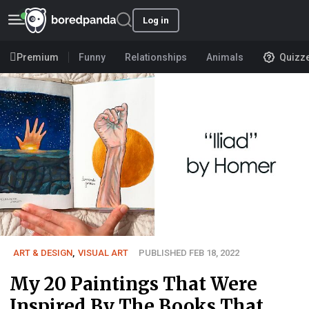
Log in
Premium
Funny
Relationships
Animals
Quizz
ART & DESIGN
,
VISUAL ART
PUBLISHED FEB 18, 2022
My 20 Paintings That Were
Inspired By The Books That