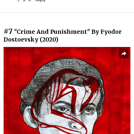
#7
"Crime And Punishment" By Fyodor
Dostoevsky (2020)