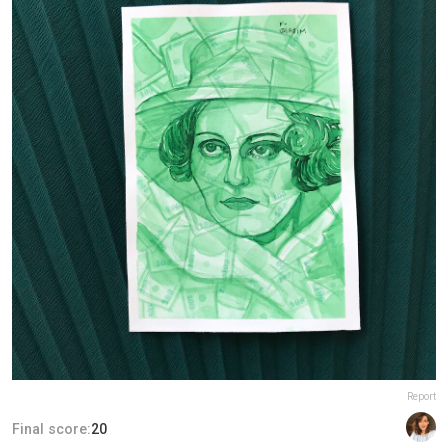
Report
Final score:
20