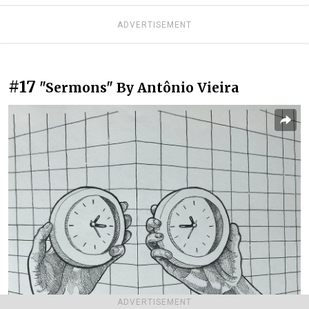
ADVERTISEMENT
#17
"Sermons" By Antônio Vieira
ADVERTISEMENT