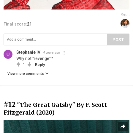
Report
Final score:
21
POST
Stephanie IV
4 years ago
Why not "revenge"?
1
Reply
View more comments
#12
"The Great Gatsby" By F. Scott
Fitzgerald (2020)