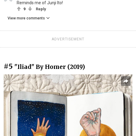
Reminds me of Junji Ito!
9
Reply
View more comments
ADVERTISEMENT
#5
"Iliad" By Homer (2019)