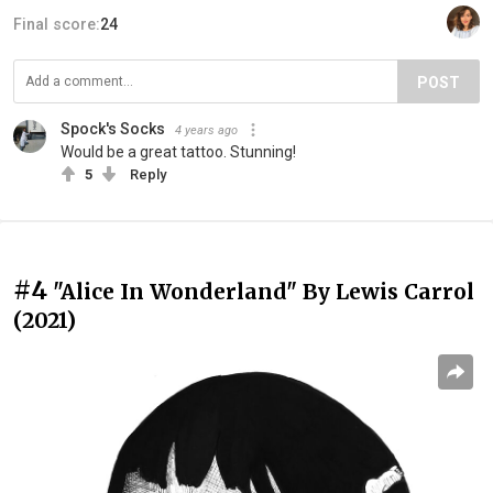
Final score:
24
POST
Spock's Socks
4 years ago
Would be a great tattoo. Stunning!
5
Reply
#4
"Alice In Wonderland" By Lewis Carrol
(2021)