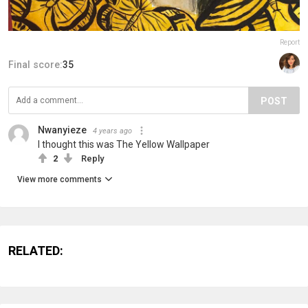
Report
Final score:
35
POST
Nwanyieze
4 years ago
I thought this was The Yellow Wallpaper
2
Reply
View more comments
RELATED: