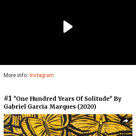
More info:
Instagram
#1
"One Hundred Years Of Solitude" By
Gabriel Garcia Marques (2020)