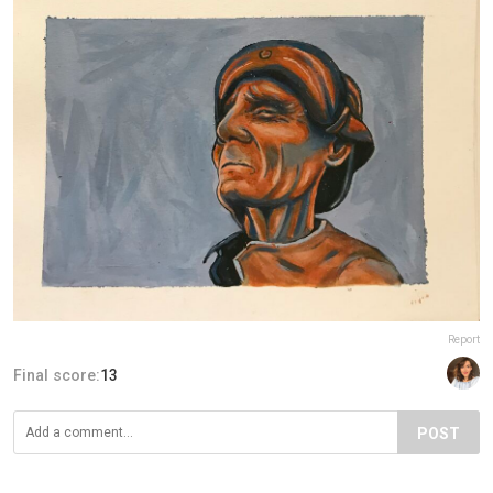
Report
Final score:
13
POST