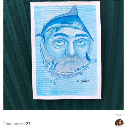
Report
Final score:
22