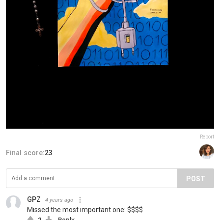
Report
Final score:
23
POST
GPZ
4 years ago
Missed the most important one: $$$$
2
Reply