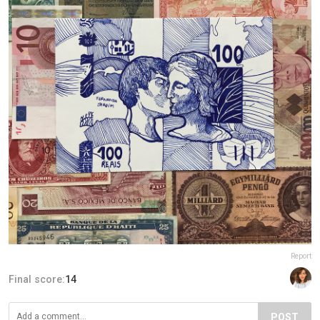
Report
Final score:
14
POST