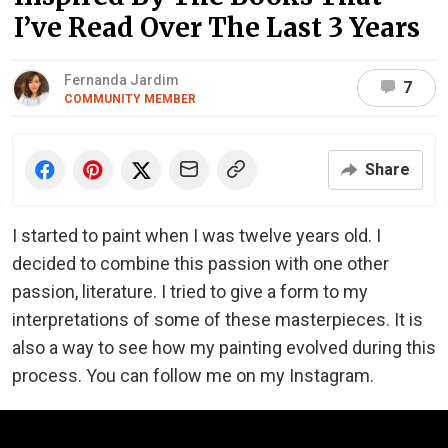
I’ve Read Over The Last 3 Years
Fernanda Jardim
7
COMMUNITY MEMBER
Share
I started to paint when I was twelve years old. I
decided to combine this passion with one other
passion, literature. I tried to give a form to my
interpretations of some of these masterpieces. It is
also a way to see how my painting evolved during this
process. You can follow me on my Instagram.