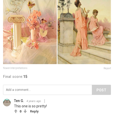
flowerinterpretations
Report
Final score:
15
POST
Ten G.
4 years ago
This one is so pretty!
0
Reply