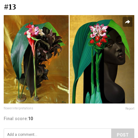
#13
flowerinterpretations
Report
Final score:
10
POST