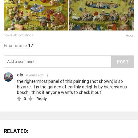
flowerinterpretations
Report
Final score:
17
POST
olx
4 years ago
the rightermost panel of this painting (not shown) is so
bizarre. it is the garden of earthly delights by hieronymus
bosch I think if anyone wants to check it out.
3
Reply
RELATED: