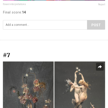
flowerinterpretations
Report
Final score:
14
POST
#7