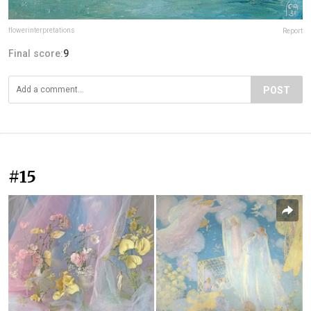
flowerinterpretations
Report
Final score:
9
POST
#15