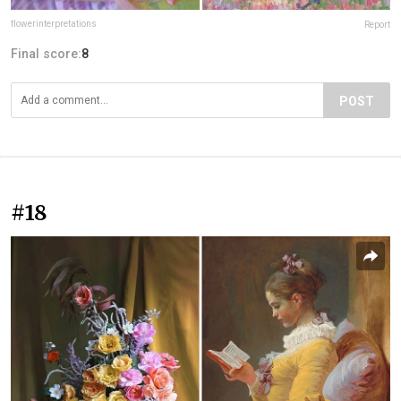
flowerinterpretations
Report
Final score:
8
POST
#18