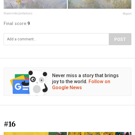
flowerinterpretations
Report
Final score:
9
POST
Never miss a story that brings
joy to the world.
Follow on
Google News
#16