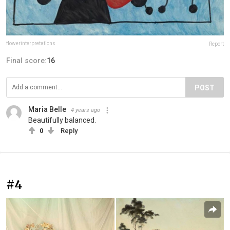
flowerinterpretations
Report
Final score:
16
POST
Maria Belle
4 years ago
Beautifully balanced.
0
Reply
#4