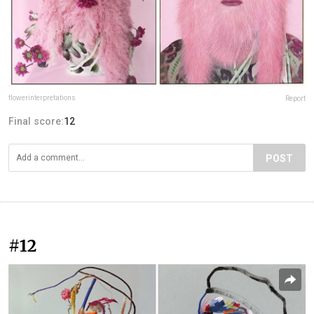
flowerinterpretations
Report
Final score:
12
POST
#12