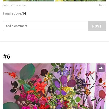
flowerinterpretations
Report
Final score:
14
POST
#6