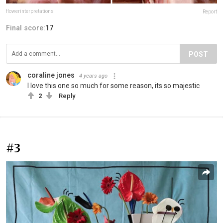
flowerinterpretations
Report
Final score:
17
POST
coraline jones
4 years ago
I love this one so much for some reason, its so majestic
2
Reply
#3