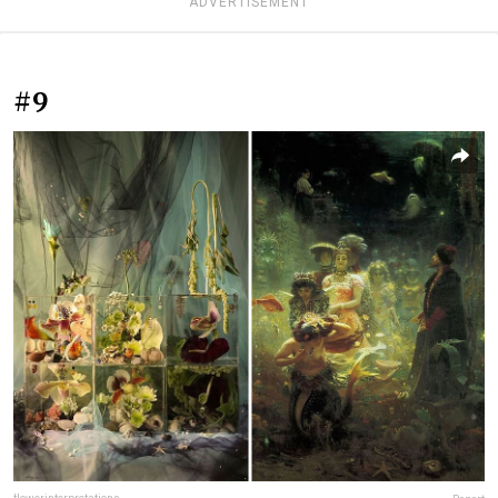
ADVERTISEMENT
#9