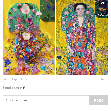
flowerinterpretations
Report
Final score:
9
POST