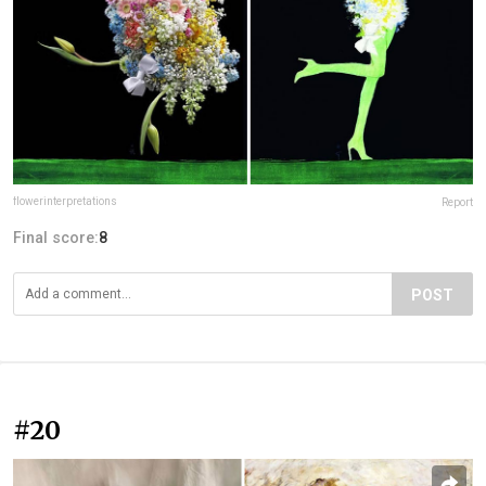
flowerinterpretations
Report
Final score:
8
POST
#20