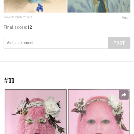
flowerinterpretations
Report
Final score:
12
POST
#11