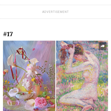
ADVERTISEMENT
#17