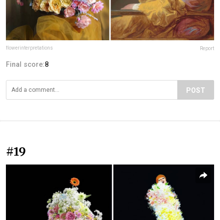
flowerinterpretations
Report
Final score:
8
POST
#19