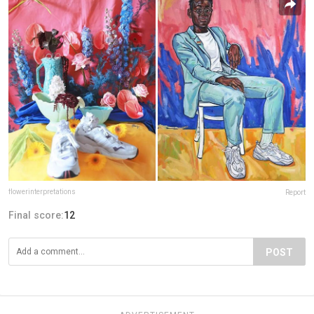
flowerinterpretations
Report
Final score:
12
POST