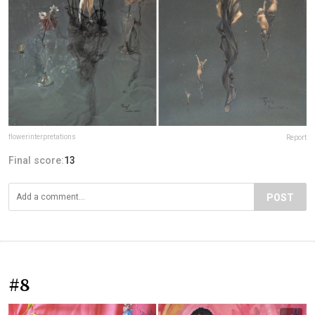
flowerinterpretations
Report
Final score:
13
POST
#8