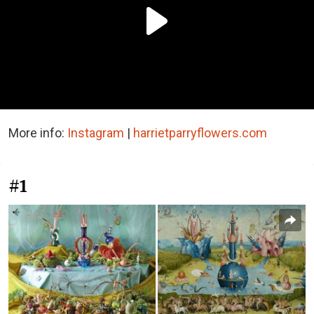
More info:
Instagram
|
harrietparryflowers.com
#1