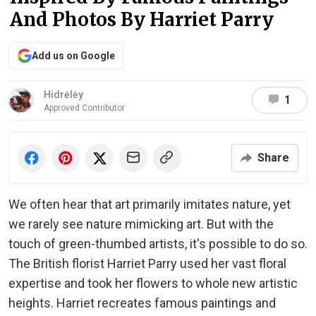
And Photos By Harriet Parry
Add us on Google
Hidrėlėy
1
Approved Contributor
Share
We often hear that art primarily imitates nature, yet
we rarely see nature mimicking art. But with the
touch of green-thumbed artists, it's possible to do so.
The British florist Harriet Parry used her vast floral
expertise and took her flowers to whole new artistic
heights. Harriet recreates famous paintings and