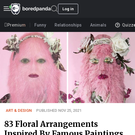
Log in
Premium
Funny
Relationships
Animals
Quizz
ART & DESIGN
PUBLISHED NOV 25, 2021
83 Floral Arrangements
Inspired By Famous Paintings