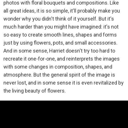
photos with floral bouquets and compositions. Like
all great ideas, it is so simple, it'll probably make you
wonder why you didn't think of it yourself. But it's
much harder than you might have imagined: it's not
so easy to create smooth lines, shapes and forms
just by using flowers, pots, and small accessories.
And in some sense, Harriet doesn't try too hard to
recreate it one-for-one, and reinterprets the images
with some changes in composition, shapes, and
atmosphere. But the general spirit of the image is
never lost, and in some sense it is even revitalized by
the living beauty of flowers.