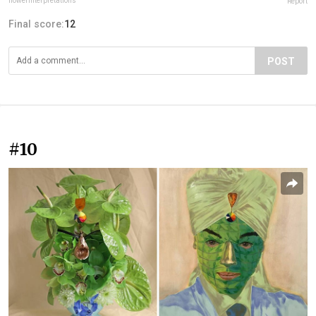
flowerinterpretations
Report
Final score:
12
POST
#10