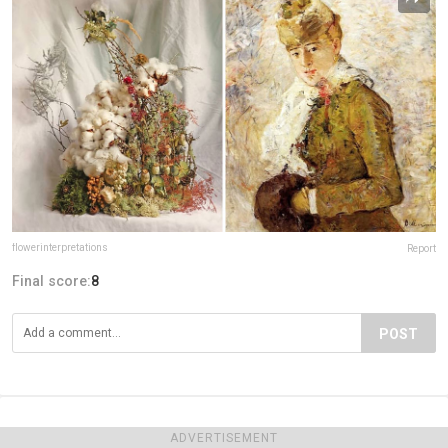
flowerinterpretations
Report
Final score:
8
POST
ADVERTISEMENT