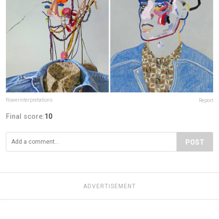
flowerinterpretations
Report
Final score:
10
POST
ADVERTISEMENT