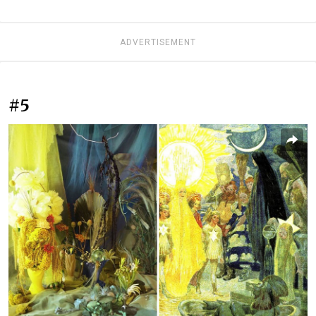
ADVERTISEMENT
#5