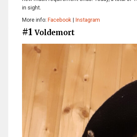
in sight.
More info:
Facebook
|
Instagram
#1
Voldemort