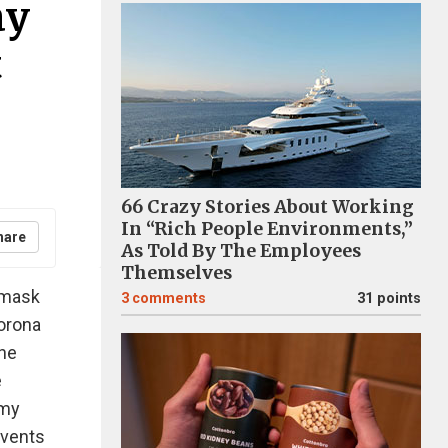
ay
t
66 Crazy Stories About Working
In “Rich People Environments,”
hare
As Told By The Employees
Themselves
 mask
3
comments
31 points
corona
the
e
 my
events