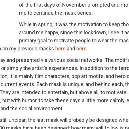
of the first days of November prompted and mo
me to continue the mask series.
While in spring, it was the motivation to keep th
around me happy, since this lockdown, I see it a
primary goal to motivate people to wear the mas
up on my previous masks
here
and
here
.
day and presented via various social networks. The moti
 or simply the artist's experiences. In addition to the terro
on, it is mainly film characters, pop art motifs, and heroi
current events. Each mask is unique, and behind each, th
They are intended to entertain, but above all, to motivate.
 but with humor, to take these days a little more calmly, 
e and the social environment.
still unclear; the last mask will probably be designed whe
00 masks have been designed; how many will follow is n