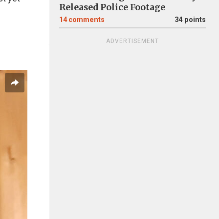
Released Police Footage
14
comments
34 points
ADVERTISEMENT