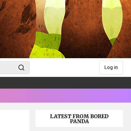
Log in
LATEST FROM BORED
PANDA