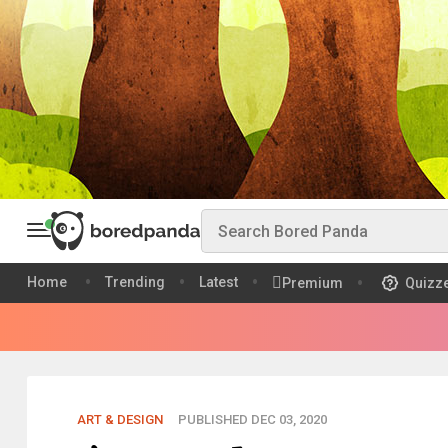
Home
Trending
Latest
Premium
Quizz
ART & DESIGN
PUBLISHED DEC 03, 2020