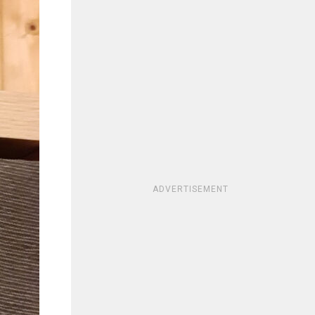
ADVERTISEMENT