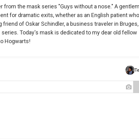
r from the mask series "Guys without a nose." A gentle
lent for dramatic exits, whether as an English patient wh
g friend of Oskar Schindler, a business traveler in Bruges,
lm series. Today's mask is dedicated to my dear old fellow
to Hogwarts!
T