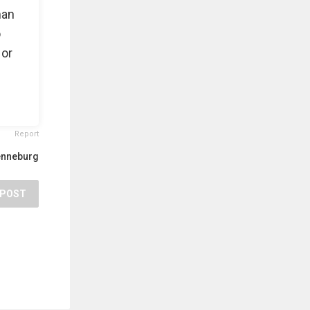
man
o
 or
Report
enneburg
POST