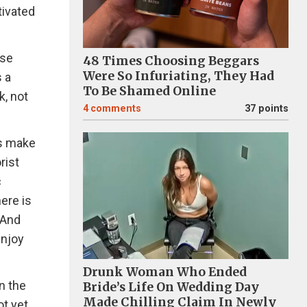
tivated
ose
48 Times Choosing Beggars
Were So Infuriating, They Had
s a
To Be Shamed Online
k, not
4
comments
37 points
fs make
rist
c
ere is
 And
enjoy
Drunk Woman Who Ended
n the
Bride’s Life On Wedding Day
Made Chilling Claim In Newly
ot yet