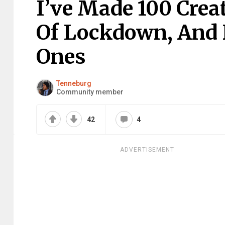
I’ve Made 100 Crea
Of Lockdown, And 
Ones
Tenneburg
Community member
42
4
ADVERTISEMENT