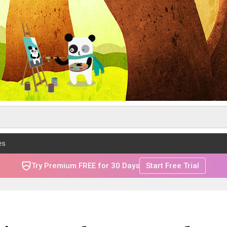
es
Try Premium FREE for 30 Days
Start Free Trial