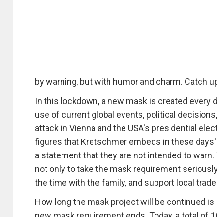
by warning, but with humor and charm. Catch 
In this lockdown, a new mask is created every 
use of current global events, political decisions,
attack in Vienna and the USA's presidential electi
figures that Kretschmer embeds in these days' 
a statement that they are not intended to warn. 
not only to take the mask requirement seriously,
the time with the family, and support local trad
How long the mask project will be continued is 
new mask requirement ends. Today, a total of 1