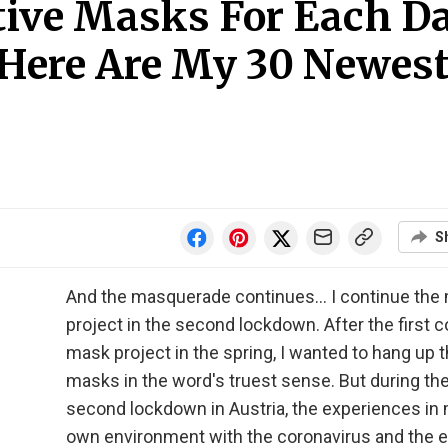
tive Masks For Each D
Here Are My 30 Newes
S
And the masquerade continues... I continue the
project in the second lockdown. After the first 
mask project in the spring, I wanted to hang up 
masks in the word's truest sense. But during th
second lockdown in Austria, the experiences in
own environment with the coronavirus and the 