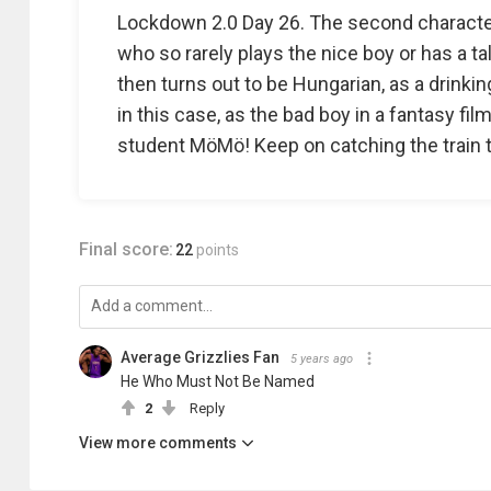
Lockdown 2.0 Day 26. The second characte
who so rarely plays the nice boy or has a ta
then turns out to be Hungarian, as a drinkin
in this case, as the bad boy in a fantasy fi
student MöMö! Keep on catching the train 
Final score:
22
points
Average Grizzlies Fan
5 years ago
He Who Must Not Be Named
2
Reply
View more comments