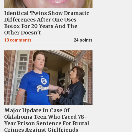
Identical Twins Show Dramatic
Differences After One Uses
Botox For 20 Years And The
Other Doesn't
13
comments
24 points
Major Update In Case Of
Oklahoma Teen Who Faced 78-
Year Prison Sentence For Brutal
Crimes Against Girlfriends