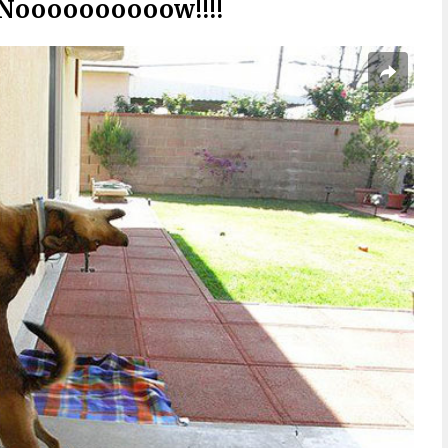
 Noooooooooow!!!!