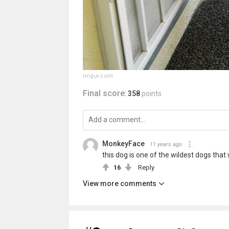
imgur.com
Final score:
358
points
MonkeyFace
11 years ago
this dog is one of the wildest dogs that 
16
Reply
View more comments