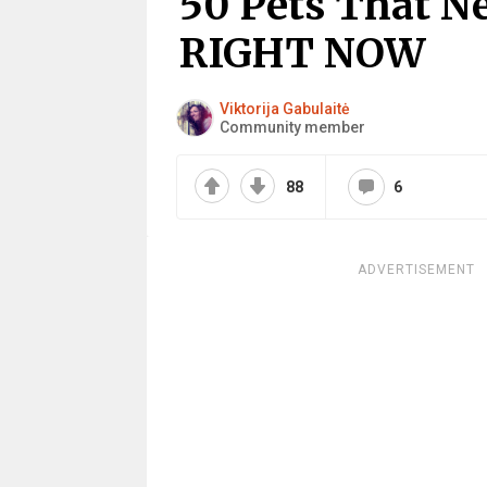
50 Pets That N
RIGHT NOW
Viktorija Gabulaitė
Community member
88
6
ADVERTISEMENT