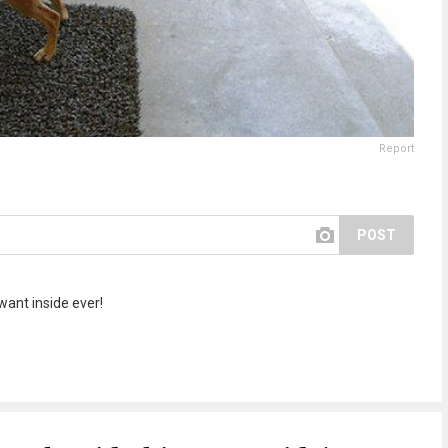
Report
POST
want inside ever!