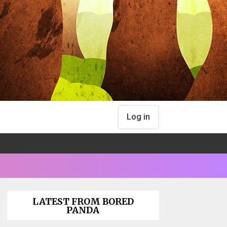
Log in
LATEST FROM BORED
PANDA