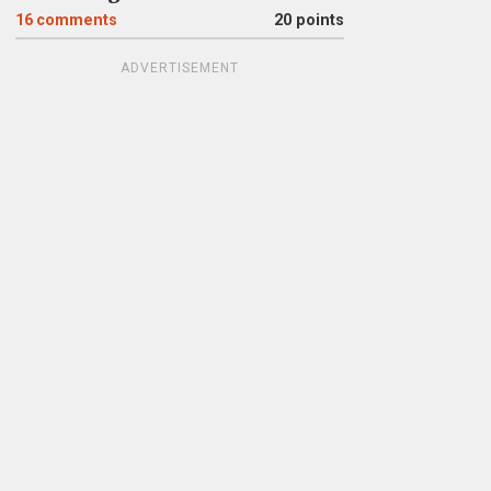
16
comments
20 points
ADVERTISEMENT