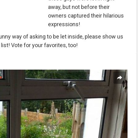
away, but not before their
owners captured their hilarious
expressions!
funny way of asking to be let inside, please show us
list! Vote for your favorites, too!