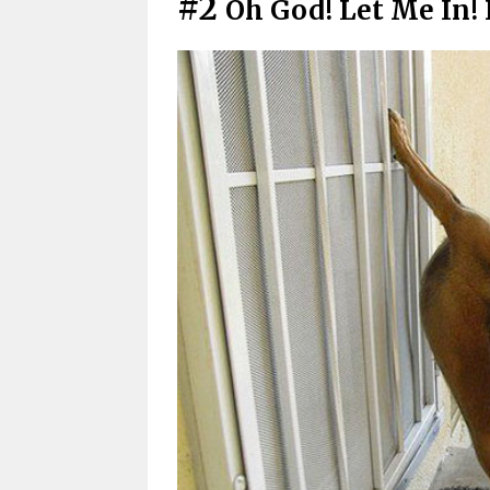
#2
Oh God! Let Me In!