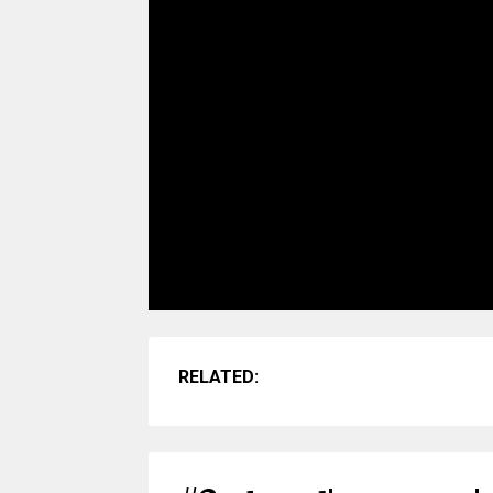
RELATED: