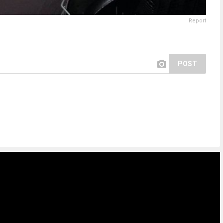
Report
POST