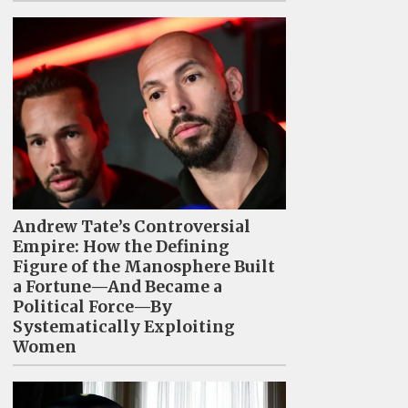
Andrew Tate’s Controversial
Empire: How the Defining
Figure of the Manosphere Built
a Fortune—And Became a
Political Force—By
Systematically Exploiting
Women