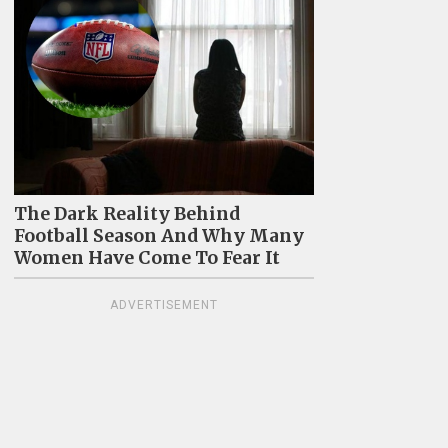
The Dark Reality Behind
Football Season And Why Many
Women Have Come To Fear It
ADVERTISEMENT