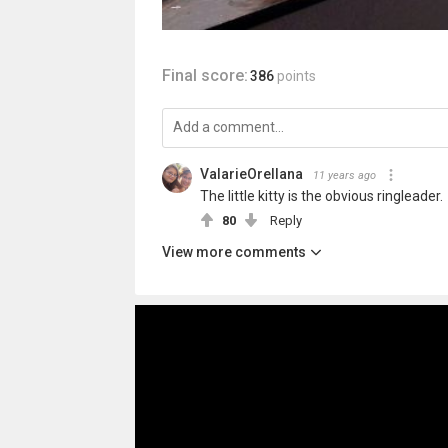
Final score:
386
points
ValarieOrellana
11 years ago
The little kitty is the obvious ringleader.
80
Reply
View more comments