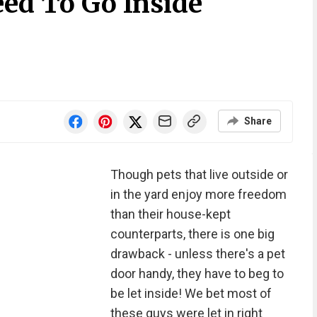
eed To Go Inside
Share
Though pets that live outside or
in the yard enjoy more freedom
than their house-kept
counterparts, there is one big
drawback - unless there's a pet
door handy, they have to beg to
be let inside! We bet most of
these guys were let in right