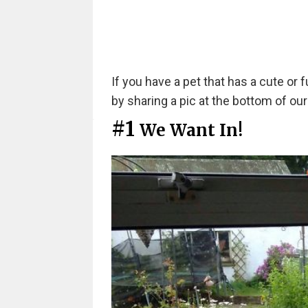
If you have a pet that has a cute or 
by sharing a pic at the bottom of our 
#1
We Want In!