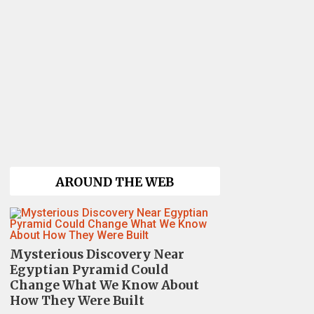
AROUND THE WEB
Mysterious Discovery Near
Egyptian Pyramid Could
Change What We Know About
How They Were Built