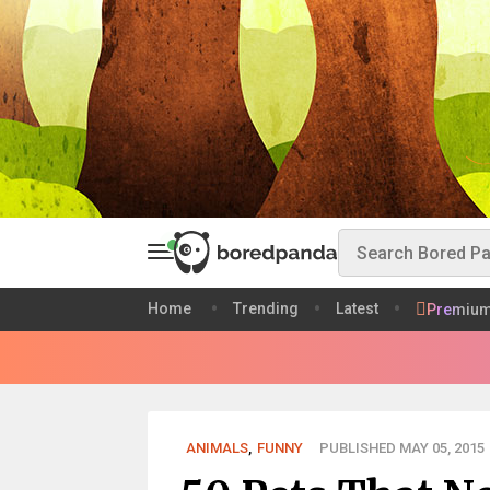
Home
Trending
Latest
Premiu
ANIMALS
,
FUNNY
PUBLISHED MAY 05, 2015