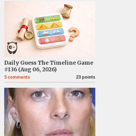
Daily Guess The Timeline Game
#136 (Aug 06, 2026)
5
comments
23 points