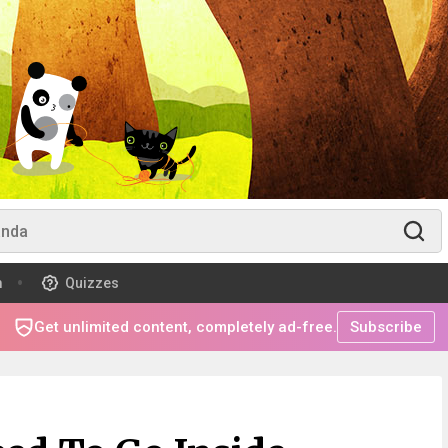
m
Quizzes
Get unlimited content, completely ad-free.
Subscribe