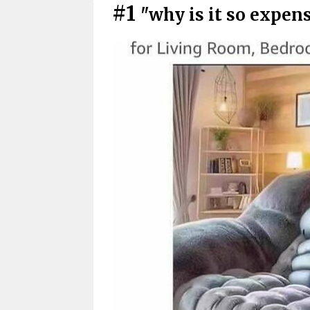
#1
"why is it so expen