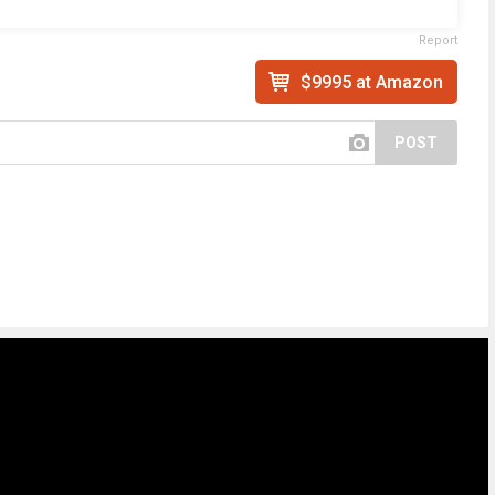
Report
$9995 at Amazon
POST