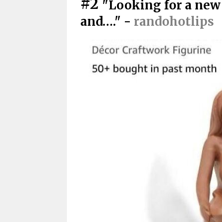
#2
"Looking for a new
and…." -
randohotlips