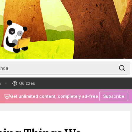
m
Quizzes
Get unlimited content, completely ad-free.
Subscribe