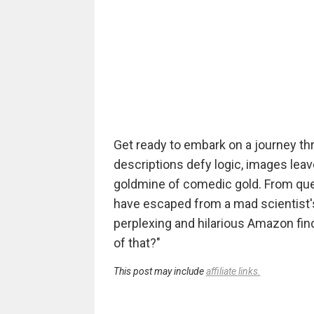
Get ready to embark on a journey th
descriptions defy logic, images lea
goldmine of comedic gold. From que
have escaped from a mad scientist's
perplexing and hilarious Amazon fin
of that?"
This post may include
affiliate links.