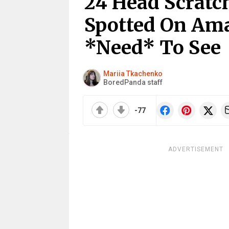
24 Head Scratc
Spotted On Am
*Need* To See
Mariia Tkachenko
BoredPanda staff
-77
ADVERTISEMENT