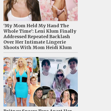
‘My Mom Held My Hand The
Whole Time’: Leni Klum Finally
Addressed Repeated Backlash
Over Her Intimate Lingerie
Shoots With Mom Heidi Klum