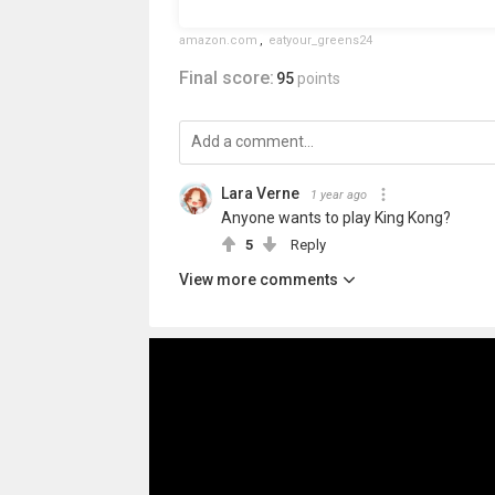
amazon.com
,
eatyour_greens24
Final score:
95
points
Lara Verne
1 year ago
Anyone wants to play King Kong?
5
Reply
View more comments