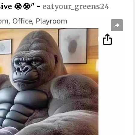
sive 😭😭" -
eatyour_greens24