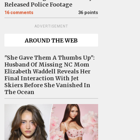
Released Police Footage
16
comments
36 points
ADVERTISEMENT
AROUND THE WEB
"She Gave Them A Thumbs Up":
Husband Of Missing NC Mom
Elizabeth Waddell Reveals Her
Final Interaction With Jet
Skiers Before She Vanished In
The Ocean