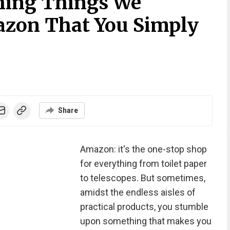
hing Things We
azon That You Simply
Share
Amazon: it's the one-stop shop
for everything from toilet paper
to telescopes. But sometimes,
amidst the endless aisles of
practical products, you stumble
upon something that makes you