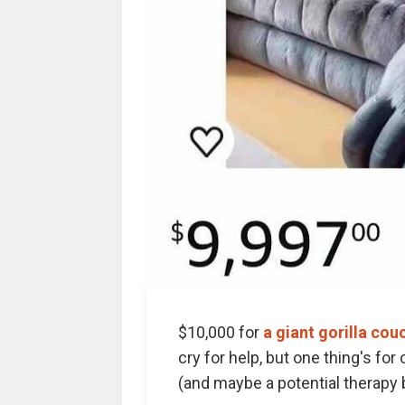
$10,000 for
a giant gorilla cou
cry for help, but one thing's for 
(and maybe a potential therapy b