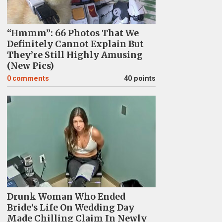
“Hmmm”: 66 Photos That We
Definitely Cannot Explain But
They’re Still Highly Amusing
(New Pics)
0
comments
40 points
Drunk Woman Who Ended
Bride’s Life On Wedding Day
Made Chilling Claim In Newly