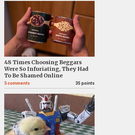
48 Times Choosing Beggars
Were So Infuriating, They Had
To Be Shamed Online
5
comments
35 points