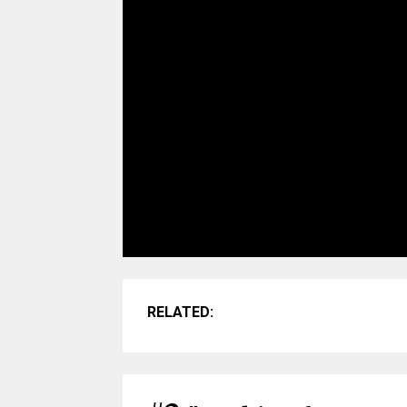
RELATED: