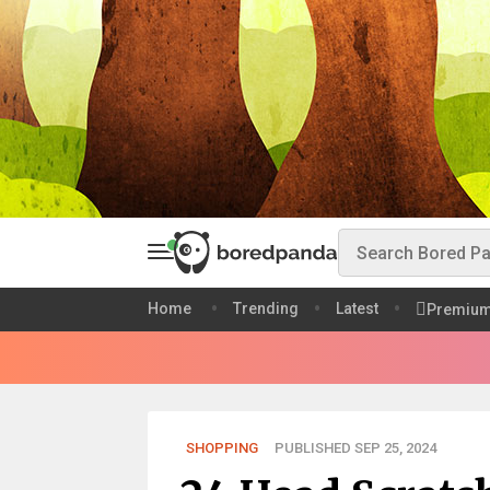
Home
Trending
Latest
Premiu
SHOPPING
PUBLISHED SEP 25, 2024