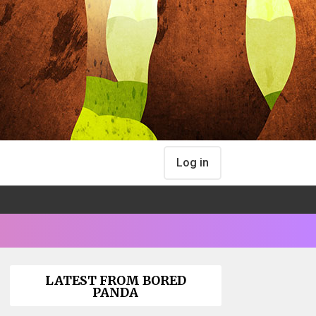
Log in
LATEST FROM BORED
PANDA