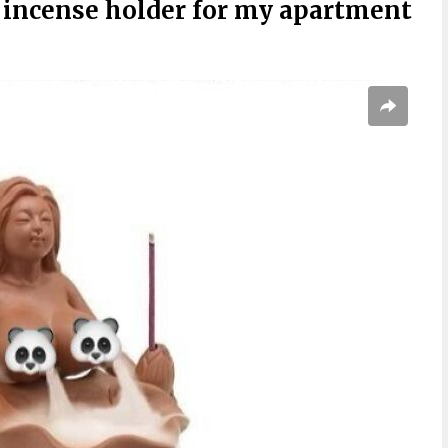
 incense holder for my apartment