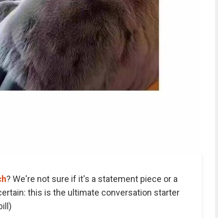
ch
? We're not sure if it's a statement piece or a
certain: this is the ultimate conversation starter
ill)