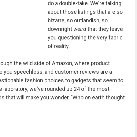
do a double-take. We're talking
about those listings that are so
bizarre, so outlandish, so
downright
weird
that they leave
you questioning the very fabric
of reality.
rough the wild side of Amazon, where product
ve you speechless, and customer reviews are a
stionable fashion choices to gadgets that seem to
 laboratory, we've rounded up 24 of the most
ds that will make you wonder, "Who on earth thought