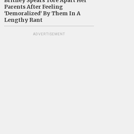
Britney Spears Tore Apart Her
Parents After Feeling
‘Demoralized’ By Them In A
Lengthy Rant
ADVERTISEMENT