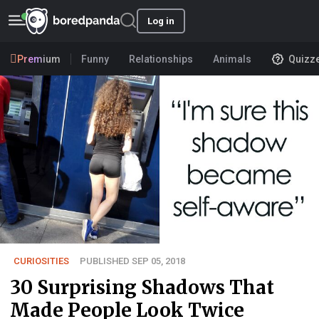
Log in
Premium
Funny
Relationships
Animals
Quizz
CURIOSITIES
PUBLISHED SEP 05, 2018
30 Surprising Shadows That
Made People Look Twice