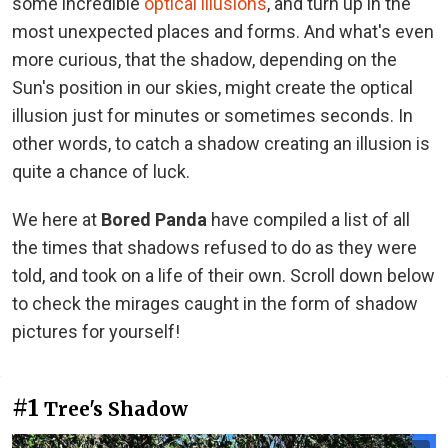
some incredible
optical illusions
, and turn up in the
most unexpected places and forms. And what's even
more curious, that the shadow, depending on the
Sun's position in our skies, might create the optical
illusion just for minutes or sometimes seconds. In
other words, to catch a shadow creating an illusion is
quite a chance of luck.
We here at
Bored Panda
have compiled a list of all
the times that shadows refused to do as they were
told, and took on a life of their own. Scroll down below
to check the mirages caught in the form of shadow
pictures for yourself!
#1
Tree's Shadow