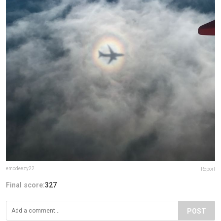
emcdeezy22
Report
Final score:
327
POST