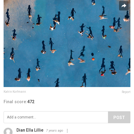
Katrin Korfmann
Report
Final score:
472
POST
Dian Ella Lillie
7 years ago