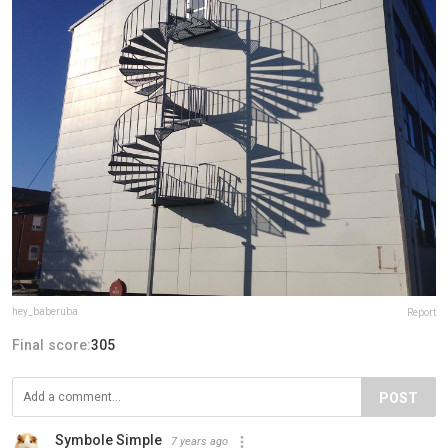
hey_baberuba
Report
Final score:
305
POST
Symbole Simple
7 years ago