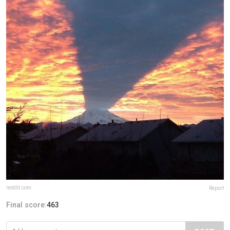
reddit.com
Report
Final score:
463