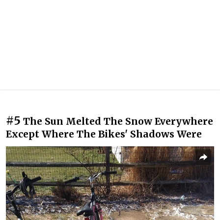
#5
The Sun Melted The Snow Everywhere
Except Where The Bikes' Shadows Were