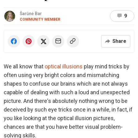
Šarūnė Bar
9
COMMUNITY MEMBER
Share
We all know that
optical illusions
play mind tricks by
often using very bright colors and mismatching
shapes to confuse our brains which are not always
capable of dealing with such a loud and unexpected
picture. And there's absolutely nothing wrong to be
deceived by such eye tricks once in a while, in fact, if
you like looking at the optical illusion pictures,
chances are that you have better visual problem-
solving skills.