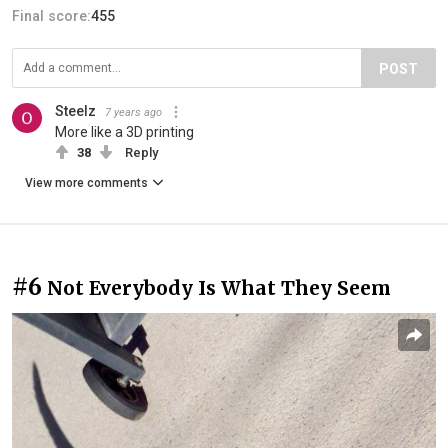
Final score:
455
POST
Steelz
7 years ago
More like a 3D printing
38
Reply
View more comments
#6
Not Everybody Is What They Seem