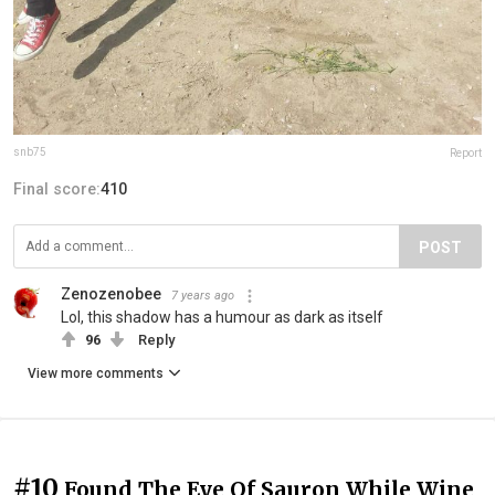
snb75
Report
Final score:
410
POST
Zenozenobee
7 years ago
Lol, this shadow has a humour as dark as itself
96
Reply
View more comments
#10
Found The Eye Of Sauron While Wine