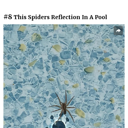
#8
This Spiders Reflection In A Pool