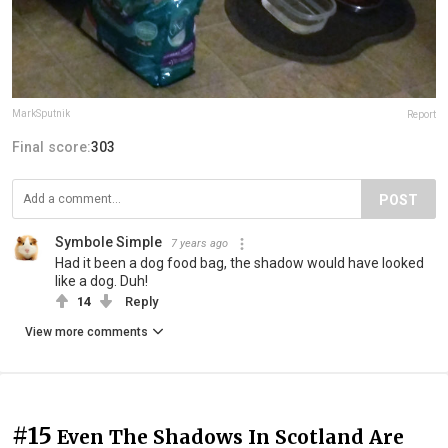
MarkSputnik
Report
Final score:
303
POST
Symbole Simple
7 years ago
Had it been a dog food bag, the shadow would have looked
like a dog. Duh!
14
Reply
View more comments
#15
Even The Shadows In Scotland Are