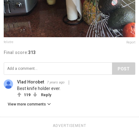
felixtre
Report
Final score:
313
POST
Vlad Horobet
7 years ago
Best knife holder ever.
119
Reply
View more comments
ADVERTISEMENT