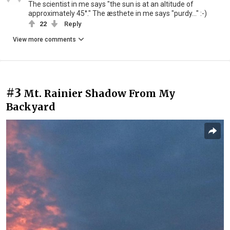
The scientist in me says "the sun is at an altitude of
approximately 45°." The æsthete in me says "purdy..." :-)
22
Reply
View more comments
#3
Mt. Rainier Shadow From My
Backyard