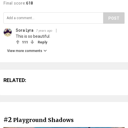
Final score:
618
POST
Sora Lyra
7 years ago
This is so beautiful.
111
Reply
View more comments
RELATED:
#2
Playground Shadows