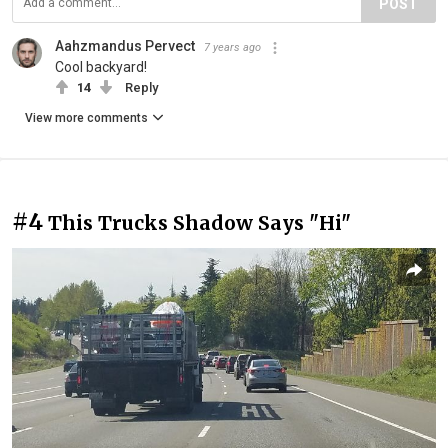
POST
Aahzmandus Pervect
7 years ago
Cool backyard!
14
Reply
View more comments
#4
This Trucks Shadow Says "Hi"