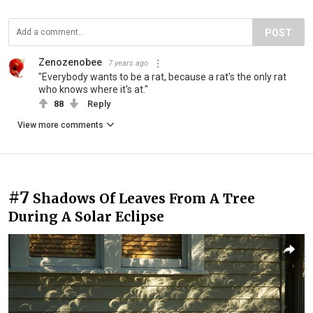
POST
Zenozenobee
7 years ago
"Everybody wants to be a rat, because a rat's the only rat
who knows where it's at."
88
Reply
View more comments
#7
Shadows Of Leaves From A Tree
During A Solar Eclipse