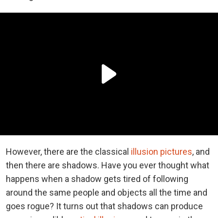
However, there are the classical
illusion pictures
, and
then there are shadows. Have you ever thought what
happens when a shadow gets tired of following
around the same people and objects all the time and
goes rogue? It turns out that shadows can produce