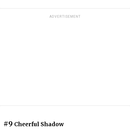
ADVERTISEMENT
#9
Cheerful Shadow