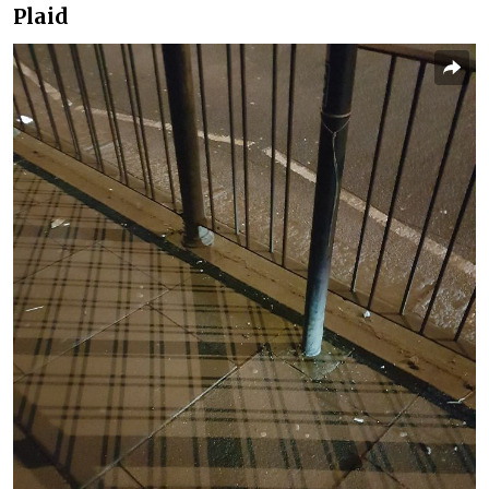
Plaid