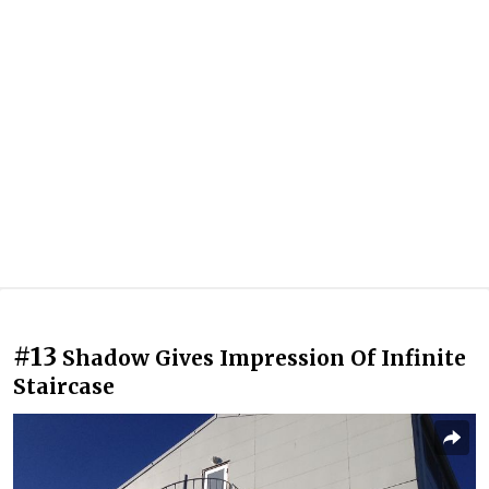
#13
Shadow Gives Impression Of Infinite
Staircase