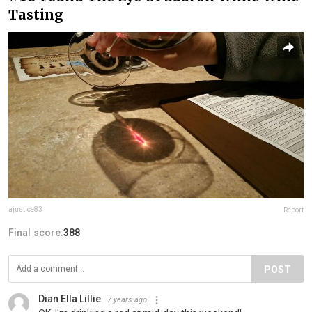
Tasting
ajustice83
Report
Final score:
388
POST
Dian Ella Lillie
7 years ago