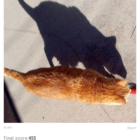
Ri-RiY
Report
Final score:
455