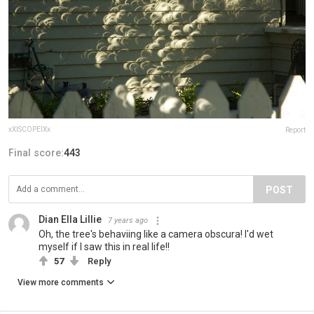
xXISCOPEIXx
Report
Final score:
443
POST
Dian Ella Lillie
7 years ago
Oh, the tree's behaviing like a camera obscura! I'd wet
myself if I saw this in real life!!
57
Reply
View more comments