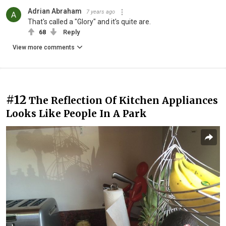
Adrian Abraham
7 years ago
That's called a "Glory" and it's quite are.
68
Reply
View more comments
#12
The Reflection Of Kitchen Appliances
Looks Like People In A Park