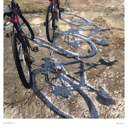
yonkerrs
Report