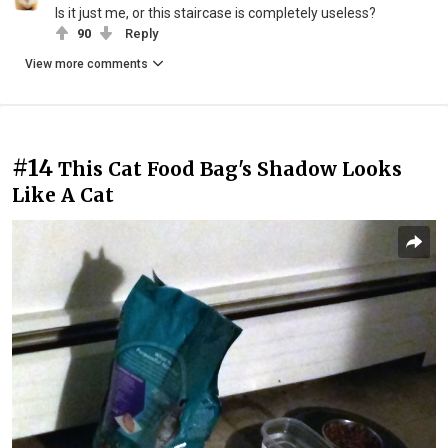
Is it just me, or this staircase is completely useless?
90
Reply
View more comments
#14
This Cat Food Bag's Shadow Looks
Like A Cat