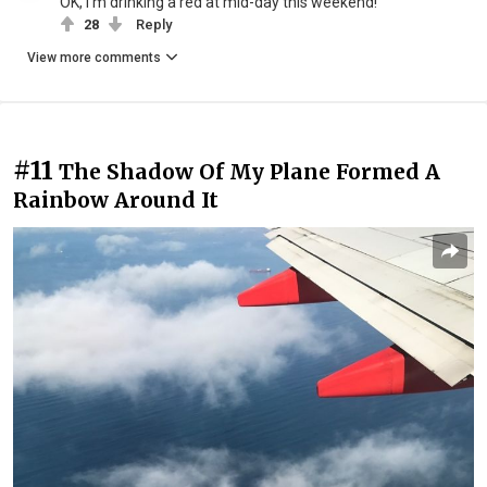
OK, I'm drinking a red at mid-day this weekend!
28
Reply
View more comments
#11
The Shadow Of My Plane Formed A
Rainbow Around It