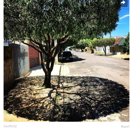
DanRG02
Report