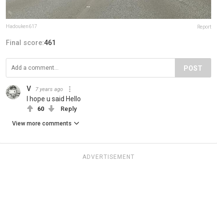
Hadouken617
Report
Final score:
461
POST
V
7 years ago
I hope u said Hello
60
Reply
View more comments
ADVERTISEMENT