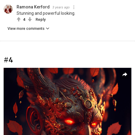
Ramona Kerford
3 years ago
Stunning and powerful looking.
4
Reply
View more comments
#4