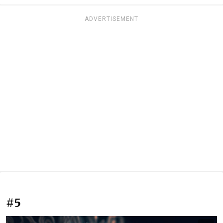
ADVERTISEMENT
#5