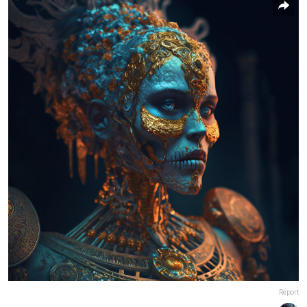
Report