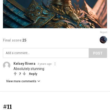
Report
Final score:
25
POST
Kelsey Rivera
3 years ago
Absolutely stunning
7
Reply
View more comments
#11