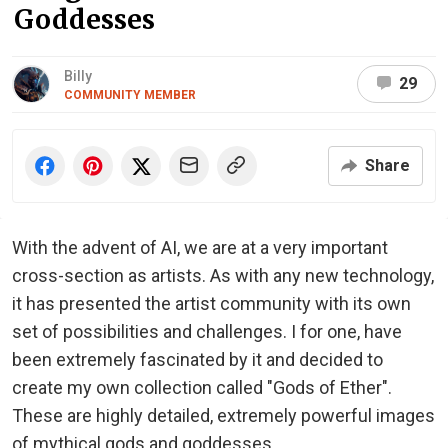
Goddesses
Billy
29
COMMUNITY MEMBER
Share
With the advent of AI, we are at a very important
cross-section as artists. As with any new technology,
it has presented the artist community with its own
set of possibilities and challenges. I for one, have
been extremely fascinated by it and decided to
create my own collection called "Gods of Ether".
These are highly detailed, extremely powerful images
of mythical gods and goddesses.