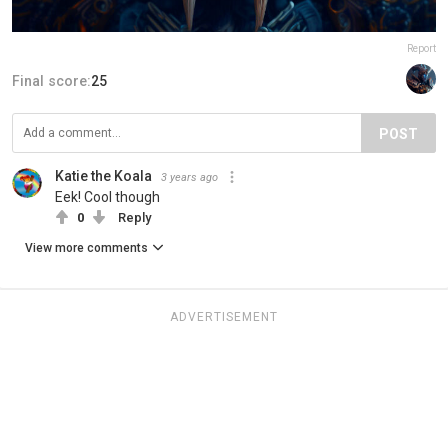
Report
Final score:
25
POST
Katie the Koala
3 years ago
Eek! Cool though
0
Reply
View more comments
ADVERTISEMENT