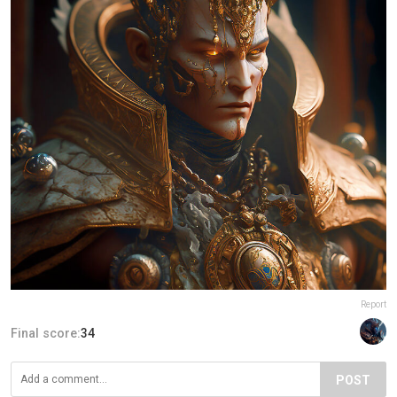
Report
Final score:
34
POST