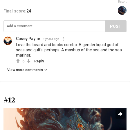
Report
Final score:
24
POST
Casey Payne
3 years ago
Love the beard and boobs combo. A gender liquid god of
seas and gulfs, perhaps. A mashup of the sea and the sea
mariner.
6
Reply
View more comments
#12