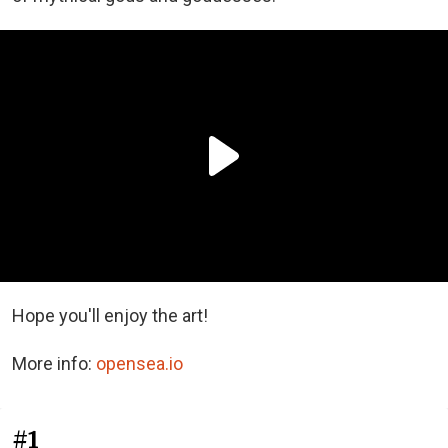
Hope you'll enjoy the art!
More info:
opensea.io
#1