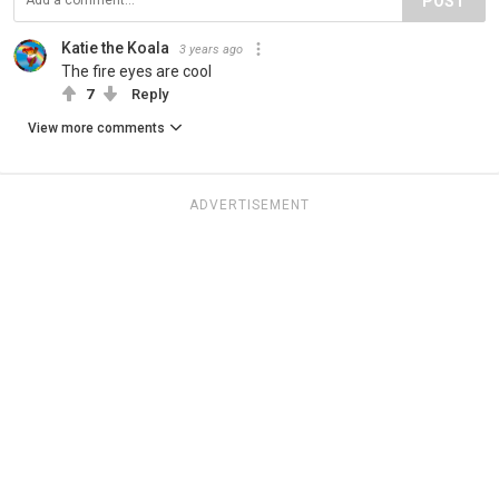
POST
Katie the Koala
3 years ago
The fire eyes are cool
7
Reply
View more comments
ADVERTISEMENT