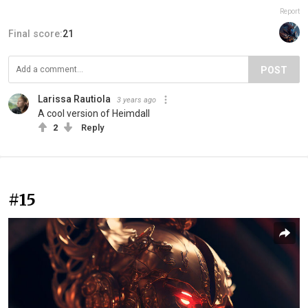
Report
Final score:
21
POST
Larissa Rautiola
3 years ago
A cool version of Heimdall
2
Reply
#15