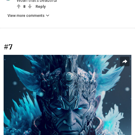
Woah that’s beautiful
8
Reply
View more comments
#7