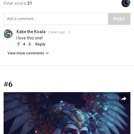
Final score:
31
POST
Katie the Koala
3 years ago
I love this one!
4
Reply
View more comments
#6