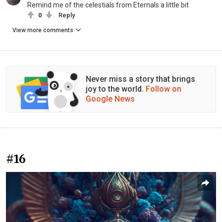
Remind me of the celestials from Eternals a little bit
0
Reply
View more comments
Never miss a story that brings
joy to the world.
Follow on
Google News
#16