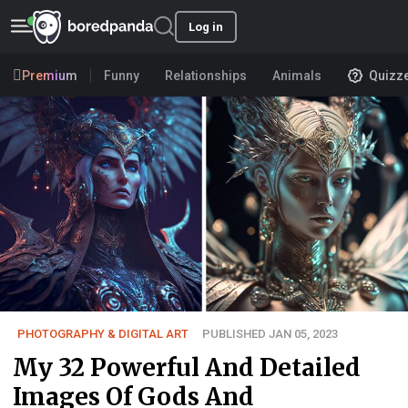
Log in
Premium
Funny
Relationships
Animals
Quizz
PHOTOGRAPHY & DIGITAL ART
PUBLISHED JAN 05, 2023
My 32 Powerful And Detailed
Images Of Gods And