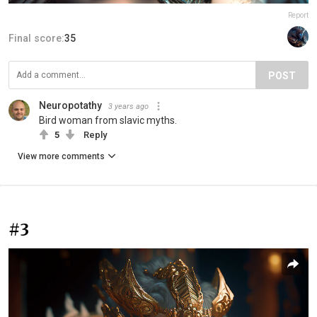
Report
Final score:
35
POST
Neuropotathy
3 years ago
Bird woman from slavic myths.
5
Reply
View more comments
#3