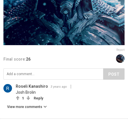
Report
Final score:
26
POST
Roseli Kanashiro
3 years ago
Josh Brolin
1
Reply
View more comments