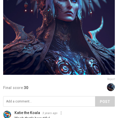
Report
Final score:
30
POST
Katie the Koala
3 years ago