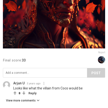
Report
Final score:
33
POST
Arjun U
3 years ago
Looks like what the villain from Coco would be
8
Reply
View more comments