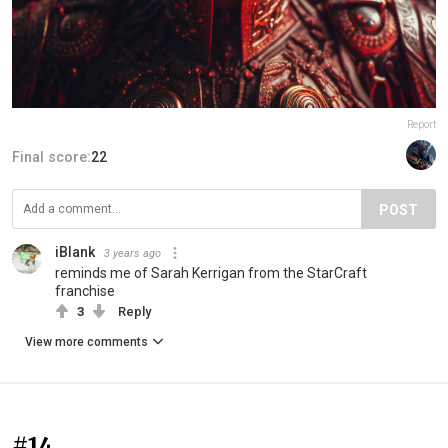
Report
Final score:
22
POST
iBlank
3 years ago
reminds me of Sarah Kerrigan from the StarCraft
franchise
3
Reply
View more comments
#14