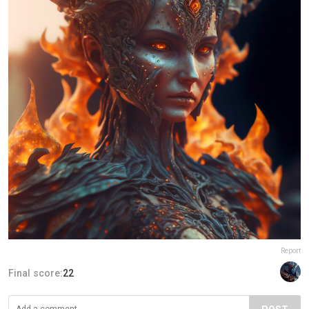
Report
Final score:
22