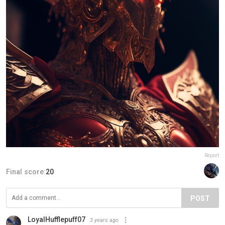
Report
Final score:
20
POST
LoyalHufflepuff07
3 years ago