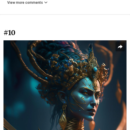
View more comments
#10