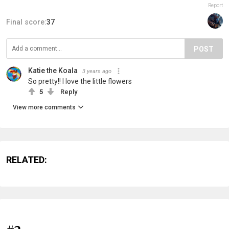
Report
Final score:
37
POST
Katie the Koala
3 years ago
So pretty!! I love the little flowers
5
Reply
View more comments
RELATED: