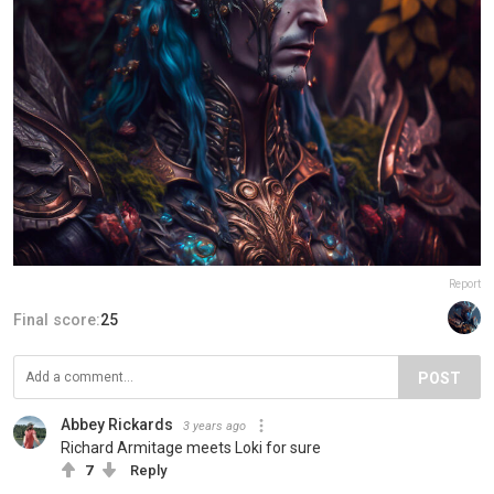
Report
Final score:
25
POST
Abbey Rickards
3 years ago
Richard Armitage meets Loki for sure
7
Reply