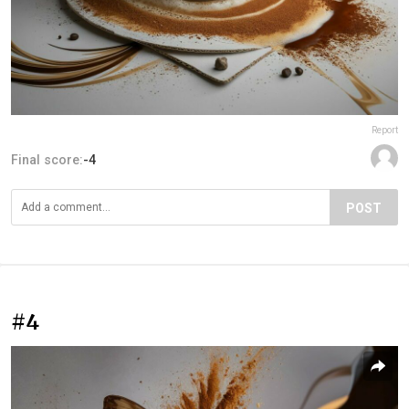
Report
Final score:
-4
POST
#4