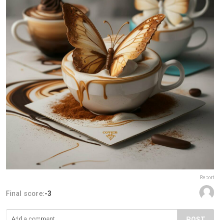
Report
Final score:
-3
POST