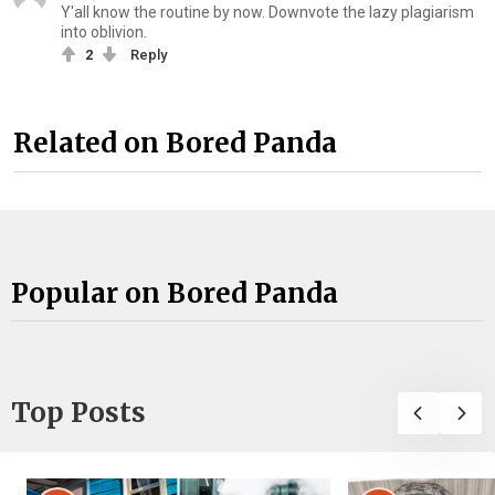
Y'all know the routine by now. Downvote the lazy plagiarism
into oblivion.
2
Reply
Related on Bored Panda
Popular on Bored Panda
Top Posts