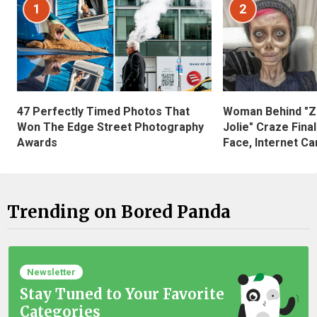
1
2
47 Perfectly Timed Photos That
Woman Behind "Z
Won The Edge Street Photography
Jolie" Craze Fina
Awards
Face, Internet Can
Trending on Bored Panda
Newsletter
Stay Tuned to Your Favorite
Categories