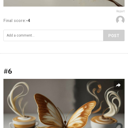
Report
Final score:
-4
POST
#6