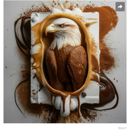
Report