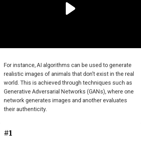
For instance, AI algorithms can be used to generate
realistic images of animals that don’t exist in the real
world. This is achieved through techniques such as
Generative Adversarial Networks (GANs), where one
network generates images and another evaluates
their authenticity.
#1