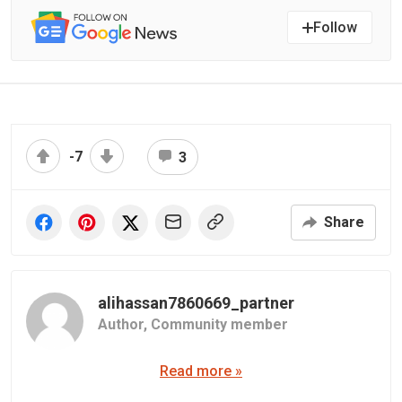
Follow
-7
3
Share
alihassan7860669_partner
Author,
Community member
Read more »