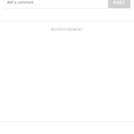
POST
ADVERTISEMENT