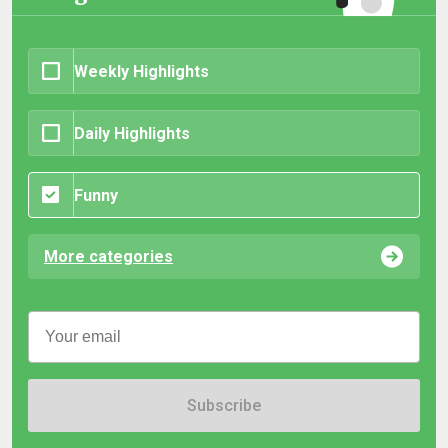
Weekly Highlights
Daily Highlights
Funny
More categories
Subscribe