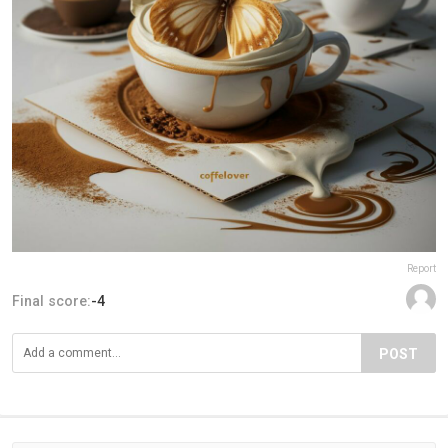
Report
Final score:
-4
POST