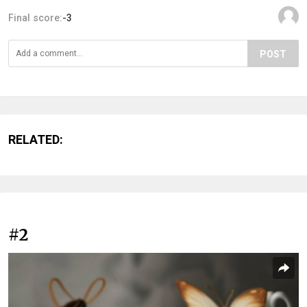
Final score:
-3
POST
RELATED:
#2