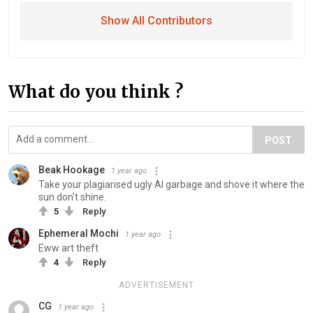
Show All Contributors
What do you think ?
POST
Beak Hookage
1 year ago
Take your plagiarised ugly AI garbage and shove it where the
sun don't shine.
5
Reply
Ephemeral Mochi
1 year ago
Eww art theft
4
Reply
ADVERTISEMENT
CG
1 year ago