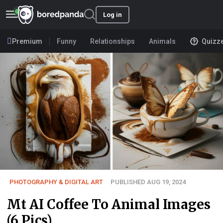
Log in
Premium
Funny
Relationships
Animals
Quizz
PHOTOGRAPHY & DIGITAL ART
PUBLISHED AUG 19, 2024
Mt AI Coffee To Animal Images
(6 Pics)