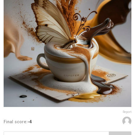
Report
Final score:
-4