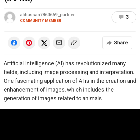
alihassan7860669_partner
3
COMMUNITY MEMBER
Share
Artificial Intelligence (AI) has revolutionized many
fields, including image processing and interpretation.
One fascinating application of AI is in the creation and
enhancement of images, which includes the
generation of images related to animals.