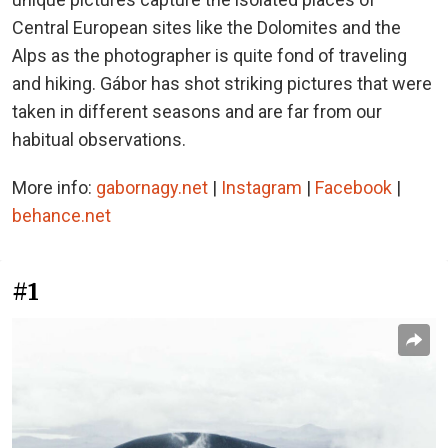
Central European sites like the Dolomites and the
Alps as the photographer is quite fond of traveling
and hiking. Gábor has shot striking pictures that were
taken in different seasons and are far from our
habitual observations.
More info:
gabornagy.net
|
Instagram
|
Facebook
|
behance.net
#1