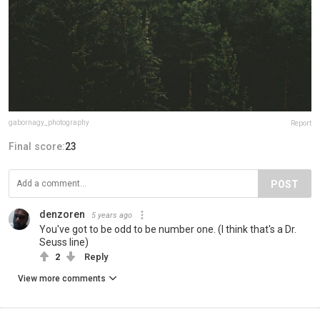
gabornagy_photography
Report
Final score:
23
POST
denzoren
5 years ago
You've got to be odd to be number one. (I think that's a Dr.
Seuss line)
2
Reply
View more comments