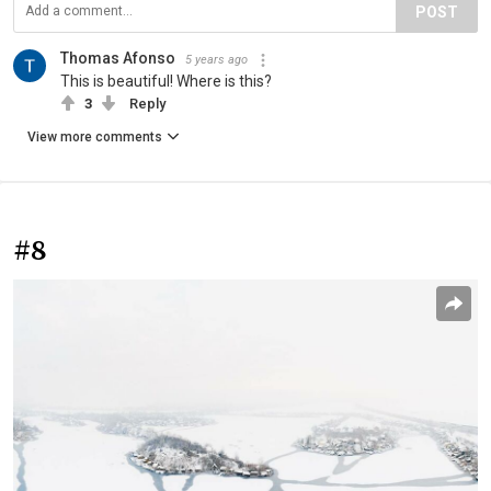
POST
Thomas Afonso
5 years ago
This is beautiful! Where is this?
3
Reply
View more comments
#8