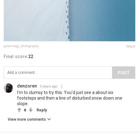
gabornagy_photography
Report
Final score:
22
POST
denzoren
5 years ago
I'm to clumsy to try this. You'd just see a about six
footsteps and then a line of disturbed snow down one
slope.
6
Reply
View more comments