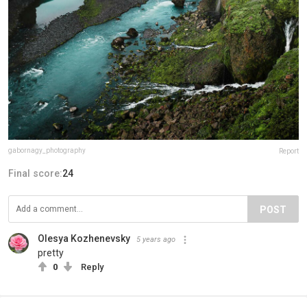
gabornagy_photography
Report
Final score:
24
POST
Olesya Kozhenevsky
5 years ago
pretty
0
Reply