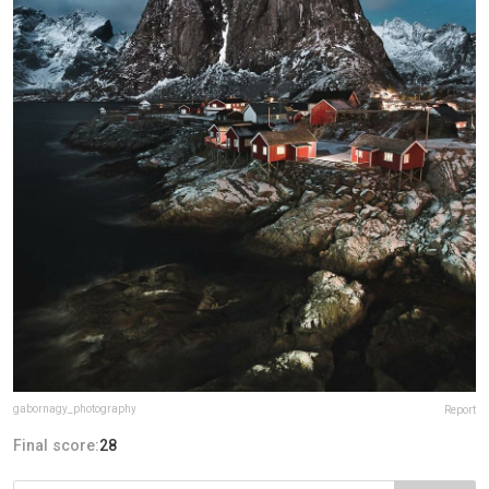
gabornagy_photography
Report
Final score:
28