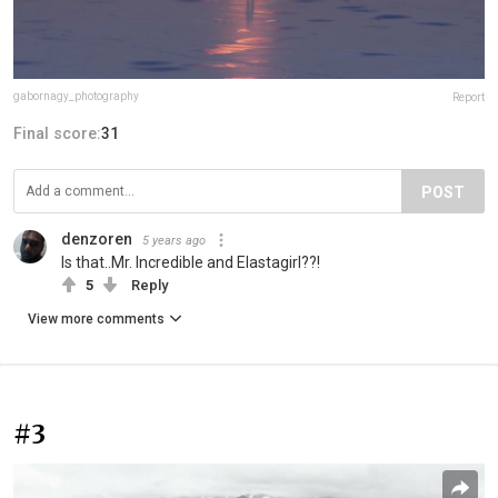
gabornagy_photography
Report
Final score:
31
POST
denzoren
5 years ago
Is that..Mr. Incredible and Elastagirl??!
5
Reply
View more comments
#3