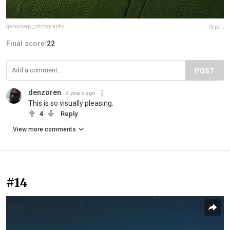
gabornagy_photography
Report
Final score:
22
POST
denzoren
5 years ago
This is so visually pleasing.
4
Reply
View more comments
#14