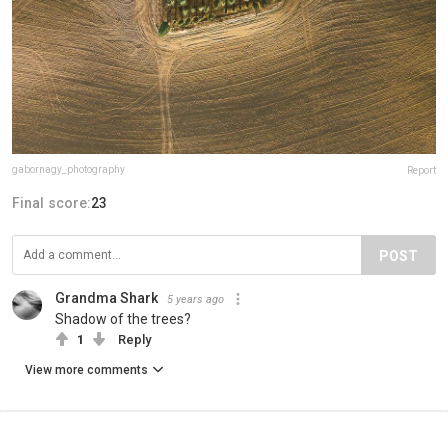
gabornagy_photography
Report
Final score:
23
POST
Grandma Shark
5 years ago
Shadow of the trees?
1
Reply
View more comments