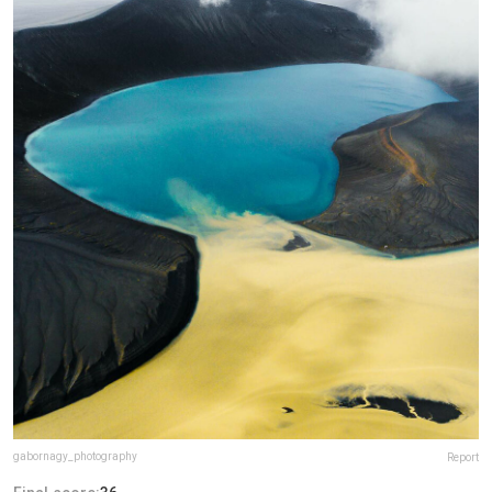
gabornagy_photography
Report