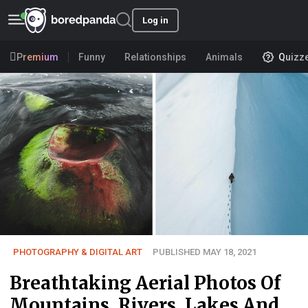
Log in
Premium
Funny
Relationships
Animals
Quizz
PHOTOGRAPHY & DIGITAL ART
PUBLISHED MAY 18, 2021
Breathtaking Aerial Photos Of
Mountains, Rivers, Lakes And