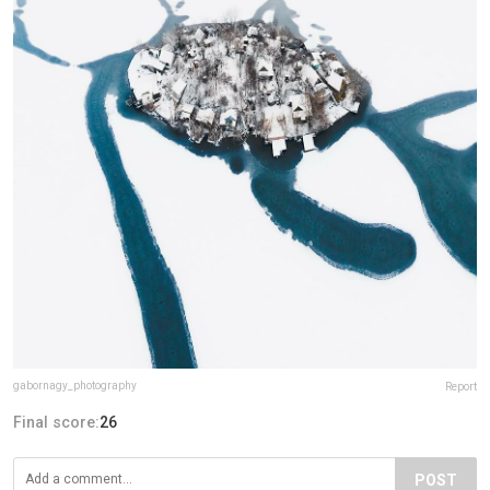
gabornagy_photography
Report
Final score:
26
POST