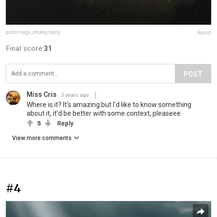
gabornagy_photography
Report
Final score:
31
POST
Miss Cris
5 years ago
Where is it? It's amazing but I'd like to know something
about it, it'd be better with some context, pleaseee
5
Reply
View more comments
#4