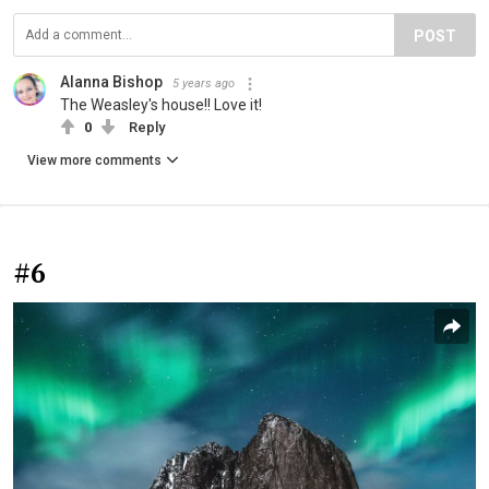
POST
Alanna Bishop
5 years ago
The Weasley's house!! Love it!
0
Reply
View more comments
#6