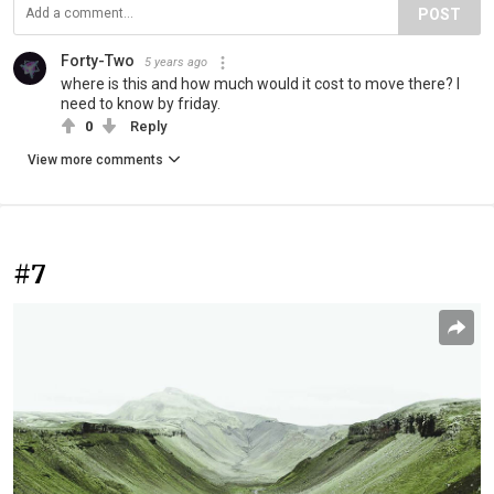
POST
Forty-Two
5 years ago
where is this and how much would it cost to move there? I
need to know by friday.
0
Reply
View more comments
#7