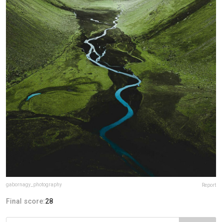
gabornagy_photography
Report
Final score:
28