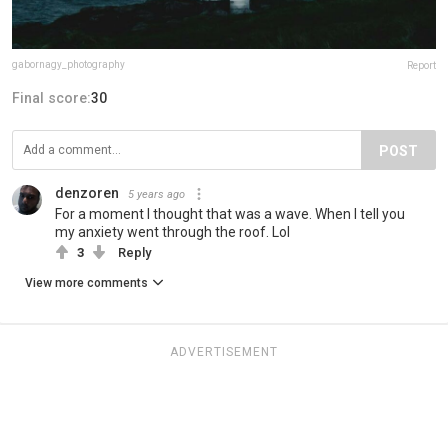
gabornagy_photography
Report
Final score:
30
POST
denzoren
5 years ago
For a moment I thought that was a wave. When I tell you
my anxiety went through the roof. Lol
3
Reply
View more comments
ADVERTISEMENT