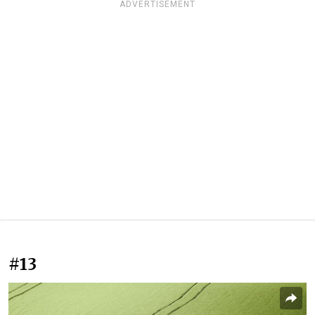
ADVERTISEMENT
#13