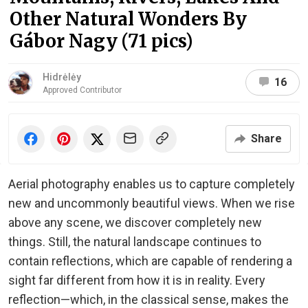
Other Natural Wonders By
Gábor Nagy (71 pics)
Hidrėlėy
16
Approved Contributor
Share
Aerial photography enables us to capture completely
new and uncommonly beautiful views. When we rise
above any scene, we discover completely new
things. Still, the natural landscape continues to
contain reflections, which are capable of rendering a
sight far different from how it is in reality. Every
reflection—which, in the classical sense, makes the