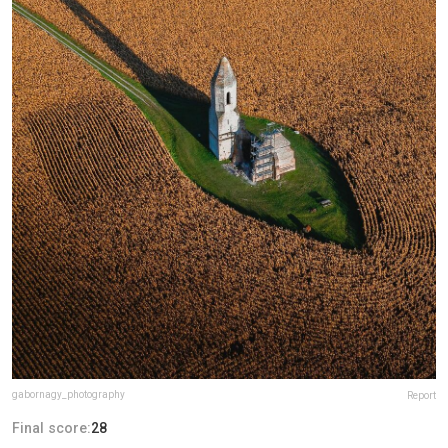
gabornagy_photography
Report
Final score:
28