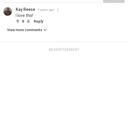
Kay Reese
5 years ago
I love this!
0
Reply
View more comments
ADVERTISEMENT