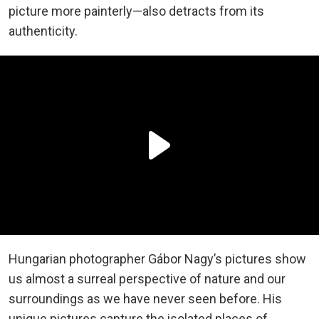
picture more painterly—also detracts from its
authenticity.
Hungarian photographer Gábor Nagy’s pictures show
us almost a surreal perspective of nature and our
surroundings as we have never seen before. His
unique pictures capture the isolated places of