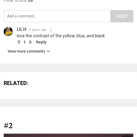
Final score:
36
POST
LIL H
5 years ago
love the contrast of the yellow, blue, and black
1
Reply
View more comments
RELATED:
#2