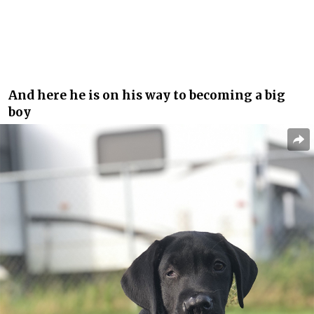
And here he is on his way to becoming a big
boy