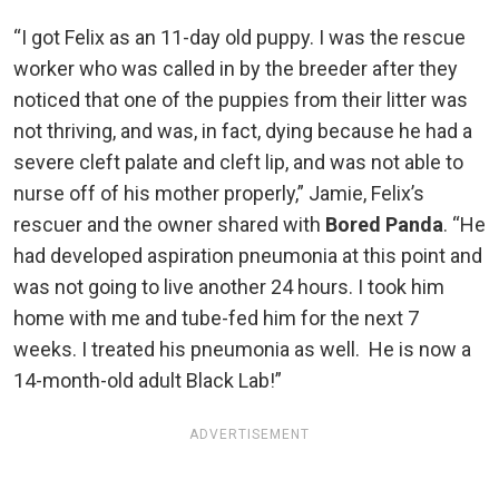
“I got Felix as an 11-day old puppy. I was the rescue
worker who was called in by the breeder after they
noticed that one of the puppies from their litter was
not thriving, and was, in fact, dying because he had a
severe cleft palate and cleft lip, and was not able to
nurse off of his mother properly,” Jamie, Felix’s
rescuer and the owner shared with
Bored Panda
. “He
had developed aspiration pneumonia at this point and
was not going to live another 24 hours. I took him
home with me and tube-fed him for the next 7
weeks. I treated his pneumonia as well. He is now a
14-month-old adult Black Lab!”
ADVERTISEMENT