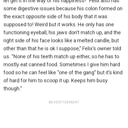
let get it in the way of his happiness! “Felix also has
some digestive issues because his colon formed on
the exact opposite side of his body that it was
supposed to! Weird but it works. He only has one
functioning eyeball, his jaws don’t match up, and the
right side of his face looks like a melted candle, but
other than that he is ok I suppose,” Felix’s owner told
us. “None of his teeth match up either, so he has to
mostly eat canned food. Sometimes I give him hard
food so he can feel like “one of the gang” but it’s kind
of hard for him to scoop it up. Keeps him busy
though.”
ADVERTISEMENT