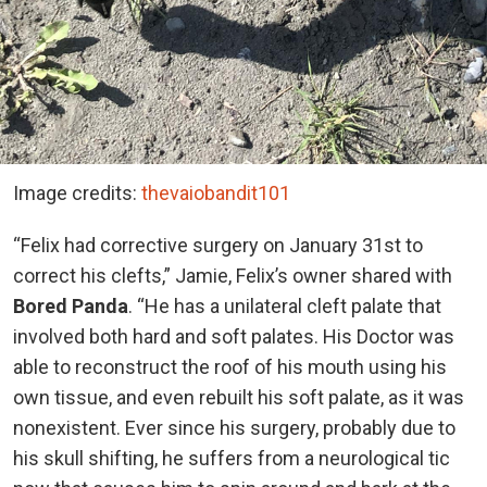
Image credits:
thevaiobandit101
“Felix had corrective surgery on January 31st to
correct his clefts,” Jamie, Felix’s owner shared with
Bored Panda
. “He has a unilateral cleft palate that
involved both hard and soft palates. His Doctor was
able to reconstruct the roof of his mouth using his
own tissue, and even rebuilt his soft palate, as it was
nonexistent. Ever since his surgery, probably due to
his skull shifting, he suffers from a neurological tic