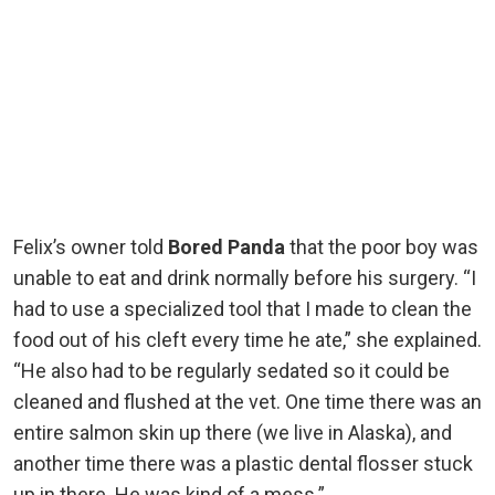
Felix’s owner told
Bored Panda
that the poor boy was
unable to eat and drink normally before his surgery. “I
had to use a specialized tool that I made to clean the
food out of his cleft every time he ate,” she explained.
“He also had to be regularly sedated so it could be
cleaned and flushed at the vet. One time there was an
entire salmon skin up there (we live in Alaska), and
another time there was a plastic dental flosser stuck
up in there. He was kind of a mess.”