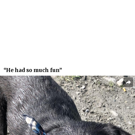
“He had so much fun”