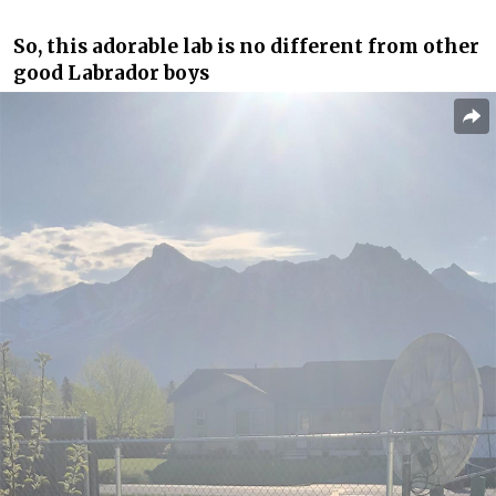
So, this adorable lab is no different from other
good Labrador boys