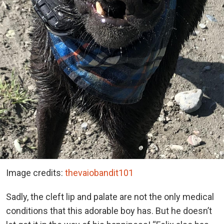
Image credits:
thevaiobandit101
Sadly, the cleft lip and palate are not the only medical
conditions that this adorable boy has. But he doesn’t