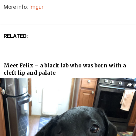
More info:
Imgur
RELATED:
Meet Felix – a black lab who was born with a
cleft lip and palate