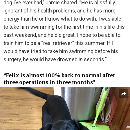
dog I’ve ever had,” Jamie shared. “He is blissfully
ignorant of his health problems, and he has more
energy than he or I know what to do with. I was able
to take him swimming for the first time in his life this
past weekend, and he did great. I hope to be able to
train him to be a “real retriever” this summer. If I
would have tried to take him swimming before his
surgery, he would have drowned in seconds.”
“Felix is almost 100% back to normal after
three operations in three months”