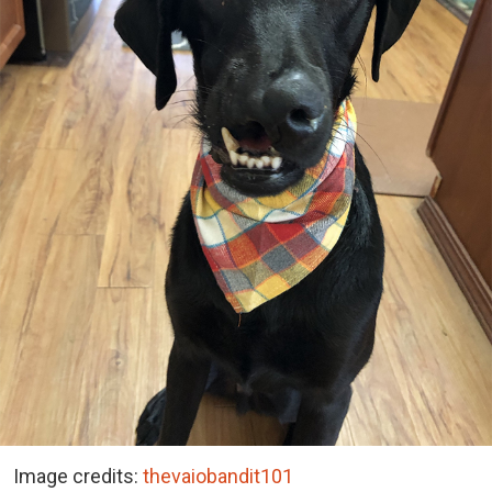
Image credits:
thevaiobandit101