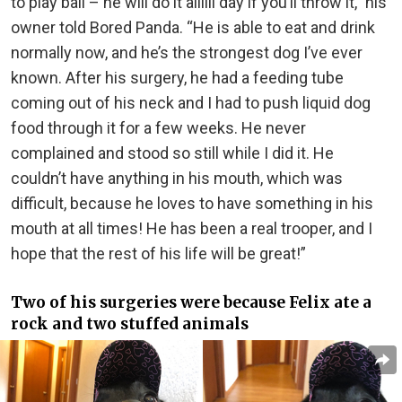
to play ball – he will do it allllll day if you’ll throw it,” his
owner told Bored Panda. “He is able to eat and drink
normally now, and he’s the strongest dog I’ve ever
known. After his surgery, he had a feeding tube
coming out of his neck and I had to push liquid dog
food through it for a few weeks. He never
complained and stood so still while I did it. He
couldn’t have anything in his mouth, which was
difficult, because he loves to have something in his
mouth at all times! He has been a real trooper, and I
hope that the rest of his life will be great!”
Two of his surgeries were because Felix ate a
rock and two stuffed animals