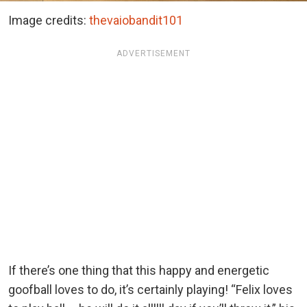
Image credits:
thevaiobandit101
ADVERTISEMENT
If there’s one thing that this happy and energetic
goofball loves to do, it’s certainly playing! “Felix loves