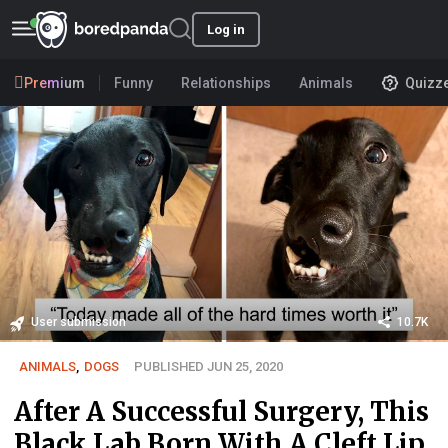
Log in
Premium
Funny
Relationships
Animals
Quizz
User submission
10.7K
ANIMALS
,
DOGS
PUBLISHED JUN 25, 2020
After A Successful Surgery, This
Black Lab Born With A Cleft Lip