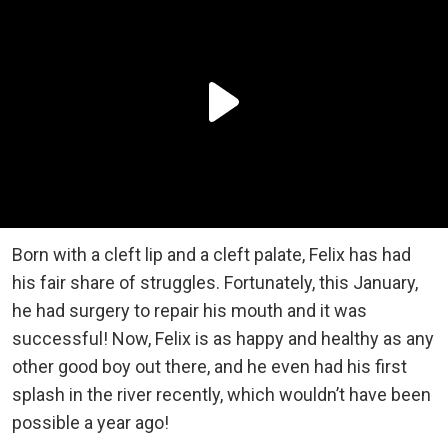
Born with a cleft lip and a cleft palate, Felix has had
his fair share of struggles. Fortunately, this January,
he had surgery to repair his mouth and it was
successful! Now, Felix is as happy and healthy as any
other good boy out there, and he even had his first
splash in the river recently, which wouldn’t have been
possible a year ago!