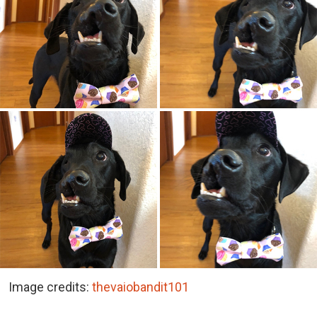
Image credits:
thevaiobandit101