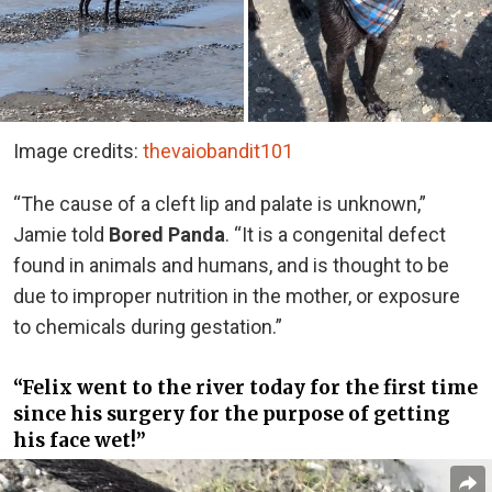
Image credits:
thevaiobandit101
“The cause of a cleft lip and palate is unknown,”
Jamie told
Bored Panda
. “It is a congenital defect
found in animals and humans, and is thought to be
due to improper nutrition in the mother, or exposure
to chemicals during gestation.”
“Felix went to the river today for the first time
since his surgery for the purpose of getting
his face wet!”