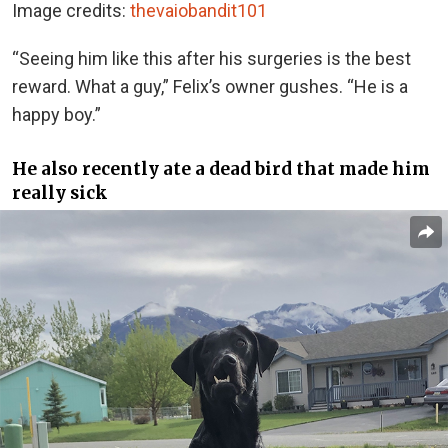
Image credits:
thevaiobandit101
“Seeing him like this after his surgeries is the best
reward. What a guy,” Felix’s owner gushes. “He is a
happy boy.”
He also recently ate a dead bird that made him
really sick