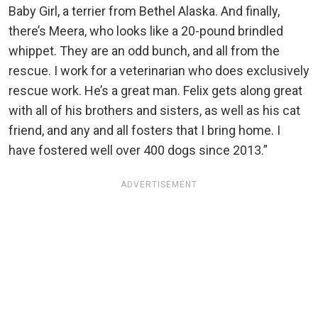
Baby Girl, a terrier from Bethel Alaska. And finally,
there’s Meera, who looks like a 20-pound brindled
whippet. They are an odd bunch, and all from the
rescue. I work for a veterinarian who does exclusively
rescue work. He’s a great man. Felix gets along great
with all of his brothers and sisters, as well as his cat
friend, and any and all fosters that I bring home. I
have fostered well over 400 dogs since 2013.”
ADVERTISEMENT