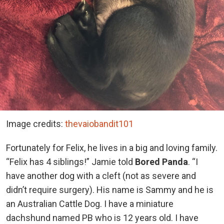
Image credits:
thevaiobandit101
Fortunately for Felix, he lives in a big and loving family.
“Felix has 4 siblings!” Jamie told
Bored Panda
. “I
have another dog with a cleft (not as severe and
didn’t require surgery). His name is Sammy and he is
an Australian Cattle Dog. I have a miniature
dachshund named PB who is 12 years old. I have