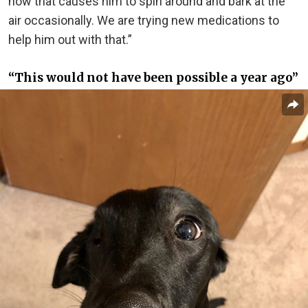
now that causes him to spin around and bark at the
air occasionally. We are trying new medications to
help him out with that.”
“This would not have been possible a year ago”