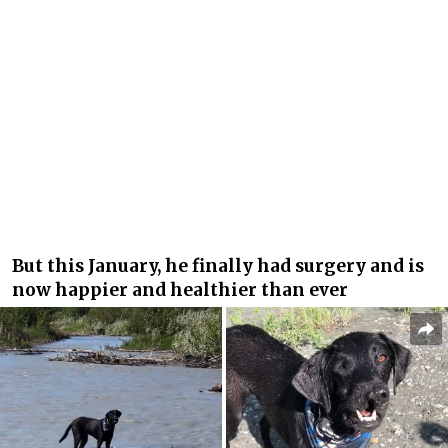
But this January, he finally had surgery and is
now happier and healthier than ever