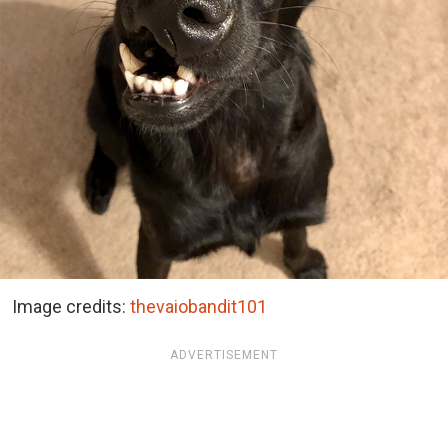
Image credits:
thevaiobandit101
ADVERTISEMENT