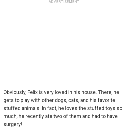
ADVERTISEMENT
Obviously, Felix is very loved in his house. There, he
gets to play with other dogs, cats, and his favorite
stuffed animals. In fact, he loves the stuffed toys so
much, he recently ate two of them and had to have
surgery!