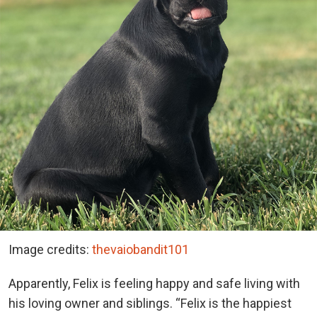
Image credits:
thevaiobandit101
Apparently, Felix is feeling happy and safe living with
his loving owner and siblings. “Felix is the happiest