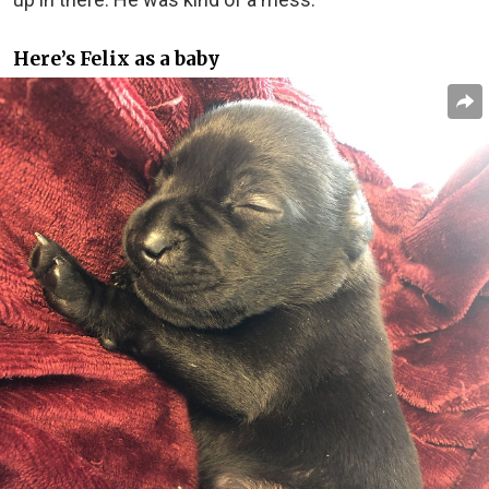
Here’s Felix as a baby