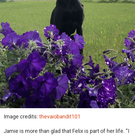
Image credits:
thevaiobandit101
Jamie is more than glad that Felix is part of her life. “I