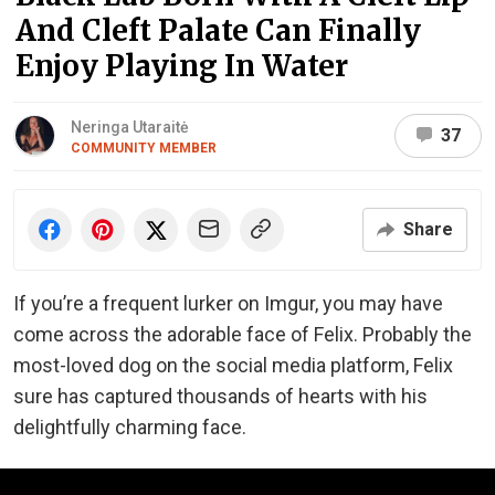
And Cleft Palate Can Finally
Enjoy Playing In Water
Neringa Utaraitė
37
COMMUNITY MEMBER
Share
If you’re a frequent lurker on Imgur, you may have
come across the adorable face of Felix. Probably the
most-loved dog on the social media platform, Felix
sure has captured thousands of hearts with his
delightfully charming face.