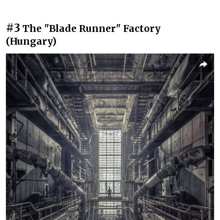
#3
The "Blade Runner" Factory
(Hungary)