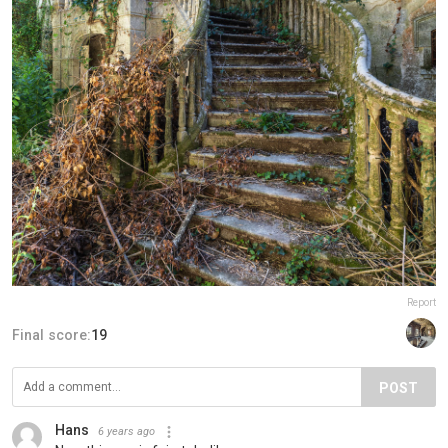
Report
Final score:
19
POST
Hans
6 years ago