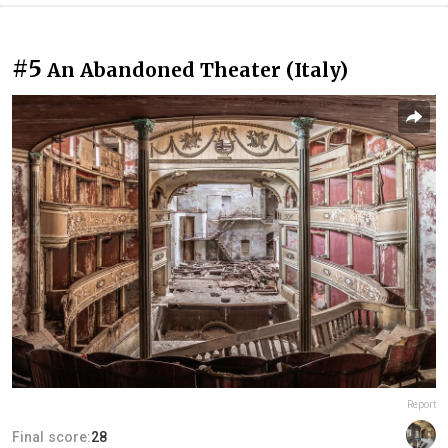
#5
An Abandoned Theater (Italy)
Report
Final score:
28