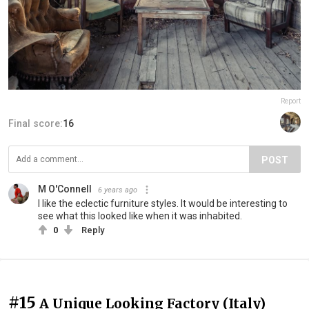
Report
Final score:
16
POST
M O'Connell
6 years ago
I like the eclectic furniture styles. It would be interesting to
see what this looked like when it was inhabited.
0
Reply
#15
A Unique Looking Factory (Italy)