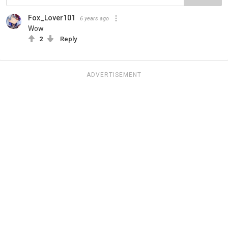
Fox_Lover101
6 years ago
Wow
2
Reply
ADVERTISEMENT