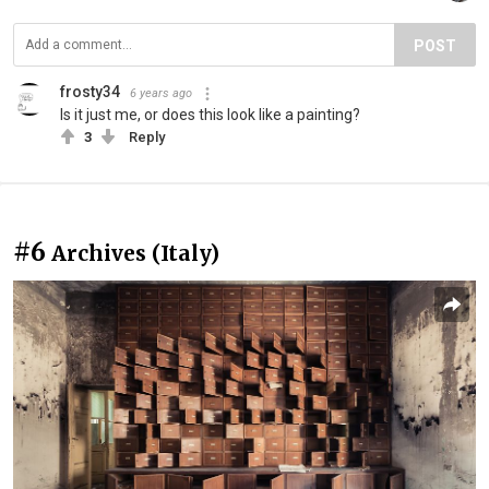
POST
frosty34
6 years ago
Is it just me, or does this look like a painting?
3
Reply
#6
Archives (Italy)