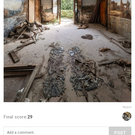
Report
Final score:
29
POST