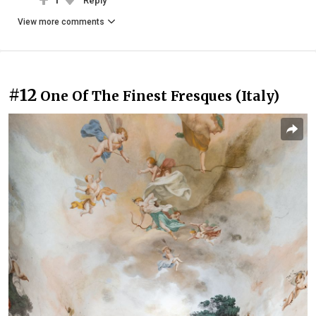
1
Reply
View more comments
#12
One Of The Finest Fresques (Italy)