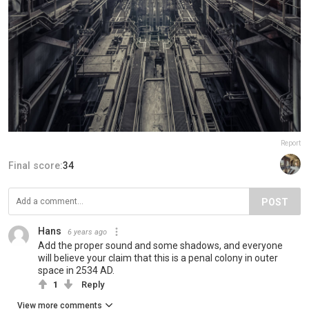
Report
Final score:
34
POST
Hans
6 years ago
Add the proper sound and some shadows, and everyone
will believe your claim that this is a penal colony in outer
space in 2534 AD.
1
Reply
View more comments