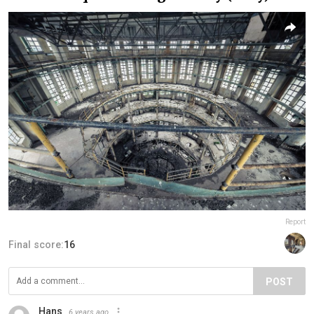
Report
Final score:
16
POST
Hans
6 years ago