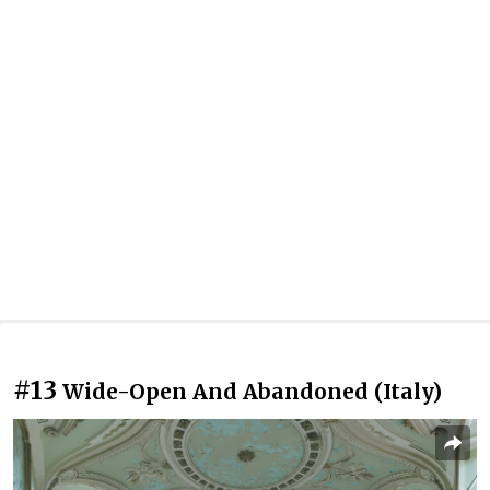
#13
Wide-Open And Abandoned (Italy)