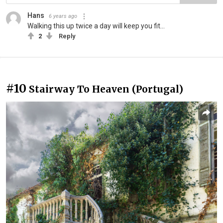
Hans
6 years ago
Walking this up twice a day will keep you fit...
2
Reply
#10
Stairway To Heaven (Portugal)