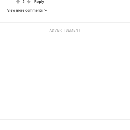
2
Reply
View more comments
ADVERTISEMENT