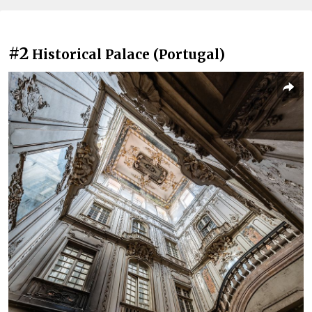
#2
Historical Palace (Portugal)