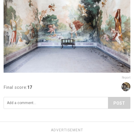
Report
Final score:
17
POST
ADVERTISEMENT