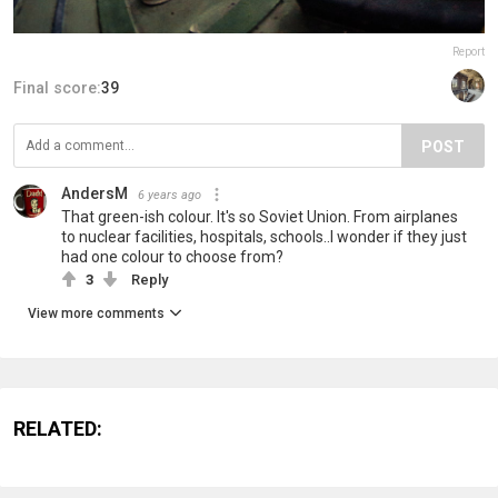
Report
Final score:
39
POST
AndersM
6 years ago
That green-ish colour. It's so Soviet Union. From airplanes
to nuclear facilities, hospitals, schools..I wonder if they just
had one colour to choose from?
3
Reply
View more comments
RELATED: