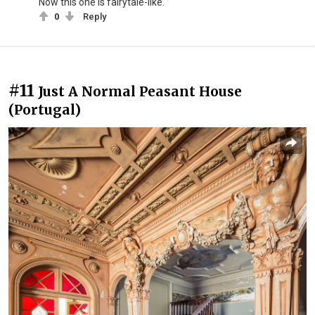
Now this one is fairytale-like.
0
Reply
#11
Just A Normal Peasant House
(Portugal)