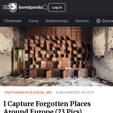
Log in
Premium
Funny
Relationships
Animals
Quizz
PHOTOGRAPHY & DIGITAL ART
PUBLISHED DEC 04, 2019
I Capture Forgotten Places
Around Europe (23 Pics)