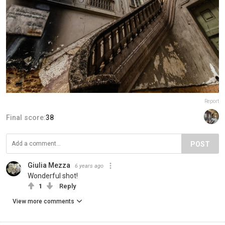
Report
Final score:
38
POST
Giulia Mezza
6 years ago
Wonderful shot!
1
Reply
View more comments