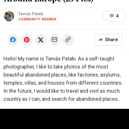
Tamás Pataki
4
COMMUNITY MEMBER
Share
Hello! My name is Tamás Pataki. As a self-taught
photographer, I like to take photos of the most
beautiful abandoned places, like factories, asylums,
temples, villas, and houses from different countries.
In the future, I would like to travel and visit as much
country as I can, and search for abandoned places.