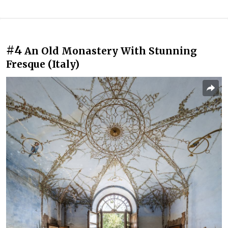
#4
An Old Monastery With Stunning
Fresque (Italy)