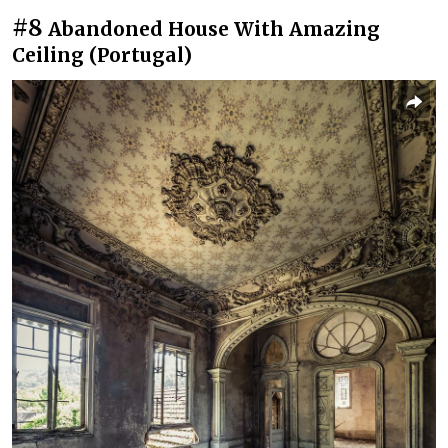
#8
Abandoned House With Amazing
Ceiling (Portugal)