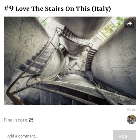
#9
Love The Stairs On This (Italy)
Report
Final score:
25
POST