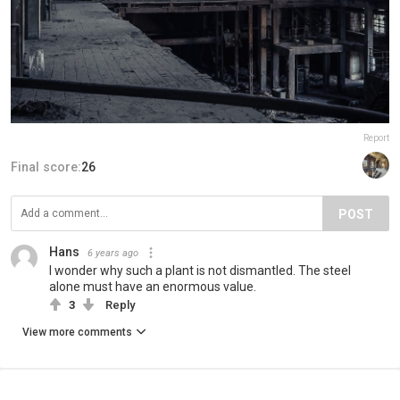
Report
Final score:
26
POST
Hans
6 years ago
I wonder why such a plant is not dismantled. The steel
alone must have an enormous value.
3
Reply
View more comments