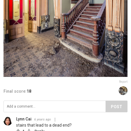
Report
Final score:
18
POST
Lynn Cai
6 years ago
stairs that lead to a dead end?