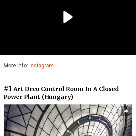
More info:
Instagram
#1
Art Deco Control Room In A Closed
Power Plant (Hungary)