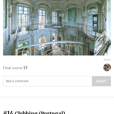
Report
Final score:
17
POST
#14
Clubbing (Portugal)