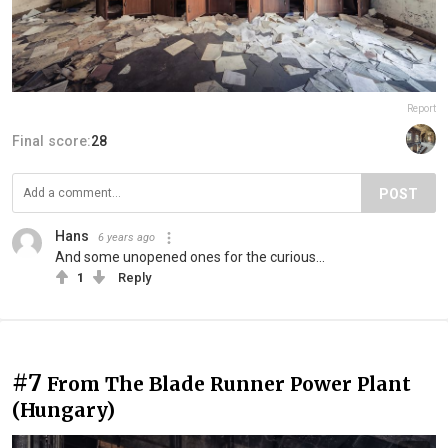
Report
Final score:
28
POST
Hans
6 years ago
And some unopened ones for the curious...
1
Reply
#7
From The Blade Runner Power Plant
(Hungary)