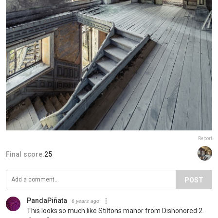
Report
Final score:
25
POST
PandaPiñata
6 years ago
This looks so much like Stiltons manor from Dishonored 2.