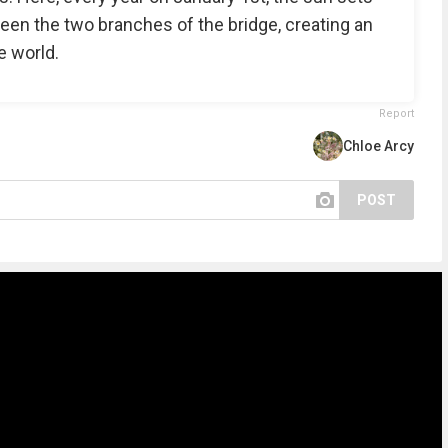
een the two branches of the bridge, creating an
e world.
Report
Chloe Arcy
POST