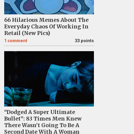
66 Hilarious Memes About The
Everyday Chaos Of Working In
Retail (New Pics)
1
comment
33 points
“Dodged A Super Ultimate
Bullet”: 83 Times Men Knew
There Wasn’t Going To Be A
Second Date With A Woman