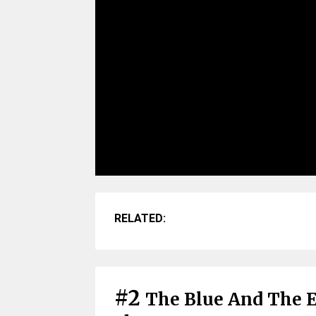
RELATED:
#2
The Blue And The E