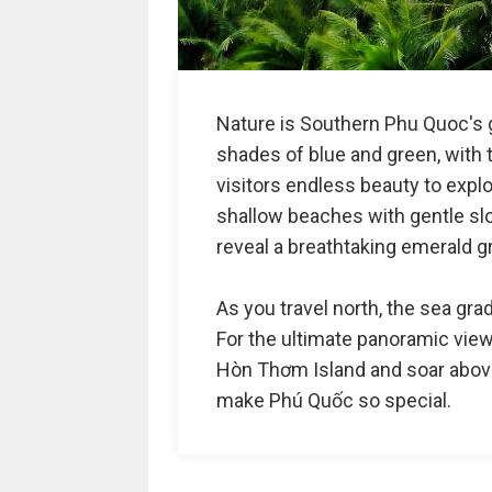
Nature is Southern Phu Quoc's g
shades of blue and green, with t
visitors endless beauty to explor
shallow beaches with gentle sl
reveal a breathtaking emerald g
As you travel north, the sea gra
For the ultimate panoramic view,
Hòn Thơm Island and soar above
make Phú Quốc so special.