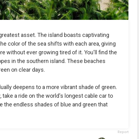
reatest asset. The island boasts captivating
he color of the sea shifts with each area, giving
e without ever growing tired of it. You'll find the
opes in the southern island. These beaches
reen on clear days.
dually deepens to a more vibrant shade of green.
 take a ride on the world's longest cable car to
 the endless shades of blue and green that
Report