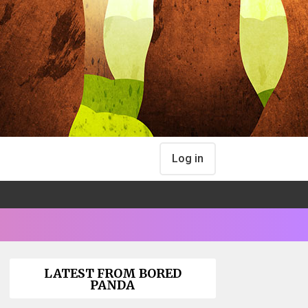
Log in
LATEST FROM BORED
PANDA