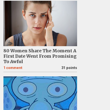
80 Women Share The Moment A
First Date Went From Promising
To Awful
1
comment
31 points