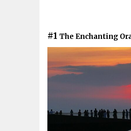
#1
The Enchanting Ora