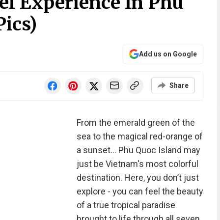
el Experience In Phu
Pics)
Add us on Google
Share
From the emerald green of the
sea to the magical red-orange of
a sunset… Phu Quoc Island may
just be Vietnam's most colorful
destination. Here, you don’t just
explore - you can feel the beauty
of a true tropical paradise
brought to life through all seven