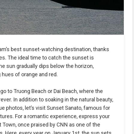
m’s best sunset-watching destination, thanks
s. The ideal time to catch the sunset is
 sun gradually dips below the horizon,
 hues of orange and red.
 go to Truong Beach or Dai Beach, where the
ver. In addition to soaking in the natural beauty,
que photos, let’s visit Sunset Sanato, famous for
ptures. For a romantic experience, express your
et Town, once praised by CNN as one of the
. Here, every year on January 1st, the sun sets