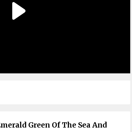
merald Green Of The Sea And