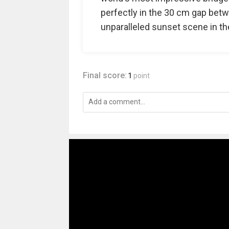
perfectly in the 30 cm gap betw
unparalleled sunset scene in th
Final score:
1
point