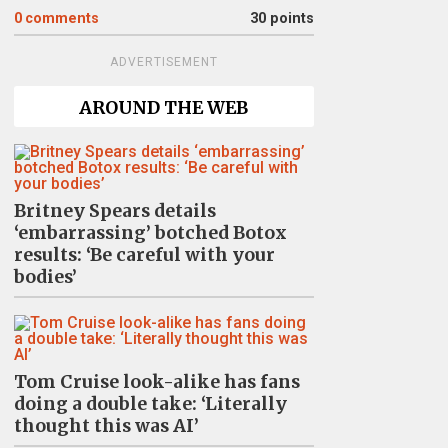
0
comments
30 points
ADVERTISEMENT
AROUND THE WEB
Britney Spears details
‘embarrassing’ botched Botox
results: ‘Be careful with your
bodies’
Tom Cruise look-alike has fans
doing a double take: ‘Literally
thought this was AI’