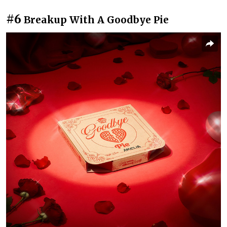
#6
Breakup With A Goodbye Pie