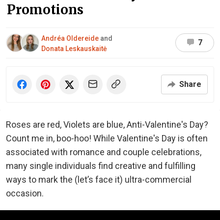
Promotions
Andréa Oldereide
and
7
Donata Leskauskaitė
Share
Roses are red, Violets are blue, Anti-Valentine's Day?
Count me in, boo-hoo! While Valentine's Day is often
associated with romance and couple celebrations,
many single individuals find creative and fulfilling
ways to mark the (let’s face it) ultra-commercial
occasion.