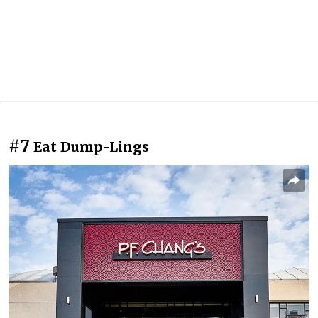
#7
Eat Dump-Lings