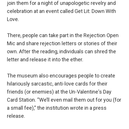
join them for a night of unapologetic revelry and
celebration at an event called Get Lit: Down With
Love.
There, people can take part in the Rejection Open
Mic and share rejection letters or stories of their
own. After the reading, individuals can shred the
letter and release it into the ether.
The museum also encourages people to create
hilariously sarcastic, anti-love cards for their
friends (or enemies) at the Un-Valentine's Day
Card Station. “We’ll even mail them out for you (for
a small fee),” the institution wrote in a press
release.