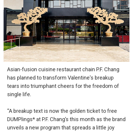
Asian-fusion cuisine restaurant chain P.F. Chang
has planned to transform Valentine's breakup
tears into triumphant cheers for the freedom of
single life.
“A breakup text is now the golden ticket to free
DUMPlings* at P.F. Chang’s this month as the brand
unveils a new program that spreads a little joy