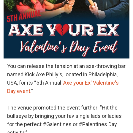
You can release the tension at an axe-throwing bar
named Kick Axe Philly's, located in Philadelphia,
USA, for its “5th Annual
'Axe your Ex' Valentine's
Day event.
”
The venue promoted the event further: “Hit the
bullseye by bringing your fav single lads or ladies
for the perfect #Galentines or #Palentines Day
activity!”