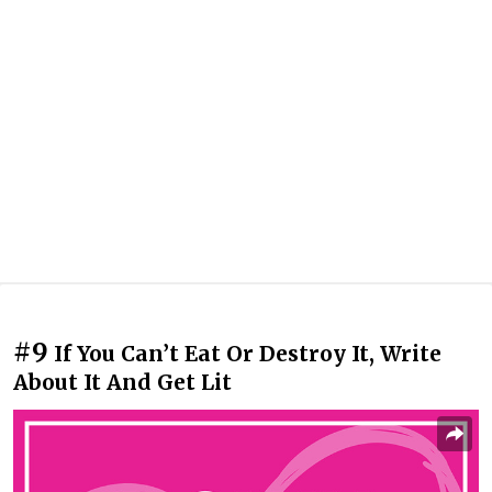
#9
If You Can’t Eat Or Destroy It, Write
About It And Get Lit