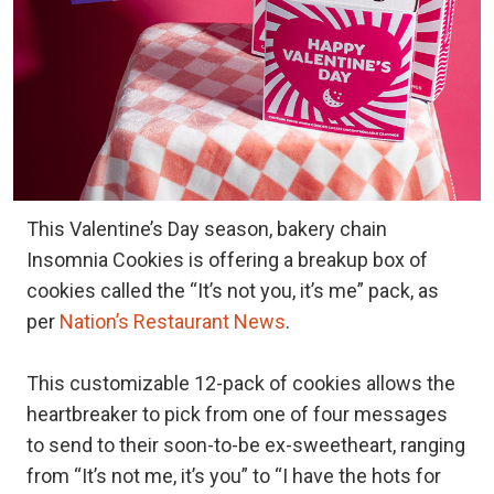
This Valentine’s Day season, bakery chain
Insomnia Cookies is offering a breakup box of
cookies called the “It’s not you, it’s me” pack, as
per
Nation’s Restaurant News
.
This customizable 12-pack of cookies allows the
heartbreaker to pick from one of four messages
to send to their soon-to-be ex-sweetheart, ranging
from “It’s not me, it’s you” to “I have the hots for