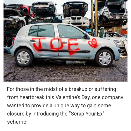
For those in the midst of a breakup or suffering
from heartbreak this Valentine’s Day, one company
wanted to provide a unique way to gain some
closure by introducing the “Scrap Your Ex”
scheme.