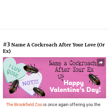
#3
Name A Cockroach After Your Love (Or
Ex)
The Brookfield Zoo
is once again offering you the