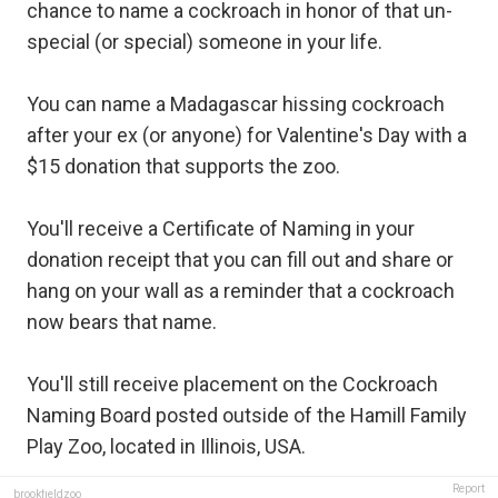
chance to name a cockroach in honor of that un-
special (or special) someone in your life.
You can name a Madagascar hissing cockroach
after your ex (or anyone) for Valentine's Day with a
$15 donation that supports the zoo.
You'll receive a Certificate of Naming in your
donation receipt that you can fill out and share or
hang on your wall as a reminder that a cockroach
now bears that name.
You'll still receive placement on the Cockroach
Naming Board posted outside of the Hamill Family
Play Zoo, located in Illinois, USA.
Report
brookfieldzoo