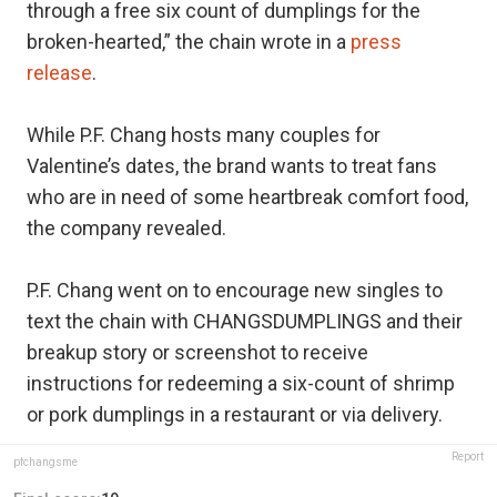
through a free six count of dumplings for the
broken-hearted,” the chain wrote in a
press
release
.
While P.F. Chang hosts many couples for
Valentine’s dates, the brand wants to treat fans
who are in need of some heartbreak comfort food,
the company revealed.
P.F. Chang went on to encourage new singles to
text the chain with CHANGSDUMPLINGS and their
breakup story or screenshot to receive
instructions for redeeming a six-count of shrimp
or pork dumplings in a restaurant or via delivery.
Report
pfchangsme