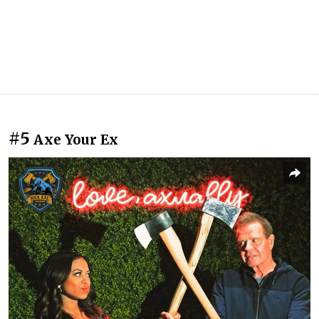
#5
Axe Your Ex