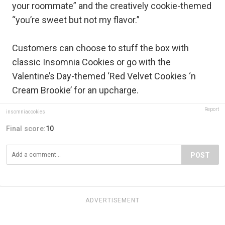
your roommate” and the creatively cookie-themed
“you’re sweet but not my flavor.”
Customers can choose to stuff the box with
classic Insomnia Cookies or go with the
Valentine’s Day-themed ‘Red Velvet Cookies ‘n
Cream Brookie’ for an upcharge.
Report
insomniacookies
Final score:
10
POST
ADVERTISEMENT