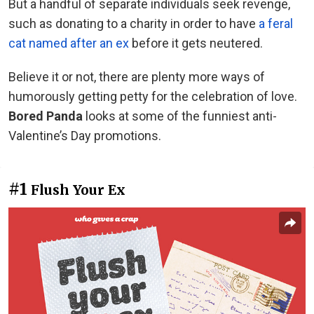
But a handful of separate individuals seek revenge,
such as donating to a charity in order to have
a feral
cat named after an ex
before it gets neutered.
Believe it or not, there are plenty more ways of
humorously getting petty for the celebration of love.
Bored Panda
looks at some of the funniest anti-
Valentine’s Day promotions.
#1
Flush Your Ex