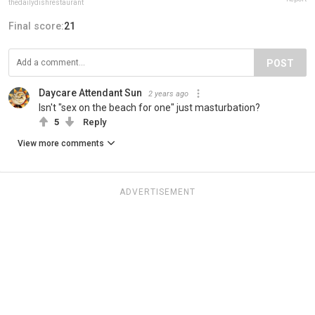
thedailydishrestaurant
Final score:
21
POST
Daycare Attendant Sun
2 years ago
Isn't "sex on the beach for one" just masturbation?
5
Reply
View more comments
ADVERTISEMENT