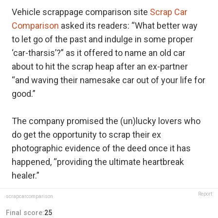
Vehicle scrappage comparison site
Scrap Car
Comparison
asked its readers: “What better way
to let go of the past and indulge in some proper
‘car-tharsis’?” as it offered to name an old car
about to hit the scrap heap after an ex-partner
“and waving their namesake car out of your life for
good.”
The company promised the (un)lucky lovers who
do get the opportunity to scrap their ex
photographic evidence of the deed once it has
happened, “providing the ultimate heartbreak
healer.”
Report
scrapcarcomparison
Final score:
25