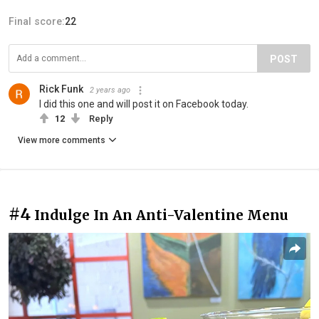
Final score:
22
POST
Rick Funk
2 years ago
I did this one and will post it on Facebook today.
12
Reply
View more comments
#4
Indulge In An Anti-Valentine Menu