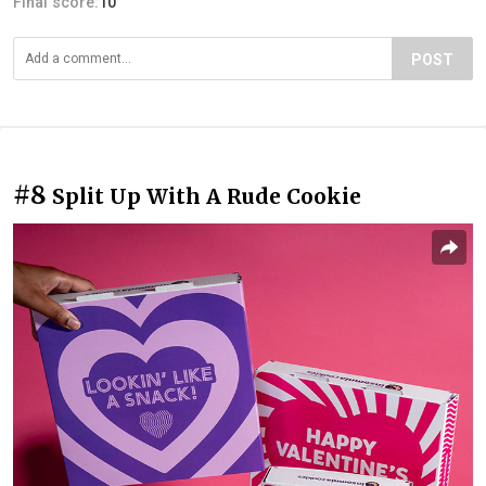
Final score:
10
POST
#8
Split Up With A Rude Cookie