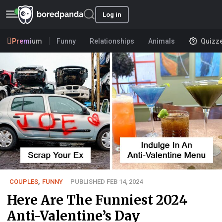
Log in
Premium
Funny
Relationships
Animals
Quizz
COUPLES
,
FUNNY
PUBLISHED FEB 14, 2024
Here Are The Funniest 2024
Anti-Valentine’s Day