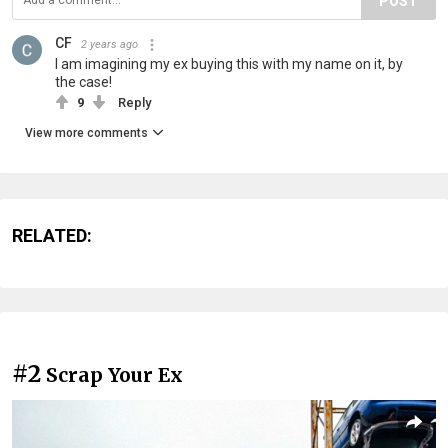
POST
CF
2 years ago
I am imagining my ex buying this with my name on it, by
the case!
9
Reply
View more comments
RELATED:
#2
Scrap Your Ex