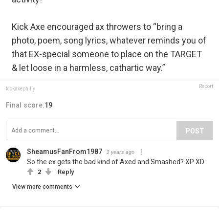
Kick Axe encouraged ax throwers to “bring a
photo, poem, song lyrics, whatever reminds you of
that EX-special someone to place on the TARGET
& let loose in a harmless, cathartic way.”
Report
kickaxephilly
Final score:
19
POST
SheamusFanFrom1987
2 years ago
So the ex gets the bad kind of Axed and Smashed? XP XD
2
Reply
View more comments