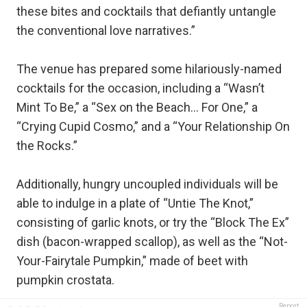
these bites and cocktails that defiantly untangle
the conventional love narratives.”
The venue has prepared some hilariously-named
cocktails for the occasion, including a “Wasn’t
Mint To Be,” a “Sex on the Beach… For One,” a
“Crying Cupid Cosmo,” and a “Your Relationship On
the Rocks.”
Additionally, hungry uncoupled individuals will be
able to indulge in a plate of “Untie The Knot,”
consisting of garlic knots, or try the “Block The Ex”
dish (bacon-wrapped scallop), as well as the “Not-
Your-Fairytale Pumpkin,” made of beet with
pumpkin crostata.
Report