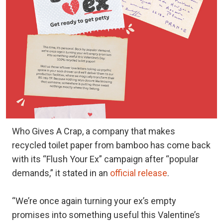
Who Gives A Crap, a company that makes
recycled toilet paper from bamboo has come back
with its “Flush Your Ex” campaign after “popular
demands,” it stated in an
official release
.
“We’re once again turning your ex’s empty
promises into something useful this Valentine’s