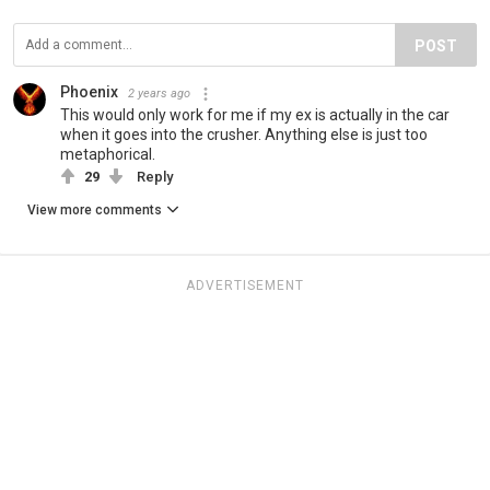
POST
Phoenix
2 years ago
This would only work for me if my ex is actually in the car
when it goes into the crusher. Anything else is just too
metaphorical.
29
Reply
View more comments
ADVERTISEMENT