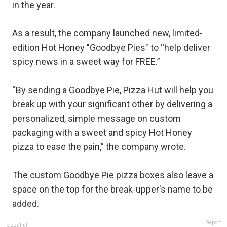
in the year.
As a result, the company launched new, limited-
edition Hot Honey "Goodbye Pies" to “help deliver
spicy news in a sweet way for FREE.”
“By sending a Goodbye Pie, Pizza Hut will help you
break up with your significant other by delivering a
personalized, simple message on custom
packaging with a sweet and spicy Hot Honey
pizza to ease the pain,” the company wrote.
The custom Goodbye Pie pizza boxes also leave a
space on the top for the break-upper's name to be
added.
Report
pizzahut