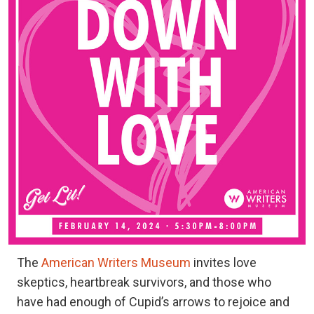
The
American Writers Museum
invites love
skeptics, heartbreak survivors, and those who
have had enough of Cupid’s arrows to rejoice and