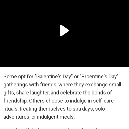
Some opt for "Galentine's Day" or "Broentine's Day"
gatherings with friends, where they exchange small
gifts, share laughter, and celebrate the bonds of
friendship. Others choose to indulge in self-care
rituals, treating themselves to spa days, solo
adventures, or indulgent meals.