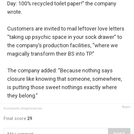
Day: 100% recycled toilet paper!” the company
wrote.
Customers are invited to mail leftover love letters
“taking up psychic space in your sock drawer” to
the company’s production facilities, “where we
magically transform their BS into TP.”
The company added: “Because nothing says
closure like knowing that someone, somewhere,
is putting those sweet nothings exactly where
they belong.”
Report
flushyourex.whogivesacrap
Final score:
29