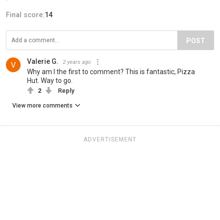
Final score:
14
POST
Valerie G.
2 years ago
Why am I the first to comment? This is fantastic, Pizza
Hut. Way to go.
2
Reply
View more comments
ADVERTISEMENT