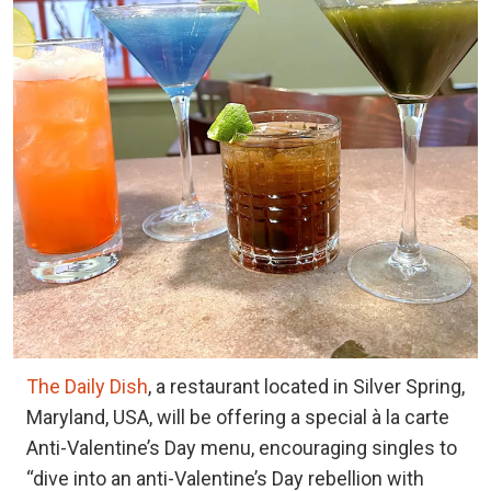
The Daily Dish
, a restaurant located in Silver Spring,
Maryland, USA, will be offering a special à la carte
Anti-Valentine’s Day menu, encouraging singles to
“dive into an anti-Valentine’s Day rebellion with