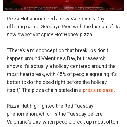
Pizza Hut announced a new Valentine's Day
offering called Goodbye Pies with the launch of its
new sweet yet spicy Hot Honey pizza.
“There’s a misconception that breakups don't
happen around Valentine's Day, but research
shows it's actually a holiday centered around the
most heartbreak, with 45% of people agreeing it's
better to do the deed right before the holiday
itself,” The pizza chain stated in a
press release
.
Pizza Hut highlighted the Red Tuesday
phenomenon, which is the Tuesday before
Valentine's Day, when people break up most often