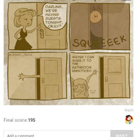
Report
Final score:
195
POST