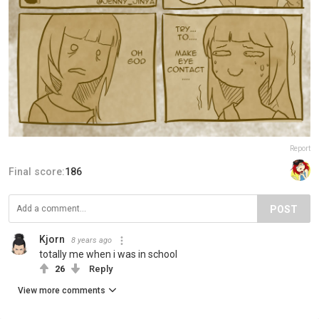
Report
Final score:
186
POST
Kjorn
8 years ago
totally me when i was in school
26
Reply
View more comments