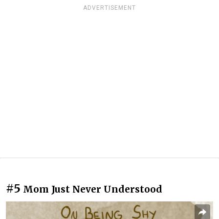
ADVERTISEMENT
#5
Mom Just Never Understood