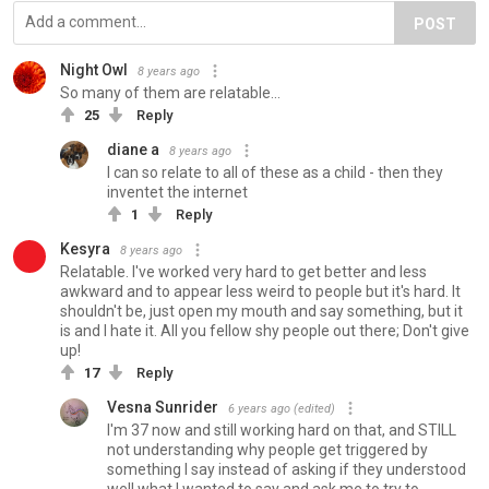
POST
Night Owl
8 years ago
So many of them are relatable...
25
Reply
diane a
8 years ago
I can so relate to all of these as a child - then they
inventet the internet
1
Reply
Kesyra
8 years ago
Relatable. I've worked very hard to get better and less
awkward and to appear less weird to people but it's hard. It
shouldn't be, just open my mouth and say something, but it
is and I hate it. All you fellow shy people out there; Don't give
up!
17
Reply
Vesna Sunrider
6 years ago
(edited)
I'm 37 now and still working hard on that, and STILL
not understanding why people get triggered by
something I say instead of asking if they understood
well what I wanted to say and ask me to try to