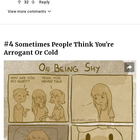
32
Reply
View more comments
#4
Sometimes People Think You're
Arrogant Or Cold