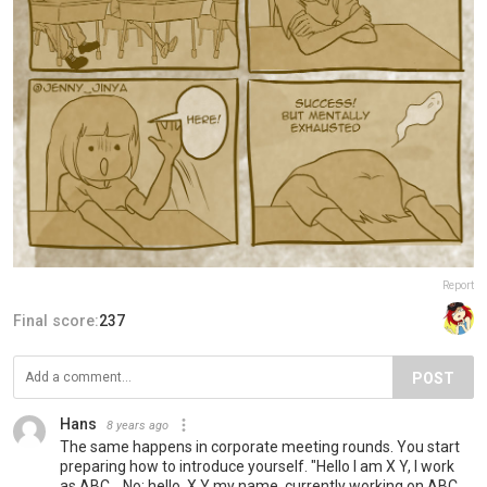
Report
Final score:
237
POST
Hans
8 years ago
The same happens in corporate meeting rounds. You start
preparing how to introduce yourself. "Hello I am X Y, I work
as ABC....No: hello, X Y my name, currently working on ABC.