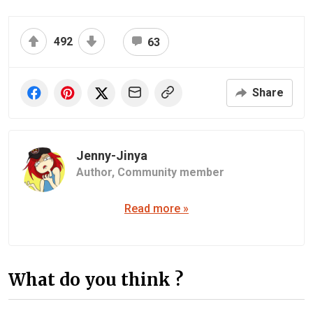
492
63
Share
Jenny-Jinya
Author,
Community member
Read more »
What do you think ?