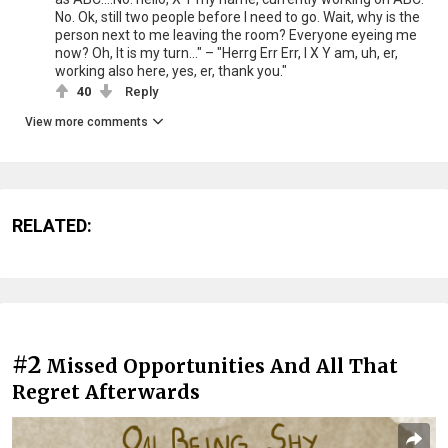
No. Ok, still two people before I need to go. Wait, why is the
person next to me leaving the room? Everyone eyeing me
now? Oh, It is my turn..." – "Herrg Err Err, I X Y am, uh, er,
working also here, yes, er, thank you."
40
Reply
View more comments
RELATED:
#2
Missed Opportunities And All That
Regret Afterwards