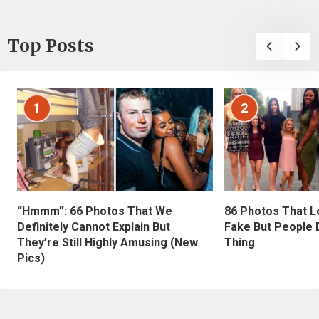
Top Posts
1
2
“Hmmm”: 66 Photos That We
86 Photos That L
Definitely Cannot Explain But
Fake But People D
They’re Still Highly Amusing (New
Thing
Pics)