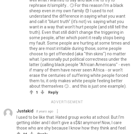
rephrase it/simplify... 🙄 For this reason I'm a black
sheep even in my own family 😓 I used to not
understand the difference in saying what you want
and call it "blunt truth" (it's not) vs. saying what you
want in a way that won't hurt people (and still tell the
truth). Even that still didn't change the triggering in
some people, after which point it really stops being
my fault. Some people are hurting at some times and
they are most irritable during those; some people
choose to get offended (aka "thin skins") no matter
what. I personally put political correctness under the
latter (calling black people "African Americans" - even
if many of them have never seen Africa - or won't
erase the centuries of suffering white people forced
them to; it only makes white people feeling better
about themselves 🙄... and this is just one example).
1
Reply
ADVERTISEMENT
Justakid
8 years ago
I used to be like that. Hated group works at school. But I'm
getting older and I don't give a s$&t anymore! Now, I care
those who are shy because I know how they think and feel.