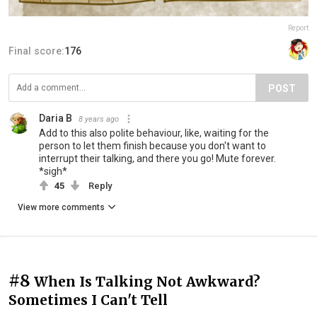
Report
Final score:
176
POST
Daria B
8 years ago
Add to this also polite behaviour, like, waiting for the
person to let them finish because you don't want to
interrupt their talking, and there you go! Mute forever.
*sigh*
45
Reply
View more comments
#8
When Is Talking Not Awkward?
Sometimes I Can't Tell