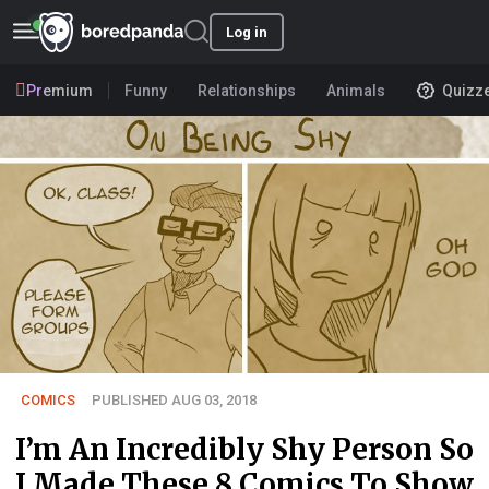
Log in
Premium
Funny
Relationships
Animals
Quizz
COMICS
PUBLISHED AUG 03, 2018
I’m An Incredibly Shy Person So
I Made These 8 Comics To Show