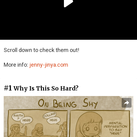
Scroll down to check them out!
More info:
jenny-jinya.com
#1
Why Is This So Hard?