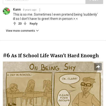
Kann
8 years ago
This is so me. Sometimes I even pretend being 'suddenly'
ill so I don't have to greet them in person >.<
23
Reply
View more comments
#6
As If School Life Wasn't Hard Enough