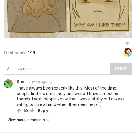
Report
Final score:
198
POST
Kann
8 years ago
I have always been exactly like this. Most of the time,
people find me unfriendly and weird. I have almost no
friends. I wish people knew that I was just shy but always
willing to give a hand when they need help :'(
60
Reply
View more comments