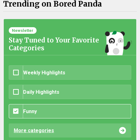
Trending on Bored Panda
Newsletter
Stay Tuned to Your Favorite
Categories
Weekly Highlights
Daily Highlights
Funny
More categories