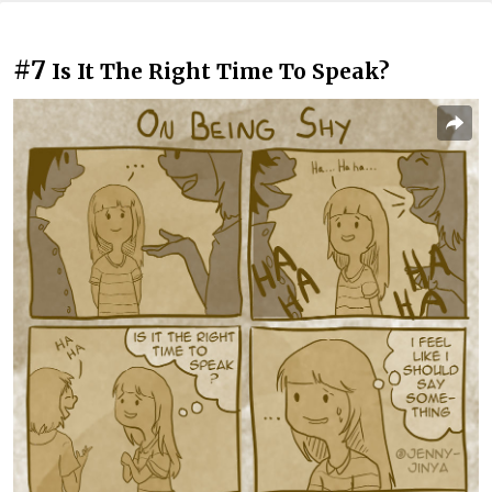
#7
Is It The Right Time To Speak?