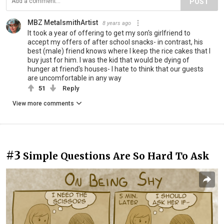
POST
MBZ MetalsmithArtist
8 years ago
It took a year of offering to get my son's girlfriend to
accept my offers of after school snacks- in contrast, his
best (male) friend knows where I keep the rice cakes that I
buy just for him. I was the kid that would be dying of
hunger at friend's houses- I hate to think that our guests
are uncomfortable in any way
51
Reply
View more comments
#3
Simple Questions Are So Hard To Ask