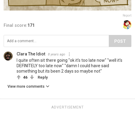
Report
Final score:
171
POST
Clara The Idiot
8 years ago
I quite often sit there going "ok it's too late now" "well it's
DEFINITELY too late now" "damn I could have said
something but its been 2 days so maybe not"
46
Reply
View more comments
ADVERTISEMENT