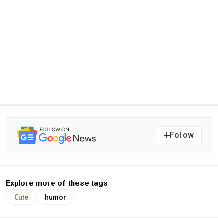
Follow
Explore more of these tags
Cute
humor