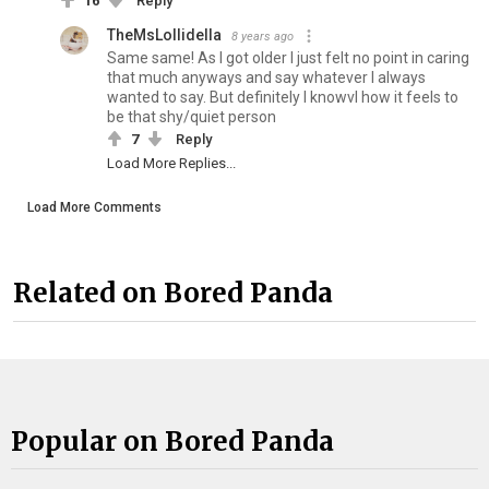
16
Reply
TheMsLollidella
8 years ago
Same same! As I got older I just felt no point in caring
that much anyways and say whatever I always
wanted to say. But definitely I knowvl how it feels to
be that shy/quiet person
7
Reply
Load More Replies...
Load More Comments
Related on Bored Panda
Popular on Bored Panda