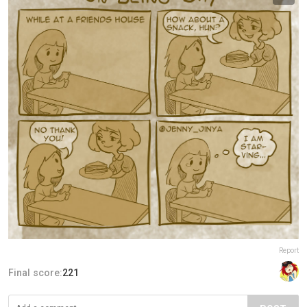
Report
Final score:
221