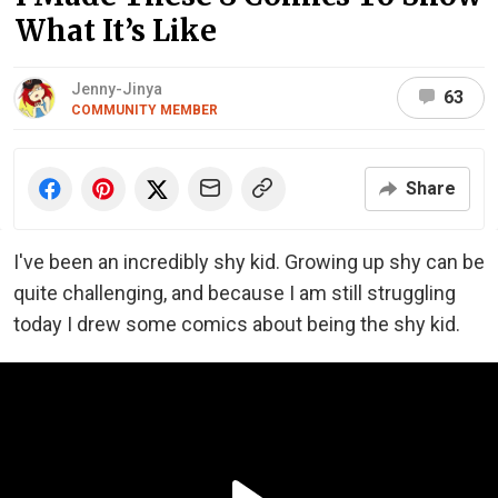
What It’s Like
Jenny-Jinya
63
COMMUNITY MEMBER
Share
I've been an incredibly shy kid. Growing up shy can be
quite challenging, and because I am still struggling
today I drew some comics about being the shy kid.