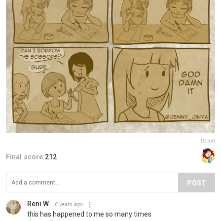
Report
Final score:
212
POST
Reni W.
8 years ago
this has happened to me so many times