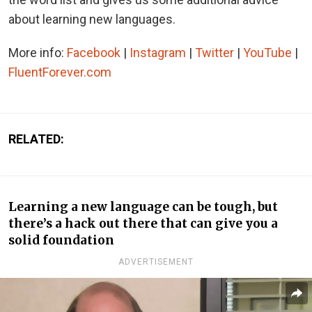
about learning new languages.
More info:
Facebook
|
Instagram
|
Twitter
|
YouTube
|
FluentForever.com
RELATED:
Learning a new language can be tough, but
there’s a hack out there that can give you a
solid foundation
ADVERTISEMENT