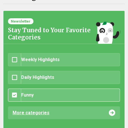
Newsletter
Stay Tuned to Your Favorite
Categories
Weekly Highlights
Daily Highlights
Funny
More categories