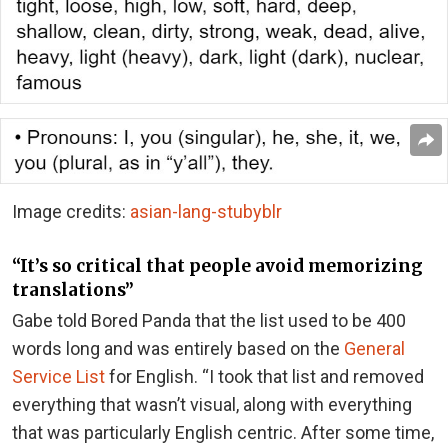
Image credits:
asian-lang-stubyblr
“It’s so critical that people avoid memorizing
translations”
Gabe told Bored Panda that the list used to be 400
words long and was entirely based on the
General
Service List
for English. “I took that list and removed
everything that wasn’t visual, along with everything
that was particularly English centric. After some time,