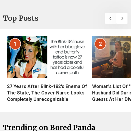
Top Posts
1
2
27 Years After Blink-182's Enema Of
Woman's List Of 
The State, The Cover Nurse Looks
Husband Did Duri
Completely Unrecognizable
Guests At Her Di
Trending on Bored Panda