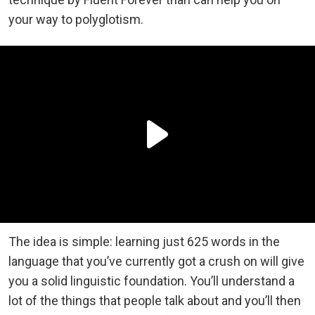
your way to polyglotism.
The idea is simple: learning just 625 words in the
language that you’ve currently got a crush on will give
you a solid linguistic foundation. You’ll understand a
lot of the things that people talk about and you’ll then