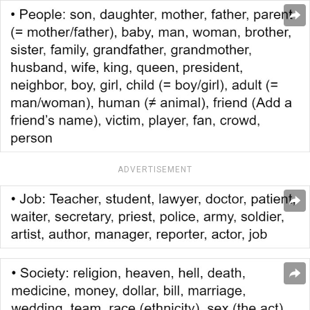
ADVERTISEMENT