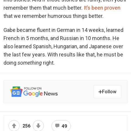
remember them that much better.
It’s been proven
that we remember humorous things better.
Gabe became fluent in German in 14 weeks, learned
French in 5 months, and Russian in 10 months. He
also learned Spanish, Hungarian, and Japanese over
the last few years. With results like that, he must be
doing
something
right.
Follow
256
49