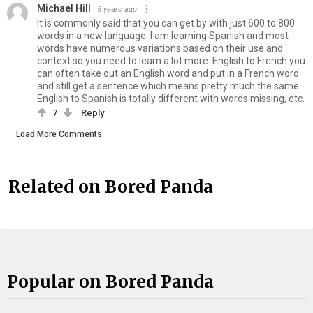
Michael Hill
5 years ago
It is commonly said that you can get by with just 600 to 800
words in a new language. I am learning Spanish and most
words have numerous variations based on their use and
context so you need to learn a lot more. English to French you
can often take out an English word and put in a French word
and still get a sentence which means pretty much the same.
English to Spanish is totally different with words missing, etc.
7
Reply
Load More Comments
Related on Bored Panda
Popular on Bored Panda