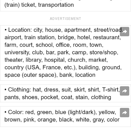
ADVERTISEMENT