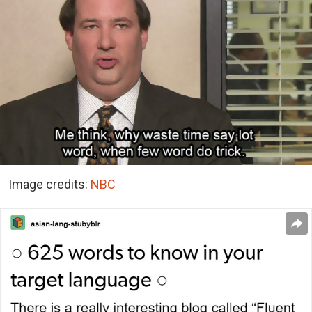
Image credits:
NBC