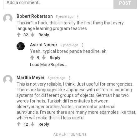
POST
Bobert Robertson
5 years ago
This isn't a hack, this is literally the first thing that every
language learning program teaches
32
Reply
Astrid Nineor
5 years ago
Yeah.. typical bored panda headline, eh
9
Reply
Load More Replies...
Martha Meyer
5 years ago
This is not very reliable, I think. Just useful for emergencies.
There are languages like Japanese with different counting
systems for different groups of objects. German has two
words for hats, Turkish differentiates between
older/younger brother/sister, maternal or paternal
aunt/uncle. I'm sure there are many more examples like that,
which will make this list less useful.
12
Reply
ADVERTISEMENT