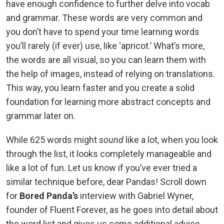
have enough confidence to further delve into vocab
and grammar. These words are very common and
you don’t have to spend your time learning words
you’ll rarely (if ever) use, like ‘apricot.’ What’s more,
the words are all visual, so you can learn them with
the help of images, instead of relying on translations.
This way, you learn faster and you create a solid
foundation for learning more abstract concepts and
grammar later on.
While 625 words might
sound
like a lot, when you look
through the list, it looks completely manageable and
like a lot of fun. Let us know if you’ve ever tried a
similar technique before, dear Pandas! Scroll down
for
Bored Panda’s
interview with Gabriel Wyner,
founder of Fluent Forever, as he goes into detail about
the word list and gives us some additional advice