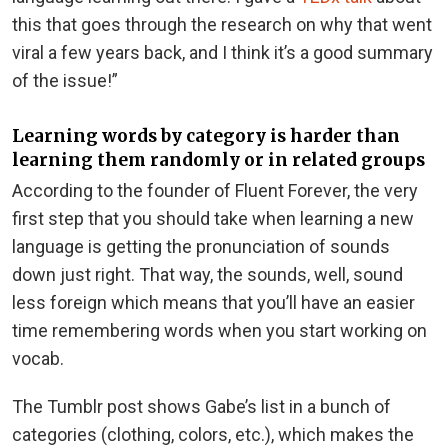
this that goes through the research on why that went
viral a few years back, and I think it’s a good summary
of the issue!”
Learning words by category is harder than
learning them randomly or in related groups
According to the founder of Fluent Forever, the very
first step that you should take when learning a new
language is getting the pronunciation of sounds
down just right. That way, the sounds, well, sound
less foreign which means that you’ll have an easier
time remembering words when you start working on
vocab.
The Tumblr post shows Gabe’s list in a bunch of
categories (clothing, colors, etc.), which makes the