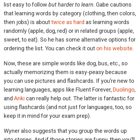
list easy to follow
but harder to learn
. Gabe cautions
that learning words by category (clothing, then colors,
then jobs) is about
twice as hard
as learning words
randomly (apple, dog, red) or in related groups (apple,
sweet, to eat). So he has some alternative options for
ordering the list. You can check it out
on his website.
Now, these are simple words like dog, bus, etc., so
actually memorizing them is easy-peasy because
you can use pictures and flashcards. If you’re new to
learning languages, apps like Fluent Forever,
Duolingo
,
and
Anki
can really help out. The latter is fantastic for
using flashcards (and not just for languages, too, so
keep it in mind for your exam prep).
Wyner also suggests that you group the words up
into stories. And if those stories are funny, then you’ll