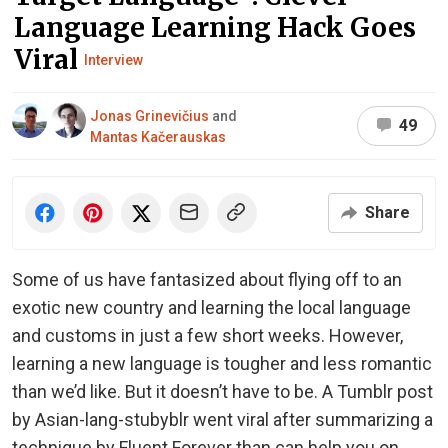
Language Learning Hack Goes
Viral
Interview
Jonas Grinevičius
and
49
Mantas Kačerauskas
Share
Some of us have fantasized about flying off to an
exotic new country and learning the local language
and customs in just a few short weeks. However,
learning a new language is tougher and less romantic
than we’d like. But it doesn’t have to be. A Tumblr post
by Asian-lang-stubyblr went viral after summarizing a
technique by Fluent Forever than can help you on