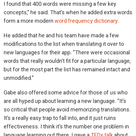
I found that 400 words were missing a few key
concepts,” he said. That’s when he added extra words
form a more modern
word frequency dictionary.
He added that he and his team have made a few
modifications to the list when translating it over to
new languages for their app. “There were occasional
words that really wouldn’t fit for a particular language,
but for the most part the list has remained intact and
unmodified.”
Gabe also offered some advice for those of us who
are all hyped up about learning a new language. “It’s
so critical that people avoid memorizing translations.
It’s a really easy trap to fall into, and it just ruins
effectiveness. I think it’s the number one problem in
language learning out there. I gave a
TEDx talk
about