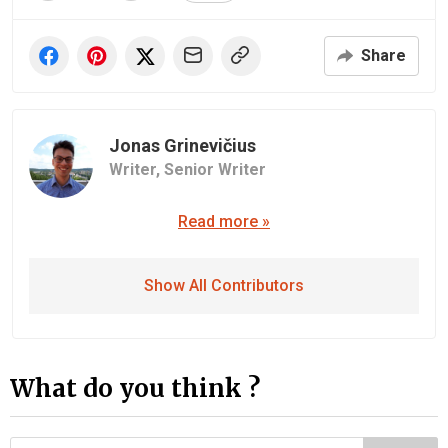
Share
Jonas Grinevičius
Writer,
Senior Writer
Read more »
Show All Contributors
What do you think ?