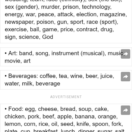
ADVERTISEMENT