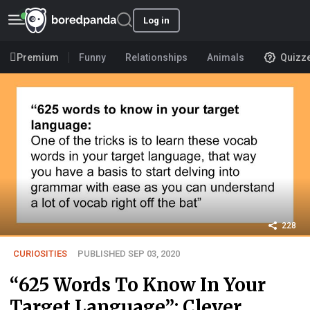
Log in
Premium
Funny
Relationships
Animals
Quizz
228
CURIOSITIES
PUBLISHED SEP 03, 2020
“625 Words To Know In Your
Target Language”: Clever