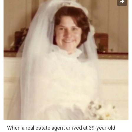
When a real estate agent arrived at 39-year-old