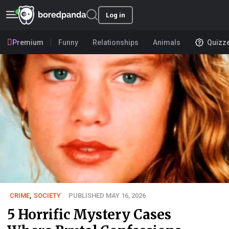
Log in
Premium
Funny
Relationships
Animals
Quizz
CRIME
,
SOCIETY
PUBLISHED MAY 16, 2026
5 Horrific Mystery Cases