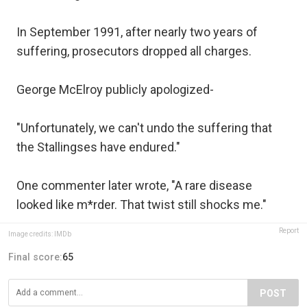
In September 1991, after nearly two years of
suffering, prosecutors dropped all charges.
George McElroy publicly apologized-
"Unfortunately, we can't undo the suffering that
the Stallingses have endured."
One commenter later wrote, "A rare disease
looked like m*rder. That twist still shocks me."
Report
Image credits: IMDb
Final score:
65
POST