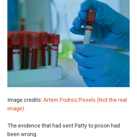
Image credits:
Artem Podrez/Pexels (Not the real
image)
The evidence that had sent Patty to prison had
been wrong.