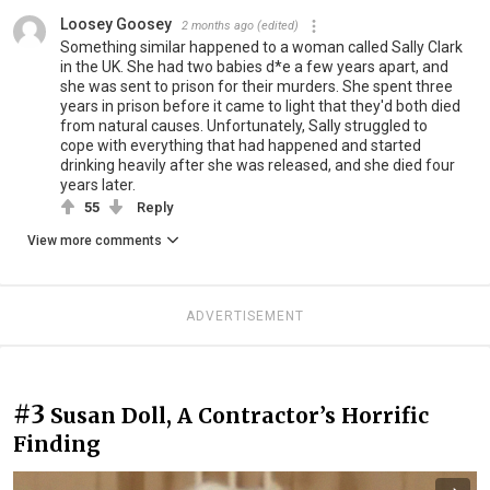
Loosey Goosey
2 months ago
(edited)
Something similar happened to a woman called Sally Clark
in the UK. She had two babies d*e a few years apart, and
she was sent to prison for their murders. She spent three
years in prison before it came to light that they'd both died
from natural causes. Unfortunately, Sally struggled to
cope with everything that had happened and started
drinking heavily after she was released, and she died four
years later.
55
Reply
View more comments
ADVERTISEMENT
#3
Susan Doll, A Contractor’s Horrific
Finding