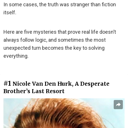
In some cases, the truth was stranger than fiction
itself.
Here are five mysteries that prove real life doesn’t
always follow logic, and sometimes the most
unexpected turn becomes the key to solving
everything.
#1
Nicole Van Den Hurk, A Desperate
Brother’s Last Resort