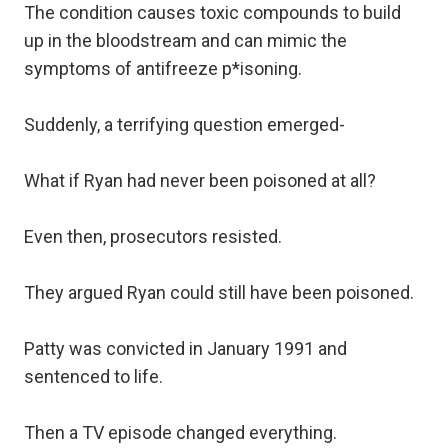
The condition causes toxic compounds to build
up in the bloodstream and can mimic the
symptoms of antifreeze p*isoning.
Suddenly, a terrifying question emerged-
What if Ryan had never been poisoned at all?
Even then, prosecutors resisted.
They argued Ryan could still have been poisoned.
Patty was convicted in January 1991 and
sentenced to life.
Then a TV episode changed everything.