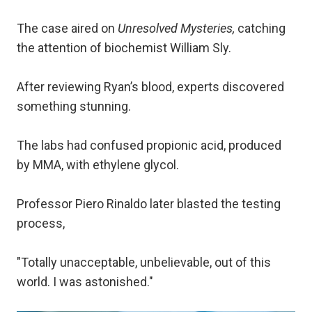
The case aired on
Unresolved Mysteries,
catching
the attention of biochemist William Sly.
After reviewing Ryan’s blood, experts discovered
something stunning.
The labs had confused propionic acid, produced
by MMA, with ethylene glycol.
Professor Piero Rinaldo later blasted the testing
process,
"Totally unacceptable, unbelievable, out of this
world. I was astonished."