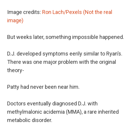
Image credits:
Ron Lach/Pexels (Not the real
image)
But weeks later, something impossible happened.
D.J. developed symptoms eerily similar to Ryan’s.
There was one major problem with the original
theory-
Patty had never been near him.
Doctors eventually diagnosed D.J. with
methylmalonic acidemia (MMA), a rare inherited
metabolic disorder.