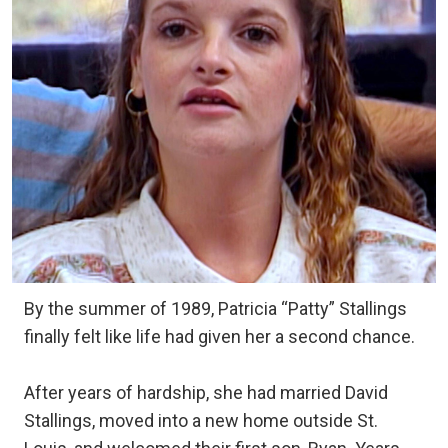
By the summer of 1989, Patricia “Patty” Stallings
finally felt like life had given her a second chance.
After years of hardship, she had married David
Stallings, moved into a new home outside St.