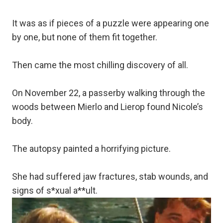
It was as if pieces of a puzzle were appearing one
by one, but none of them fit together.
Then came the most chilling discovery of all.
On November 22, a passerby walking through the
woods between Mierlo and Lierop found Nicole’s
body.
The autopsy painted a horrifying picture.
She had suffered jaw fractures, stab wounds, and
signs of s*xual a**ult.