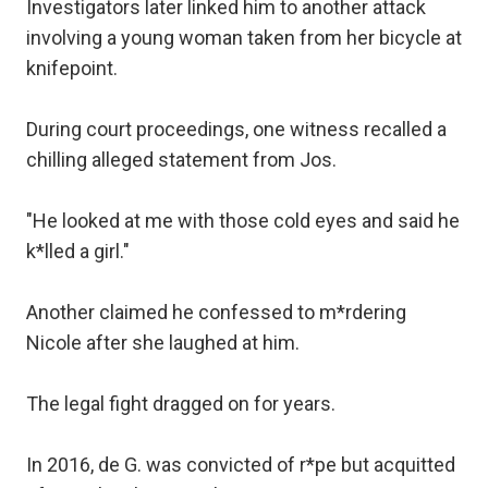
Investigators later linked him to another attack
involving a young woman taken from her bicycle at
knifepoint.
During court proceedings, one witness recalled a
chilling alleged statement from Jos.
"He looked at me with those cold eyes and said he
k*lled a girl."
Another claimed he confessed to m*rdering
Nicole after she laughed at him.
The legal fight dragged on for years.
In 2016, de G. was convicted of r*pe but acquitted