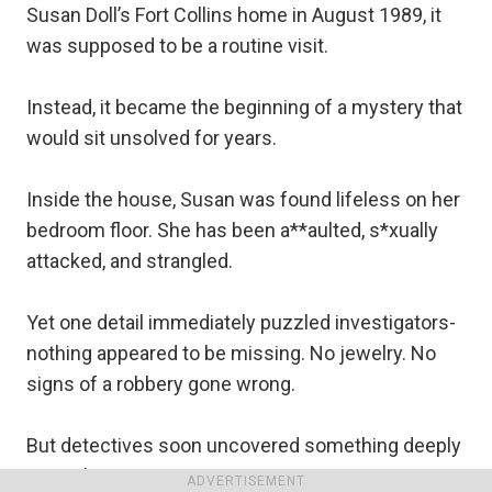
Susan Doll’s Fort Collins home in August 1989, it
was supposed to be a routine visit.
Instead, it became the beginning of a mystery that
would sit unsolved for years.
Inside the house, Susan was found lifeless on her
bedroom floor. She has been a**aulted, s*xually
attacked, and strangled.
Yet one detail immediately puzzled investigators-
nothing appeared to be missing. No jewelry. No
signs of a robbery gone wrong.
But detectives soon uncovered something deeply
unsettling.
ADVERTISEMENT