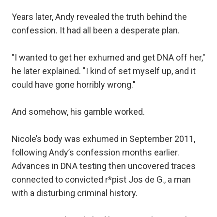
Years later, Andy revealed the truth behind the
confession. It had all been a desperate plan.
"I wanted to get her exhumed and get DNA off her,"
he later explained. "I kind of set myself up, and it
could have gone horribly wrong."
And somehow, his gamble worked.
Nicole’s body was exhumed in September 2011,
following Andy’s confession months earlier.
Advances in DNA testing then uncovered traces
connected to convicted r*pist Jos de G., a man
with a disturbing criminal history.