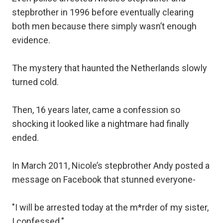
stepbrother in 1996 before eventually clearing
both men because there simply wasn’t enough
evidence.
The mystery that haunted the Netherlands slowly
turned cold.
Then, 16 years later, came a confession so
shocking it looked like a nightmare had finally
ended.
In March 2011, Nicole’s stepbrother Andy posted a
message on Facebook that stunned everyone-
"I will be arrested today at the m*rder of my sister,
I confessed."