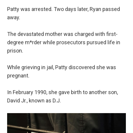
Patty was arrested. Two days later, Ryan passed
away.
The devastated mother was charged with first-
degree m*rder while prosecutors pursued life in
prison.
While grieving in jail, Patty discovered she was
pregnant.
In February 1990, she gave birth to another son,
David Jr., known as D.J.