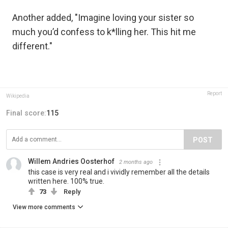
Another added, "Imagine loving your sister so
much you’d confess to k*lling her. This hit me
different."
Report
Wikipedia
Final score:
115
POST
Willem Andries Oosterhof
2 months ago
this case is very real and i vividly remember all the details
written here. 100% true.
73
Reply
View more comments