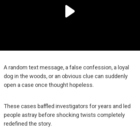
A random text message, a false confession, a loyal
dog in the woods, or an obvious clue can suddenly
open a case once thought hopeless.
These cases baffled investigators for years and led
people astray before shocking twists completely
redefined the story.