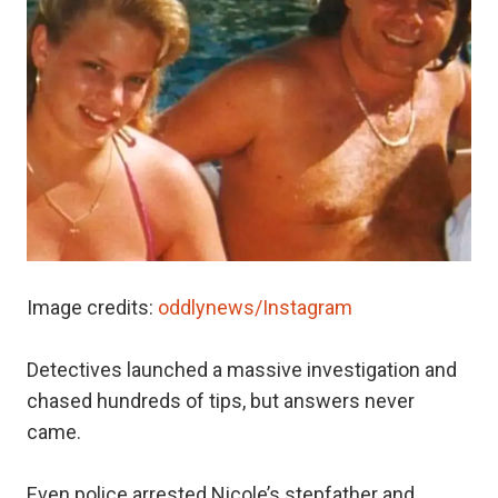
Image credits:
oddlynews/Instagram
Detectives launched a massive investigation and
chased hundreds of tips, but answers never
came.
Even police arrested Nicole’s stepfather and