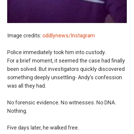
Image credits:
oddlynews/Instagram
Police immediately took him into custody.
For a brief moment, it seemed the case had finally
been solved. But investigators quickly discovered
something deeply unsettling- Andy’s confession
was all they had.
No forensic evidence. No witnesses. No DNA.
Nothing.
Five days later, he walked free.