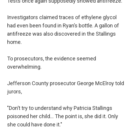
Tests once again supposedly showed antifreeze.
Investigators claimed traces of ethylene glycol
had even been found in Ryan’s bottle. A gallon of
antifreeze was also discovered in the Stallings
home.
To prosecutors, the evidence seemed
overwhelming.
Jefferson County prosecutor George McElroy told
jurors,
"Don’t try to understand why Patricia Stallings
poisoned her child… The point is, she did it. Only
she could have done it."