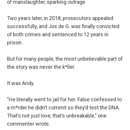
of manslaughter, sparking outrage.
Two years later, in 2018, prosecutors appealed
successfully, and Jos de G. was finally convicted
of both crimes and sentenced to 12 years in
prison.
But for many people, the most unbelievable part of
the story was never the k*ller.
It was Andy.
"He literally went to jail for her. False confessed to
a m*rder he didn’t commit so they’d test the DNA.
That’s not just love, that’s unbreakable," one
commenter wrote.