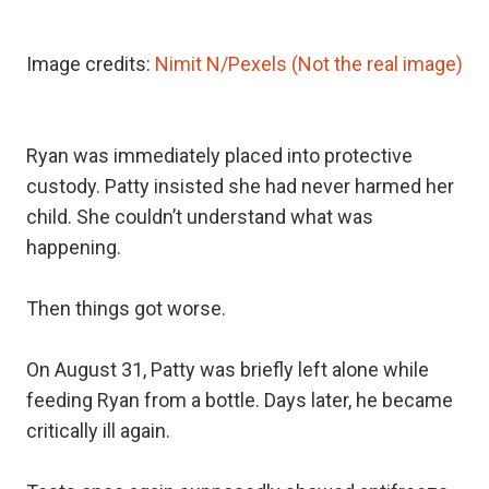
Image credits:
Nimit N/Pexels (Not the real image)
Ryan was immediately placed into protective
custody. Patty insisted she had never harmed her
child. She couldn’t understand what was
happening.
Then things got worse.
On August 31, Patty was briefly left alone while
feeding Ryan from a bottle. Days later, he became
critically ill again.