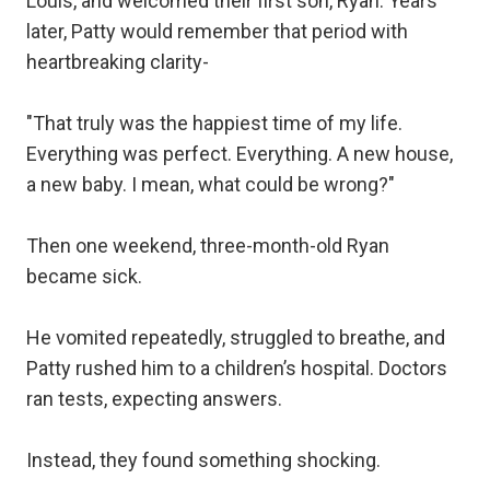
Louis, and welcomed their first son, Ryan. Years
later, Patty would remember that period with
heartbreaking clarity-
"That truly was the happiest time of my life.
Everything was perfect. Everything. A new house,
a new baby. I mean, what could be wrong?"
Then one weekend, three-month-old Ryan
became sick.
He vomited repeatedly, struggled to breathe, and
Patty rushed him to a children’s hospital. Doctors
ran tests, expecting answers.
Instead, they found something shocking.