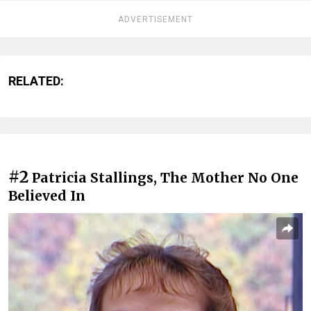
ADVERTISEMENT
RELATED:
#2
Patricia Stallings, The Mother No One
Believed In