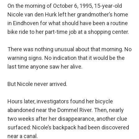
On the morning of October 6, 1995, 15-year-old
Nicole van den Hurk left her grandmother’s home
in Eindhoven for what should have been a routine
bike ride to her part-time job at a shopping center.
There was nothing unusual about that morning. No
warning signs. No indication that it would be the
last time anyone saw her alive.
But Nicole never arrived.
Hours later, investigators found her bicycle
abandoned near the Dommel River. Then, nearly
two weeks after her disappearance, another clue
surfaced: Nicole’s backpack had been discovered
near a canal.