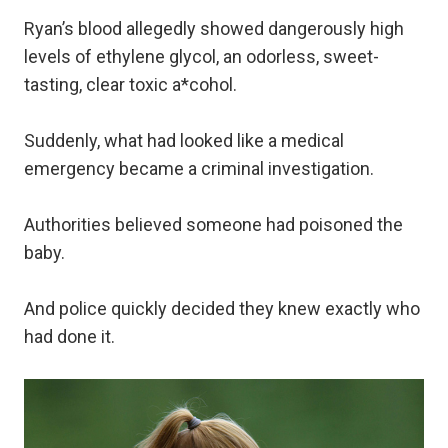
Ryan’s blood allegedly showed dangerously high
levels of ethylene glycol, an odorless, sweet-
tasting, clear toxic a*cohol.
Suddenly, what had looked like a medical
emergency became a criminal investigation.
Authorities believed someone had poisoned the
baby.
And police quickly decided they knew exactly who
had done it.