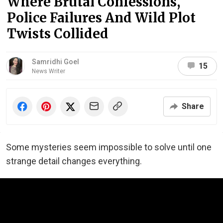
Where Brutal Confessions,
Police Failures And Wild Plot
Twists Collided
Samridhi Goel
15
News Writer
Share
Some mysteries seem impossible to solve until one
strange detail changes everything.