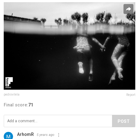
pedrovilela
Report
Final score:
71
POST
ArhomR
5 years ago