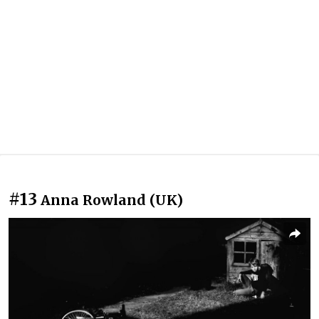
#13
Anna Rowland (UK)