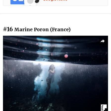
#16
Marine Poron (France)