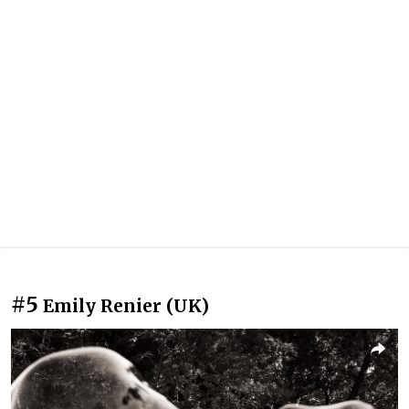
#5
Emily Renier (UK)