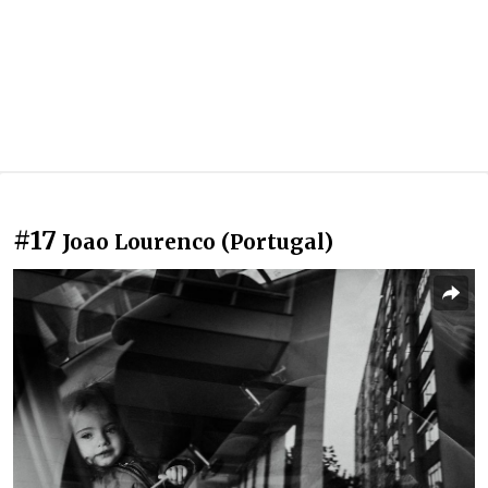
#17
Joao Lourenco (Portugal)