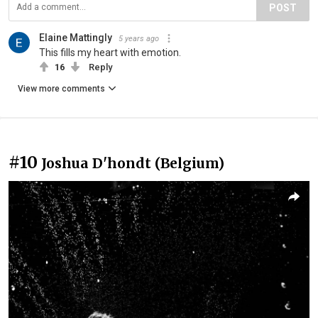
POST
Elaine Mattingly
5 years ago
This fills my heart with emotion.
16
Reply
View more comments
#10
Joshua D'hondt (Belgium)