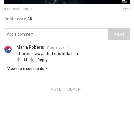
ernestineetsafamille
Report
Final score:
45
POST
Maria Roberts
5 years ago
There's always that one little fish...
14
Reply
View more comments
ADVERTISEMENT