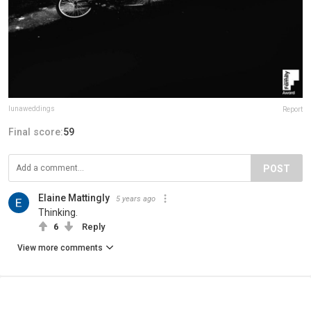
lunaweddings
Report
Final score:
59
POST
Elaine Mattingly
5 years ago
Thinking.
6
Reply
View more comments