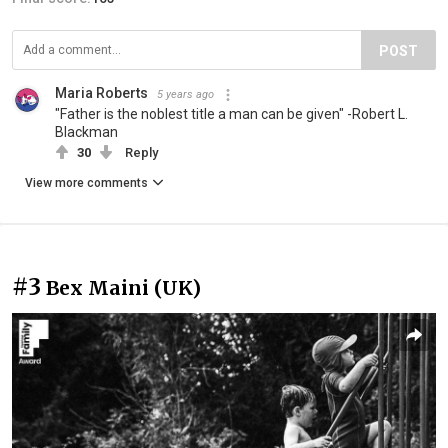
POST
Maria Roberts
5 years ago
"Father is the noblest title a man can be given" -Robert L.
Blackman
30
Reply
View more comments
#3
Bex Maini (UK)