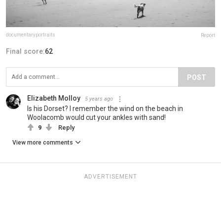
documentaryportraits
Report
Final score:
62
POST
Elizabeth Molloy
5 years ago
Is his Dorset? I remember the wind on the beach in
Woolacomb would cut your ankles with sand!
9
Reply
View more comments
ADVERTISEMENT