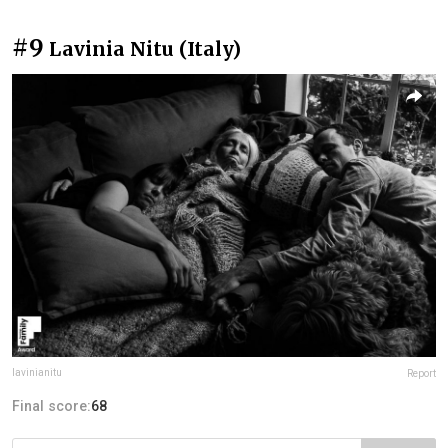
#9
Lavinia Nitu (Italy)
lavinianitu
Report
Final score:
68