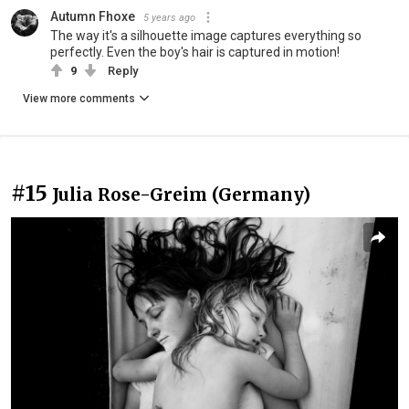
Autumn Fhoxe
5 years ago
The way it's a silhouette image captures everything so
perfectly. Even the boy's hair is captured in motion!
9
Reply
View more comments
#15
Julia Rose-Greim (Germany)