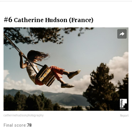
#6
Catherine Hudson (France)
catherinehudsonphotography
Report
Final score:
78