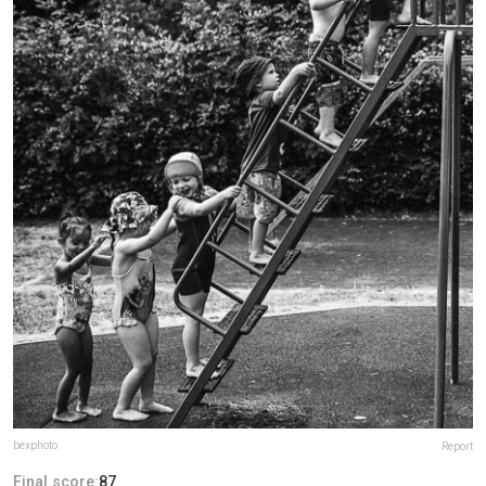
bexphoto
Report
Final score:
87