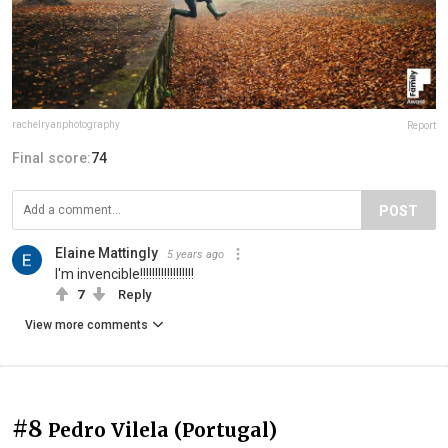
rachelryanphotography
Report
Final score:
74
POST
Elaine Mattingly
5 years ago
I'm invencible!!!!!!!!!!!!!!!!!!
7
Reply
View more comments
#8
Pedro Vilela (Portugal)