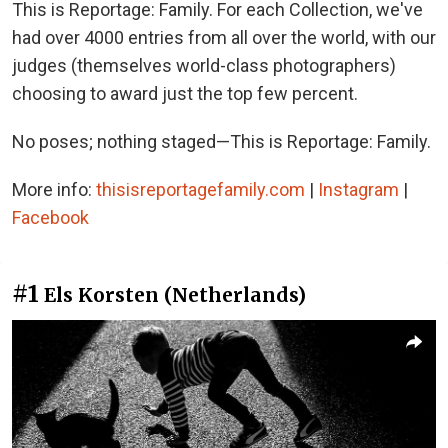
This is Reportage: Family. For each Collection, we've
had over 4000 entries from all over the world, with our
judges (themselves world-class photographers)
choosing to award just the top few percent.
No poses; nothing staged—This is Reportage: Family.
More info:
thisisreportagefamily.com
|
Instagram
|
Facebook
#1
Els Korsten (Netherlands)