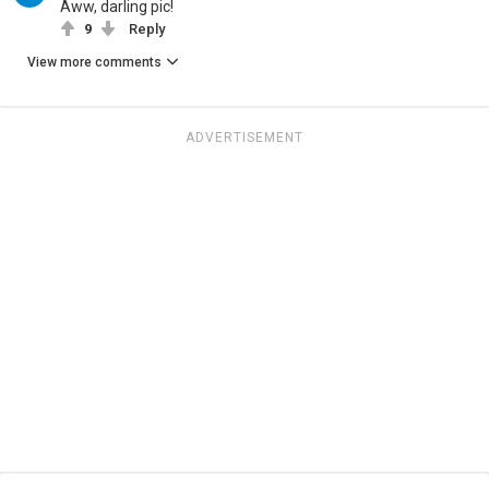
Aww, darling pic!
9
Reply
View more comments
ADVERTISEMENT