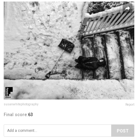
susanwhitephotography
Report
Final score:
63
POST