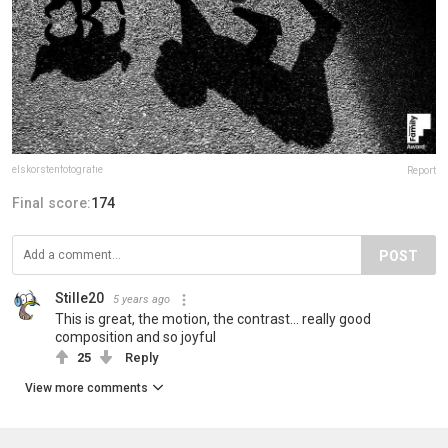
elskorstenfotografie
Report
Final score:
174
POST
Stille20
5 years ago
This is great, the motion, the contrast... really good
composition and so joyful
25
Reply
View more comments