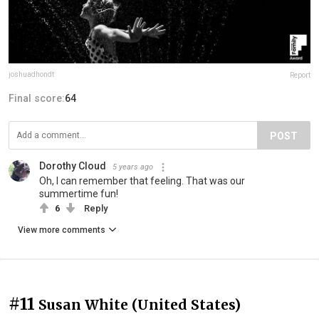
joshuadhondt
Report
Final score:
64
POST
Dorothy Cloud
5 years ago
Oh, I can remember that feeling. That was our
summertime fun!
6
Reply
View more comments
#11
Susan White (United States)