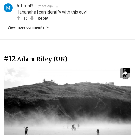
ArhomR
5 years ago
Hahahaha I can identify with this guy!
16
Reply
View more comments
#12
Adam Riley (UK)