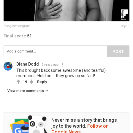
rosegreimfotografie
Report
Final score:
51
POST
Diana Dodd
5 years ago
This brought back some awesome (and tearful)
memories! Hold on ... they grow up so fast!
19
Reply
View more comments
Never miss a story that brings
joy to the world.
Follow on
Google News