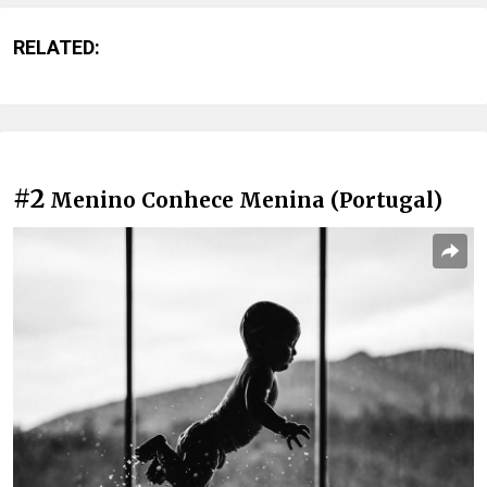
RELATED:
#2
Menino Conhece Menina (Portugal)