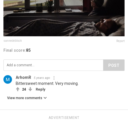
sannedeblock
Report
Final score:
85
POST
ArhomR
5 years ago
Bittersweet moment. Very moving.
24
Reply
View more comments
ADVERTISEMENT