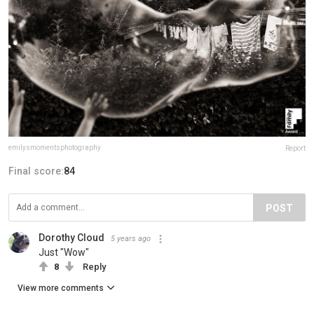
emilysmomentsphotography
Report
Final score:
84
POST
Dorothy Cloud
5 years ago
Just "Wow"
8
Reply
View more comments