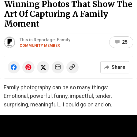
Winning Photos That Show The
Art Of Capturing A Family
Moment
This is Reportage: Family
25
COMMUNITY MEMBER
Share
Family photography can be so many things:
Emotional, powerful, funny, impactful, tender,
surprising, meaningful... I could go on and on.