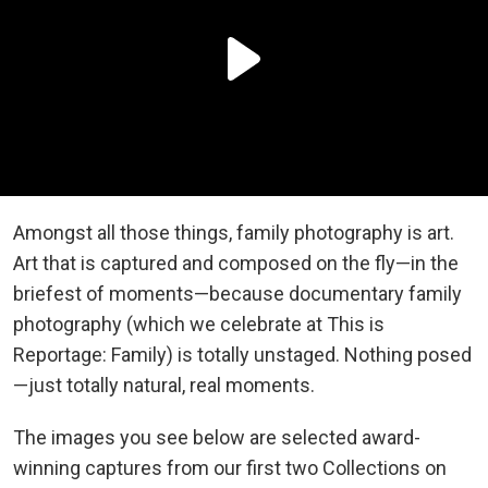
Amongst all those things, family photography is art.
Art that is captured and composed on the fly—in the
briefest of moments—because documentary family
photography (which we celebrate at This is
Reportage: Family) is totally unstaged. Nothing posed
—just totally natural, real moments.
The images you see below are selected award-
winning captures from our first two Collections on