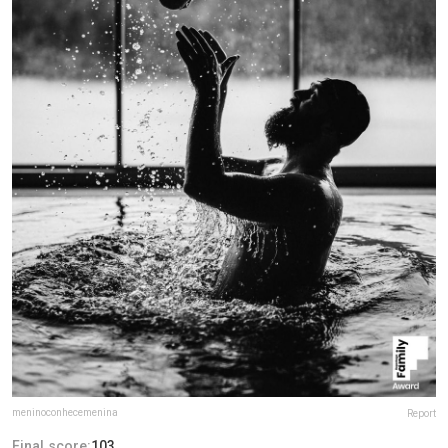
meninoconhecemenina
Report
Final score:
103