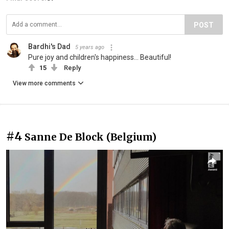
POST
Bardhi's Dad
5 years ago
Pure joy and children's happiness... Beautiful!
15
Reply
View more comments
#4
Sanne De Block (Belgium)