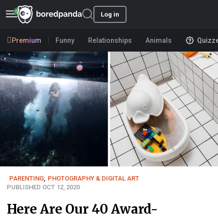
Log in
Premium
Funny
Relationships
Animals
Quizz
PARENTING
,
PHOTOGRAPHY & DIGITAL ART
PUBLISHED OCT 12, 2020
Here Are Our 40 Award-