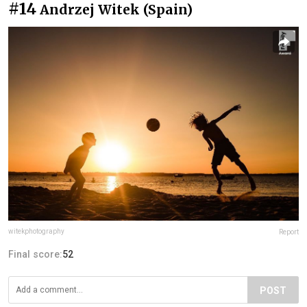
#14
Andrzej Witek (Spain)
witekphotography
Report
Final score:
52
POST