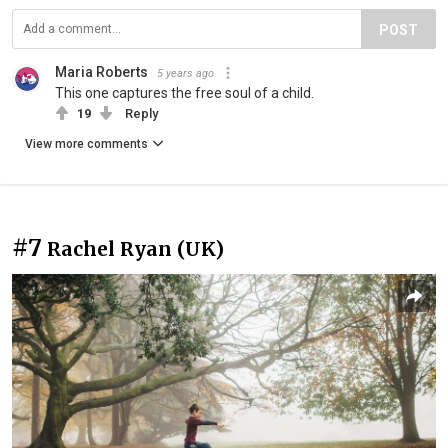
POST
Maria Roberts
5 years ago
This one captures the free soul of a child.
19
Reply
View more comments
#7
Rachel Ryan (UK)