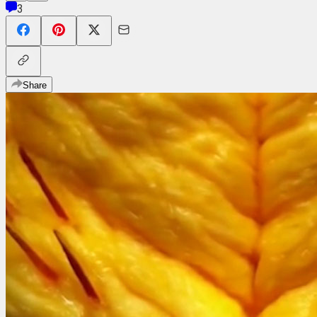
3
Share