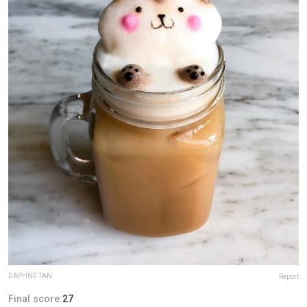
DAPHNE TAN
Report
Final score:
27