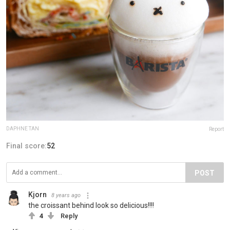
DAPHNE TAN
Report
Final score:
52
POST
Kjorn
8 years ago
the croissant behind look so delicious!!!!
4
Reply