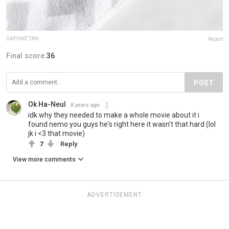
DAPHNE TAN
Report
Final score:
36
POST
Ok Ha-Neul
8 years ago
idk why they needed to make a whole movie about it i
found nemo you guys he's right here it wasn't that hard (lol
jk i <3 that movie)
7
Reply
View more comments
ADVERTISEMENT