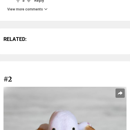
5
Reply
View more comments
RELATED:
#2