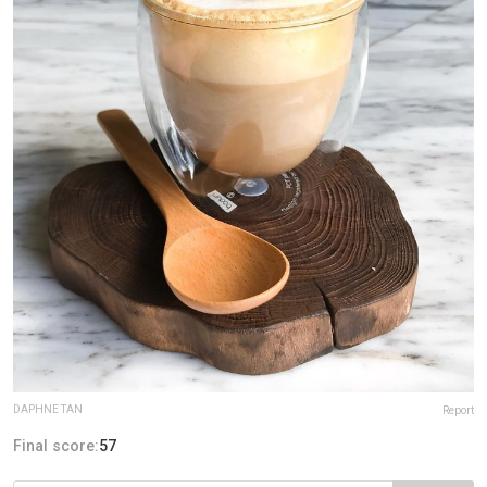
DAPHNE TAN
Report
Final score:
57