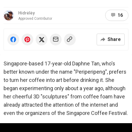
Hidrėlėy
16
Approved Contributor
Share
Singapore-based 17-year-old Daphne Tan, who‘s
better known under the name "Periperipeng", prefers
to turn her coffee into art before drinking it. She
began experimenting only about a year ago, although
her cheerful 3D "sculptures" from coffee foam have
already attracted the attention of the internet and
even the organizers of the Singapore Coffee Festival.