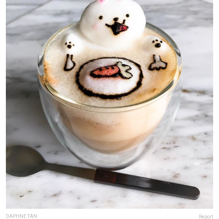
DAPHNE TAN
Report