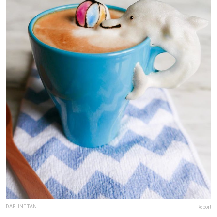
DAPHNE TAN
Report