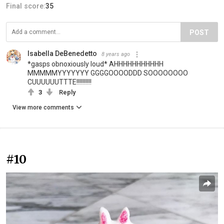
Final score:
35
POST
Isabella DeBenedetto
8 years ago
*gasps obnoxiously loud* AHHHHHHHHHHH
MMMMMYYYYYYY GGGGOOOODDD SOOOOOOOO
CUUUUUUTTTE!!!!!!!!!!
3
Reply
View more comments
#10