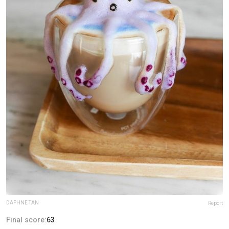
DAPHNE TAN
Report
Final score:
63