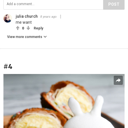
POST
julia church
8 years ago
me want
0
Reply
View more comments
#4