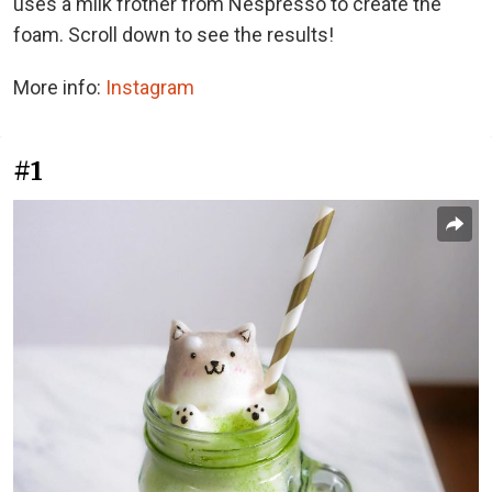
uses a milk frother from Nespresso to create the
foam. Scroll down to see the results!
More info:
Instagram
#1