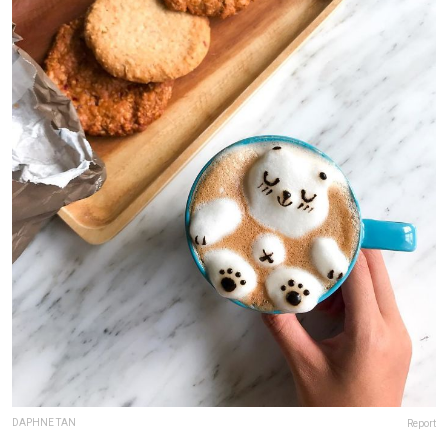
DAPHNE TAN
Report