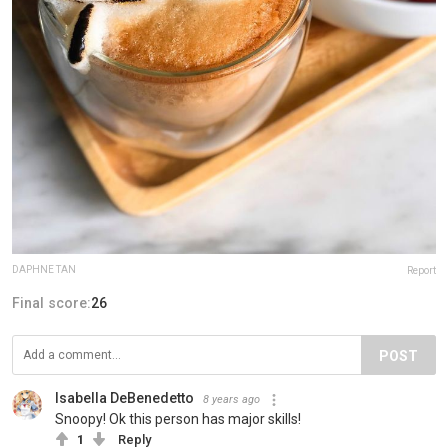
DAPHNE TAN
Report
Final score:
26
POST
Isabella DeBenedetto
8 years ago
Snoopy! Ok this person has major skills!
1
Reply