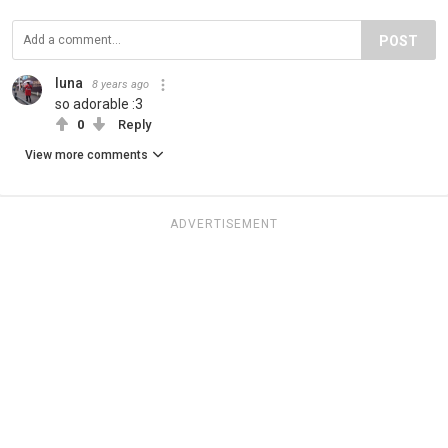
POST
luna
8 years ago
so adorable :3
0
Reply
View more comments
ADVERTISEMENT