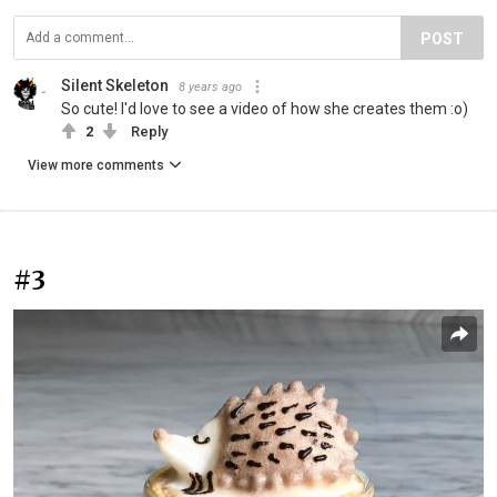
POST
Silent Skeleton
8 years ago
So cute! I'd love to see a video of how she creates them :o)
2
Reply
View more comments
#3