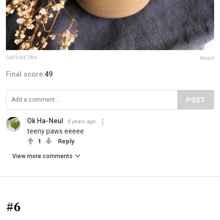
DAPHNE TAN
Report
Final score:
49
POST
Ok Ha-Neul
8 years ago
teeny paws eeeee
1
Reply
View more comments
#6