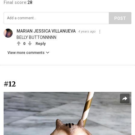
Final score:
28
POST
MARIAN JESSICA VILLANUEVA
4 years ago
BELLY BUTTONNNNN
0
Reply
View more comments
#12