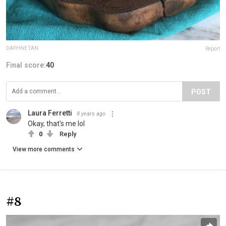
DAPHNE TAN
Report
Final score:
40
POST
Laura Ferretti
8 years ago
Okay, that's me lol
0
Reply
View more comments
#8