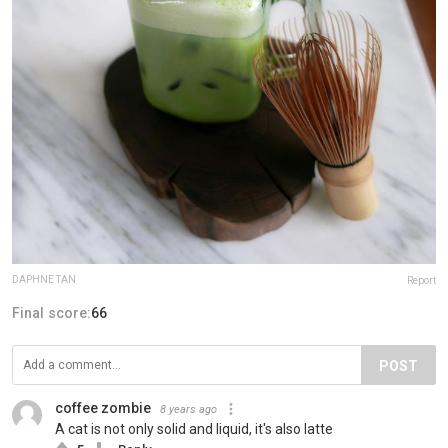
DAPHNE TAN
Report
Final score:
66
POST
coffee zombie
8 years ago
A cat is not only solid and liquid, it's also latte