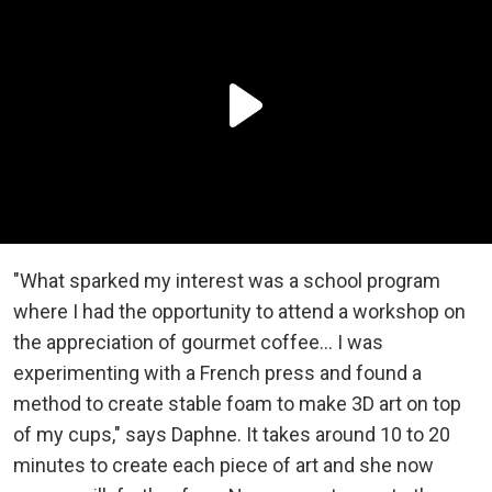
"What sparked my interest was a school program
where I had the opportunity to attend a workshop on
the appreciation of gourmet coffee... I was
experimenting with a French press and found a
method to create stable foam to make 3D art on top
of my cups," says Daphne. It takes around 10 to 20
minutes to create each piece of art and she now