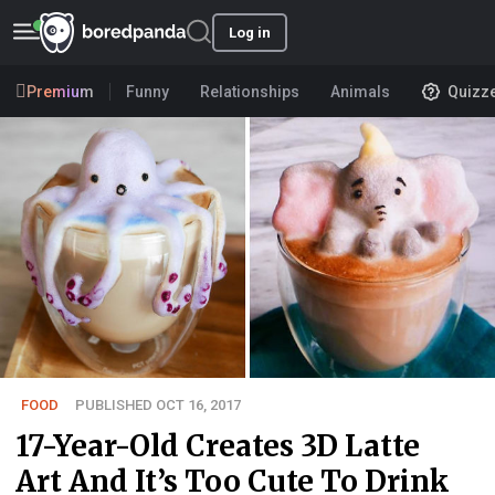
Log in
Premium
Funny
Relationships
Animals
Quizz
FOOD
PUBLISHED OCT 16, 2017
17-Year-Old Creates 3D Latte
Art And It’s Too Cute To Drink