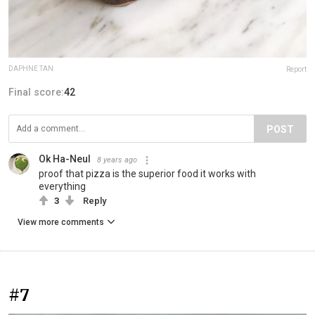
DAPHNE TAN
Report
Final score:
42
POST
Ok Ha-Neul
8 years ago
proof that pizza is the superior food it works with
everything
3
Reply
View more comments
#7