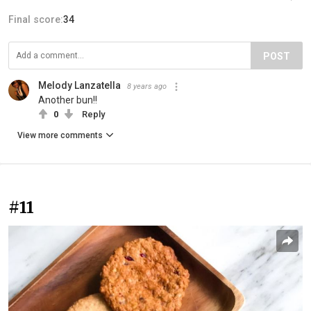
Final score:
34
POST
Melody Lanzatella
8 years ago
Another bun!!
0
Reply
View more comments
#11