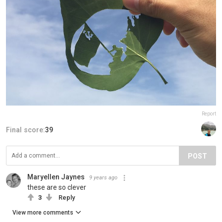
Report
Final score:
39
POST
Maryellen Jaynes
9 years ago
these are so clever
3
Reply
View more comments