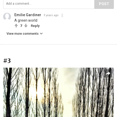
POST
Emilie Gardiner
9 years ago
A green world
7
Reply
View more comments
#3