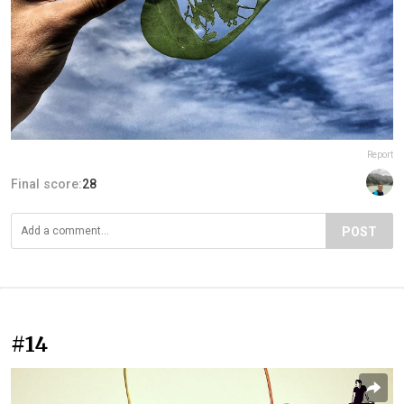
Report
Final score:
28
POST
#14