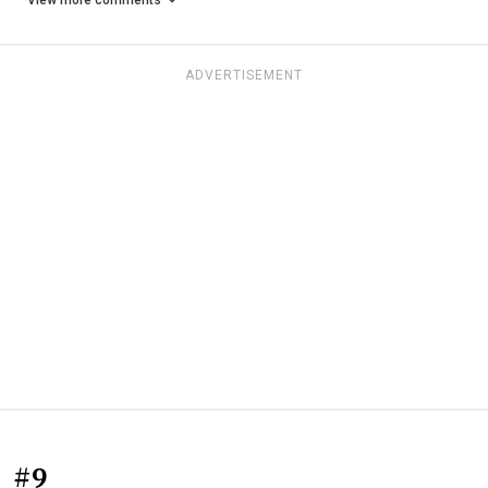
View more comments
ADVERTISEMENT
#9