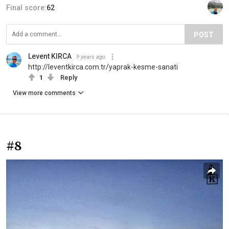
Final score:
62
POST
Levent KIRCA
9 years ago
http://leventkirca.com.tr/yaprak-kesme-sanati
1
Reply
View more comments
#8