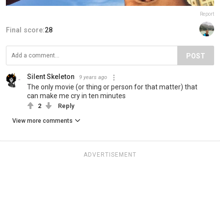
Report
Final score:
28
POST
Silent Skeleton
9 years ago
The only movie (or thing or person for that matter) that
can make me cry in ten minutes
2
Reply
View more comments
ADVERTISEMENT