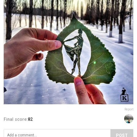
Report
Final score:
82
POST