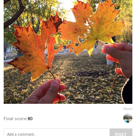
Report
Final score:
80
POST