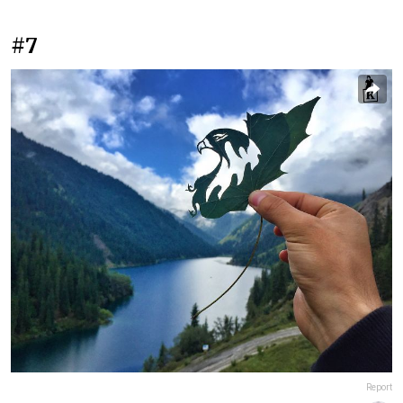
#7
Report