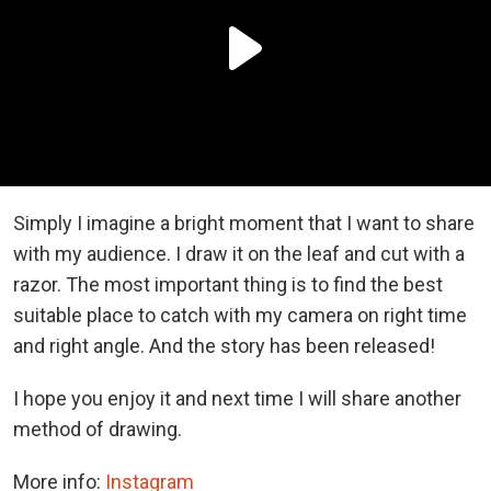
Simply I imagine a bright moment that I want to share
with my audience. I draw it on the leaf and cut with a
razor. The most important thing is to find the best
suitable place to catch with my camera on right time
and right angle. And the story has been released!
I hope you enjoy it and next time I will share another
method of drawing.
More info:
Instagram