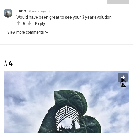
ilano
9 years ago
Would have been great to see your 3 year evolution
6
Reply
View more comments
#4