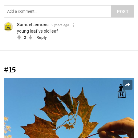
POST
SamuelLemons
9 years ago
young leaf vs old leaf
2
Reply
#15