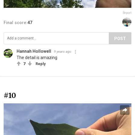
Report
Final score:
47
POST
Hannah Hollowell
9 years ago
The detail is amazing
7
Reply
#10