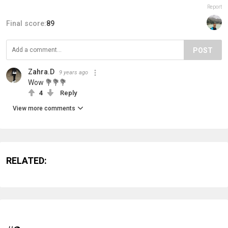
Report
Final score:
89
POST
Zahra.D
9 years ago
Wow 💐💐💐
4
Reply
View more comments
RELATED: