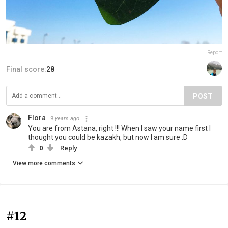
Report
Final score:
28
POST
Flora
9 years ago
You are from Astana, right !!! When I saw your name first I
thought you could be kazakh, but now I am sure :D
0
Reply
View more comments
#12