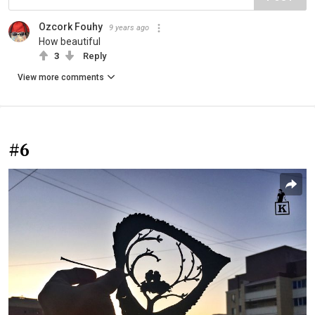
Ozcork Fouhy
9 years ago
How beautiful
3
Reply
View more comments
#6