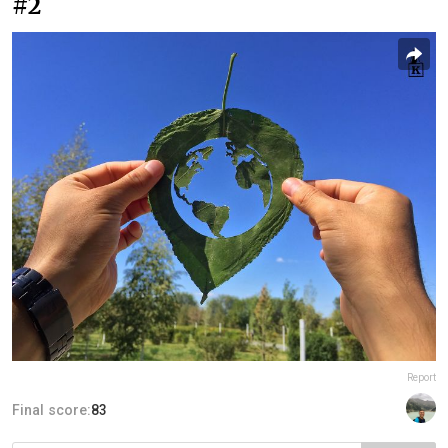
#2
Report
Final score:
83