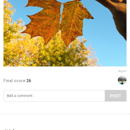
Report
Final score:
26
POST