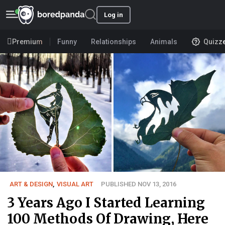
Log in
Premium
Funny
Relationships
Animals
Quizz
ART & DESIGN
,
VISUAL ART
PUBLISHED NOV 13, 2016
3 Years Ago I Started Learning
100 Methods Of Drawing, Here