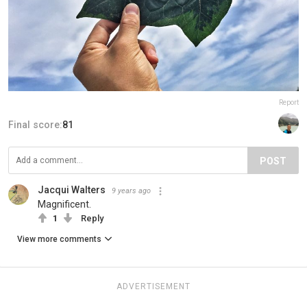
Report
Final score:
81
POST
Jacqui Walters
9 years ago
Magnificent.
1
Reply
View more comments
ADVERTISEMENT