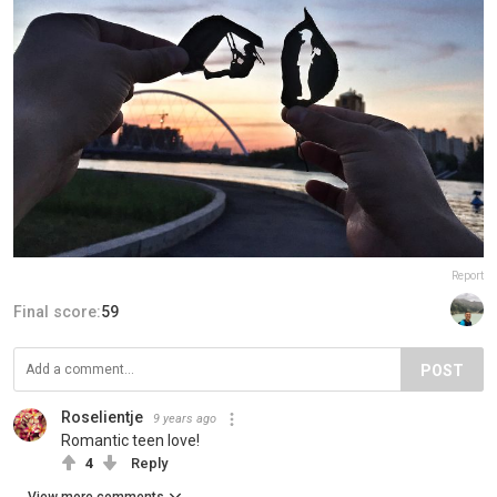
Report
Final score:
59
POST
Roselientje
9 years ago
Romantic teen love!
4
Reply