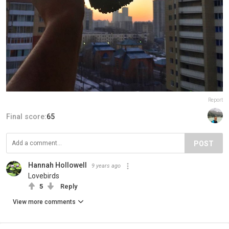
Report
Final score:
65
POST
Hannah Hollowell
9 years ago
Lovebirds
5
Reply
View more comments