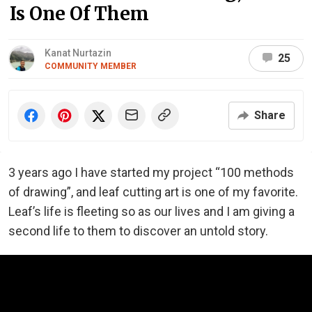
Is One Of Them
Kanat Nurtazin
25
COMMUNITY MEMBER
Share
3 years ago I have started my project “100 methods
of drawing”, and leaf cutting art is one of my favorite.
Leaf’s life is fleeting so as our lives and I am giving a
second life to them to discover an untold story.