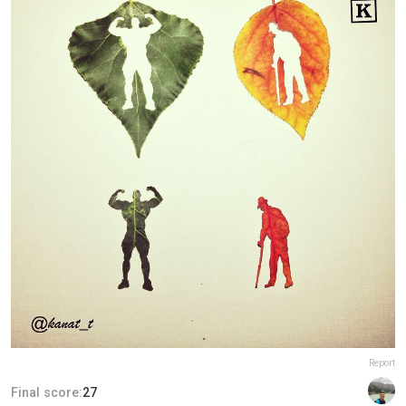
Report
Final score:
27