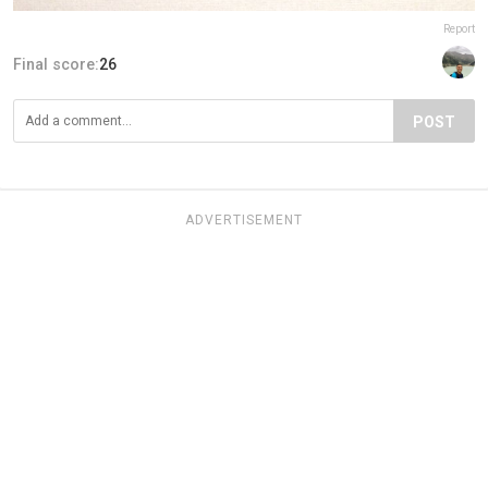
Report
Final score:
26
POST
ADVERTISEMENT