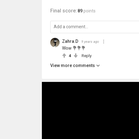
Final score:
89
points
Zahra.D
9 years ago
Wow 💐💐💐
4
Reply
View more comments