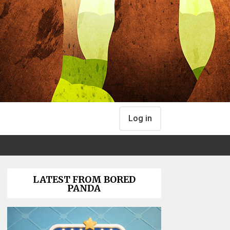
Log in
LATEST FROM BORED
PANDA