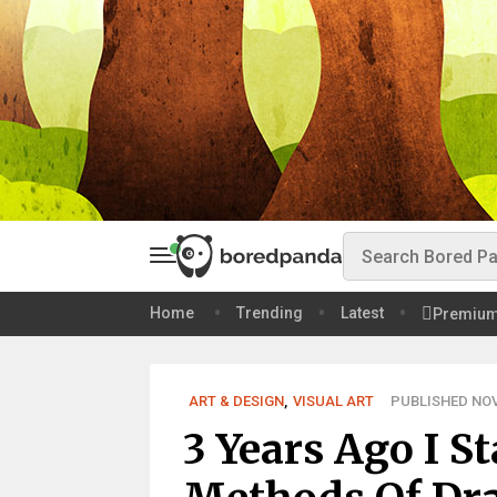
Home
Trending
Latest
Premiu
ART & DESIGN
,
VISUAL ART
PUBLISHED NOV 
3 Years Ago I S