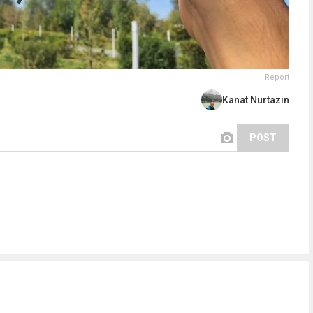
Report
Kanat Nurtazin
POST