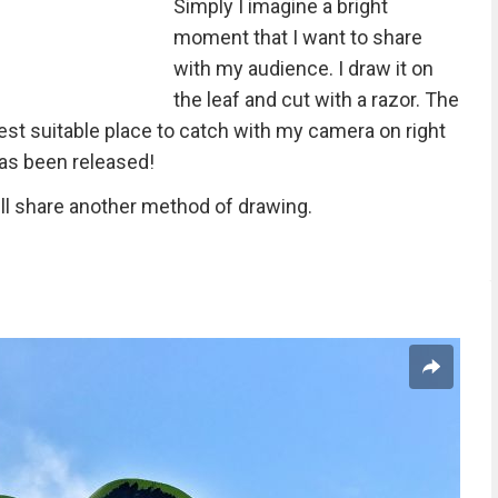
Simply I imagine a bright
moment that I want to share
with my audience. I draw it on
the leaf and cut with a razor. The
best suitable place to catch with my camera on right
has been released!
will share another method of drawing.