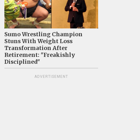
Sumo Wrestling Champion
Stuns With Weight Loss
Transformation After
Retirement: "Freakishly
Disciplined"
ADVERTISEMENT