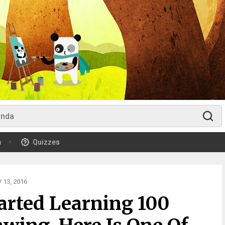
m
Quizzes
13, 2016
tarted Learning 100