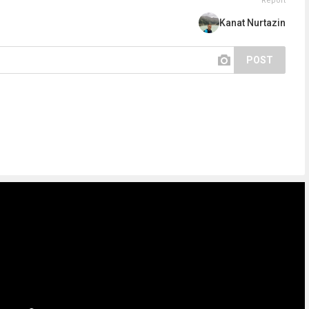
Report
Kanat Nurtazin
POST