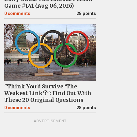
Game #141 (Aug 06, 2026)
0
comments
28 points
"Think You'd Survive ‘The
Weakest Link’?": Find Out With
These 20 Original Questions
0
comments
28 points
ADVERTISEMENT