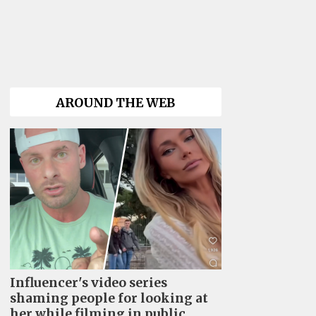
AROUND THE WEB
Influencer's video series
shaming people for looking at
her while filming in public