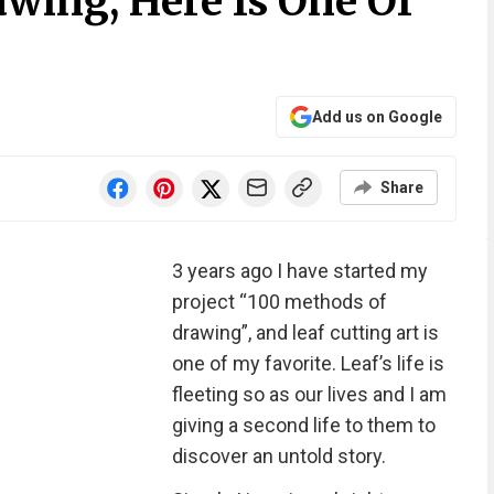
wing, Here Is One Of
Add us on Google
Share
3 years ago I have started my
project “100 methods of
drawing”, and leaf cutting art is
one of my favorite. Leaf’s life is
fleeting so as our lives and I am
giving a second life to them to
discover an untold story.