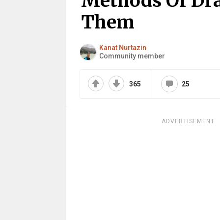
Methods Of Dra
Them
Kanat Nurtazin
Community member
365
25
ADVERTISEMENT