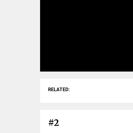
RELATED:
#2