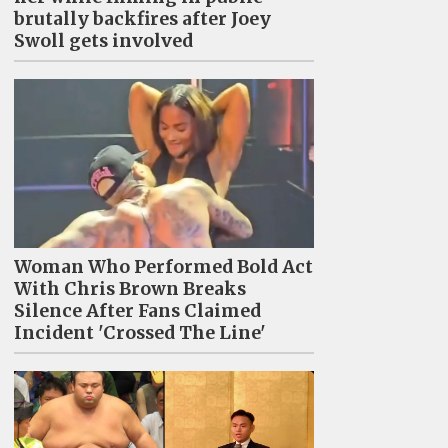
brutally backfires after Joey
Swoll gets involved
Woman Who Performed Bold Act
With Chris Brown Breaks
Silence After Fans Claimed
Incident 'Crossed The Line'