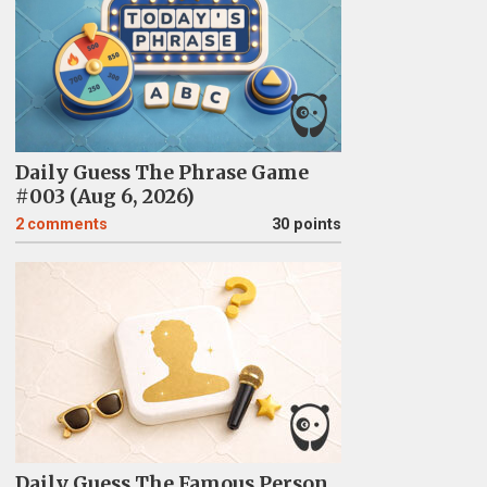
Daily Guess The Phrase Game
#003 (Aug 6, 2026)
2
comments
30 points
Daily Guess The Famous Person