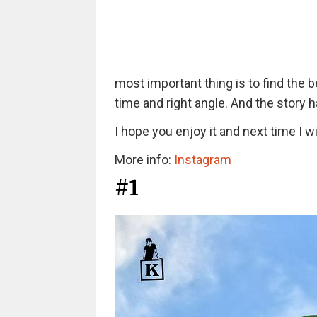
most important thing is to find the 
time and right angle. And the story 
I hope you enjoy it and next time I 
More info:
Instagram
#1