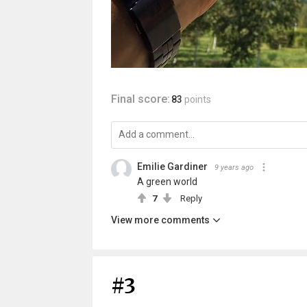
Final score:
83
points
Emilie Gardiner
9 years ago
A green world
7
Reply
View more comments
#3