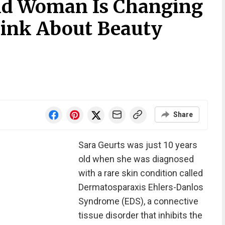
ld Woman Is Changing
ink About Beauty
Share
Sara Geurts was just 10 years
old when she was diagnosed
with a rare skin condition called
Dermatosparaxis Ehlers-Danlos
Syndrome (EDS), a connective
tissue disorder that inhibits the