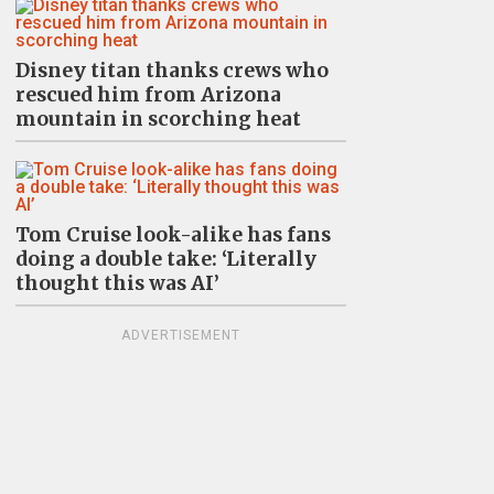
Disney titan thanks crews who
rescued him from Arizona
mountain in scorching heat
Tom Cruise look-alike has fans
doing a double take: ‘Literally
thought this was AI’
ADVERTISEMENT