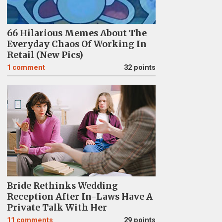
66 Hilarious Memes About The
Everyday Chaos Of Working In
Retail (New Pics)
1
comment
32 points
Bride Rethinks Wedding
Reception After In-Laws Have A
Private Talk With Her
11
comments
29 points