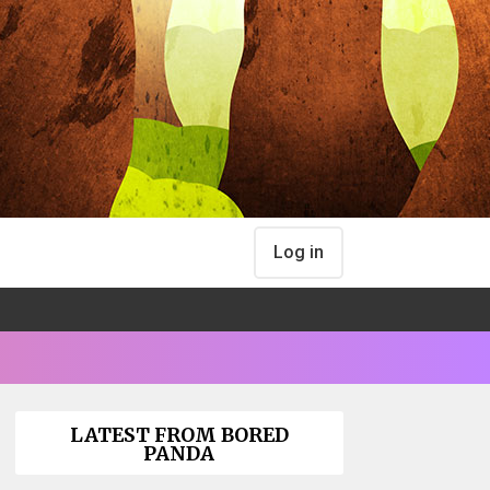
Log in
LATEST FROM BORED
PANDA