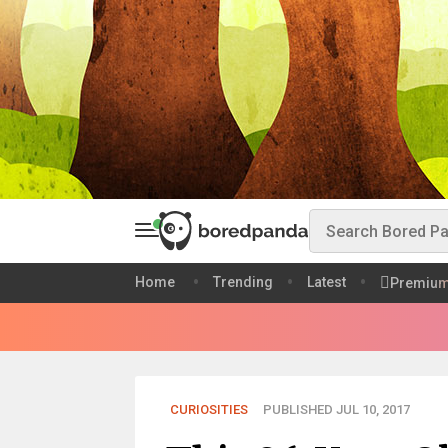
Home
Trending
Latest
Premiu
CURIOSITIES
PUBLISHED JUL 10, 2017