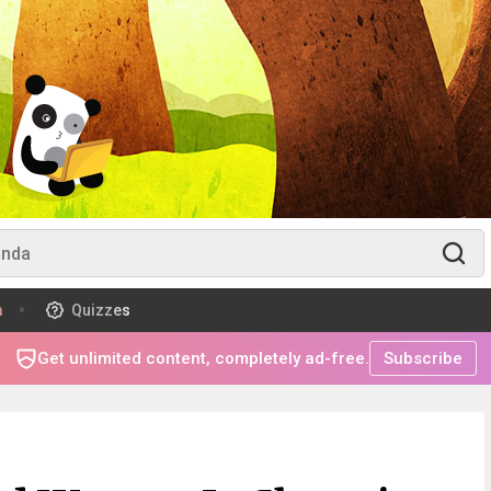
m
Quizzes
Get unlimited content, completely ad-free.
Subscribe