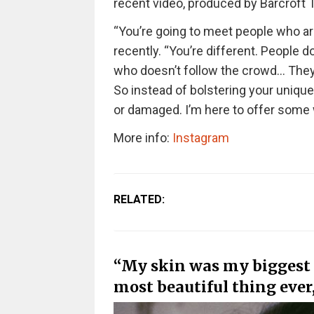
recent video, produced by Barcroft T
“You’re going to meet people who ar
recently. “You’re different. People
who doesn’t follow the crowd… They 
So instead of bolstering your uniquen
or damaged. I’m here to offer some 
More info:
Instagram
RELATED:
“My skin was my biggest i
most beautiful thing ever,