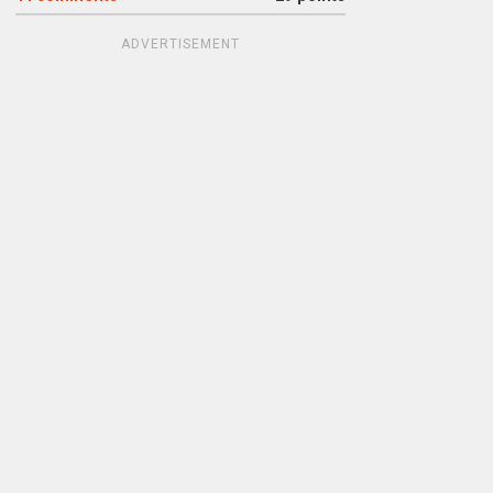
ADVERTISEMENT