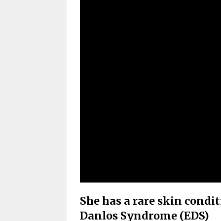
She has a rare skin condi
Danlos Syndrome (EDS)