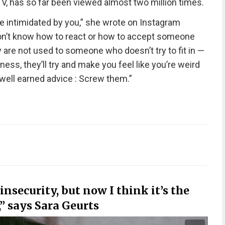
V, has so far been viewed almost two million times.
e intimidated by you,” she wrote on Instagram
 don’t know how to react or how to accept someone
are not used to someone who doesn’t try to fit in —
ess, they’ll try and make you feel like you’re weird
well earned advice : Screw them.”
nsecurity, but now I think it’s the
” says Sara Geurts