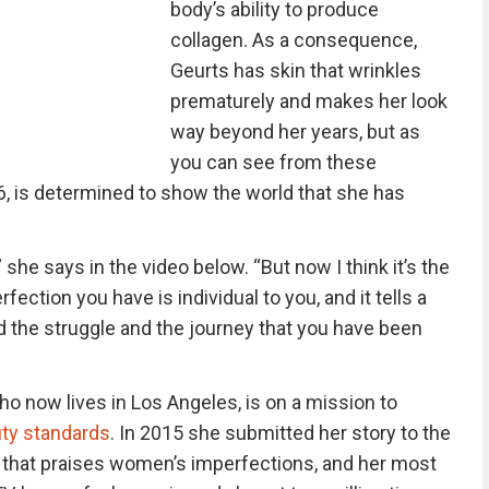
body’s ability to produce
collagen. As a consequence,
Geurts has skin that wrinkles
prematurely and makes her look
way beyond her years, but as
you can see from these
6, is determined to show the world that she has
she says in the video below. “But now I think it’s the
ection you have is individual to you, and it tells a
d the struggle and the journey that you have been
ho now lives in Los Angeles, is on a mission to
ty standards
. In 2015 she submitted her story to the
 that praises women’s imperfections, and her most