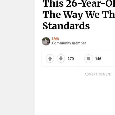
This 26-Year-O
The Way We Th
Standards
LMA
Community member
270
146
ADVERTISEMENT