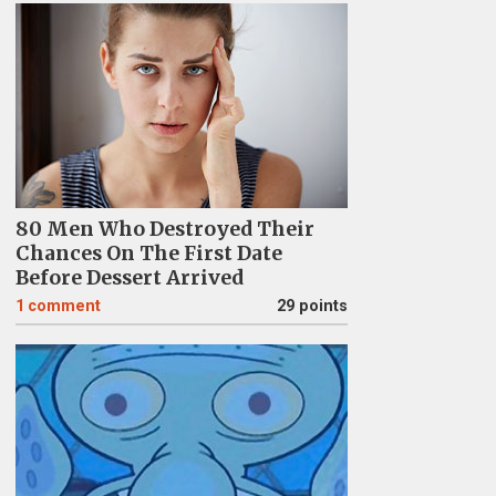
80 Men Who Destroyed Their
Chances On The First Date
Before Dessert Arrived
1
comment
29 points