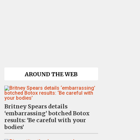
AROUND THE WEB
Britney Spears details
‘embarrassing’ botched Botox
results: ‘Be careful with your
bodies’