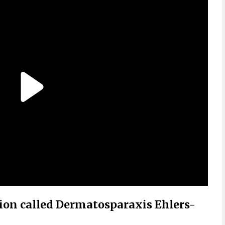
tion called Dermatosparaxis Ehlers-