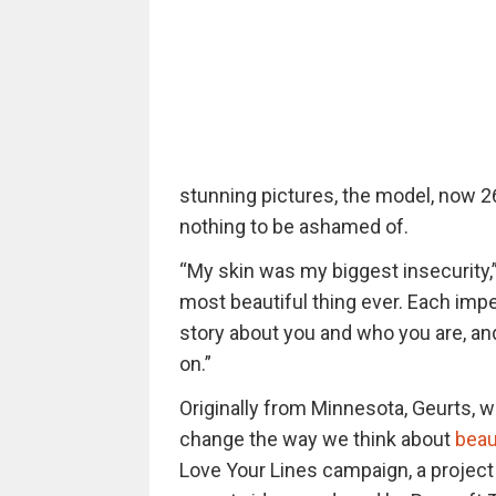
stunning pictures, the model, now 2
nothing to be ashamed of.
“My skin was my biggest insecurity,” 
most beautiful thing ever. Each imperf
story about you and who you are, an
on.”
Originally from Minnesota, Geurts, w
change the way we think about
beau
Love Your Lines campaign, a project