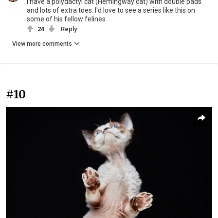
I have a polydactyl cat (Hemingway cat) with double pads
and lots of extra toes. I'd love to see a series like this on
some of his fellow felines.
24
Reply
View more comments
#10