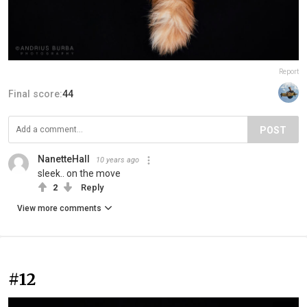
Report
Final score:
44
POST
NanetteHall
10 years ago
sleek.. on the move
2
Reply
View more comments
#12