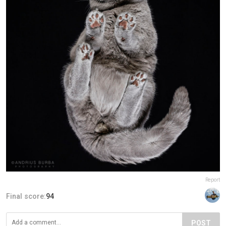
Report
Final score:
94
POST