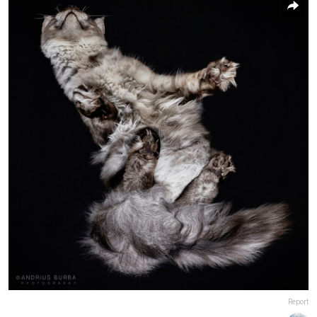
Report