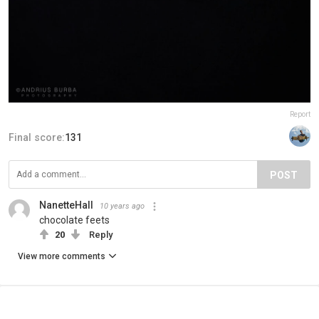
Report
Final score:
131
POST
NanetteHall
10 years ago
chocolate feets
20
Reply
View more comments