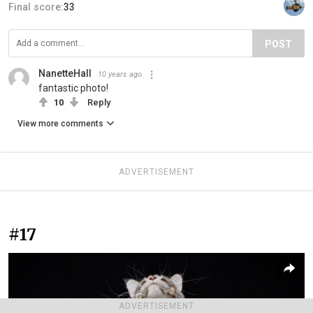
Final score:
33
POST
NanetteHall
10 years ago
fantastic photo!
10
Reply
View more comments
ADVERTISEMENT
#17
ADVERTISEMENT