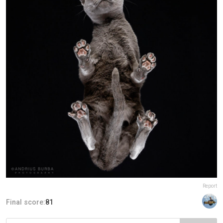
Report
Final score:
81