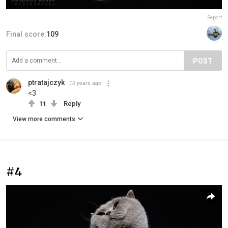
Report
Final score:
109
POST
ptratajczyk
10 years ago
<3
11
Reply
View more comments
#4