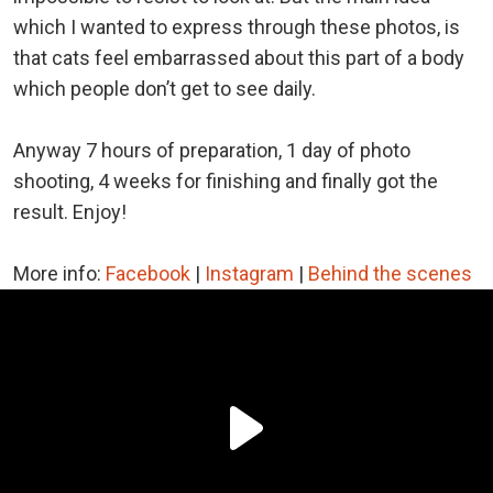
which I wanted to express through these photos, is
that cats feel embarrassed about this part of a body
which people don’t get to see daily.
Anyway 7 hours of preparation, 1 day of photo
shooting, 4 weeks for finishing and finally got the
result. Enjoy!
More info:
Facebook
|
Instagram
|
Behind the scenes