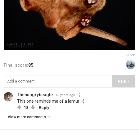
Report
Final score:
85
POST
Thehungrybeagle
10 years ago
This one reminds me of a lemur :-)
18
Reply
View more comments