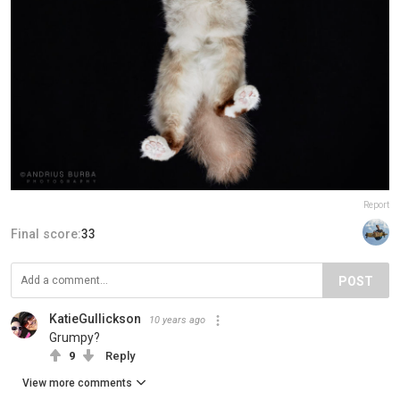
Report
Final score:
33
POST
KatieGullickson
10 years ago
Grumpy?
9
Reply
View more comments