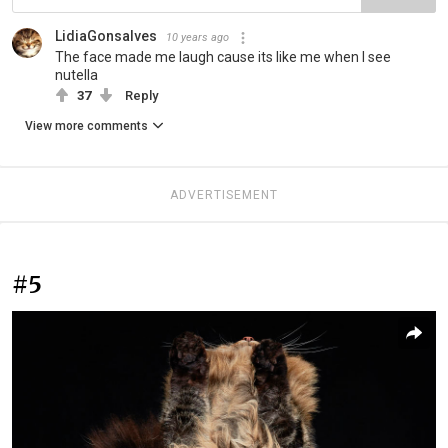
LidiaGonsalves
10 years ago
The face made me laugh cause its like me when I see
nutella
37
Reply
View more comments
ADVERTISEMENT
#5