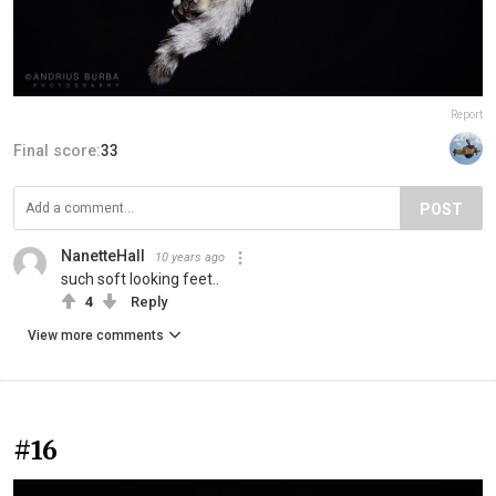
Report
Final score:
33
POST
NanetteHall
10 years ago
such soft looking feet..
4
Reply
View more comments
#16