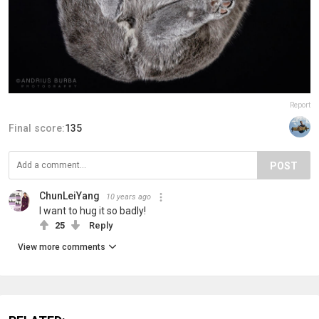
Report
Final score:
135
POST
ChunLeiYang
10 years ago
I want to hug it so badly!
25
Reply
View more comments