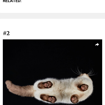
RELATED:
#2