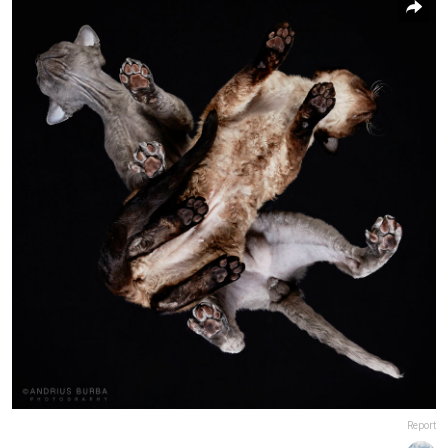
Report