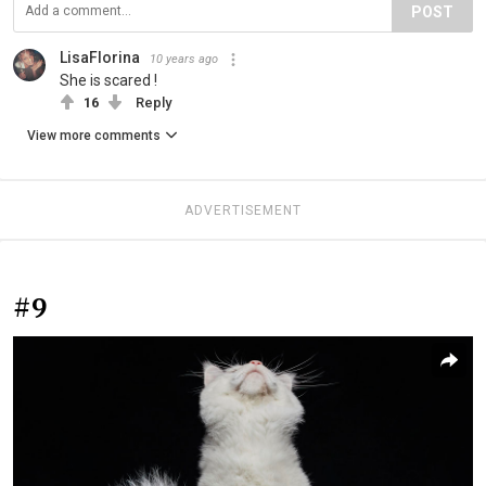
POST
LisaFlorina
10 years ago
She is scared !
16
Reply
View more comments
ADVERTISEMENT
#9