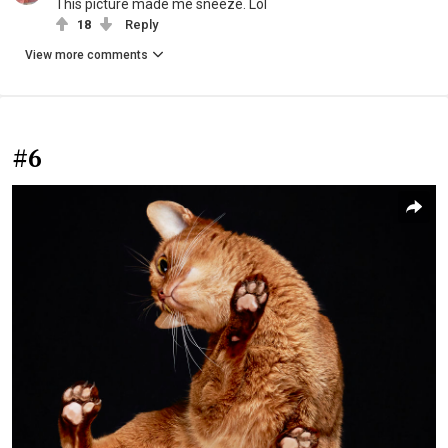
This picture made me sneeze. Lol
18
Reply
View more comments
#6