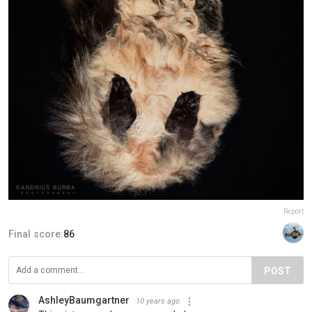
Report
Final score:
86
POST
AshleyBaumgartner
10 years ago