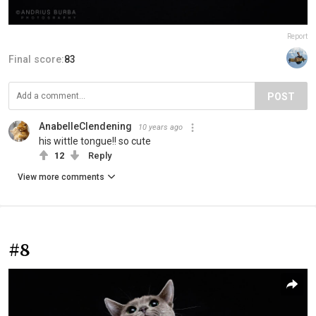
Report
Final score:
83
POST
AnabelleClendening
10 years ago
his wittle tongue!! so cute
12
Reply
View more comments
#8