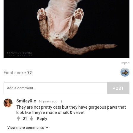
Report
Final score:
72
POST
SmileyRie
10 years ago
They are not pretty cats but they have gorgeous paws that
look like they're made of silk & velvet
21
Reply
View more comments