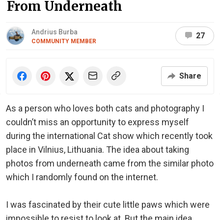
From Underneath
Andrius Burba
27
COMMUNITY MEMBER
Share
As a person who loves both cats and photography I
couldn’t miss an opportunity to express myself
during the international Cat show which recently took
place in Vilnius, Lithuania. The idea about taking
photos from underneath came from the similar photo
which I randomly found on the internet.
I was fascinated by their cute little paws which were
impossible to resist to look at. But the main idea