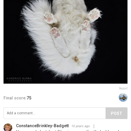
Report
Final score:
75
POST
ConstanceBrinkley-Badgett
10 years ago