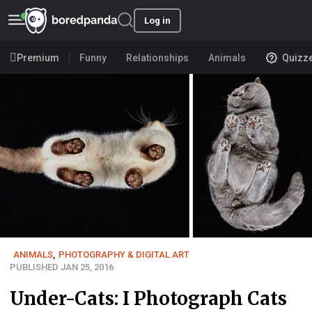
Log in
Premium
Funny
Relationships
Animals
Quizz
ANIMALS
,
PHOTOGRAPHY & DIGITAL ART
PUBLISHED JAN 25, 2016
Under-Cats: I Photograph Cats