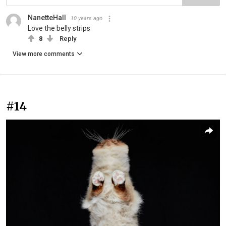
NanetteHall
10 years ago
Love the belly strips
8
Reply
View more comments
#14