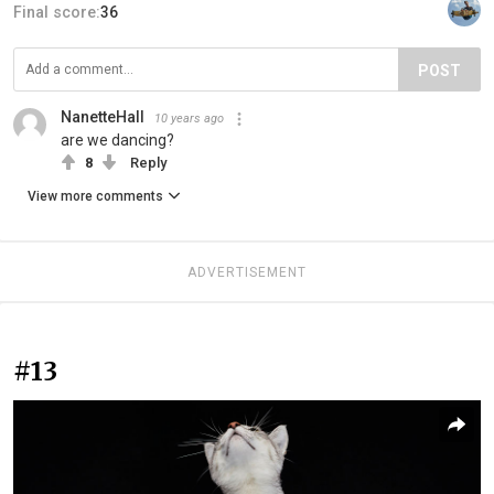
Final score:
36
POST
NanetteHall
10 years ago
are we dancing?
8
Reply
View more comments
ADVERTISEMENT
#13