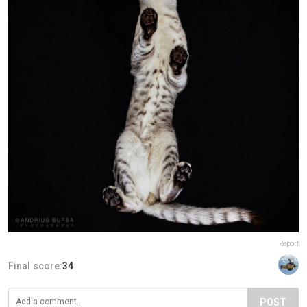
Report
Final score:
34
POST