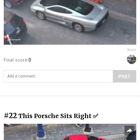
Report
Final score:
0
POST
#22
This Porsche Sits Right ✅️