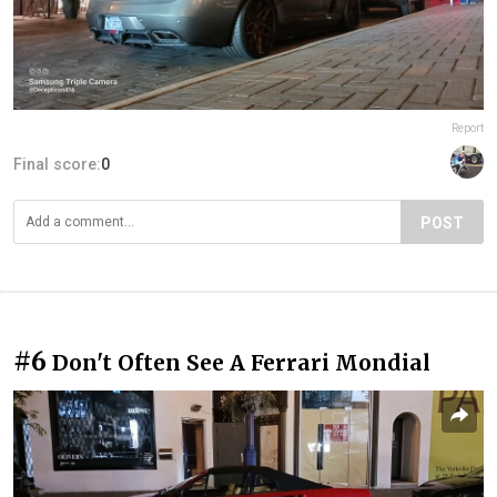
Report
Final score:
0
POST
#6
Don't Often See A Ferrari Mondial