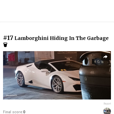
#17
Lamborghini Hiding In The Garbage
🗑
Report
Final score:
0