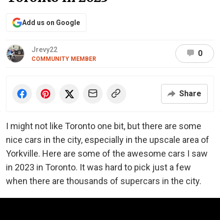
Add us on Google
Jrevy22
0
COMMUNITY MEMBER
Share
I might not like Toronto one bit, but there are some
nice cars in the city, especially in the upscale area of
Yorkville. Here are some of the awesome cars I saw
in 2023 in Toronto. It was hard to pick just a few
when there are thousands of supercars in the city.