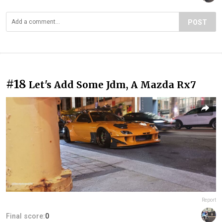
POST
#18
Let's Add Some Jdm, A Mazda Rx7
Report
Final score:
0