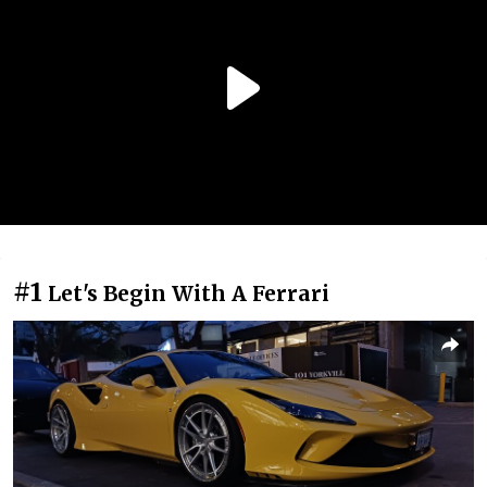
#1
Let's Begin With A Ferrari