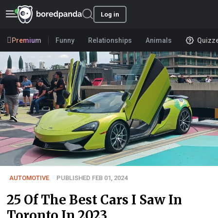
Log in
Premium
Funny
Relationships
Animals
Quizz
AUTOMOTIVE
PUBLISHED FEB 01, 2024
25 Of The Best Cars I Saw In
Toronto In 2023