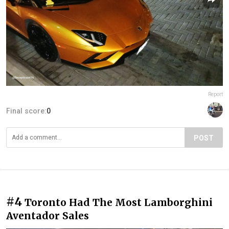
Report
Final score:
0
POST
#4
Toronto Had The Most Lamborghini
Aventador Sales