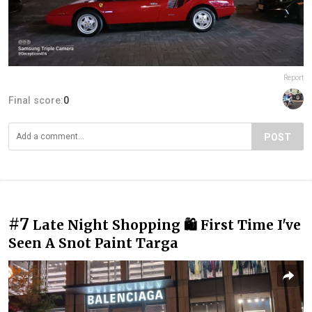
Report
Final score:
0
POST
#7
Late Night Shopping 🛍 First Time I've
Seen A Snot Paint Targa