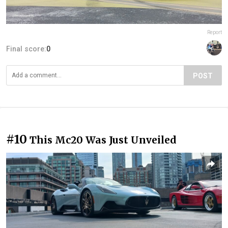
Report
Final score:
0
POST
#10
This Mc20 Was Just Unveiled