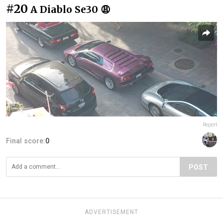
#20
A Diablo Se30 😩
Report
Final score:
0
POST
ADVERTISEMENT