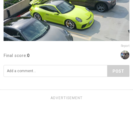
Report
Final score:
0
POST
ADVERTISEMENT