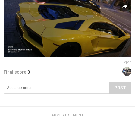
Report
Final score:
0
POST
ADVERTISEMENT