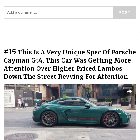
POST
#15
This Is A Very Unique Spec Of Porsche
Cayman Gt4, This Car Was Getting More
Attention Over Higher Priced Lambos
Down The Street Revving For Attention