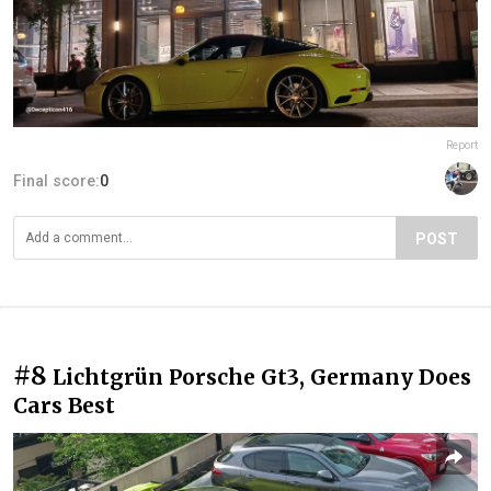
Report
Final score:
0
POST
#8
Lichtgrün Porsche Gt3, Germany Does
Cars Best