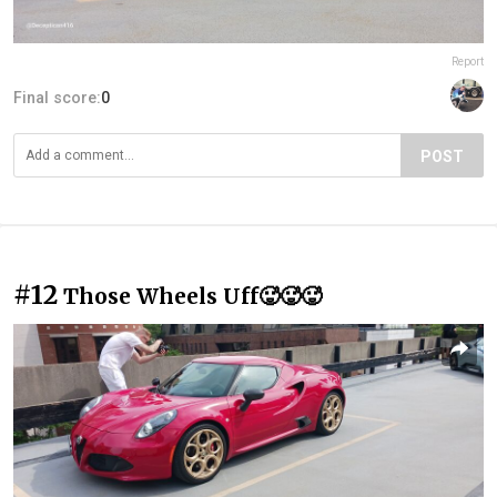
Report
Final score:
0
POST
#12
Those Wheels Uff🥵🥵🥵