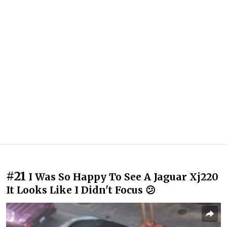
#21
I Was So Happy To See A Jaguar Xj220
It Looks Like I Didn't Focus 😕