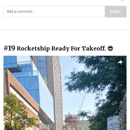
POST
#19
Rocketship Ready For Takeoff. 😎