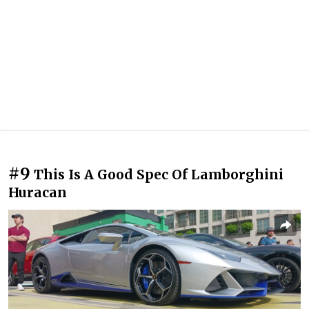
#9
This Is A Good Spec Of Lamborghini
Huracan