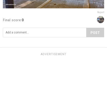
Report
Final score:
0
POST
ADVERTISEMENT