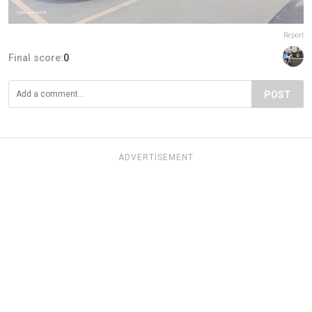
Report
Final score:
0
POST
ADVERTISEMENT