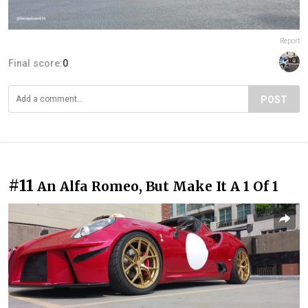
Report
Final score:
0
POST
#11
An Alfa Romeo, But Make It A 1 Of 1