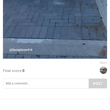
Report
Final score:
0
POST