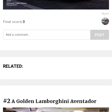
Report
Final score:
0
POST
RELATED:
#2
A Golden Lamborghini Aventador