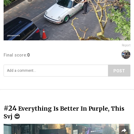
Report
Final score:
0
POST
#24
Everything Is Better In Purple, This
Svj 😍