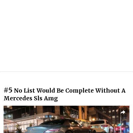
#5
No List Would Be Complete Without A
Mercedes Sls Amg