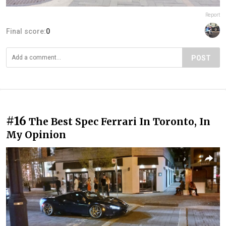
Report
Final score:
0
POST
#16
The Best Spec Ferrari In Toronto, In
My Opinion