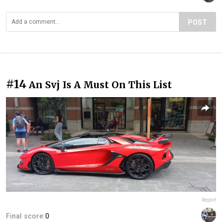
POST
#14
An Svj Is A Must On This List
Report
Final score:
0