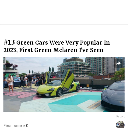
#13
Green Cars Were Very Popular In
2023, First Green Mclaren I've Seen
Report
Final score:
0