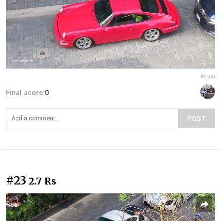
Report
Final score:
0
POST
#23
2.7 Rs