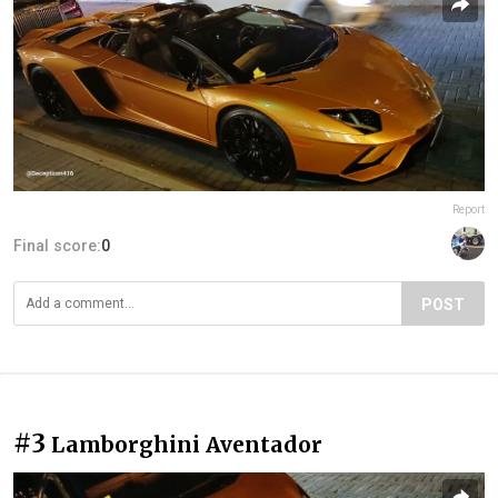
Report
Final score:
0
POST
#3
Lamborghini Aventador