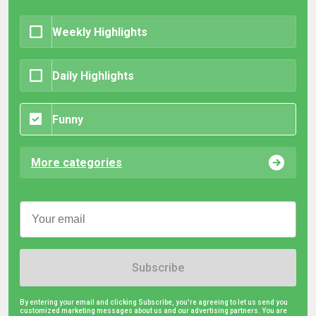
Weekly Highlights
Daily Highlights
Funny
More categories
Subscribe
By entering your email and clicking Subscribe, you're agreeing to let us send you
customized marketing messages about us and our advertising partners. You are