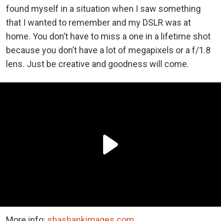
found myself in a situation when I saw something
that I wanted to remember and my DSLR was at
home. You don’t have to miss a one in a lifetime shot
because you don’t have a lot of megapixels or a f/1.8
lens. Just be creative and goodness will come.
More info:
shashankimages.com