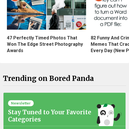
47 Perfectly Timed Photos That
82 Funny And Cri
Won The Edge Street Photography
Memes That Crac
Awards
Every Day (New P
Trending on Bored Panda
Newsletter
Stay Tuned to Your Favorite
Categories