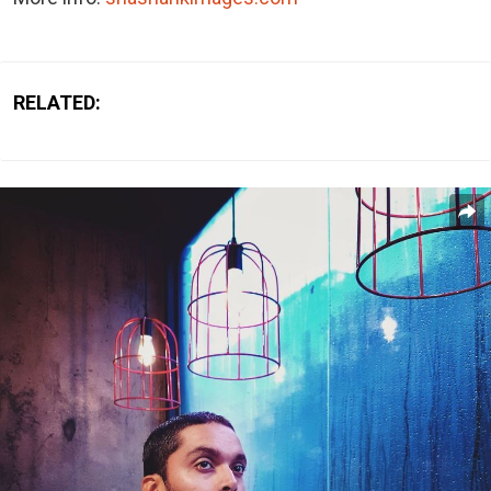
RELATED: