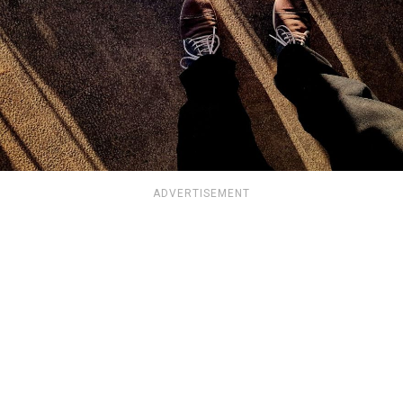
ADVERTISEMENT