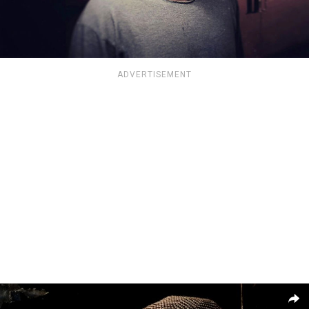
ADVERTISEMENT