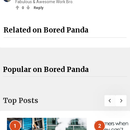
Fabulous & Awesome Work Bro.
0
Reply
Related on Bored Panda
Popular on Bored Panda
Top Posts
1
2