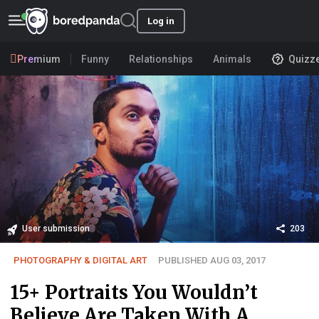
Log in
Premium
Funny
Relationships
Animals
Quizz
User submission
203
PHOTOGRAPHY & DIGITAL ART
PUBLISHED AUG 03, 2017
15+ Portraits You Wouldn’t
Believe Are Taken With A