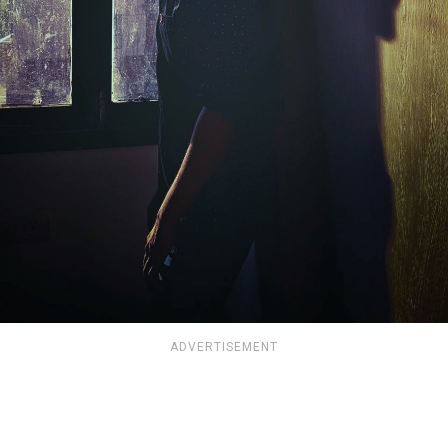
ADVERTISEMENT