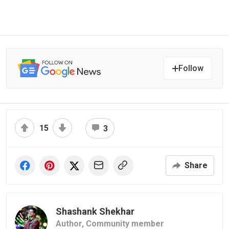
Follow
15
3
Share
Shashank Shekhar
Author,
Community member