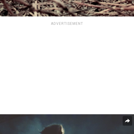
ADVERTISEMENT