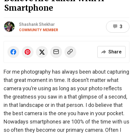
Smartphone
Shashank Shekhar
3
COMMUNITY MEMBER
Share
For me photography has always been about capturing
that great moment in time. It doesn’t matter what
camera you’re using as long as your photo reflects
the greatness you saw in a that glimpse of a second,
in that landscape or in that person. I do believe that
the best camera is the one you have in your pocket.
Nowadays smartphones are 100% of the time with us
so often they become our primary camera. Often I