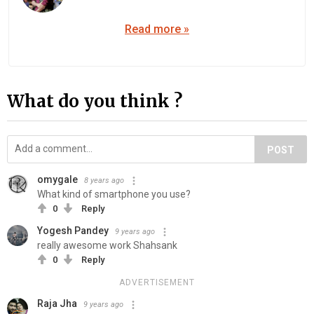
Read more »
What do you think ?
POST
omygale
8 years ago
What kind of smartphone you use?
0
Reply
Yogesh Pandey
9 years ago
really awesome work Shahsank
0
Reply
ADVERTISEMENT
Raja Jha
9 years ago