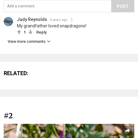
POST
Judy Reynolds
4 years ago
My grandfather loved snapdragons!
1
Reply
View more comments
RELATED:
#2