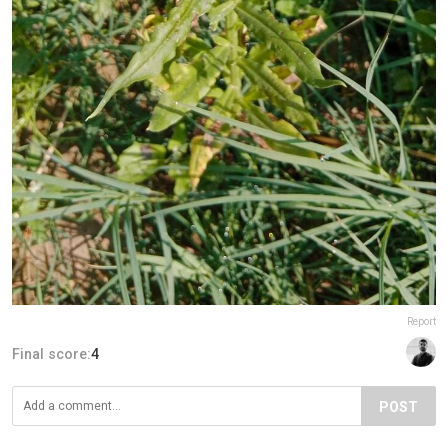
Report
Final score:
4
POST