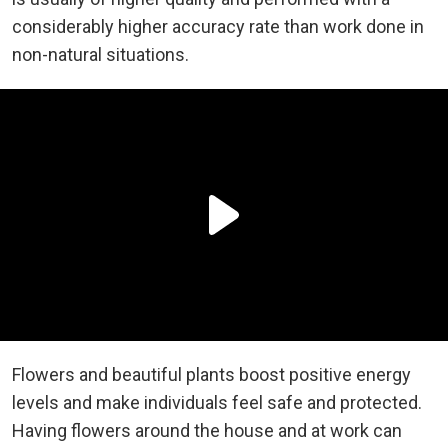
considerably higher accuracy rate than work done in
non-natural situations.
Flowers and beautiful plants boost positive energy
levels and make individuals feel safe and protected.
Having flowers around the house and at work can