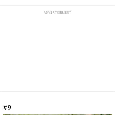
ADVERTISEMENT
#9