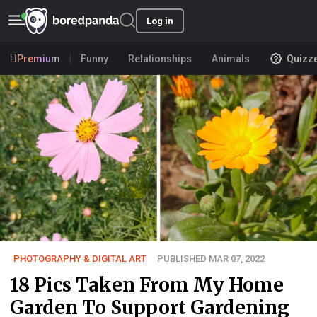
Log in
Premium
Funny
Relationships
Animals
Quizz
PHOTOGRAPHY & DIGITAL ART
PUBLISHED MAR 07, 2022
18 Pics Taken From My Home
Garden To Support Gardening