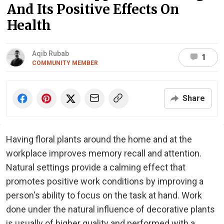
And Its Positive Effects On
Health
Aqib Rubab
1
COMMUNITY MEMBER
Share
Having floral plants around the home and at the
workplace improves memory recall and attention.
Natural settings provide a calming effect that
promotes positive work conditions by improving a
person's ability to focus on the task at hand. Work
done under the natural influence of decorative plants
is usually of higher quality and performed with a