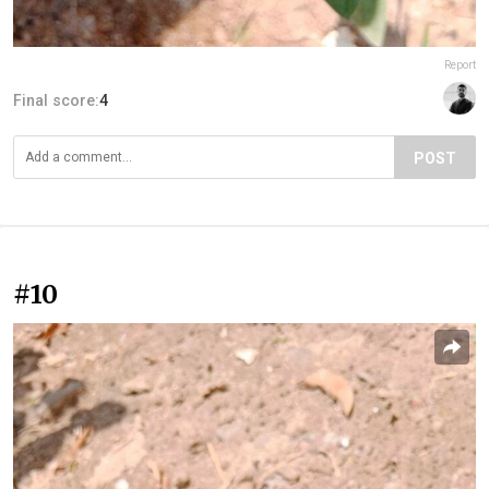
Report
Final score:
4
POST
#10