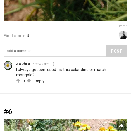
Report
Final score:
4
POST
Zophra
4 years ago
I always get confused - is this celandine or marsh
marigold?
0
Reply
#6