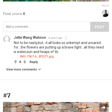
Report
Final score:
4
POST
Jette Wang Wahnon
4 years ago
Not to be nasty,but...it all looks so unkempt and uncared
for...the flowers are putting up a brave fight...all they need
is water,sun and heaps of tlc
IMG-7967-6...8f32f1.jpg
0
Reply
View more comments
#7