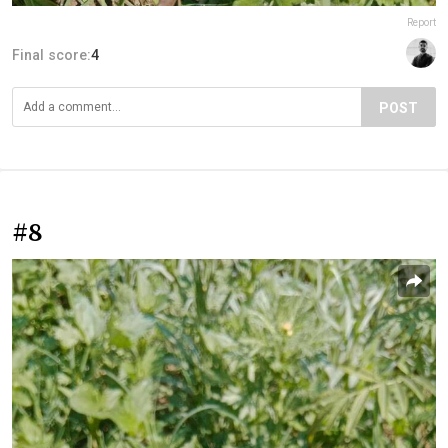
Report
Final score:
4
POST
#8