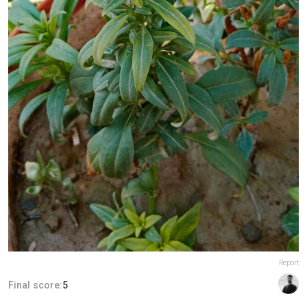
Report
Final score:
5