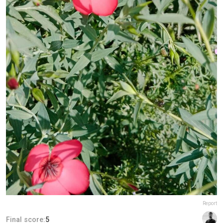
Report
Final score:
5