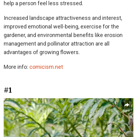
help a person feel less stressed.
Increased landscape attractiveness and interest,
improved emotional well-being, exercise for the
gardener, and environmental benefits like erosion
management and pollinator attraction are all
advantages of growing flowers.
More info:
comicism.net
#1