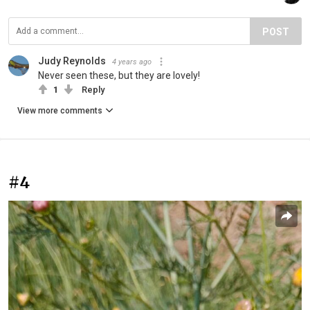
POST
Judy Reynolds
4 years ago
Never seen these, but they are lovely!
1
Reply
View more comments
#4