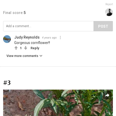
Report
Final score:
5
POST
Judy Reynolds
4 years ago
Gorgeous cornflower!!
1
Reply
View more comments
#3