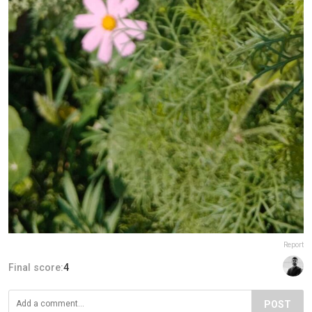
Report
Final score:
4
POST