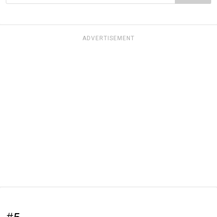
ADVERTISEMENT