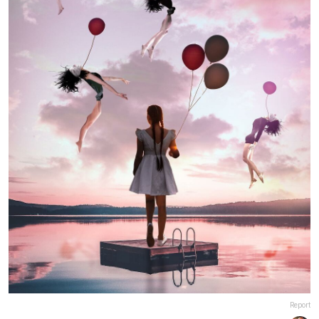
Report