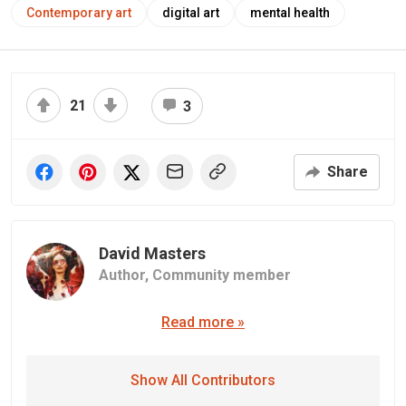
Contemporary art
digital art
mental health
21
3
Share
David Masters
Author,
Community member
Read more »
Show All Contributors