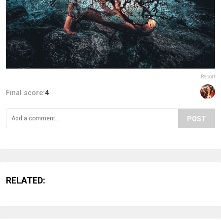
Report
Final score:
4
POST
RELATED: