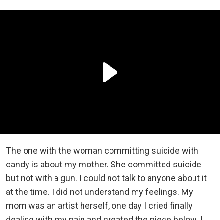
The one with the woman committing suicide with
candy is about my mother. She committed suicide
but not with a gun. I could not talk to anyone about it
at the time. I did not understand my feelings. My
mom was an artist herself, one day I cried finally
dealing with my pain and created the piece below. I