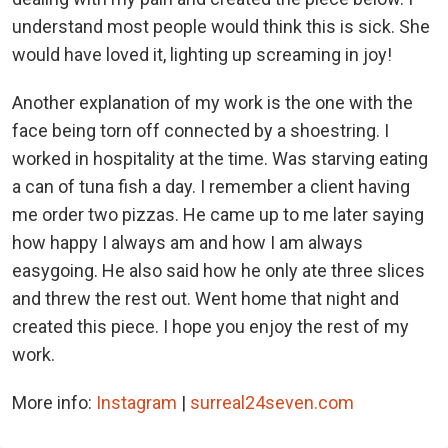
understand most people would think this is sick. She
would have loved it, lighting up screaming in joy!
Another explanation of my work is the one with the
face being torn off connected by a shoestring. I
worked in hospitality at the time. Was starving eating
a can of tuna fish a day. I remember a client having
me order two pizzas. He came up to me later saying
how happy I always am and how I am always
easygoing. He also said how he only ate three slices
and threw the rest out. Went home that night and
created this piece. I hope you enjoy the rest of my
work.
More info:
Instagram
|
surreal24seven.com