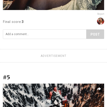
Report
Final score:
3
POST
ADVERTISEMENT
#5