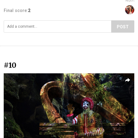
Report
Final score:
2
POST
#10