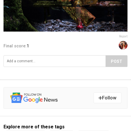
Report
Final score:
1
POST
Follow
Explore more of these tags