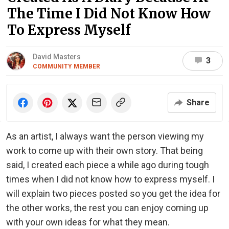
The Time I Did Not Know How
To Express Myself
David Masters
3
COMMUNITY MEMBER
Share
As an artist, I always want the person viewing my
work to come up with their own story. That being
said, I created each piece a while ago during tough
times when I did not know how to express myself. I
will explain two pieces posted so you get the idea for
the other works, the rest you can enjoy coming up
with your own ideas for what they mean.