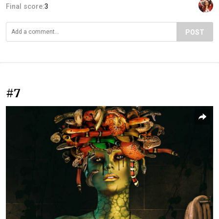
Final score:
3
POST
#7