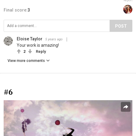
Report
Final score:
3
POST
Eloise Taylor
5 years ago
Your work is amazing!
2
Reply
View more comments
#6