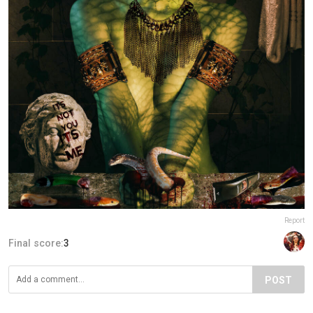
Report
Final score:
3
POST