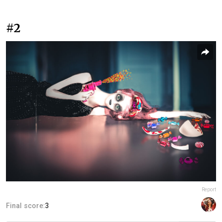
#2
Report
Final score:
3