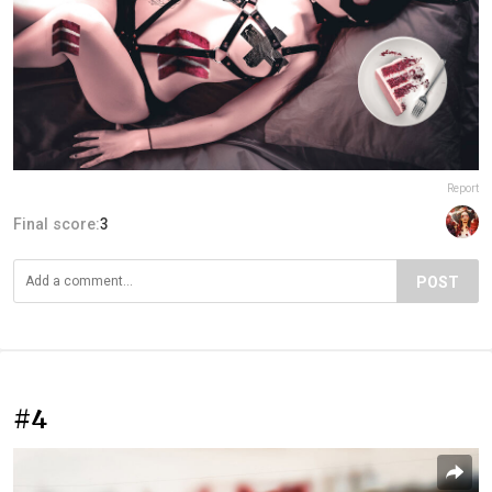
Report
Final score:
3
POST
#4