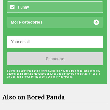
Funny
More categories
Subscribe
By entering your email and clicking Subscribe, you're agreeing to let us send you
customized marketing messages about us and our advertising partners. You are
also agreeing to our Terms of Service and
Privacy Policy.
Also on Bored Panda