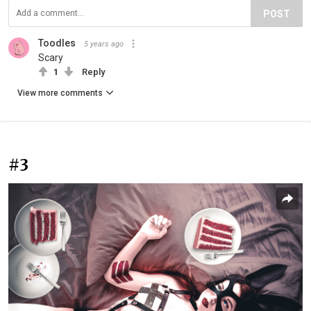
POST
Toodles ️
5 years ago
Scary
1
Reply
View more comments
#3