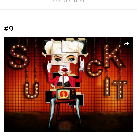
ADVERTISEMENT
#9