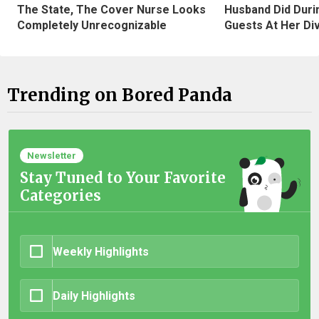
The State, The Cover Nurse Looks
Husband Did Duri
Completely Unrecognizable
Guests At Her Di
Trending on Bored Panda
Newsletter
Stay Tuned to Your Favorite
Categories
Weekly Highlights
Daily Highlights