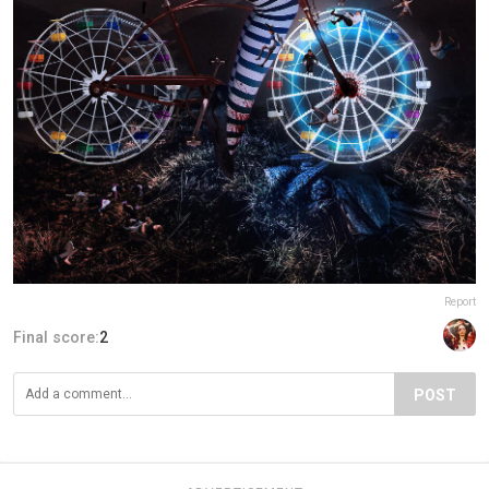
Report
Final score:
2
POST