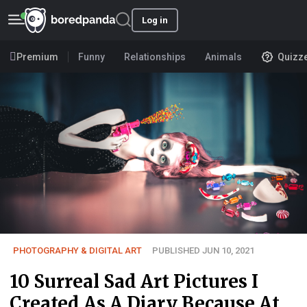
Log in
Premium
Funny
Relationships
Animals
Quizz
PHOTOGRAPHY & DIGITAL ART
PUBLISHED JUN 10, 2021
10 Surreal Sad Art Pictures I
Created As A Diary Because At