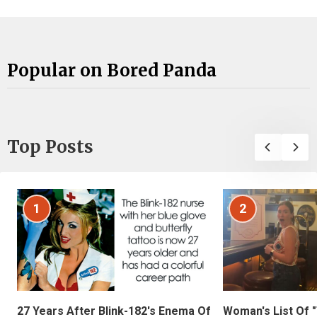
Popular on Bored Panda
Top Posts
1
2
27 Years After Blink-182's Enema Of
Woman's List Of 