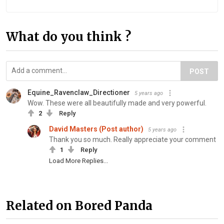
What do you think ?
POST
Equine_Ravenclaw_Directioner
5 years ago
Wow. These were all beautifully made and very powerful.
2
Reply
David Masters (Post author)
5 years ago
Thank you so much. Really appreciate your comment
1
Reply
Load More Replies...
Related on Bored Panda