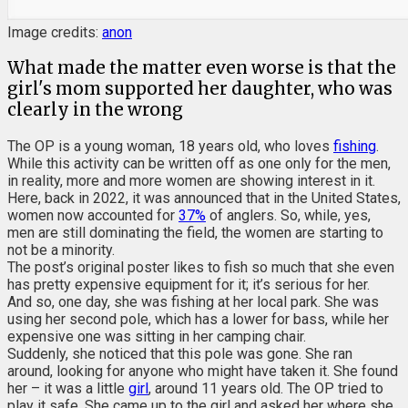
Image credits:
anon
What made the matter even worse is that the
girl's mom supported her daughter, who was
clearly in the wrong
The OP is a young woman, 18 years old, who loves
fishing
.
While this activity can be written off as one only for the men,
in reality, more and more women are showing interest in it.
Here, back in 2022, it was announced that in the United States,
women now accounted for
37%
of anglers. So, while, yes,
men are still dominating the field, the women are starting to
not be a minority.
The post’s original poster likes to fish so much that she even
has pretty expensive equipment for it; it’s serious for her.
And so, one day, she was fishing at her local park. She was
using her second pole, which has a lower for bass, while her
expensive one was sitting in her camping chair.
Suddenly, she noticed that this pole was gone. She ran
around, looking for anyone who might have taken it. She found
her – it was a little
girl
, around 11 years old. The OP tried to
play it safe. She came up to the girl and asked her where she