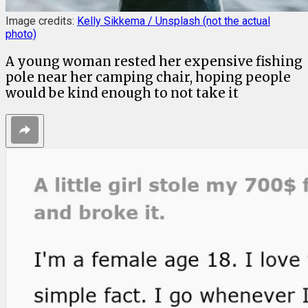
Image credits:
Kelly Sikkema / Unsplash (not the actual
photo)
A young woman rested her expensive fishing
pole near her camping chair, hoping people
would be kind enough to not take it