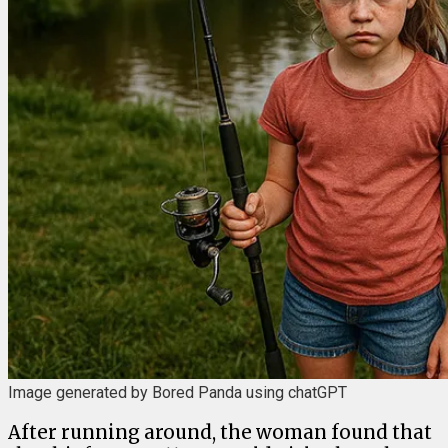
Image generated by Bored Panda using chatGPT
After running around, the woman found that