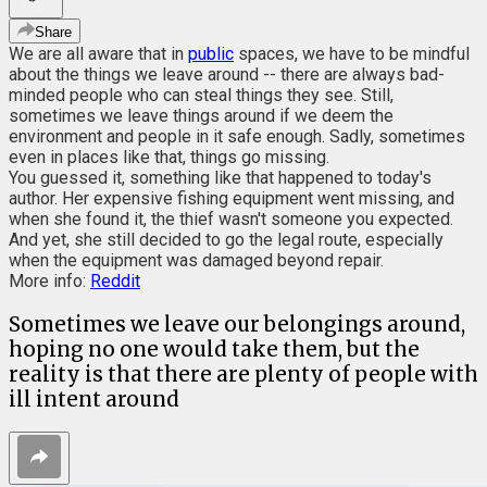
Share
We are all aware that in
public
spaces, we have to be mindful
about the things we leave around -- there are always bad-
minded people who can steal things they see. Still,
sometimes we leave things around if we deem the
environment and people in it safe enough. Sadly, sometimes
even in places like that, things go missing.
You guessed it, something like that happened to today's
author. Her expensive fishing equipment went missing, and
when she found it, the thief wasn't someone you expected.
And yet, she still decided to go the legal route, especially
when the equipment was damaged beyond repair.
More info:
Reddit
Sometimes we leave our belongings around,
hoping no one would take them, but the
reality is that there are plenty of people with
ill intent around