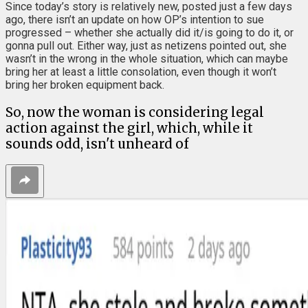
Since today’s story is relatively new, posted just a few days
ago, there isn’t an update on how OP’s intention to sue
progressed – whether she actually did it/is going to do it, or
gonna pull out. Either way, just as netizens pointed out, she
wasn’t in the wrong in the whole situation, which can maybe
bring her at least a little consolation, even though it won’t
bring her broken equipment back.
So, now the woman is considering legal
action against the girl, which, while it
sounds odd, isn't unheard of