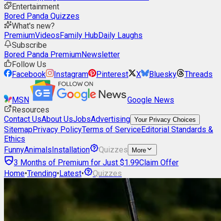
Entertainment
Bored Panda Quizzes
What's new?
Premium
Videos
Family Hub
Daily Laughs
Subscribe
Bored Panda Premium
Newsletter
Follow Us
Facebook
Instagram
Pinterest
X
Bluesky
Threads
MSN
Google News
Resources
Contact Us
About Us
Jobs
Advertising
Your Privacy Choices
Sitemap
Privacy Policy
Terms of Service
Editorial Standards &
Ethics
Funny
Animals
Installation
Quizzes
More
3 Months of Premium for Just $1.99
Claim Offer
Home
•
Trending
•
Latest
•
Quizzes