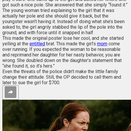
got such a nice pole. She answered that she simply “found it.”
The young woman tried explaining to the girl that it was
actually her pole and she should give it back, but the
youngster wasn’t having it. Instead of doing what she’s been
asked to, the girl angrily stabbed the lip of the pole into the
ground, and with force until it snapped in half.
This made the original poster lose her cool, and she started
yelling at the
entitled
brat. This made the girl’s
mom
come
over running. If you expected the woman to be reasonable
and reprimand her daughter for her nasty behavior, you are
wrong. She doubled down on the daughter’s statement that
“she found it, so it’s hers.”
Even the threats of the police didn’t make the little family
change their attitude. Still, the OP decided to call them and
later to sue the girl for $700.