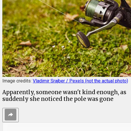
Image credits:
Vladimir Srajber / Pexels (not the actual photo)
Apparently, someone wasn't kind enough, as
suddenly she noticed the pole was gone