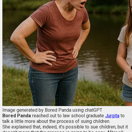
Image generated by Bored Panda using chatGPT
Bored Panda
reached out to law school graduate
Jurgita
to
talk a little more about the process of suing children.
She explained that, indeed, it’s possible to sue children, but it