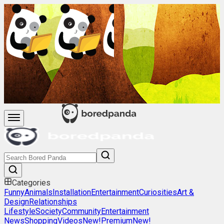
Categories
Funny
Animals
Installation
Entertainment
Curiosities
Art &
Design
Relationships
Lifestyle
Society
Community
Entertainment
News
Shopping
Videos
New!
Premium
New!