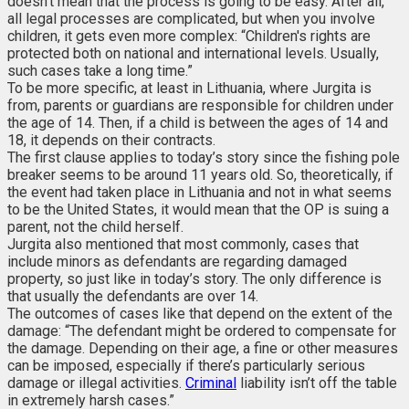
doesn’t mean that the process is going to be easy. After all,
all legal processes are complicated, but when you involve
children, it gets even more complex: “Children's rights are
protected both on national and international levels. Usually,
such cases take a long time.”
To be more specific, at least in Lithuania, where Jurgita is
from, parents or guardians are responsible for children under
the age of 14. Then, if a child is between the ages of 14 and
18, it depends on their contracts.
The first clause applies to today’s story since the fishing pole
breaker seems to be around 11 years old. So, theoretically, if
the event had taken place in Lithuania and not in what seems
to be the United States, it would mean that the OP is suing a
parent, not the child herself.
Jurgita also mentioned that most commonly, cases that
include minors as defendants are regarding damaged
property, so just like in today’s story. The only difference is
that usually the defendants are over 14.
The outcomes of cases like that depend on the extent of the
damage: “The defendant might be ordered to compensate for
the damage. Depending on their age, a fine or other measures
can be imposed, especially if there’s particularly serious
damage or illegal activities.
Criminal
liability isn’t off the table
in extremely harsh cases.”