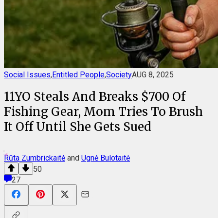
Social Issues
,
Entitled People
,
Society
AUG 8, 2025
11YO Steals And Breaks $700 Of
Fishing Gear, Mom Tries To Brush
It Off Until She Gets Sued
Rūta Zumbrickaitė
and
Ugnė Bulotaitė
50
27