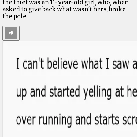
the thief was an 11-year-old girl, who, when
asked to give back what wasn't hers, broke
the pole