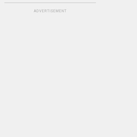
ADVERTISEMENT