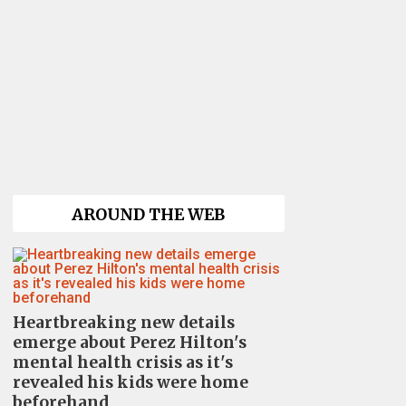
AROUND THE WEB
Heartbreaking new details
emerge about Perez Hilton's
mental health crisis as it's
revealed his kids were home
beforehand