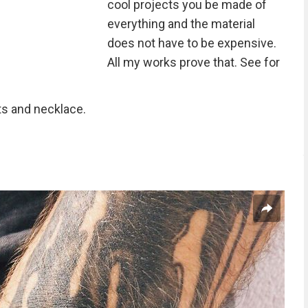
cool projects you be made of
everything and the material
does not have to be expensive.
All my works prove that. See for
lts and necklace.