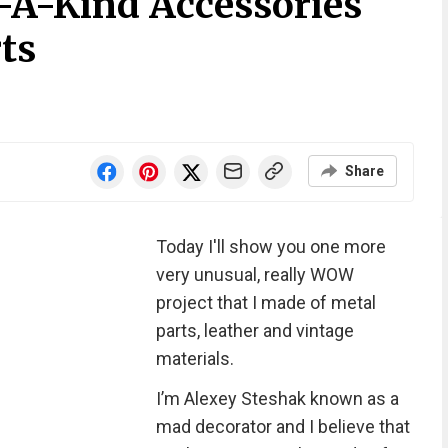
f-A-Kind Accessories
ts
Share
Today I'll show you one more
very unusual, really WOW
project that I made of metal
parts, leather and vintage
materials.
I’m Alexey Steshak known as a
mad decorator and I believe that