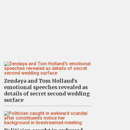
Zendaya and Tom Holland's
emotional speeches revealed as
details of secret second wedding
surface