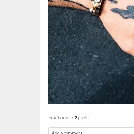
Final score:
2
points