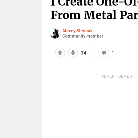
I Create One-O
From Metal Par
Alexey Steshak
Community member
34
1
ADVERTISEMENT