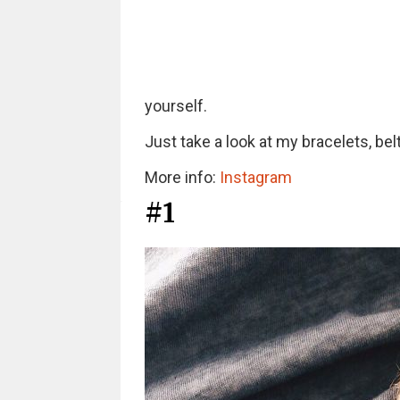
yourself.
Just take a look at my bracelets, be
More info:
Instagram
#1