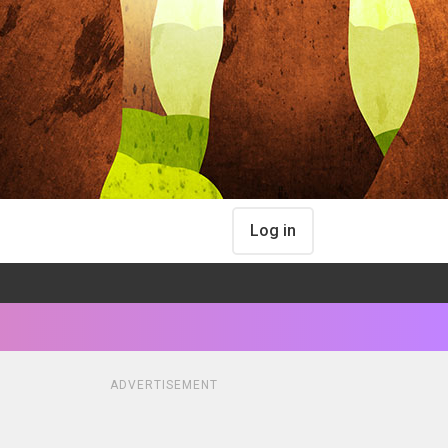
Log in
ADVERTISEMENT