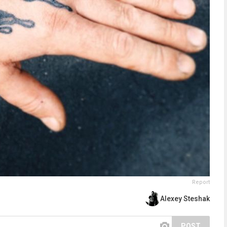
Report
Alexey Steshak
POST