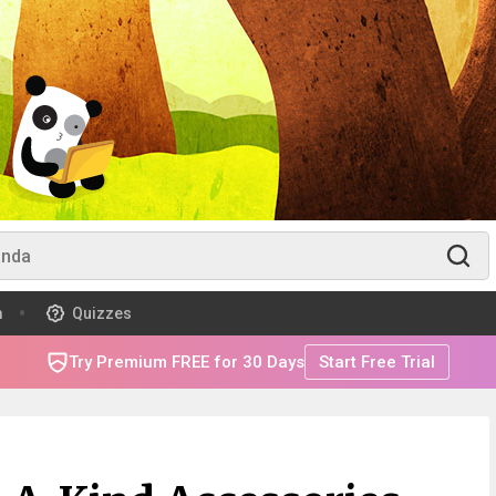
m
Quizzes
Try Premium FREE for 30 Days
Start Free Trial