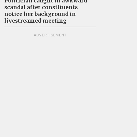
Politician caught in awkward
scandal after constituents
notice her background in
livestreamed meeting
ADVERTISEMENT