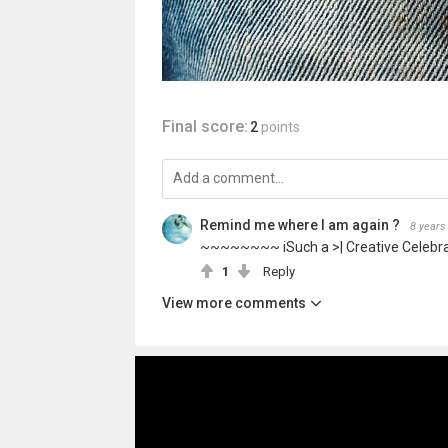
Final score:
2
points
Remind me where I am again ?
8 years
~~~~~~~~ iSuch a >| Creative Celebr
1
Reply
View more comments