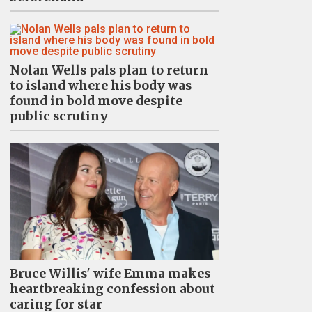
Nolan Wells pals plan to return
to island where his body was
found in bold move despite
public scrutiny
Bruce Willis' wife Emma makes
heartbreaking confession about
caring for star