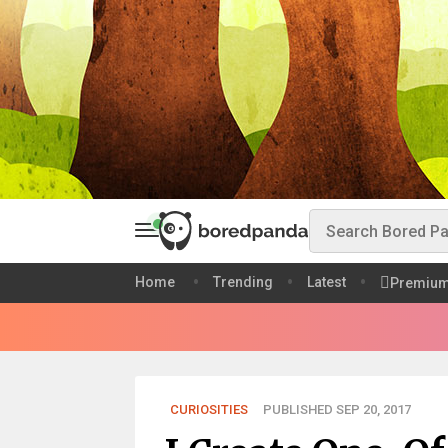
Home
Trending
Latest
Premiu
CURIOSITIES
PUBLISHED SEP 20, 2017