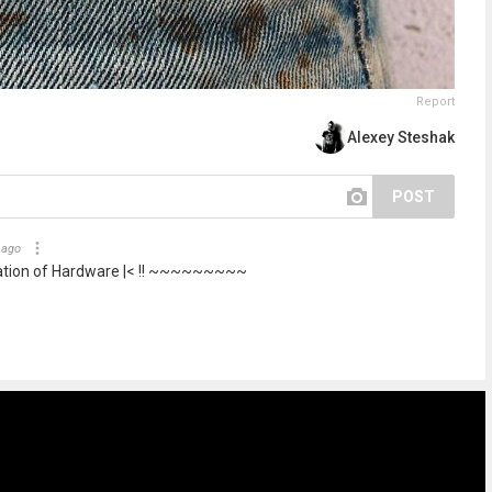
Report
Alexey Steshak
POST
 ago
ation of Hardware |< !! ~~~~~~~~~