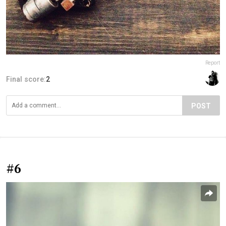
Report
Final score:
2
POST
#6