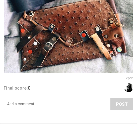
Report
Final score:
0
POST