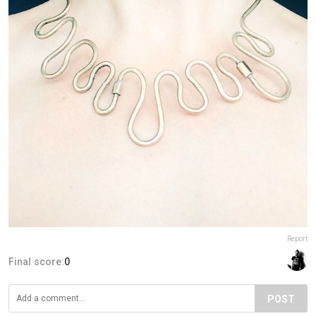
Report
Final score:
0
POST