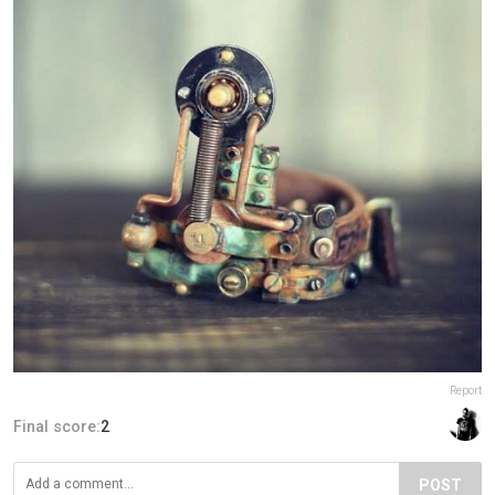
Report
Final score:
2
POST