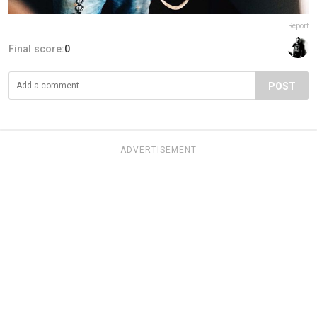
Report
Final score:
0
POST
ADVERTISEMENT