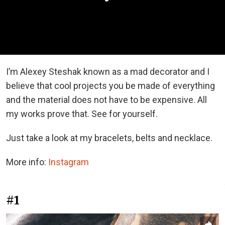
I’m Alexey Steshak known as a mad decorator and I
believe that cool projects you be made of everything
and the material does not have to be expensive. All
my works prove that. See for yourself.
Just take a look at my bracelets, belts and necklace.
More info:
Instagram
#1