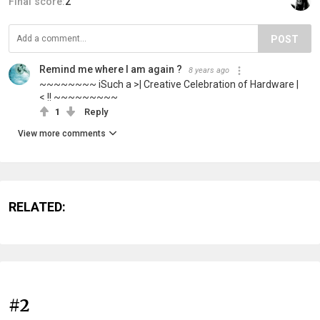
Final score:
2
POST
Remind me where I am again ?
8 years ago
~~~~~~~~ iSuch a >| Creative Celebration of Hardware |
< !! ~~~~~~~~~
1
Reply
View more comments
RELATED:
#2