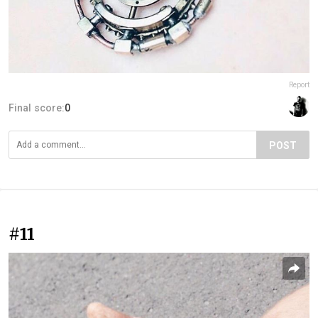
Report
Final score:
0
POST
#11