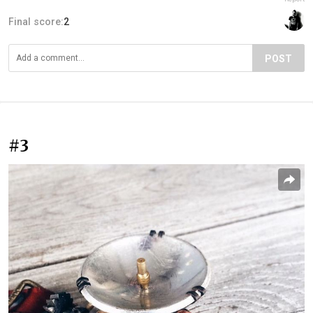
Final score:
2
POST
#3