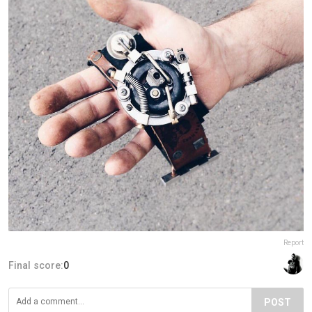
Report
Final score:
0
POST