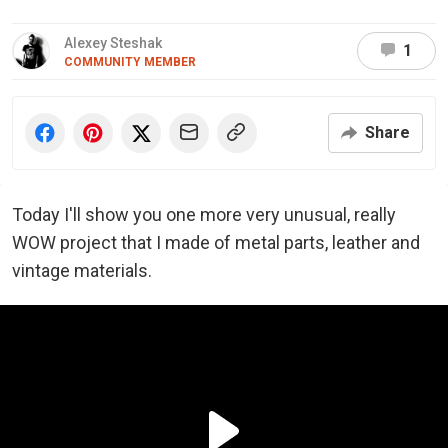
Alexey Steshak
1
COMMUNITY MEMBER
Share
Today I'll show you one more very unusual, really
WOW project that I made of metal parts, leather and
vintage materials.