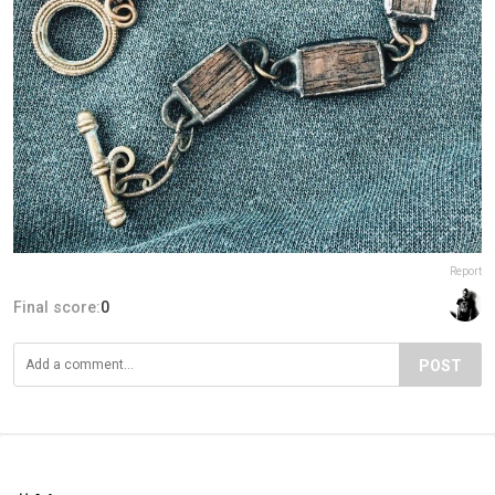
Report
Final score:
0
POST