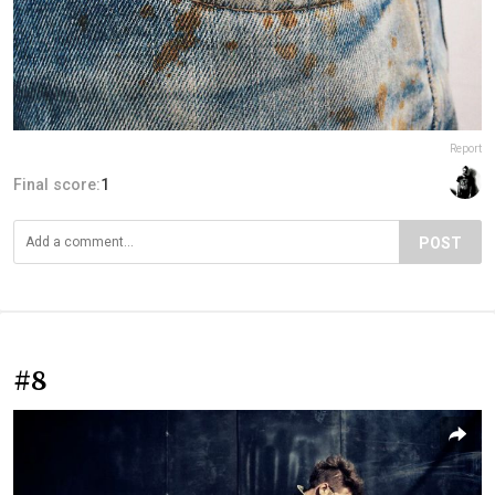
Report
Final score:
1
POST
#8