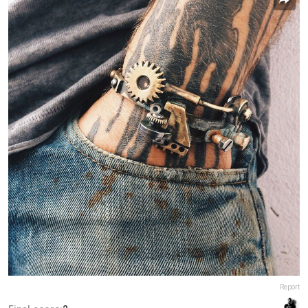
Report