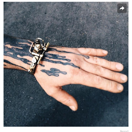
Report