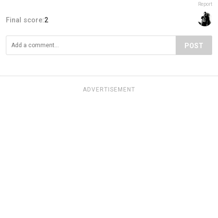
Report
Final score:
2
POST
ADVERTISEMENT