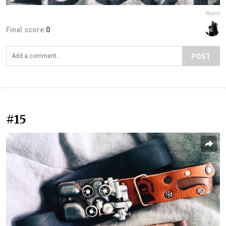
Report
Final score:
0
POST
#15