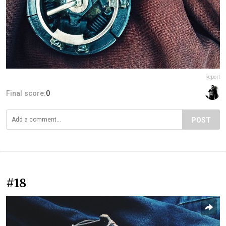
Report
Final score:
0
POST
#18