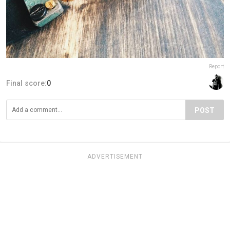
Report
Final score:
0
POST
ADVERTISEMENT