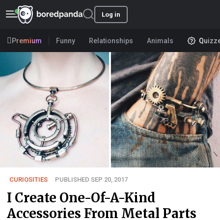
Log in
Premium
Funny
Relationships
Animals
Quizz
CURIOSITIES
PUBLISHED SEP 20, 2017
I Create One-Of-A-Kind
Accessories From Metal Parts