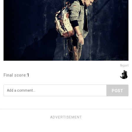
Report
Final score:
1
POST
ADVERTISEMENT