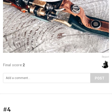
Report
Final score:
2
POST
#4